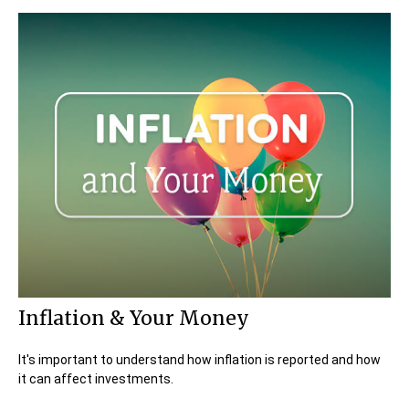
Inflation & Your Money
It's important to understand how inflation is reported and how
it can affect investments.