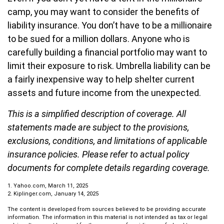
camp, you may want to consider the benefits of
liability insurance. You don’t have to be a millionaire
to be sued for a million dollars. Anyone who is
carefully building a financial portfolio may want to
limit their exposure to risk. Umbrella liability can be
a fairly inexpensive way to help shelter current
assets and future income from the unexpected.
This is a simplified description of coverage. All
statements made are subject to the provisions,
exclusions, conditions, and limitations of applicable
insurance policies. Please refer to actual policy
documents for complete details regarding coverage.
1. Yahoo.com, March 11, 2025
2. Kiplinger.com, January 14, 2025
The content is developed from sources believed to be providing accurate
information. The information in this material is not intended as tax or legal