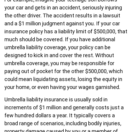
your car and gets in an accident, seriously injuring
the other driver. The accident results in a lawsuit
and a $1 million judgment against you. If your car
insurance policy has a liability limit of $500,000, that
much should be covered. If you have additional
umbrella liability coverage, your policy can be
designed to kick in and cover the rest. Without
umbrella coverage, you may be responsible for
paying out of pocket for the other $500,000, which
could mean liquidating assets, losing the equity in
your home, or even having your wages garnished.
Umbrella liability insurance is usually sold in
increments of $1 million and generally costs just a
few hundred dollars a year. It typically covers a
broad range of scenarios, including bodily injuries,
property damage caused by you or a member of