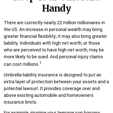
Handy
There are currently nearly 22 million millionaires in
the US. An increase in personal wealth may bring
greater financial flexibility; it may also bring greater
liability. Individuals with high net worth, or those
who are perceived to have high net worth, may be
more likely to be sued. And personal injury claims
1
can cost millions.
Umbrella liability insurance is designed to put an
extra layer of protection between your assets and a
potential lawsuit. It provides coverage over and
above existing automobile and homeowners
insurance limits.
For example, imagine your teenage son borrows