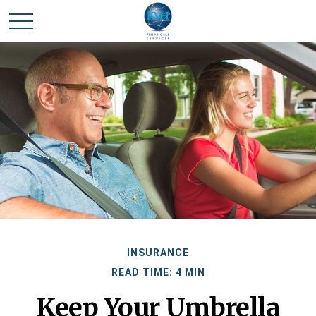
INSURANCE
READ TIME: 4 MIN
Keep Your Umbrella