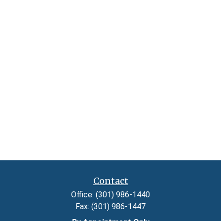
Contact
Office:
(301) 986-1440
Fax:
(301) 986-1447