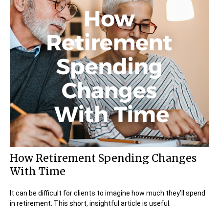
How Retirement Spending Changes
With Time
It can be difficult for clients to imagine how much they’ll spend
in retirement. This short, insightful article is useful.