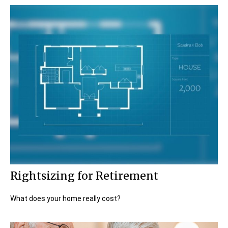
Rightsizing for Retirement
What does your home really cost?