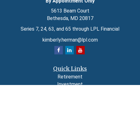
By Appointment Only
5613 Beam Court
Bethesda,
MD
20817
Series 7, 24, 63, and 65 through LPL Financial
kimberly.herman@lpl.com
Quick Links
Retirement
Investment
Estate
Insurance
Tax
Money
Lifestyle
Latest Articles
All Videos