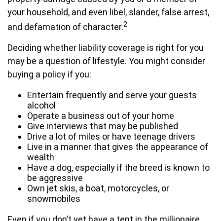
your household, and even libel, slander, false arrest,
2
and defamation of character.
Deciding whether liability coverage is right for you
may be a question of lifestyle. You might consider
buying a policy if you:
Entertain frequently and serve your guests
alcohol
Operate a business out of your home
Give interviews that may be published
Drive a lot of miles or have teenage drivers
Live in a manner that gives the appearance of
wealth
Have a dog, especially if the breed is known to
be aggressive
Own jet skis, a boat, motorcycles, or
snowmobiles
Even if you don’t yet have a tent in the millionaire