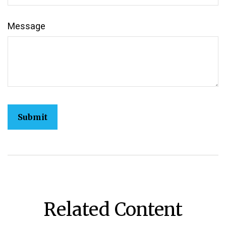
Message
Related Content