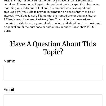
advice. It may not be used for the purpose of avoiding any federal tax
penalties. Please consult legal or tax professionals for specific information
regarding your individual situation. This material was developed and
produced by FMG Suite to provide information on a topic that may be of
interest. FMG Suite is not affiliated with the named broker-dealer, state- or
SEC-registered investment advisory firm. The opinions expressed and
material provided are for general information, and should not be considered
a solicitation for the purchase or sale of any security. Copyright
2026 FMG
Suite.
Have A Question About This
Topic?
Name
Email