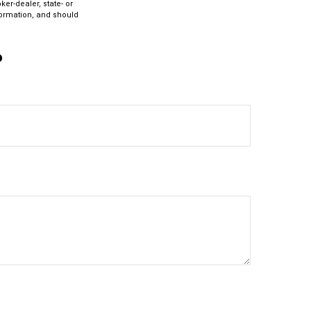
ker-dealer, state- or
formation, and should
?