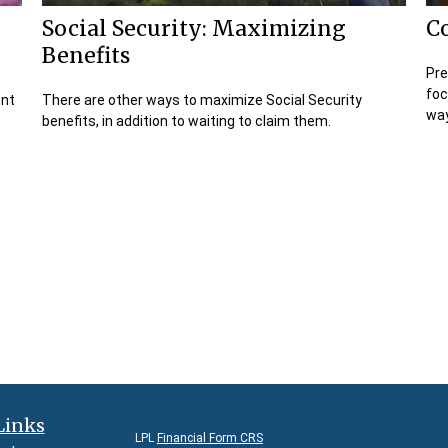
Social Security: Maximizing
C
Benefits
Pre
foc
ent
There are other ways to maximize Social Security
way
benefits, in addition to waiting to claim them.
Links
LPL
Financial Form CRS