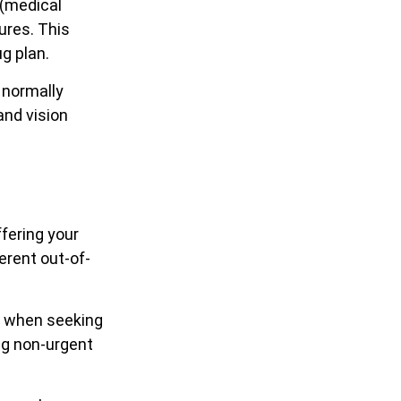
 (medical
ures. This
g plan.
 normally
and vision
fering your
erent out-of-
ow when seeking
ing non-urgent