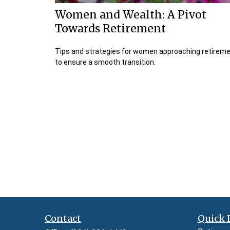
Women and Wealth: A Pivot
Towards Retirement
Tips and strategies for women approaching retirem
to ensure a smooth transition.
Contact
Quick 