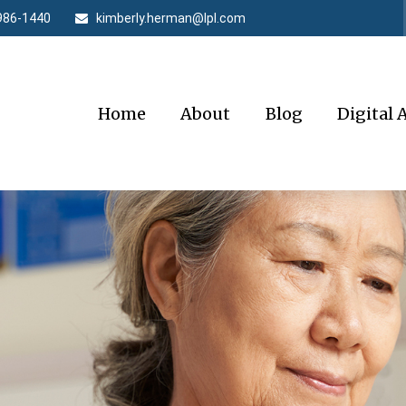
986-1440
kimberly.herman@lpl.com
Home
About
Blog
Digital 