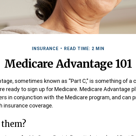
INSURANCE
READ TIME: 2 MIN
Medicare Advantage 101
age, sometimes known as “Part C,” is something of a c
re ready to sign up for Medicare. Medicare Advantage pl
rers in conjunction with the Medicare program, and can p
th insurance coverage.
n them?