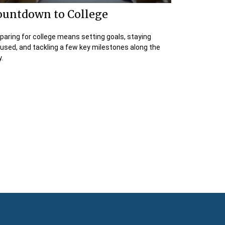
ountdown to College
paring for college means setting goals, staying
used, and tackling a few key milestones along the
.