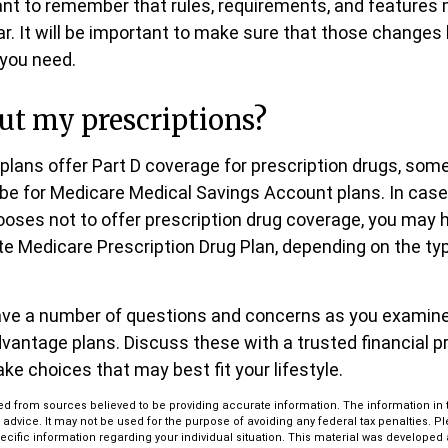
tant to remember that rules, requirements, and feature
ar. It will be important to make sure that those changes 
 you need.
ut my prescriptions?
lans offer Part D coverage for prescription drugs, some
be for Medicare Medical Savings Account plans. In cas
hooses not to offer prescription drug coverage, you may h
ate Medicare Prescription Drug Plan, depending on the ty
 have a number of questions and concerns as you examin
vantage plans. Discuss these with a trusted financial 
ke choices that may best fit your lifestyle.
d from sources believed to be providing accurate information. The information in th
l advice. It may not be used for the purpose of avoiding any federal tax penalties. P
pecific information regarding your individual situation. This material was develop