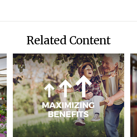
Related Content