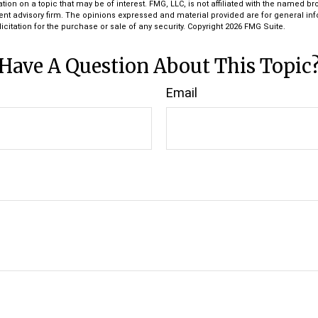
tion on a topic that may be of interest. FMG, LLC, is not affiliated with the named bro
ent advisory firm. The opinions expressed and material provided are for general in
icitation for the purchase or sale of any security. Copyright
2026 FMG Suite.
Have A Question About This Topic
Email