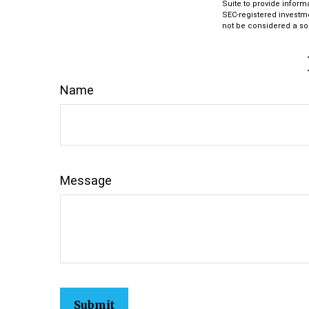
Suite to provide informa
SEC-registered investm
not be considered a sol
Name
Message