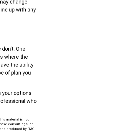
s may change
line up with any
 don’t. One
es where the
ave the ability
pe of plan you
e your options
professional who
is material is not
lease consult legal or
ed and produced by FMG