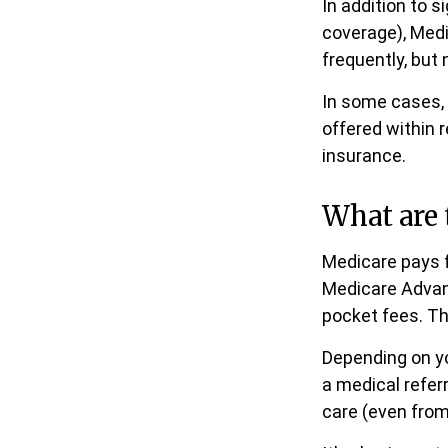
In addition to s
coverage), Medi
frequently, but 
In some cases, 
offered within r
insurance.
What are 
Medicare pays f
Medicare Advant
pocket fees. Th
Depending on yo
a medical refer
care (even from