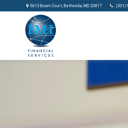
5613 Beam Court,
Bethesda,
MD
20817
(301) 