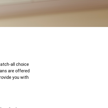
atch-all choice
ans are offered
rovide you with