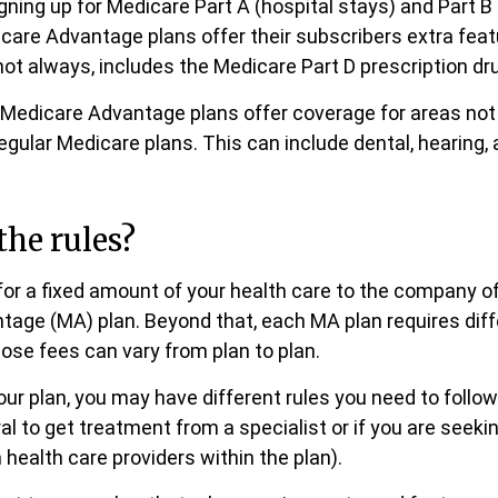
igning up for Medicare Part A (hospital stays) and Part B
care Advantage plans offer their subscribers extra feat
not always, includes the Medicare Part D prescription dru
Medicare Advantage plans offer coverage for areas not
egular Medicare plans. This can include dental, hearing, 
the rules?
or a fixed amount of your health care to the company of
age (MA) plan. Beyond that, each MA plan requires diff
ose fees can vary from plan to plan.
ur plan, you may have different rules you need to foll
ral to get treatment from a specialist or if you are seek
 health care providers within the plan).