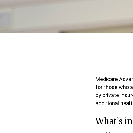
Medicare Advant
for those who a
by private insu
additional heal
What’s i