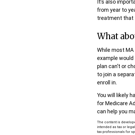
It’s also impor
from year to ye
treatment that
What abo
While most MA p
example would 
plan can’t or c
to join a separ
enroll in.
You will likely
for Medicare Ad
can help you ma
The content is develope
intended as tax or lega
tax professionals for s