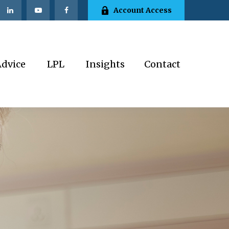
Account Access
Advice
LPL
Insights
Contact