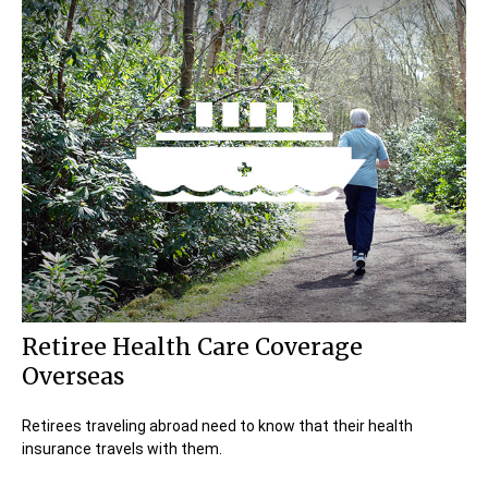
Retiree Health Care Coverage
Overseas
Retirees traveling abroad need to know that their health
insurance travels with them.