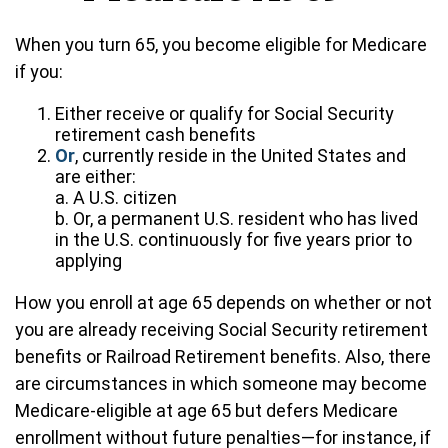
When you turn 65, you become eligible for Medicare
if you:
Either receive or qualify for Social Security
retirement cash benefits
Or
, currently reside in the United States and
are either:
a. A U.S. citizen
b. Or, a permanent U.S. resident who has lived
in the U.S. continuously for five years prior to
applying
How you enroll at age 65 depends on whether or not
you are already receiving Social Security retirement
benefits or Railroad Retirement benefits. Also, there
are circumstances in which someone may become
Medicare-eligible at age 65 but defers Medicare
enrollment without future penalties—for instance, if