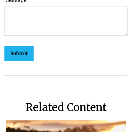
Message
Related Content