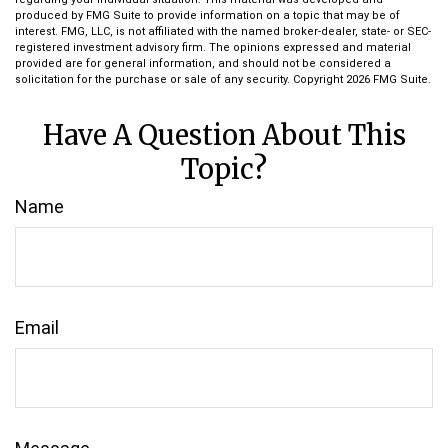
produced by FMG Suite to provide information on a topic that may be of
interest. FMG, LLC, is not affiliated with the named broker-dealer, state- or SEC-
registered investment advisory firm. The opinions expressed and material
provided are for general information, and should not be considered a
solicitation for the purchase or sale of any security. Copyright
2026 FMG Suite.
Have A Question About This
Topic?
Name
Email