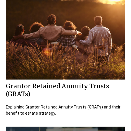
Grantor Retained Annuity Trusts
(GRATs)
Explaining Grantor Retained Annuity Trusts (GRATs) and their
benefit to estate strategy.