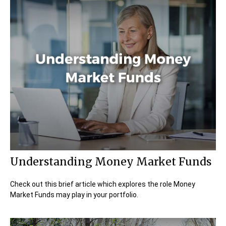
Understanding Money Market Funds
Check out this brief article which explores the role Money
Market Funds may play in your portfolio.