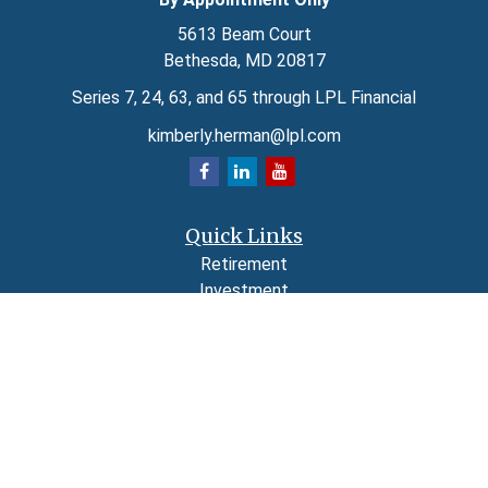
5613 Beam Court
Bethesda,
MD
20817
Series 7, 24, 63, and 65 through LPL Financial
kimberly.herman@lpl.com
Quick Links
Retirement
Investment
Estate
Insurance
Tax
Money
Lifestyle
Latest Articles
All Videos