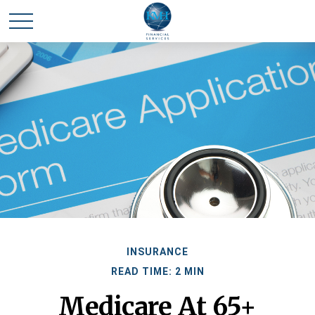
INSURANCE
READ TIME: 2 MIN
Medicare At 65+