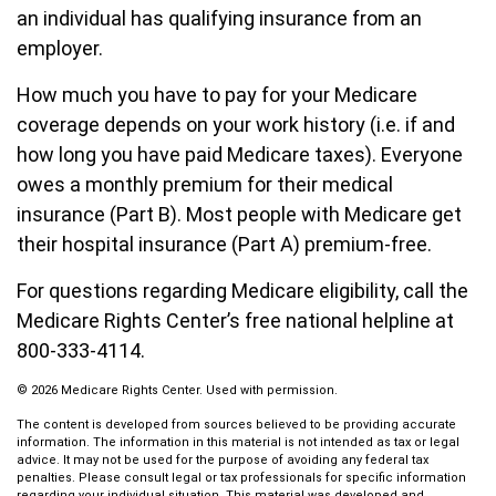
an individual has qualifying insurance from an
employer.
How much you have to pay for your Medicare
coverage depends on your work history (i.e. if and
how long you have paid Medicare taxes). Everyone
owes a monthly premium for their medical
insurance (Part B). Most people with Medicare get
their hospital insurance (Part A) premium-free.
For questions regarding Medicare eligibility, call the
Medicare Rights Center’s free national helpline at
800-333-4114.
©
2026 Medicare Rights Center. Used with permission.
The content is developed from sources believed to be providing accurate
information. The information in this material is not intended as tax or legal
advice. It may not be used for the purpose of avoiding any federal tax
penalties. Please consult legal or tax professionals for specific information
regarding your individual situation. This material was developed and