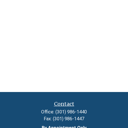
Contact
Office:
(301) 986-1440
Fax:
(301) 986-1447
By Appointment Only