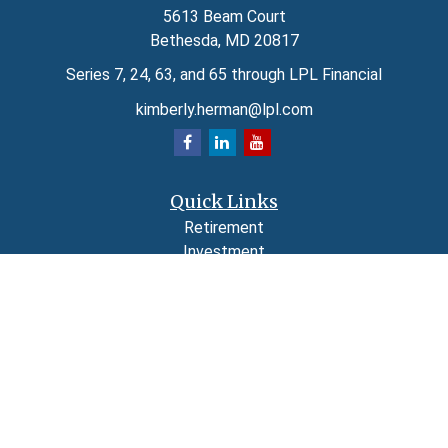
5613 Beam Court
Bethesda,
MD
20817
Series 7, 24, 63, and 65 through LPL Financial
kimberly.herman@lpl.com
Quick Links
Retirement
Investment
Estate
Insurance
Tax
Money
Lifestyle
Latest Articles
All Videos
All Calculators