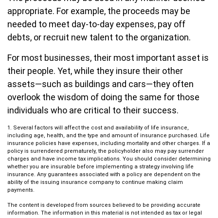
appropriate. For example, the proceeds may be
needed to meet day-to-day expenses, pay off
debts, or recruit new talent to the organization.
For most businesses, their most important asset is
their people. Yet, while they insure their other
assets—such as buildings and cars—they often
overlook the wisdom of doing the same for those
individuals who are critical to their success.
1. Several factors will affect the cost and availability of life insurance,
including age, health, and the type and amount of insurance purchased. Life
insurance policies have expenses, including mortality and other charges. If a
policy is surrendered prematurely, the policyholder also may pay surrender
charges and have income tax implications. You should consider determining
whether you are insurable before implementing a strategy involving life
insurance. Any guarantees associated with a policy are dependent on the
ability of the issuing insurance company to continue making claim
payments.
The content is developed from sources believed to be providing accurate
information. The information in this material is not intended as tax or legal