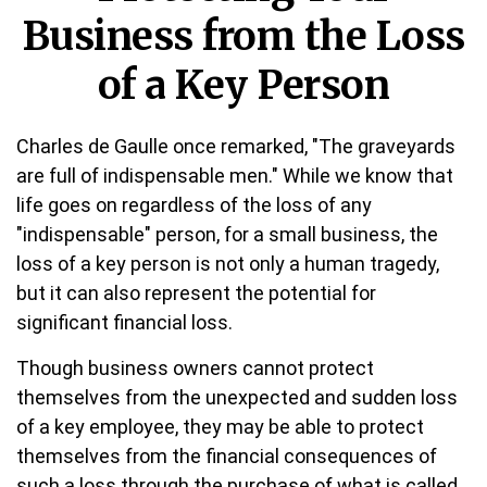
Business from the Loss
of a Key Person
Charles de Gaulle once remarked, "The graveyards
are full of indispensable men." While we know that
life goes on regardless of the loss of any
"indispensable" person, for a small business, the
loss of a key person is not only a human tragedy,
but it can also represent the potential for
significant financial loss.
Though business owners cannot protect
themselves from the unexpected and sudden loss
of a key employee, they may be able to protect
themselves from the financial consequences of
such a loss through the purchase of what is called