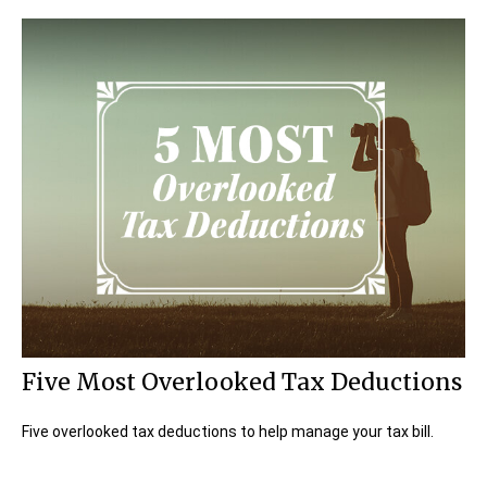
Five Most Overlooked Tax Deductions
Five overlooked tax deductions to help manage your tax bill.