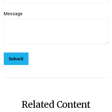
Message
Related Content