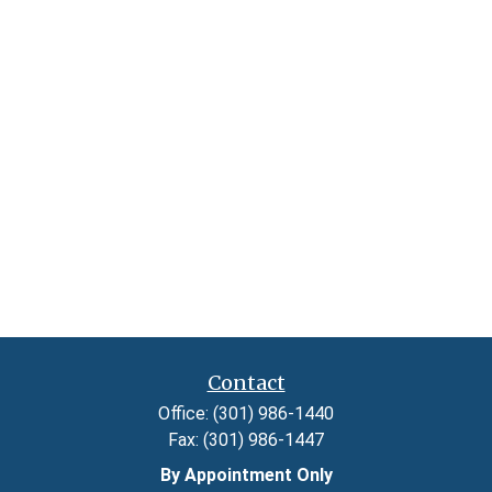
Contact
Office:
(301) 986-1440
Fax:
(301) 986-1447
By Appointment Only