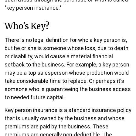
"key person insurance."
Who's Key?
There is no legal definition for who a key person is,
but he or she is someone whose loss, due to death
or disability, would cause a material financial
setback to the business. For example, a key person
may be a top salesperson whose production would
take considerable time to replace. Or perhaps it's
someone who is guaranteeing the business access
to needed future capital.
Key person insurance is a standard insurance policy
that is usually owned by the business and whose
premiums are paid by the business. These
premiums are generally non-deductible. The