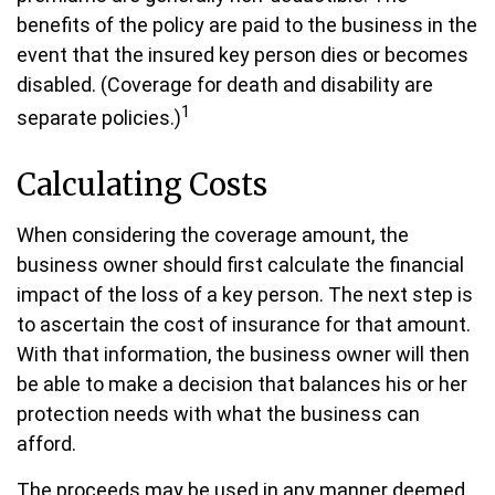
benefits of the policy are paid to the business in the
event that the insured key person dies or becomes
disabled. (Coverage for death and disability are
1
separate policies.)
Calculating Costs
When considering the coverage amount, the
business owner should first calculate the financial
impact of the loss of a key person. The next step is
to ascertain the cost of insurance for that amount.
With that information, the business owner will then
be able to make a decision that balances his or her
protection needs with what the business can
afford.
The proceeds may be used in any manner deemed