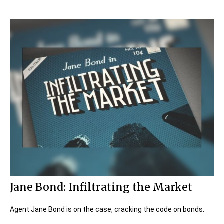
Jane Bond: Infiltrating the Market
Agent Jane Bond is on the case, cracking the code on bonds.