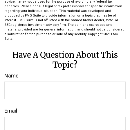
advice. It may not be used for the purpose of avoiding any federal tax
penalties. Please consult legal or tax professionals for specific information
regarding your individual situation. This material was developed and
produced by FMG Suite to provide information on a topic that may be of
interest. FMG Suite is not affiliated with the named broker-dealer, state- or
SEC-registered investment advisory firm. The opinions expressed and
material provided are for general information, and should not be considered
a solicitation for the purchase or sale of any security. Copyright
2026 FMG
Suite.
Have A Question About This
Topic?
Name
Email