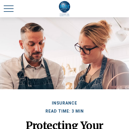
INSURANCE
READ TIME: 3 MIN
Protecting Your