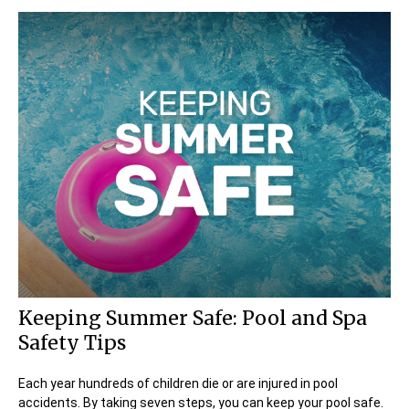
Keeping Summer Safe: Pool and Spa
Safety Tips
Each year hundreds of children die or are injured in pool
accidents. By taking seven steps, you can keep your pool safe.