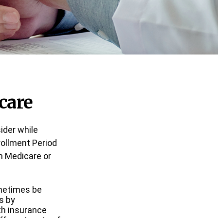
care
ider while
nrollment Period
in Medicare or
metimes be
s by
lth insurance