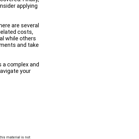
onsider applying
ere are several
elated costs,
l while others
rements and take
s a complex and
navigate your
is material is not