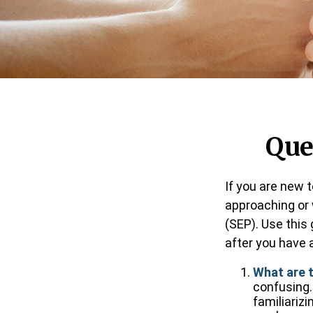
Que
If you are new 
approaching or w
(SEP). Use this
after you have a
What are 
confusing.
familiariz