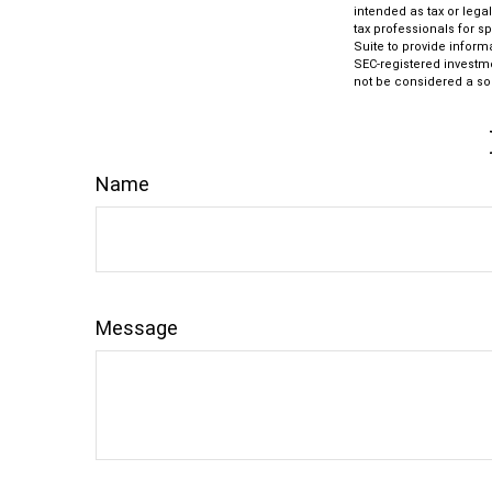
intended as tax or lega
tax professionals for s
Suite to provide informa
SEC-registered investm
not be considered a sol
Name
Message