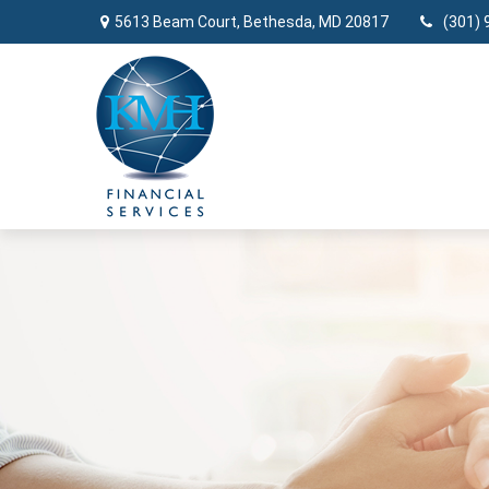
5613 Beam Court,
Bethesda,
MD
20817
(301) 