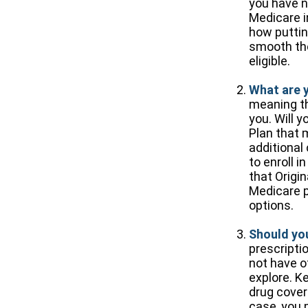
you have n
Medicare i
how putting
smooth the
eligible.
What are 
meaning the
you. Will 
Plan that 
additional
to enroll i
that Origi
Medicare p
options.
Should you
prescripti
not have o
explore. K
drug covera
case, you 