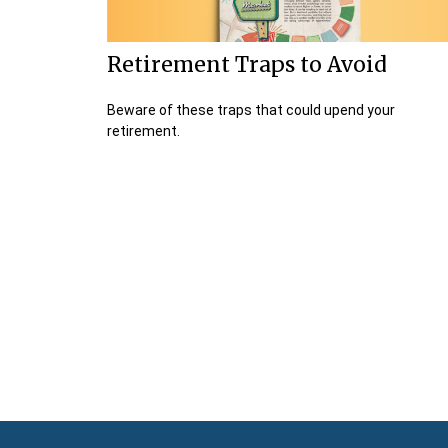
Retirement Traps to Avoid
Beware of these traps that could upend your
retirement.