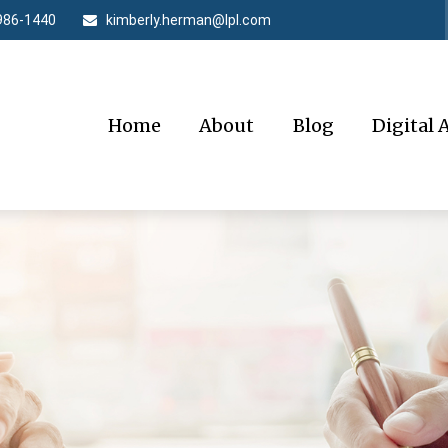
986-1440
kimberly.herman@lpl.com
Home
About
Blog
Digital 