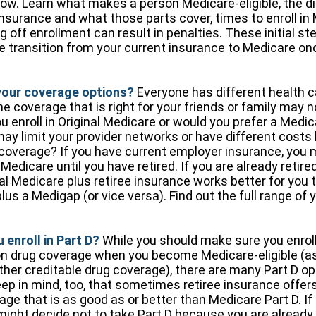
ow. Learn what makes a person Medicare-eligible, the di
nsurance and what those parts cover, times to enroll in
 off enrollment can result in penalties. These initial ste
 transition from your current insurance to Medicare on
your coverage options?
Everyone has different health c
 coverage that is right for your friends or family may no
you enroll in Original Medicare or would you prefer a Med
may limit your provider networks or have different costs 
 coverage? If you have current employer insurance, you 
n Medicare until you have retired. If you are already retire
nal Medicare plus retiree insurance works better for you t
lus a Medigap (or vice versa). Find out the full range of
 enroll in Part D?
While you should make sure you enroll
on drug coverage when you become Medicare-eligible (
ther creditable drug coverage), there are many Part D op
eep in mind, too, that sometimes retiree insurance offer
ge that is as good as or better than Medicare Part D. If 
might decide not to take Part D because you are already c