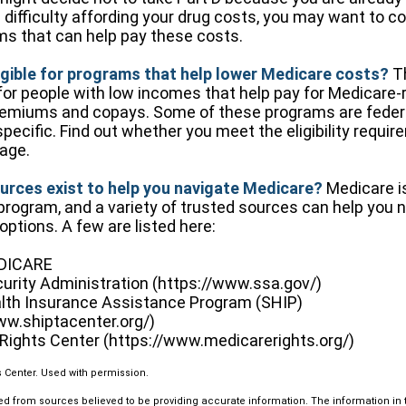
e difficulty affording your drug costs, you may want to c
ms that can help pay these costs.
igible for programs that help lower Medicare costs?
Th
or people with low incomes that help pay for Medicare-r
emiums and copays. Some of these programs are federa
specific. Find out whether you meet the eligibility requi
tage.
urces exist to help you navigate Medicare?
Medicare i
 program, and a variety of trusted sources can help you 
options. A few are listed here:
EDICARE
curity Administration (https://www.ssa.gov/)
lth Insurance Assistance Program (SHIP)
ww.shiptacenter.org/)
Rights Center (https://www.medicarerights.org/)
 Center. Used with permission.
d from sources believed to be providing accurate information. The information in th