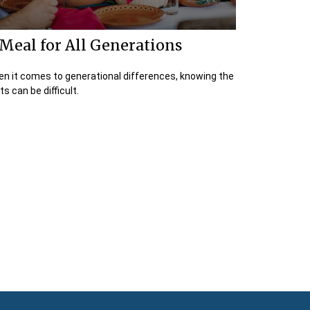
Meal for All Generations
n it comes to generational differences, knowing the
ts can be difficult.