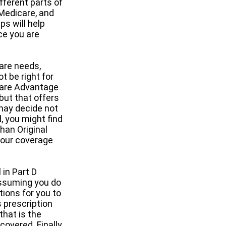
fferent parts of
 Medicare, and
ps will help
ce you are
are needs,
t be right for
icare Advantage
but that offers
may decide not
d, you might find
han Original
 your coverage
 in Part D
assuming you do
tions for you to
s prescription
that is the
overed. Finally,