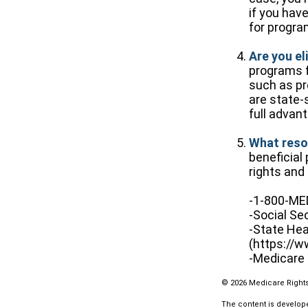
if you hav
for progra
Are you el
programs f
such as pr
are state-
full advan
What reso
beneficial
rights and 
-1-800-M
-Social Se
-State Hea
(https://w
-Medicare 
©
2026 Medicare Rights
The content is develope