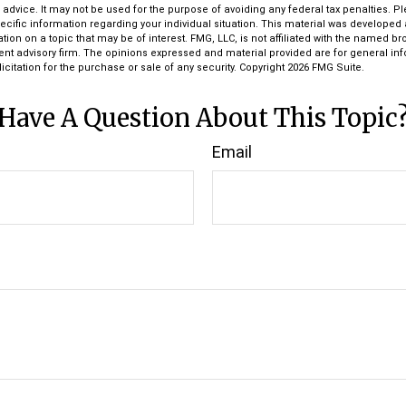
l advice. It may not be used for the purpose of avoiding any federal tax penalties. P
pecific information regarding your individual situation. This material was develop
tion on a topic that may be of interest. FMG, LLC, is not affiliated with the named bro
ent advisory firm. The opinions expressed and material provided are for general in
icitation for the purchase or sale of any security. Copyright
2026 FMG Suite.
Have A Question About This Topic
Email