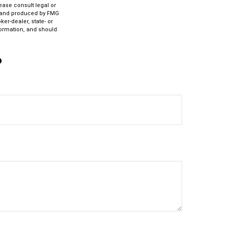
lease consult legal or
ed and produced by FMG
ker-dealer, state- or
formation, and should
?