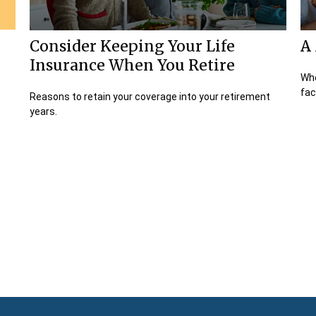
Consider Keeping Your Life
A 
Insurance When You Retire
Whe
fac
Reasons to retain your coverage into your retirement
years.