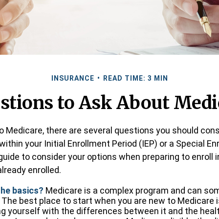
INSURANCE
READ TIME: 3 MIN
stions to Ask About Medi
to Medicare, there are several questions you should cons
ithin your Initial Enrollment Period (IEP) or a Special E
 guide to consider your options when preparing to enroll 
lready enrolled.
the basics?
Medicare is a complex program and can so
 The best place to start when you are new to Medicare i
ing yourself with the differences between it and the hea