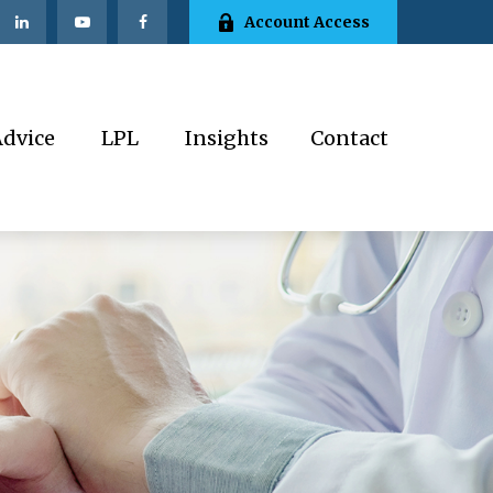
Account Access
Advice
LPL
Insights
Contact