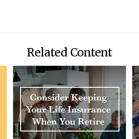
Related Content