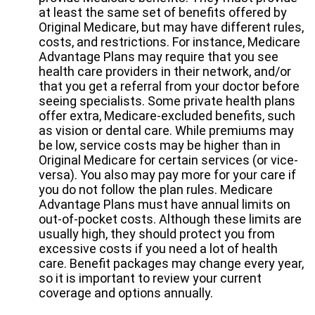
at least the same set of benefits offered by
Original Medicare, but may have different rules,
costs, and restrictions. For instance, Medicare
Advantage Plans may require that you see
health care providers in their network, and/or
that you get a referral from your doctor before
seeing specialists. Some private health plans
offer extra, Medicare-excluded benefits, such
as vision or dental care. While premiums may
be low, service costs may be higher than in
Original Medicare for certain services (or vice-
versa). You also may pay more for your care if
you do not follow the plan rules. Medicare
Advantage Plans must have annual limits on
out-of-pocket costs. Although these limits are
usually high, they should protect you from
excessive costs if you need a lot of health
care. Benefit packages may change every year,
so it is important to review your current
coverage and options annually.