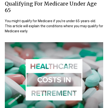
Qualifying For Medicare Under Age
65
You might qualify for Medicare if you’re under 65-years-old.
This article will explain the conditions where you may qualify for
Medicare early.