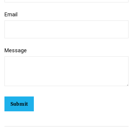
Email
Message