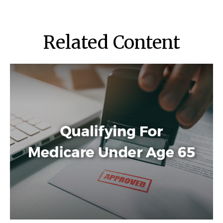
Related Content