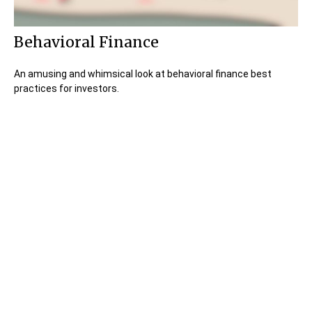
Behavioral Finance
An amusing and whimsical look at behavioral finance best
practices for investors.