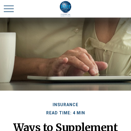
INSURANCE
READ TIME: 4 MIN
Ways to Supplement