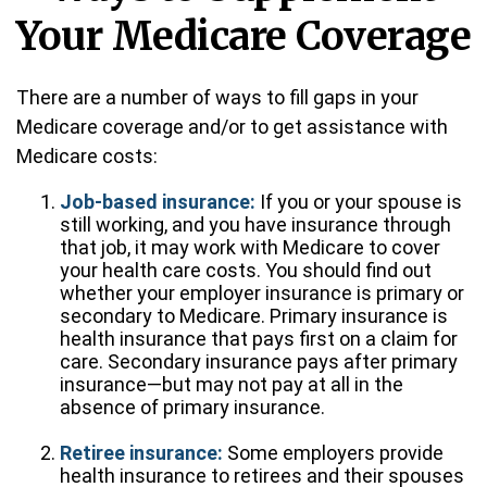
Your Medicare Coverage
There are a number of ways to fill gaps in your
Medicare coverage and/or to get assistance with
Medicare costs:
Job-based insurance:
If you or your spouse is
still working, and you have insurance through
that job, it may work with Medicare to cover
your health care costs. You should find out
whether your employer insurance is primary or
secondary to Medicare. Primary insurance is
health insurance that pays first on a claim for
care. Secondary insurance pays after primary
insurance—but may not pay at all in the
absence of primary insurance.
Retiree insurance:
Some employers provide
health insurance to retirees and their spouses