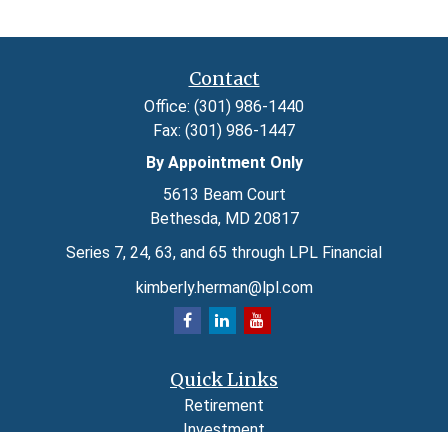
Contact
Office:
(301) 986-1440
Fax:
(301) 986-1447
By Appointment Only
5613 Beam Court
Bethesda,
MD
20817
Series 7, 24, 63, and 65 through LPL Financial
kimberly.herman@lpl.com
Quick Links
Retirement
Investment