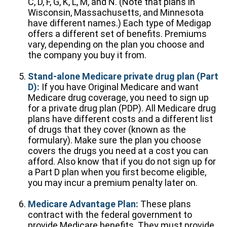
C, D, F, G, K, L, M, and N. (Note that plans in
Wisconsin, Massachusetts, and Minnesota
have different names.) Each type of Medigap
offers a different set of benefits. Premiums
vary, depending on the plan you choose and
the company you buy it from.
Stand-alone Medicare private drug plan (Part
D):
If you have Original Medicare and want
Medicare drug coverage, you need to sign up
for a private drug plan (PDP). All Medicare drug
plans have different costs and a different list
of drugs that they cover (known as the
formulary). Make sure the plan you choose
covers the drugs you need at a cost you can
afford. Also know that if you do not sign up for
a Part D plan when you first become eligible,
you may incur a premium penalty later on.
Medicare Advantage Plan:
These plans
contract with the federal government to
provide Medicare benefits. They must provide