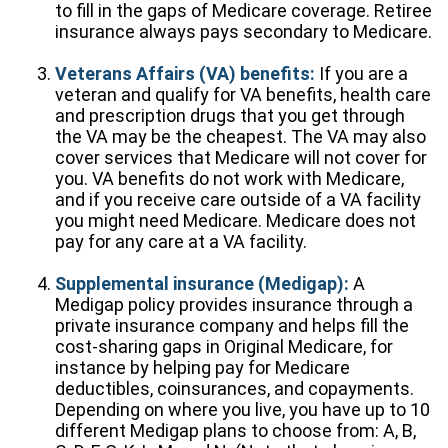
to fill in the gaps of Medicare coverage. Retiree
insurance always pays secondary to Medicare.
Veterans Affairs (VA) benefits:
If you are a
veteran and qualify for VA benefits, health care
and prescription drugs that you get through
the VA may be the cheapest. The VA may also
cover services that Medicare will not cover for
you. VA benefits do not work with Medicare,
and if you receive care outside of a VA facility
you might need Medicare. Medicare does not
pay for any care at a VA facility.
Supplemental insurance (Medigap):
A
Medigap policy provides insurance through a
private insurance company and helps fill the
cost-sharing gaps in Original Medicare, for
instance by helping pay for Medicare
deductibles, coinsurances, and copayments.
Depending on where you live, you have up to 10
different Medigap plans to choose from: A, B,