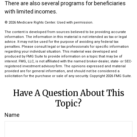
There are also several programs for beneficiaries
with limited incomes.
©
2026 Medicare Rights Center. Used with permission.
The content is developed from sources believed to be providing accurate
information. The information in this material is not intended as tax or legal
advice. It may not be used for the purpose of avoiding any federal tax
penalties. Please consult legal or tax professionals for specific information
regarding your individual situation. This material was developed and
produced by FMG Suite to provide information on a topic that may be of
interest. FMG, LLC, is not affiliated with the named broker-dealer, state- or SEC-
registered investment advisory firm. The opinions expressed and material
provided are for general information, and should not be considered a
solicitation for the purchase or sale of any security. Copyright
2026 FMG Suite.
Have A Question About This
Topic?
Name