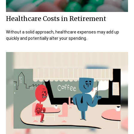
Healthcare Costs in Retirement
Without a solid approach, healthcare expenses may add up
quickly and potentially alter your spending.