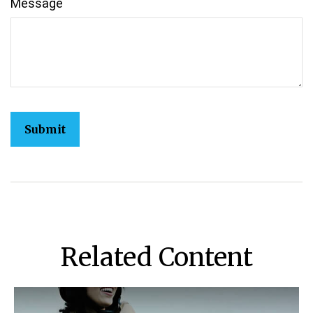
Message
Related Content