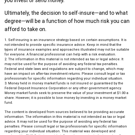
you invest or send money.
Ultimately, the decision to self-insure—and to what
degree—will be a function of how much risk you can
afford to take on.
1. Self-insuring is an insurance strategy based on certain assumptions. It is
not intended to provide specific insurance advice. Keep in mind that the
types of insurance examples and approaches illustrated may not be suitable
for everyone. A financial professional can help with a risk evaluation.
2. The information in this material is not intended as tax or legal advice. It
may not be used for the purpose of avoiding any federal tax penalties.
Federal and state laws and regulations are subject to change, which may
have an impact on after-tax investment returns. Please consult legal or tax
professionals for specific information regarding your individual situation.
3. Money held in money market funds is not insured or guaranteed by the
Federal Deposit Insurance Corporation or any other government agency.
Money market funds seek to preserve the value of your investment at $1.00 a
share. However, it is possible to lose money by investing in a money market
fund.
The content is developed from sources believed to be providing accurate
information. The information in this material is not intended as tax or legal
advice. It may not be used for the purpose of avoiding any federal tax
penalties. Please consult legal or tax professionals for specific information
regarding your individual situation. This material was developed and