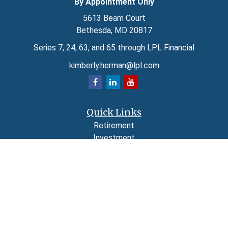
By Appointment Only
5613 Beam Court
Bethesda,
MD
20817
Series 7, 24, 63, and 65 through LPL Financial
kimberly.herman@lpl.com
Quick Links
Retirement
Investment
Estate
Insurance
Tax
Money
Lifestyle
Latest Articles
All Videos