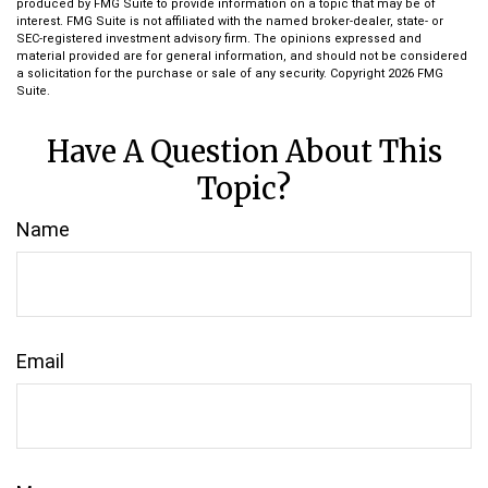
produced by FMG Suite to provide information on a topic that may be of
interest. FMG Suite is not affiliated with the named broker-dealer, state- or
SEC-registered investment advisory firm. The opinions expressed and
material provided are for general information, and should not be considered
a solicitation for the purchase or sale of any security. Copyright
2026 FMG
Suite.
Have A Question About This
Topic?
Name
Email