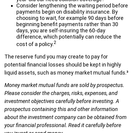
Consider lengthening the waiting period before
payments begin on disability insurance. By
choosing to wait, for example 90 days before
beginning benefit payments rather than 30
days, you are self-insuring the 60-day
difference, which potentially can reduce the
2
cost of a policy.
The reserve fund you may create to pay for
potential financial losses should be kept in highly
liquid assets, such as money market mutual funds.³
Money market mutual funds are sold by prospectus.
Please consider the charges, risks, expenses, and
investment objectives carefully before investing. A
prospectus containing this and other information
about the investment company can be obtained from
your financial professional. Read it carefully before