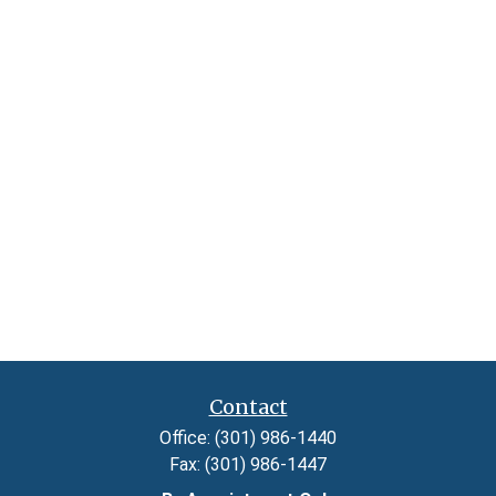
Contact
Office:
(301) 986-1440
Fax:
(301) 986-1447