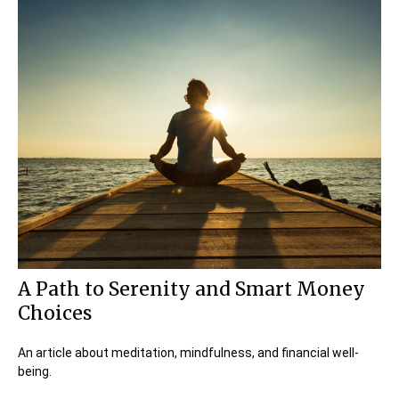
A Path to Serenity and Smart Money
Choices
An article about meditation, mindfulness, and financial well-
being.