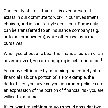
One reality of life is that risk is ever present. It
exists in our commute to work, in our investment
choices, and in our lifestyle decisions. Some risks
can be transferred to an insurance company (e.g.
auto or homeowners), while others we assume
ourselves.
When you choose to bear the financial burden of an
1
adverse event, you are engaging in self-insurance.
You may self-insure by assuming the entirety of a
financial risk, or a portion of it. For example, the
deductibles you have on your insurance policies are
an expression of the portion of financial risk you are
willing to assume.
If you want to self-insure, you should consider two