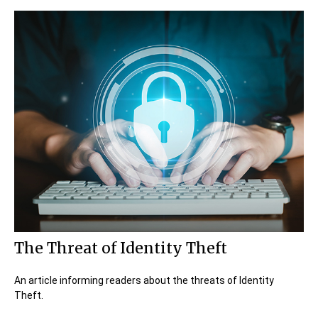
The Threat of Identity Theft
An article informing readers about the threats of Identity
Theft.