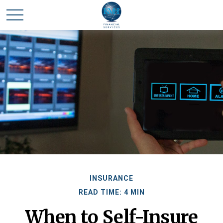
INSURANCE
READ TIME: 4 MIN
When to Self-Insure