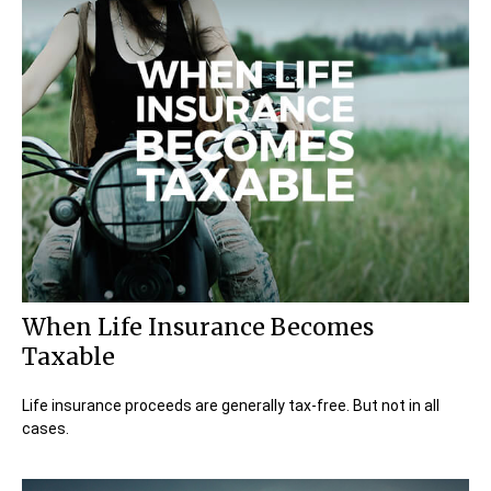
When Life Insurance Becomes
Taxable
Life insurance proceeds are generally tax-free. But not in all
cases.