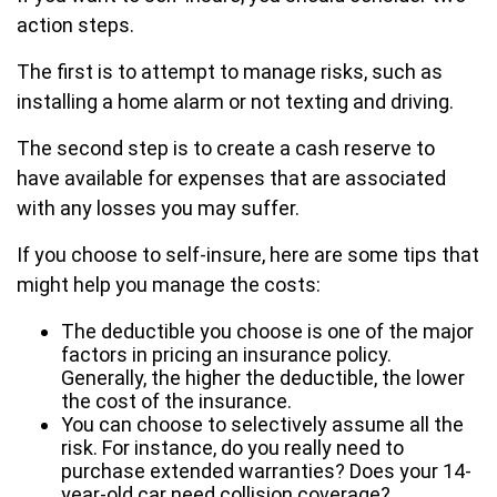
action steps.
The first is to attempt to manage risks, such as
installing a home alarm or not texting and driving.
The second step is to create a cash reserve to
have available for expenses that are associated
with any losses you may suffer.
If you choose to self-insure, here are some tips that
might help you manage the costs:
The deductible you choose is one of the major
factors in pricing an insurance policy.
Generally, the higher the deductible, the lower
the cost of the insurance.
You can choose to selectively assume all the
risk. For instance, do you really need to
purchase extended warranties? Does your 14-
year-old car need collision coverage?