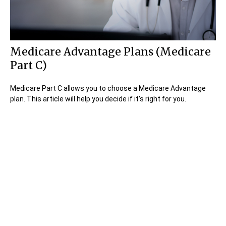
Medicare Advantage Plans (Medicare
Part C)
Medicare Part C allows you to choose a Medicare Advantage
plan. This article will help you decide if it's right for you.