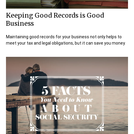
Keeping Good Records is Good
Business
Maintaining good records for your business not only helps to
meet your tax and legal obligations, but it can save you money.