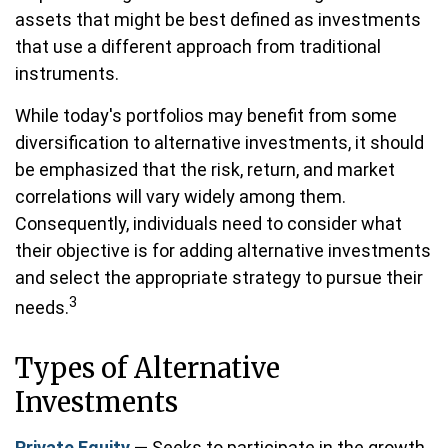
assets that might be best defined as investments
that use a different approach from traditional
instruments.
While today's portfolios may benefit from some
diversification to alternative investments, it should
be emphasized that the risk, return, and market
correlations will vary widely among them.
Consequently, individuals need to consider what
their objective is for adding alternative investments
and select the appropriate strategy to pursue their
3
needs.
Types of Alternative
Investments
Private Equity
— Seeks to participate in the growth