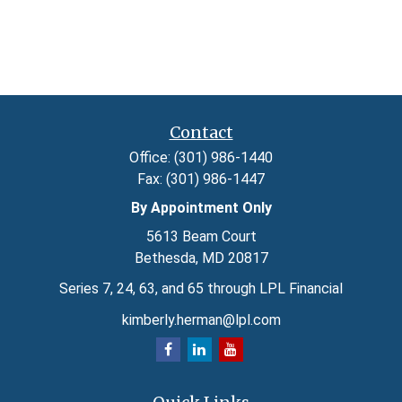
Contact
Office:
(301) 986-1440
Fax:
(301) 986-1447
By Appointment Only
5613 Beam Court
Bethesda,
MD
20817
Series 7, 24, 63, and 65 through LPL Financial
kimberly.herman@lpl.com