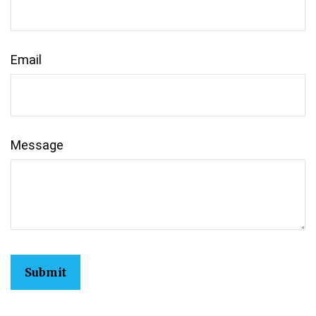
Email
Message