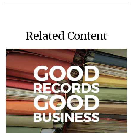
Related Content