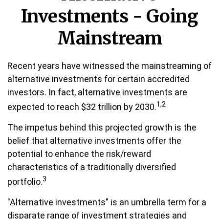
Investments - Going
Mainstream
Recent years have witnessed the mainstreaming of
alternative investments for certain accredited
investors. In fact, alternative investments are
1,2
expected to reach $32 trillion by 2030.
The impetus behind this projected growth is the
belief that alternative investments offer the
potential to enhance the risk/reward
characteristics of a traditionally diversified
3
portfolio.
"Alternative investments" is an umbrella term for a
disparate range of investment strategies and