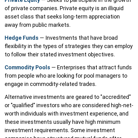
of private companies. Private equity is an illiquid
asset class that seeks long-term appreciation
away from public markets.
Hedge Funds
— Investments that have broad
flexibility in the types of strategies they can employ
to follow their stated investment objectives.
Commodity Pools
— Enterprises that attract funds
from people who are looking for pool managers to
engage in commodity-related trades.
Alternative investments are geared to "accredited"
or "qualified" investors who are considered high-net-
worth individuals with investment experience, and
these investments usually have high minimum
investment requirements. Some investment