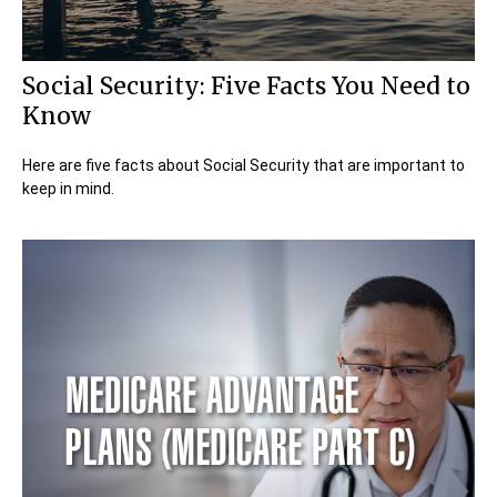
Social Security: Five Facts You Need to
Know
Here are five facts about Social Security that are important to
keep in mind.