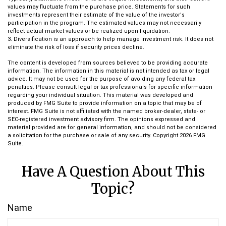
values may fluctuate from the purchase price. Statements for such
investments represent their estimate of the value of the investor's
participation in the program. The estimated values may not necessarily
reflect actual market values or be realized upon liquidation.
3. Diversification is an approach to help manage investment risk. It does not
eliminate the risk of loss if security prices decline.
The content is developed from sources believed to be providing accurate
information. The information in this material is not intended as tax or legal
advice. It may not be used for the purpose of avoiding any federal tax
penalties. Please consult legal or tax professionals for specific information
regarding your individual situation. This material was developed and
produced by FMG Suite to provide information on a topic that may be of
interest. FMG Suite is not affiliated with the named broker-dealer, state- or
SEC-registered investment advisory firm. The opinions expressed and
material provided are for general information, and should not be considered
a solicitation for the purchase or sale of any security. Copyright
2026 FMG
Suite.
Have A Question About This
Topic?
Name