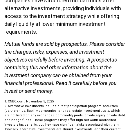
companies have structured mutual funds after
alternative investments, providing individuals with
access to the investment strategy while offering
daily liquidity at lower minimum investment
requirements.
Mutual funds are sold by prospectus. Please consider
the charges, risks, expenses, and investment
objectives carefully before investing. A prospectus
containing this and other information about the
investment company can be obtained from your
financial professional. Read it carefully before you
invest or send money.
1. CNBC.com, November 5, 2025
2. Alternative investments include direct participation program securities
(partnerships, liability companies, and real estate investment trusts, which
are not listed on any exchange), commodity pools, private equity, private debt,
and hedge funds. These programs may offer high-net-worth accredited
investors tax benefits, but they have significant risks associated with them.
Typically, alternative investments are illiquid investments, and their current