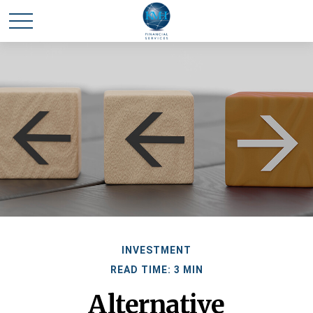
INVESTMENT
READ TIME: 3 MIN
Alternative