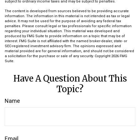
subject to ordinary income taxes and may be subject to penalties.
The content is developed from sources believed to be providing accurate
information. The information in this material is not intended as tax or legal
advice. It may not be used for the purpose of avoiding any federal tax
penalties. Please consult legal or tax professionals for specific information
regarding your individual situation. This material was developed and
produced by FMG Suite to provide information on a topic that may be of
interest. FMG Suite is not affiliated with the named broker-dealer, state- or
SEC-registered investment advisory firm. The opinions expressed and
material provided are for general information, and should not be considered
a solicitation for the purchase or sale of any security. Copyright
2026 FMG
Suite.
Have A Question About This
Topic?
Name
Email