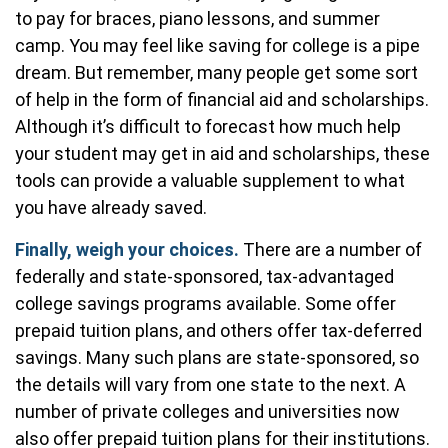
to pay for braces, piano lessons, and summer
camp. You may feel like saving for college is a pipe
dream. But remember, many people get some sort
of help in the form of financial aid and scholarships.
Although it’s difficult to forecast how much help
your student may get in aid and scholarships, these
tools can provide a valuable supplement to what
you have already saved.
Finally, weigh your choices.
There are a number of
federally and state-sponsored, tax-advantaged
college savings programs available. Some offer
prepaid tuition plans, and others offer tax-deferred
savings. Many such plans are state-sponsored, so
the details will vary from one state to the next. A
number of private colleges and universities now
also offer prepaid tuition plans for their institutions.