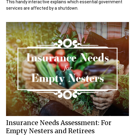
This handy interactive explains which essential government
services are affected by a shutdown.
Insurance Needs Assessment: For
Empty Nesters and Retirees