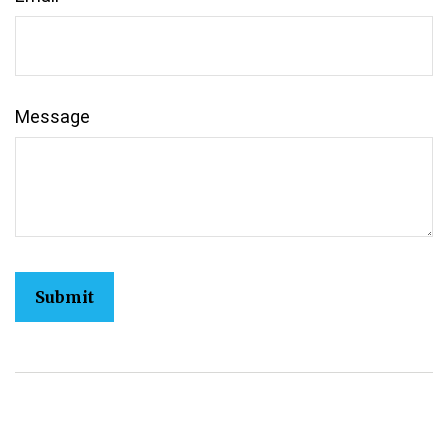
Message