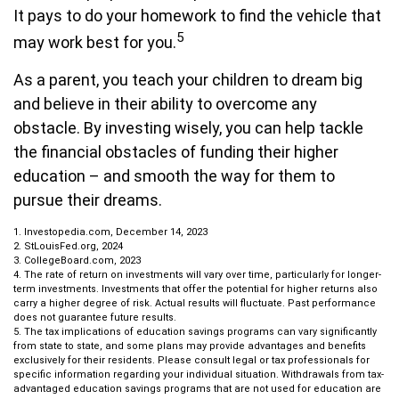
It pays to do your homework to find the vehicle that
5
may work best for you.
As a parent, you teach your children to dream big
and believe in their ability to overcome any
obstacle. By investing wisely, you can help tackle
the financial obstacles of funding their higher
education – and smooth the way for them to
pursue their dreams.
1. Investopedia.com, December 14, 2023
2. StLouisFed.org, 2024
3. CollegeBoard.com, 2023
4. The rate of return on investments will vary over time, particularly for longer-
term investments. Investments that offer the potential for higher returns also
carry a higher degree of risk. Actual results will fluctuate. Past performance
does not guarantee future results.
5. The tax implications of education savings programs can vary significantly
from state to state, and some plans may provide advantages and benefits
exclusively for their residents. Please consult legal or tax professionals for
specific information regarding your individual situation. Withdrawals from tax-
advantaged education savings programs that are not used for education are