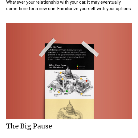
Whatever your relationship with your car, it may eventually
come time for a new one. Familiarize yourself with your options.
The Big Pause