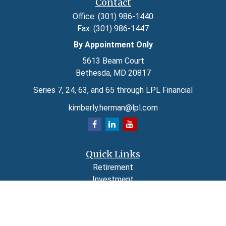
Contact
Office:
(301) 986-1440
Fax:
(301) 986-1447
By Appointment Only
5613 Beam Court
Bethesda,
MD
20817
Series 7, 24, 63, and 65 through LPL Financial
kimberly.herman@lpl.com
Quick Links
Retirement
Investment
Estate
Insurance
Tax