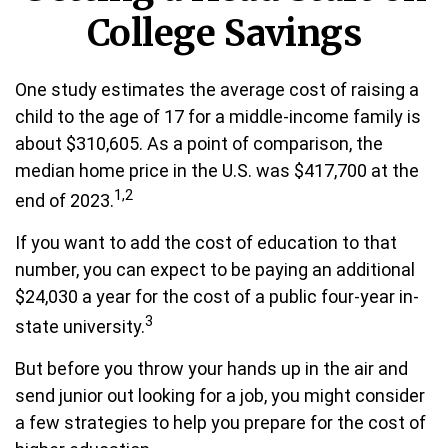
College Savings
One study estimates the average cost of raising a
child to the age of 17 for a middle-income family is
about $310,605. As a point of comparison, the
median home price in the U.S. was $417,700 at the
1,2
end of 2023.
If you want to add the cost of education to that
number, you can expect to be paying an additional
$24,030 a year for the cost of a public four-year in-
3
state university.
But before you throw your hands up in the air and
send junior out looking for a job, you might consider
a few strategies to help you prepare for the cost of