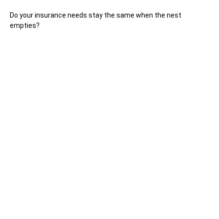
Do your insurance needs stay the same when the nest
empties?