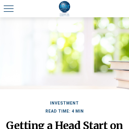
INVESTMENT
READ TIME: 4 MIN
Getting a Head Start on