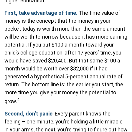
higher education.
First, take advantage of time.
The time value of
money is the concept that the money in your
pocket today is worth more than the same amount
will be worth tomorrow because it has more earning
potential. If you put $100 a month toward your
child’s college education, after 17 years’ time, you
would have saved $20,400. But that same $100 a
month would be worth over $32,000 if it had
generated a hypothetical 5-percent annual rate of
return. The bottom line is: the earlier you start, the
more time you give your money the potential to
4
grow.
Second, don’t panic
. Every parent knows the
feeling – one minute, you’re holding a little miracle
in your arms, the next, you’re trying to figure out how