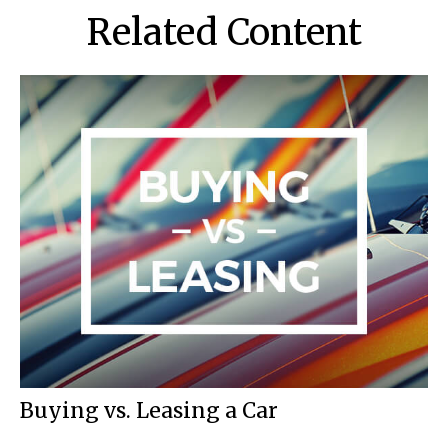
Related Content
Buying vs. Leasing a Car