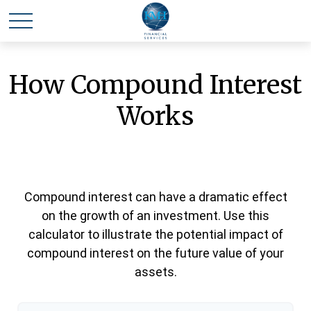
How Compound Interest
Works
Compound interest can have a dramatic effect
on the growth of an investment. Use this
calculator to illustrate the potential impact of
compound interest on the future value of your
assets.