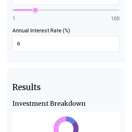
1
100
Annual Interest Rate (%)
Results
Investment Breakdown