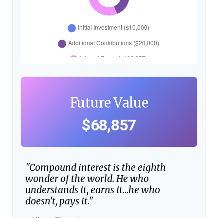
Future Value
$68,857
"Compound interest is the eighth
wonder of the world. He who
understands it, earns it…he who
doesn't, pays it."