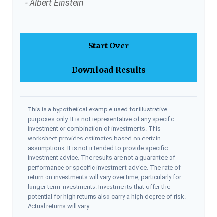
- Albert Einstein
Start Over
Download Results
This is a hypothetical example used for illustrative
purposes only. It is not representative of any specific
investment or combination of investments. This
worksheet provides estimates based on certain
assumptions. It is not intended to provide specific
investment advice. The results are not a guarantee of
performance or specific investment advice. The rate of
return on investments will vary over time, particularly for
longer-term investments. Investments that offer the
potential for high returns also carry a high degree of risk.
Actual returns will vary.