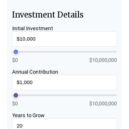
Investment Details
Initial Investment
$0
$10,000,000
Annual Contribution
$0
$10,000,000
Years to Grow