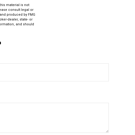
is material is not
lease consult legal or
ed and produced by FMG
ker-dealer, state- or
formation, and should
?