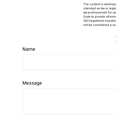
The content is develope
intended as tax or lega
tax professionals for s
Suite to provide informa
SEC-registered investm
not be considered a sol
Name
Message