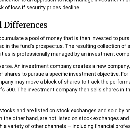
sk of loss if security prices decline.
l Differences
cumulate a pool of money that is then invested to purs
ed in the fund's prospectus. The resulting collection of 
ities is professionally managed by an investment comp
everse. An investment company creates a new company, i
f shares to pursue a specific investment objective. For
pany may move a block of shares to track the perform
's 500. The investment company then sells shares in t
 stocks and are listed on stock exchanges and sold by br
n the other hand, are not listed on stock exchanges an
h a variety of other channels — including financial profe