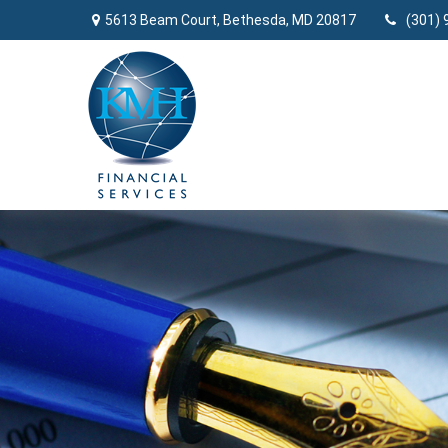
5613 Beam Court,
Bethesda,
MD
20817
(301) 