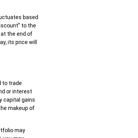
fluctuates based
iscount" to the
at the end of
, its price will
 to trade
nd or interest
y capital gains
f the makeup of
rtfolio may