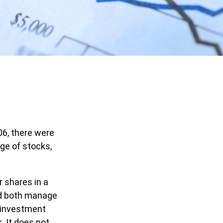
06, there were
nge of stocks,
r shares in a
nd both manage
r investment
. It does not