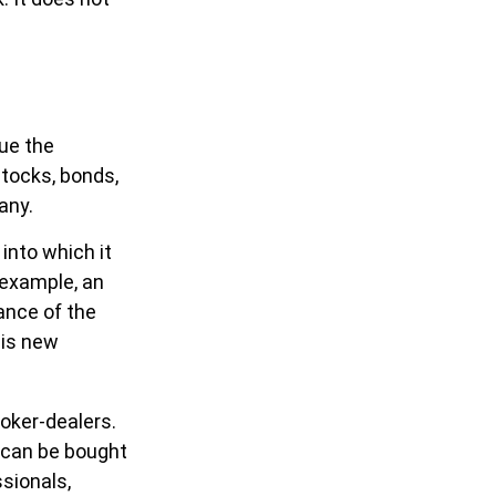
ue the
stocks, bonds,
any.
nto which it
 example, an
ance of the
his new
oker-dealers.
d can be bought
ssionals,