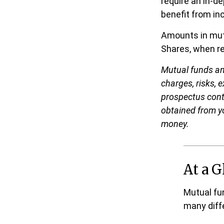
require an in-d
benefit from inc
Amounts in mutu
Shares, when re
Mutual funds an
charges, risks, 
prospectus cont
obtained from yo
money.
At a G
Mutual fu
many diff