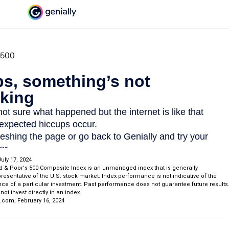
uly 17, 2024
d & Poor's 500 Composite Index is an unmanaged index that is generally
esentative of the U.S. stock market. Index performance is not indicative of the
ce of a particular investment. Past performance does not guarantee future results
not invest directly in an index.
a.com, February 16, 2024