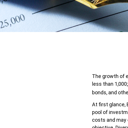
The growth of e
less than 1,000;
bonds, and othe
At first glance
pool of invest
costs and may o
objective. Dive