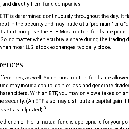
, and directly from fund companies.
 ETF is determined continuously throughout the day. It 
rest in the security and may trade at a "premium" or a "d
ts that comprise the ETF. Most mutual funds are priced 
 So, no matter when you buy a share during the trading day
hen most U.S. stock exchanges typically close.
rences
ifferences, as well. Since most mutual funds are allowed
fund may incur a capital gain or loss and generate divide
shareholders. With an ETF, you may only owe taxes on an
he security. (An ETF also may distribute a capital gain i
3
assets is adjusted).
ther an ETF or a mutual fund is appropriate for your po