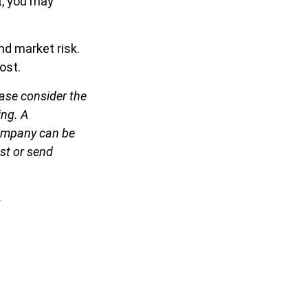
t, you may
nd market risk.
ost.
ase consider the
ing. A
company can be
est or send