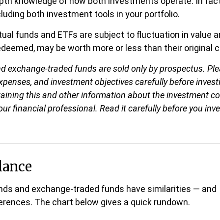
epth knowledge of how both investments operate. In fac
luding both investment tools in your portfolio.
al funds and ETFs are subject to fluctuation in value a
deemed, may be worth more or less than their original c
d exchange-traded funds are sold only by prospectus. Ple
expenses, and investment objectives carefully before invest
aining this and other information about the investment 
ur financial professional. Read it carefully before you inv
lance
nds and exchange-traded funds have similarities — and
erences. The chart below gives a quick rundown.