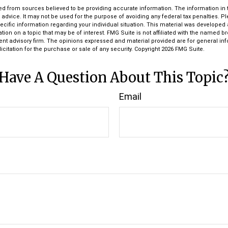
d from sources believed to be providing accurate information. The information in th
l advice. It may not be used for the purpose of avoiding any federal tax penalties. P
pecific information regarding your individual situation. This material was develop
tion on a topic that may be of interest. FMG Suite is not affiliated with the named bro
ent advisory firm. The opinions expressed and material provided are for general in
icitation for the purchase or sale of any security. Copyright
2026 FMG Suite.
Have A Question About This Topic
Email