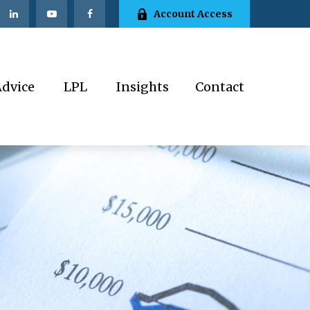
Account Access
Advice
LPL
Insights
Contact