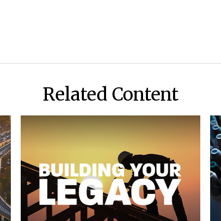
Related Content