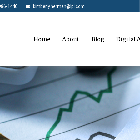
986-1440
kimberly.herman@lpl.com
Home
About
Blog
Digital 