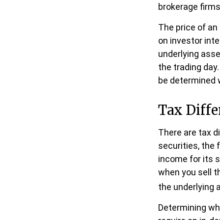
brokerage firms
The price of an
on investor inte
underlying asse
the trading day.
be determined w
Tax Diffe
There are tax d
securities, the 
income for its 
when you sell t
the underlying 
Determining whe