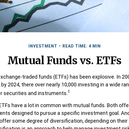
INVESTMENT
READ TIME: 4 MIN
Mutual Funds vs. ETFs
xchange-traded funds (ETFs) has been explosive. In 20
 by 2024, there over nearly 10,000 investing in a wide ra
1
r securities and instruments.
, ETFs have a lot in common with mutual funds. Both offe
ments designed to pursue a specific investment goal. A
ffer some degree of diversification, depending on thei
rsification is an approach to help manage investment risk