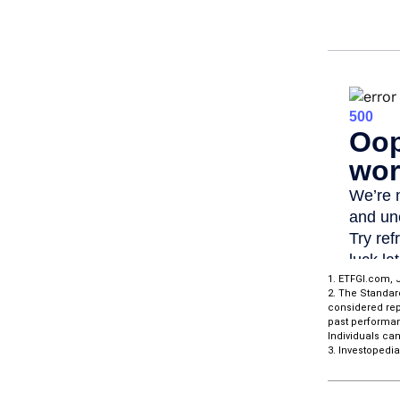
1. ETFGI.com, J
2. The Standar
considered repr
past performan
Individuals can
3. Investopedi