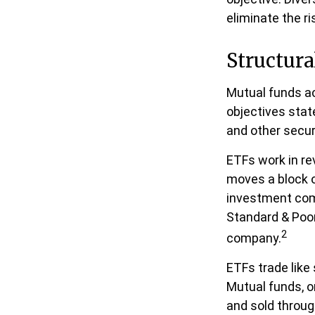
eliminate the ri
Structura
Mutual funds ac
objectives stat
and other secur
ETFs work in r
moves a block o
investment com
Standard & Poor
2
company.
ETFs trade like
Mutual funds, o
and sold throug