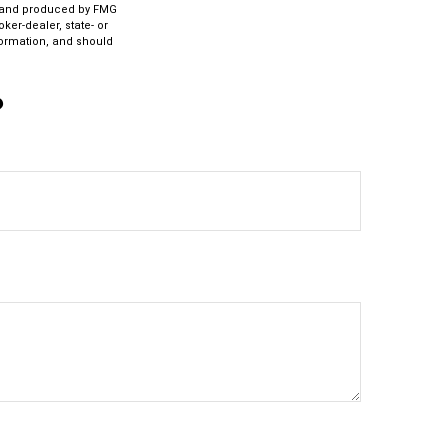
ed and produced by FMG
ker-dealer, state- or
formation, and should
?