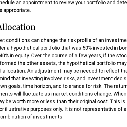
hedule an appointment to review your portfolio and dete
 appropriate.
Allocation
et conditions can change the risk profile of an investmen
er a hypothetical portfolio that was 50% invested in bon
40% in equity. Over the course of a few years, if the stoc
rformed the other assets, the hypothetical portfolio may
ial allocation. An adjustment may be needed to reflect the 
n mind that investing involves risks, and investment deci
n goals, time horizon, and tolerance for risk. The return
ments will fluctuate as market conditions change. When 
 be worth more or less than their original cost. This is
 illustrative purposes only. It is not representative of a
combination of investments.