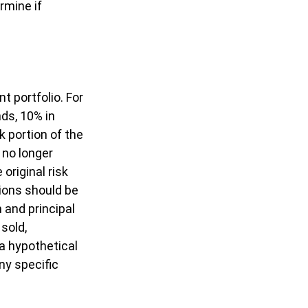
rmine if
t portfolio. For
ds, 10% in
k portion of the
 no longer
original risk
sions should be
 and principal
sold,
 a hypothetical
ny specific