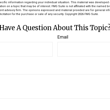
pecific information regarding your individual situation. This material was develop
tion on a topic that may be of interest. FMG Suite is not affiliated with the named bro
ent advisory firm. The opinions expressed and material provided are for general in
icitation for the purchase or sale of any security. Copyright
2026 FMG Suite.
Have A Question About This Topic
Email