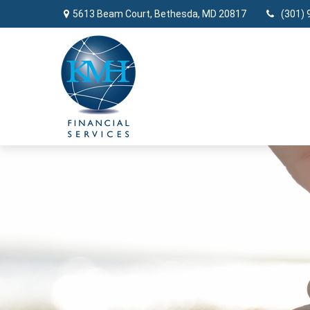
5613 Beam Court,
Bethesda,
MD
20817
(301) 