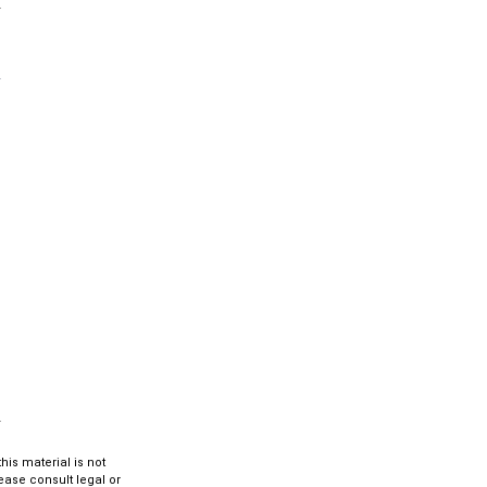
is material is not
lease consult legal or