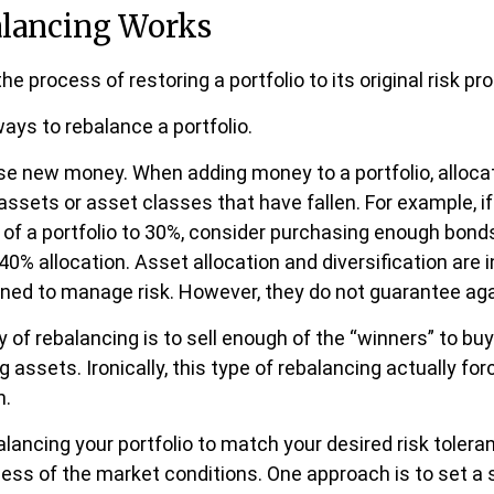
lancing Works
he process of restoring a portfolio to its original risk prof
ays to rebalance a portfolio.
 use new money. When adding money to a portfolio, alloc
assets or asset classes that have fallen. For example, i
 of a portfolio to 30%, consider purchasing enough bond
l 40% allocation. Asset allocation and diversification are
gned to manage risk. However, they do not guarantee aga
of rebalancing is to sell enough of the “winners” to bu
assets. Ironically, this type of rebalancing actually for
h.
alancing your portfolio to match your desired risk tolera
less of the market conditions. One approach is to set a 