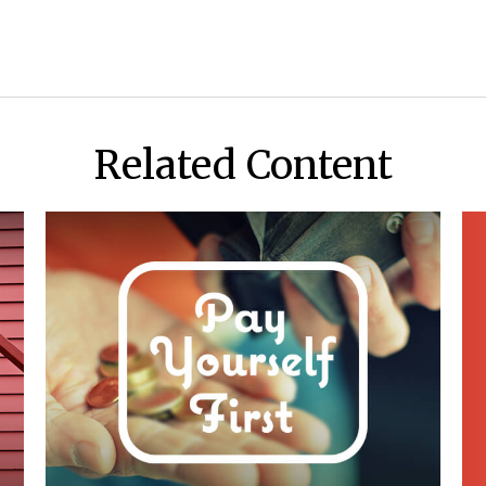
Related Content