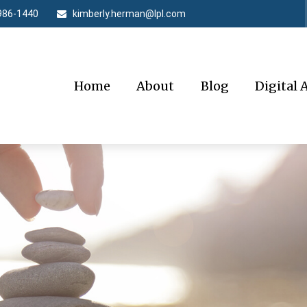
986-1440
kimberly.herman@lpl.com
Home
About
Blog
Digital 