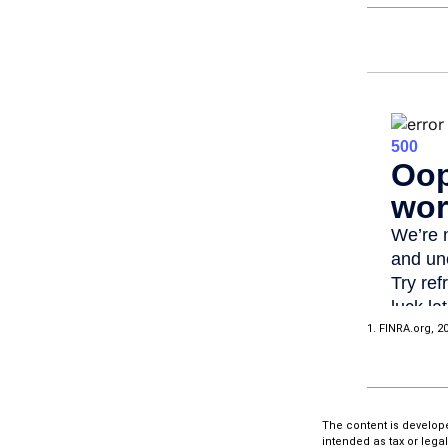
1. FINRA.org, 2
The content is develope
intended as tax or lega