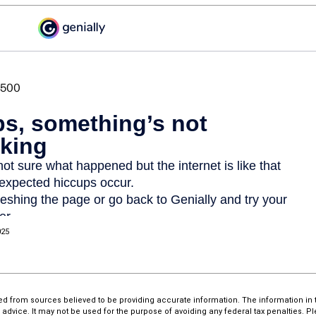
025
d from sources believed to be providing accurate information. The information in th
l advice. It may not be used for the purpose of avoiding any federal tax penalties. P