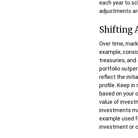
each year to sc
adjustments are
Shifting 
Over time, mark
example, consid
treasuries, and 
portfolio outpe
reflect the init
profile. Keep i
based on your ow
value of invest
investments may
example used for
investment or 