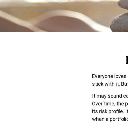
Everyone loves 
stick with it. B
It may sound co
Over time, the 
its risk profile
when a portfolio