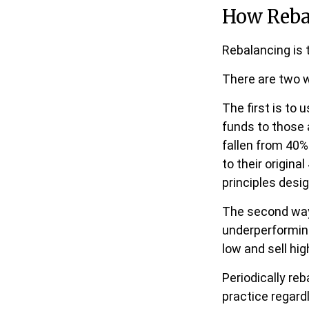
How Reba
Rebalancing is t
There are two w
The first is to
funds to those 
fallen from 40%
to their origina
principles desi
The second way 
underperforming 
low and sell hig
Periodically reb
practice regard