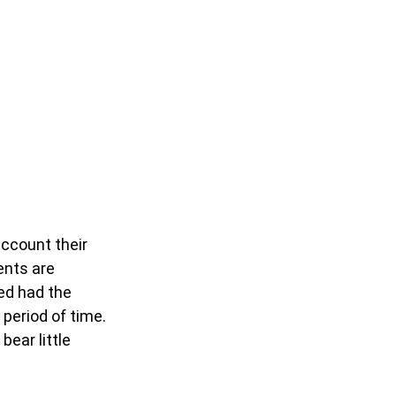
account their
ents are
ted had the
 period of time.
bear little