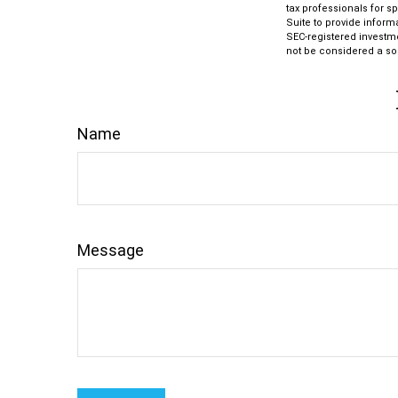
tax professionals for s
Suite to provide informa
SEC-registered investm
not be considered a sol
Name
Message