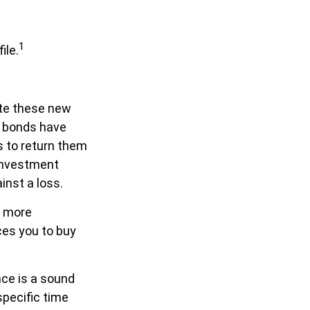
1
ile.
ate these new
f bonds have
s to return them
 investment
inst a loss.
y more
ces you to buy
nce is a sound
specific time