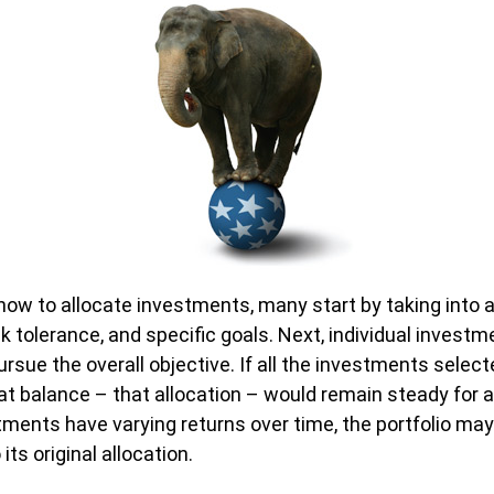
ow to allocate investments, many start by taking into 
sk tolerance, and specific goals. Next, individual investm
ursue the overall objective. If all the investments selec
at balance – that allocation – would remain steady for a
tments have varying returns over time, the portfolio may 
ts original allocation.