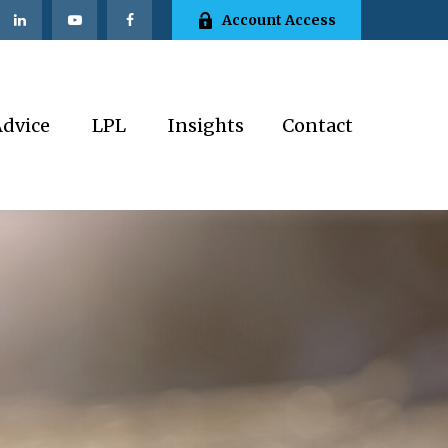
Account Access
Advice
LPL
Insights
Contact