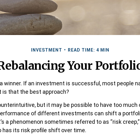
INVESTMENT
READ TIME: 4 MIN
Rebalancing Your Portfoli
a winner. If an investment is successful, most people na
ut is that the best approach?
unterintuitive, but it may be possible to have too much 
performance of different investments can shift a portfoli
. It’s a phenomenon sometimes referred to as “risk creep,
 has its risk profile shift over time.