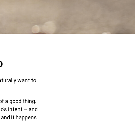
o
turally want to
of a good thing.
o’s intent – and
” and it happens