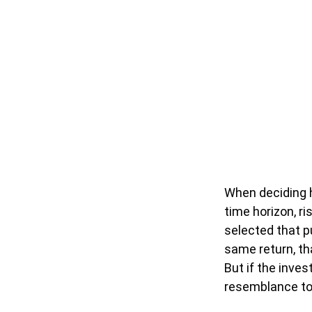
When deciding h
time horizon, ri
selected that p
same return, th
But if the inves
resemblance to i