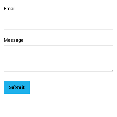
Email
Message