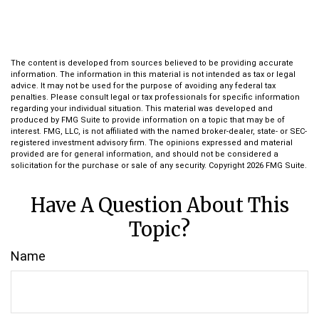
The content is developed from sources believed to be providing accurate
information. The information in this material is not intended as tax or legal
advice. It may not be used for the purpose of avoiding any federal tax
penalties. Please consult legal or tax professionals for specific information
regarding your individual situation. This material was developed and
produced by FMG Suite to provide information on a topic that may be of
interest. FMG, LLC, is not affiliated with the named broker-dealer, state- or SEC-
registered investment advisory firm. The opinions expressed and material
provided are for general information, and should not be considered a
solicitation for the purchase or sale of any security. Copyright
2026 FMG Suite.
Have A Question About This
Topic?
Name