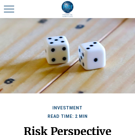
INVESTMENT
READ TIME: 2 MIN
Risk Perspective