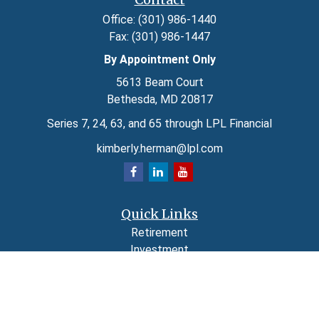
Office:
(301) 986-1440
Fax:
(301) 986-1447
By Appointment Only
5613 Beam Court
Bethesda,
MD
20817
Series 7, 24, 63, and 65 through LPL Financial
kimberly.herman@lpl.com
Quick Links
Retirement
Investment
Estate
Insurance
Tax
Money