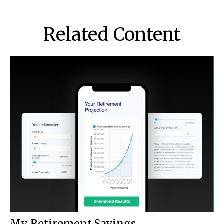
Related Content
My Retirement Savings