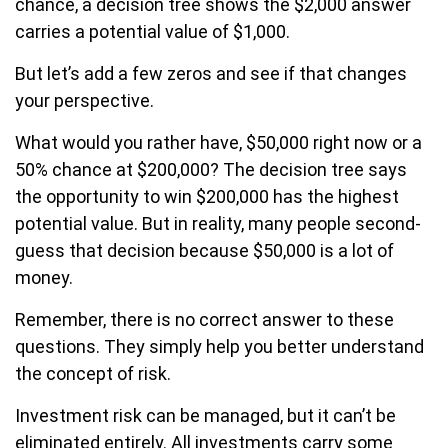
chance, a decision tree shows the $2,000 answer
carries a potential value of $1,000.
But let’s add a few zeros and see if that changes
your perspective.
What would you rather have, $50,000 right now or a
50% chance at $200,000? The decision tree says
the opportunity to win $200,000 has the highest
potential value. But in reality, many people second-
guess that decision because $50,000 is a lot of
money.
Remember, there is no correct answer to these
questions. They simply help you better understand
the concept of risk.
Investment risk can be managed, but it can’t be
eliminated entirely. All investments carry some