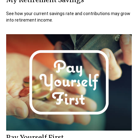
See how your current savings rate and contributions may grow
into retirement income.
Pay Yourself First