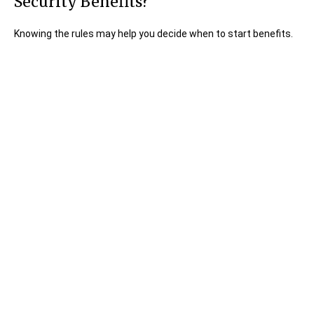
Security Benefits?
Knowing the rules may help you decide when to start benefits.