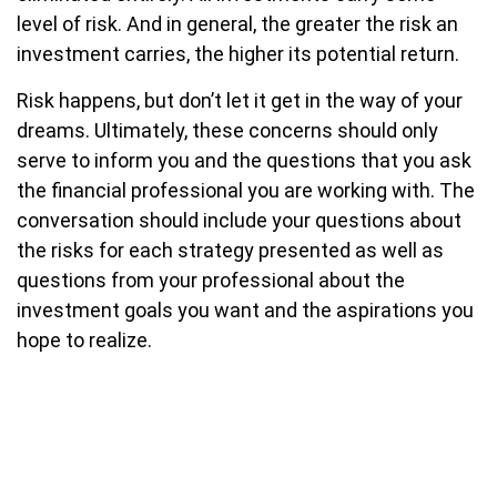
level of risk. And in general, the greater the risk an
investment carries, the higher its potential return.
Risk happens, but don’t let it get in the way of your
dreams. Ultimately, these concerns should only
serve to inform you and the questions that you ask
the financial professional you are working with. The
conversation should include your questions about
the risks for each strategy presented as well as
questions from your professional about the
investment goals you want and the aspirations you
hope to realize.