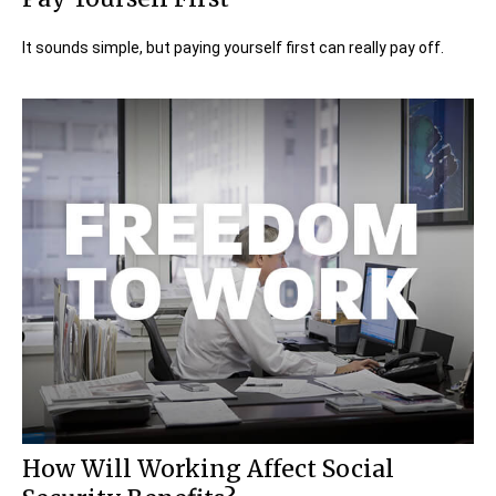
It sounds simple, but paying yourself first can really pay off.
How Will Working Affect Social