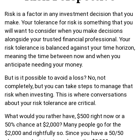
Risk is a factor in any investment decision that you
make. Your tolerance for risk is something that you
will want to consider when you make decisions
alongside your trusted financial professional. Your
risk tolerance is balanced against your time horizon,
meaning the time between now and when you
anticipate needing your money.
But is it possible to avoid a loss? No, not
completely, but you can take steps to manage that
risk when investing. This is where conversations
about your risk tolerance are critical.
What would you rather have, $500 right now or a
50% chance at $2,000? Many people go for the
$2,000 and rightfully so. Since you have a 50/50