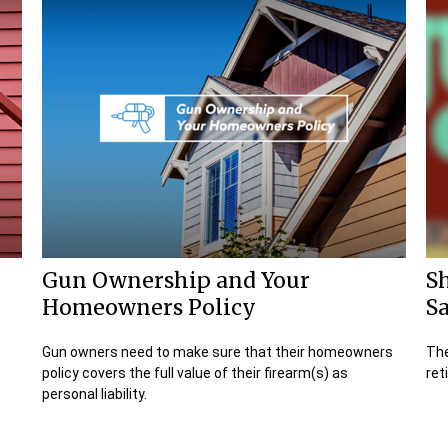
Gun Ownership and Your
S
Homeowners Policy
Sa
.
Gun owners need to make sure that their homeowners
The
policy covers the full value of their firearm(s) as
ret
personal liability.