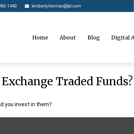
986-1440
kimberly.herman@lpl.com
Home
About
Blog
Digital 
n Exchange Traded Funds?
ld you invest in them?