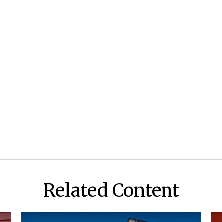
Related Content