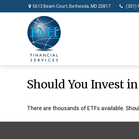
5613 Beam Court,
Bethesda,
MD
20817
(301) 
Should You Invest i
There are thousands of ETFs available. Shou