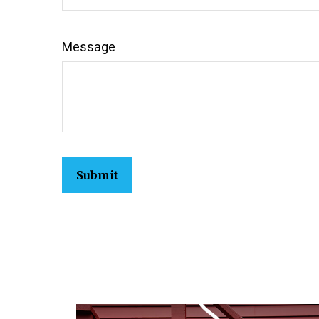
Message