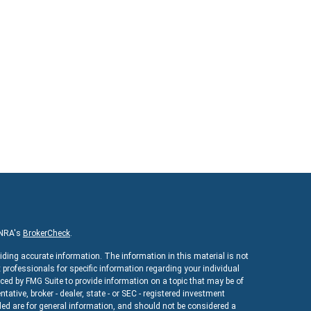
INRA's
BrokerCheck
.
iding accurate information. The information in this material is not
x professionals for specific information regarding your individual
ed by FMG Suite to provide information on a topic that may be of
ntative, broker - dealer, state - or SEC - registered investment
ed are for general information, and should not be considered a