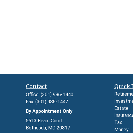
Contact
Quick 
Retirem
Office:
(301) 986-1440
Investm
Fax:
(301) 986-1447
Estate
By Appointment Only
Insuranc
5613 Beam Court
Tax
Bethesda,
MD
20817
Money