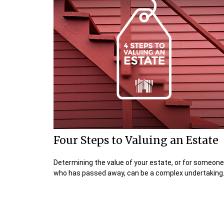
Four Steps to Valuing an Estate
Determining the value of your estate, or for someone
who has passed away, can be a complex undertaking