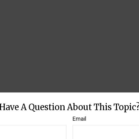
Have A Question About This Topic
Email