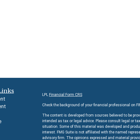
Links
LPL
Financial Form CRS
ent
Check the background of your financial professional on F
ent
The content is developed from sources believed to be prov
e
intended as tax or legal advice. Please consult legal or ta
situation. Some of this material was developed and produc
interest. FMG Suite is not affiliated with the named represe
advisory firm. The opinions expressed and material provid