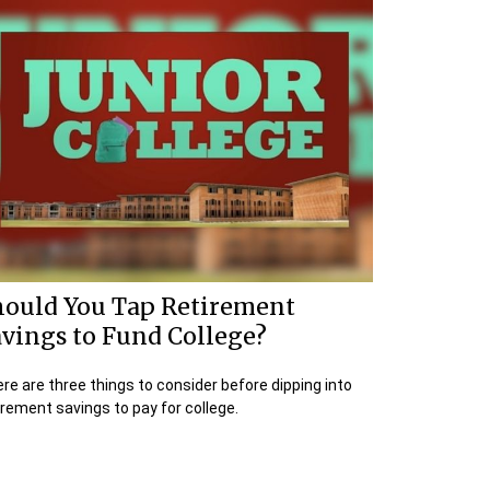
hould You Tap Retirement
vings to Fund College?
re are three things to consider before dipping into
irement savings to pay for college.