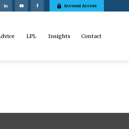
Account Access
Advice
LPL
Insights
Contact