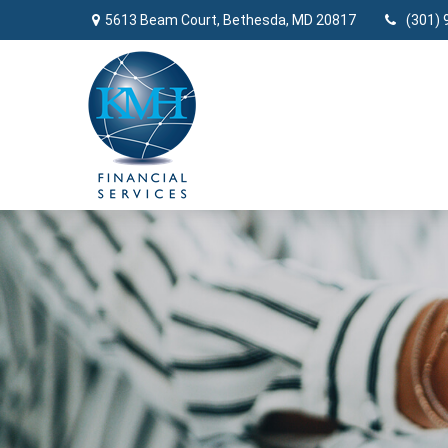
5613 Beam Court,
Bethesda,
MD
20817
(301) 