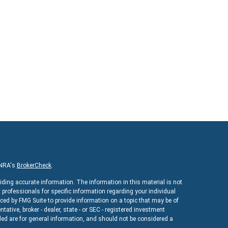
INRA's
BrokerCheck
.
iding accurate information. The information in this material is not
x professionals for specific information regarding your individual
ed by FMG Suite to provide information on a topic that may be of
ntative, broker - dealer, state - or SEC - registered investment
ed are for general information, and should not be considered a