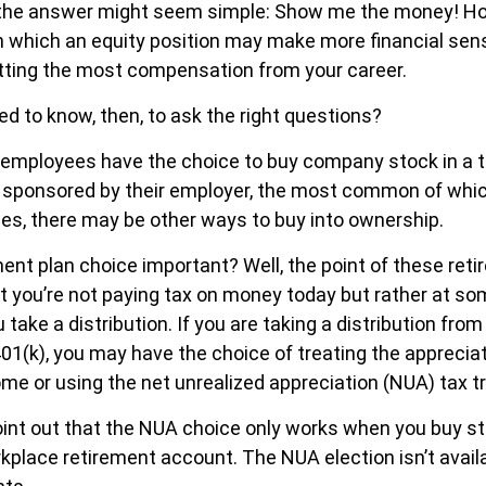
e, the answer might seem simple: Show me the money! Ho
in which an equity position may make more financial sens
getting the most compensation from your career.
d to know, then, to ask the right questions?
 employees have the choice to buy company stock in a 
 sponsored by their employer, the most common of which
ces, there may be other ways to buy into ownership.
ment plan choice important? Well, the point of these ret
t you’re not paying tax on money today but rather at som
take a distribution. If you are taking a distribution from
401(k), you may have the choice of treating the apprecia
ome or using the net unrealized appreciation (NUA) tax 
o point out that the NUA choice only works when you buy s
rkplace retirement account. The NUA election isn’t availa