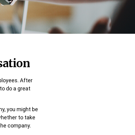
sation
ployees. After
 to do a great
ny, you might be
whether to take
 the company.