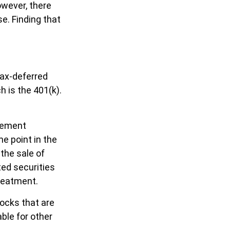
wever, there
e. Finding that
tax-deferred
 is the 401(k).
irement
e point in the
 the sale of
ted securities
treatment.
tocks that are
ble for other