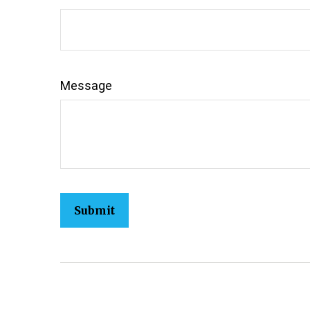
Message