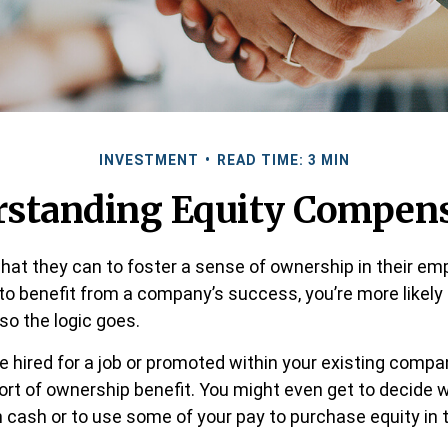
INVESTMENT
READ TIME: 3 MIN
standing Equity Compen
at they can to foster a sense of ownership in their em
d to benefit from a company’s success, you’re more likely
 so the logic goes.
e hired for a job or promoted within your existing compa
rt of ownership benefit. You might even get to decide 
 in cash or to use some of your pay to purchase equity in