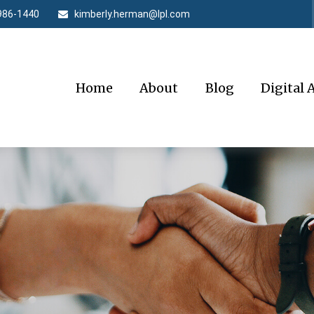
986-1440
kimberly.herman@lpl.com
Home
About
Blog
Digital 