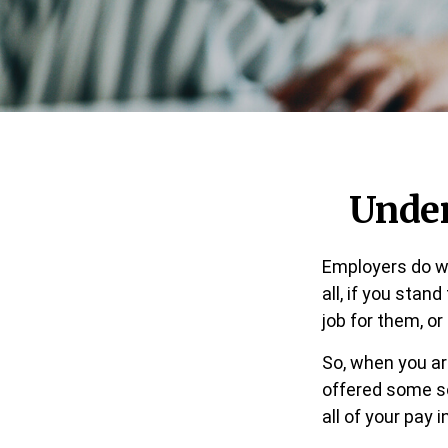
Under
Employers do wh
all, if you stan
job for them, or
So, when you ar
offered some so
all of your pay