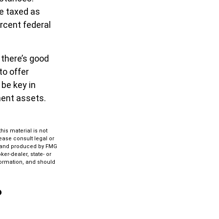
re taxed as
rcent federal
 there’s good
to offer
 be key in
ment assets.
is material is not
lease consult legal or
ed and produced by FMG
ker-dealer, state- or
formation, and should
?