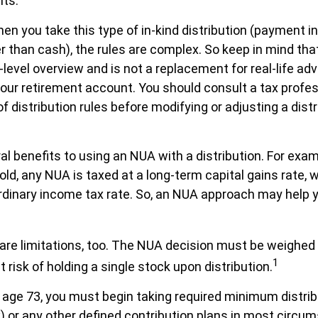
nts.
en you take this type of in-kind distribution (payment in
r than cash), the rules are complex. So keep in mind that 
-level overview and is not a replacement for real-life ad
your retirement account. You should consult a tax profes
 distribution rules before modifying or adjusting a distr
al benefits to using an NUA with a distribution. For exa
sold, any NUA is taxed at a long-term capital gains rate,
ordinary income tax rate. So, an NUA approach may help
are limitations, too. The NUA decision must be weighed
1
 risk of holding a single stock upon distribution.
age 73, you must begin taking required minimum distri
) or any other defined contribution plans in most circu