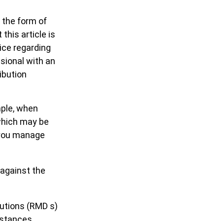
 the form of
this article is
vice regarding
sional with an
ibution
mple, when
 which may be
 you manage
 against the
butions (RMD s)
mstances.