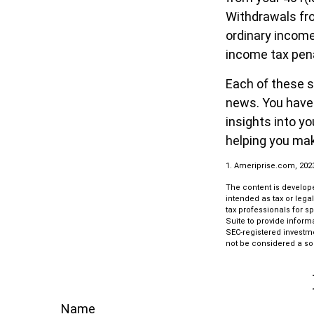
Withdrawals fro
ordinary income
income tax pena
Each of these s
news. You have 
insights into y
helping you mak
1. Ameriprise.com, 202
The content is develope
intended as tax or lega
tax professionals for s
Suite to provide informa
SEC-registered investm
not be considered a sol
Name