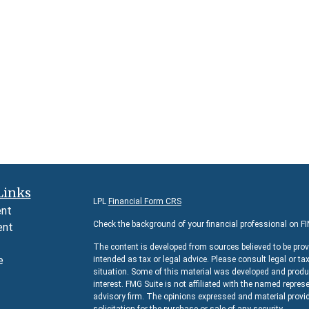
Links
LPL
Financial Form CRS
ent
Check the background of your financial professional on F
ent
The content is developed from sources believed to be prov
e
intended as tax or legal advice. Please consult legal or ta
situation. Some of this material was developed and produc
interest. FMG Suite is not affiliated with the named represe
advisory firm. The opinions expressed and material provid