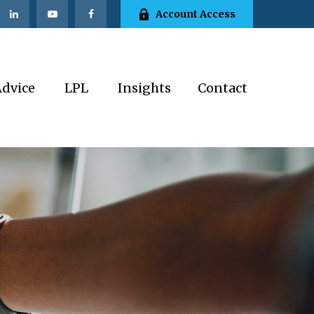
Account Access
Advice
LPL
Insights
Contact