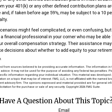
m your 401(k) or any other defined contribution plans a
 and, if taken before age 59½, may be subject to a 10 pe
lty.
cenarios might feel complicated, or even confusing, but
a financial professional in your corner who may be able 
our overall compensation strategy. Their assistance may
e decisions about whether to add equity to your retire
3.
d from sources believed to be providing accurate information. The information in th
l advice. It may not be used for the purpose of avoiding any federal tax penalties. P
pecific information regarding your individual situation. This material was develop
tion on a topic that may be of interest. FMG, LLC, is not affiliated with the named bro
ent advisory firm. The opinions expressed and material provided are for general in
icitation for the purchase or sale of any security. Copyright
2026 FMG Suite.
Have A Question About This Topic
Email