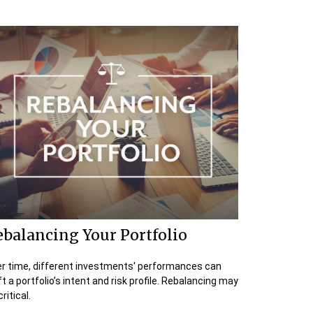
balancing Your Portfolio
r time, different investments' performances can
ft a portfolio’s intent and risk profile. Rebalancing may
ritical.