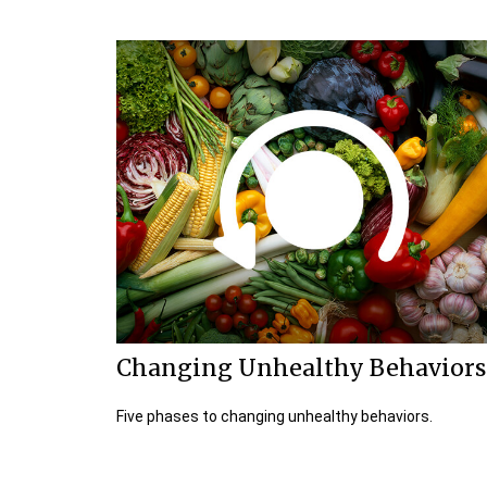
Changing Unhealthy Behaviors
Five phases to changing unhealthy behaviors.