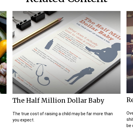
Re
The Half Million Dollar Baby
Ove
The true cost of raising a child may be far more than
shi
you expect.
be c