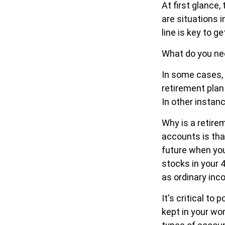
At first glanc
are situations 
line is key to 
What do you nee
In some cases,
retirement plan
In other instan
Why is a retire
accounts is tha
future when you 
stocks in your 
as ordinary inc
It's critical t
kept in your wo