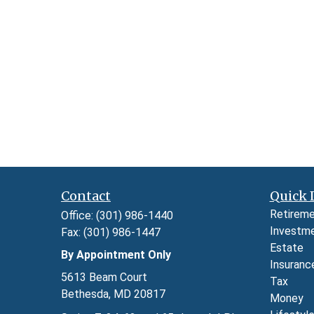
Contact
Quick 
Retirem
Office:
(301) 986-1440
Investm
Fax:
(301) 986-1447
Estate
By Appointment Only
Insuranc
5613 Beam Court
Tax
Bethesda,
MD
20817
Money