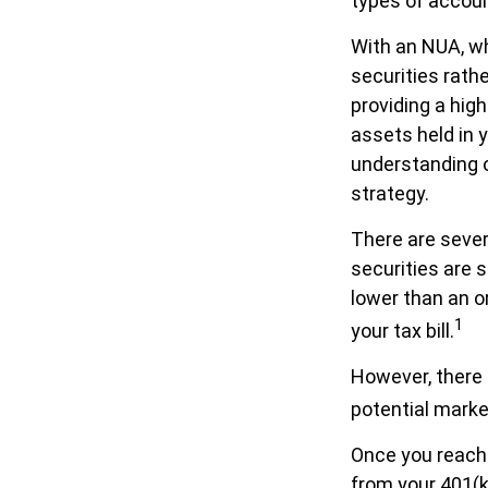
types of accou
With an NUA, wh
securities rathe
providing a high
assets held in 
understanding of
strategy.
There are sever
securities are 
lower than an 
1
your tax bill.
However, there 
potential market
Once you reach 
from your 401(k