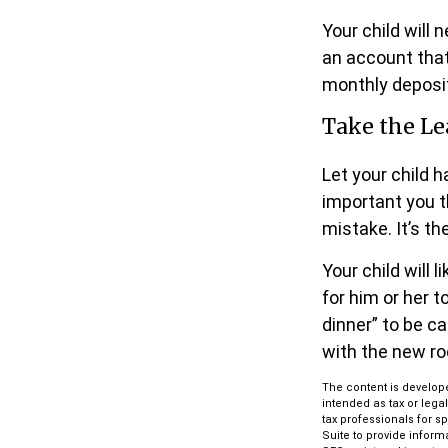
Your child will
an account that
monthly deposit
Take the Le
Let your child 
important you th
mistake. It’s th
Your child will 
for him or her 
dinner” to be c
with the new r
The content is develope
intended as tax or lega
tax professionals for s
Suite to provide informa