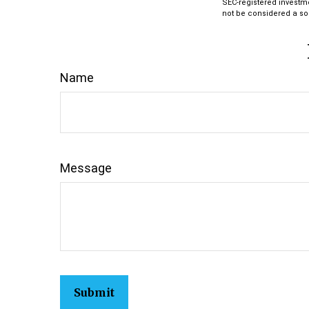
SEC-registered investm
not be considered a sol
Name
Message