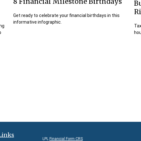
8 Financial Milestone Birthdays
Bu
R
Get ready to celebrate your financial birthdays in this
informative infographic.
ing
Tax
p
hou
Links
LPL
Financial Form CRS