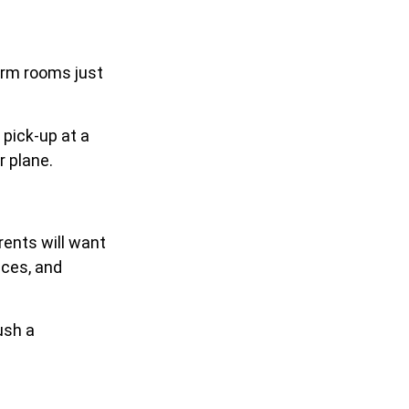
dorm rooms just
 pick-up at a
r plane.
ents will want
nces, and
ush a