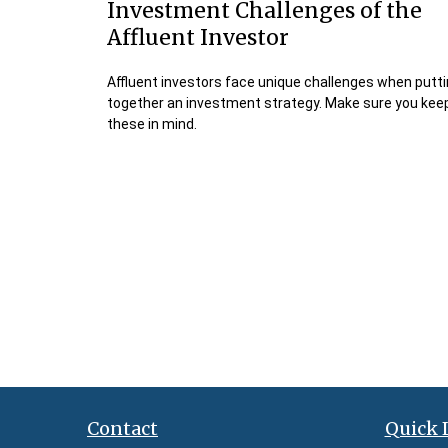
Investment Challenges of the
Affluent Investor
Affluent investors face unique challenges when putt
together an investment strategy. Make sure you kee
these in mind.
Contact
Quick 