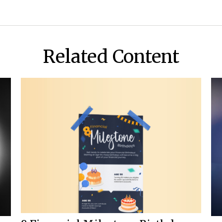
Related Content