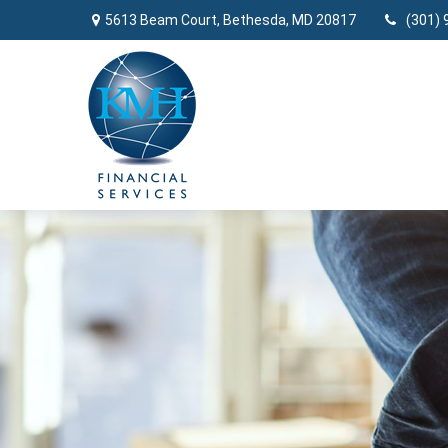
5613 Beam Court,
Bethesda,
MD
20817
(301) 