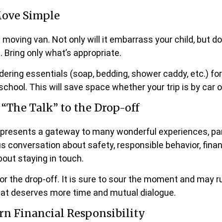
ove Simple
e moving van. Not only will it embarrass your child, but 
e. Bring only what’s appropriate.
dering essentials (soap, bedding, shower caddy, etc.) for
school. This will save space whether your trip is by car o
 “The Talk” to the Drop-off
epresents a gateway to many wonderful experiences, par
us conversation about safety, responsible behavior, fina
out staying in touch.
for the drop-off. It is sure to sour the moment and may r
hat deserves more time and mutual dialogue.
rn Financial Responsibility