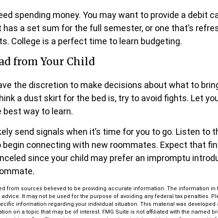
 need spending money. You may want to provide a debit c
 has a set sum for the full semester, or one that’s refr
s. College is a perfect time to learn budgeting.
ad from Your Child
have the discretion to make decisions about what to bri
ink a dust skirt for the bed is, try to avoid fights. Let y
e best way to learn.
likely send signals when it’s time for you to go. Listen to t
to begin connecting with new roommates. Expect that fin
anceled since your child may prefer an impromptu introd
oommate.
d from sources believed to be providing accurate information. The information in th
l advice. It may not be used for the purpose of avoiding any federal tax penalties. P
pecific information regarding your individual situation. This material was develop
tion on a topic that may be of interest. FMG Suite is not affiliated with the named bro