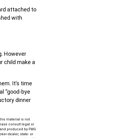
ard attached to
eshed with
ng. However
our child make a
hem. It’s time
al “good-bye
uctory dinner
is material is not
lease consult legal or
ed and produced by FMG
ker-dealer, state- or