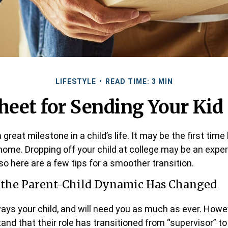
LIFESTYLE
READ TIME: 3 MIN
heet for Sending Your Kid 
great milestone in a child’s life. It may be the first time 
home. Dropping off your child at college may be an expe
so here are a few tips for a smoother transition.
t the Parent-Child Dynamic Has Changed
lways your child, and will need you as much as ever. Howe
and that their role has transitioned from “supervisor” to