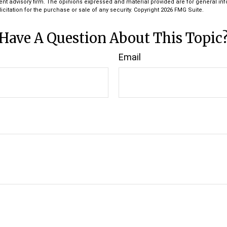
ent advisory firm. The opinions expressed and material provided are for general in
icitation for the purchase or sale of any security. Copyright
2026 FMG Suite.
Have A Question About This Topic
Email