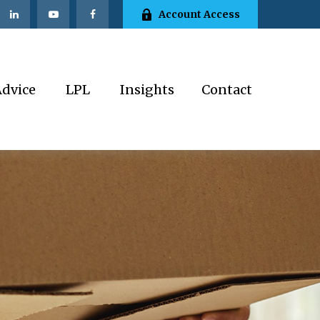
Account Access
Advice
LPL
Insights
Contact