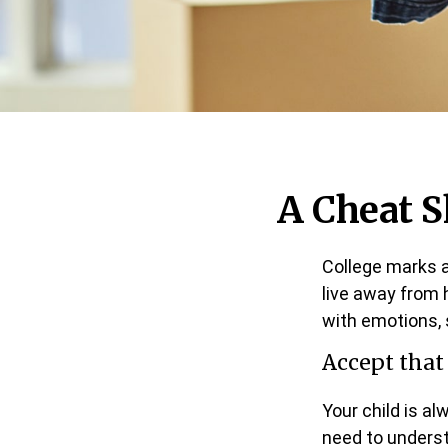
A Cheat S
College marks a 
live away from 
with emotions, 
Accept tha
Your child is a
need to underst