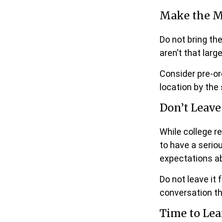
Make the M
Do not bring th
aren’t that larg
Consider pre-or
location by the 
Don’t Leave
While college r
to have a serio
expectations ab
Do not leave it 
conversation t
Time to Lea