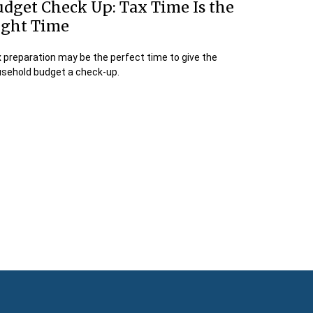
dget Check Up: Tax Time Is the
ight Time
 preparation may be the perfect time to give the
sehold budget a check-up.