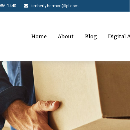
986-1440
kimberly.herman@lpl.com
Home
About
Blog
Digital 