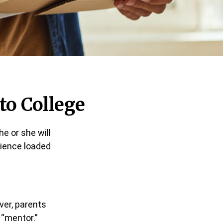
to College
he or she will
rience loaded
ver, parents
 “mentor.”