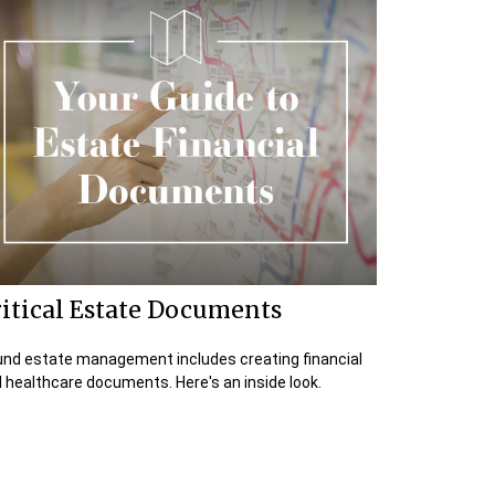
itical Estate Documents
nd estate management includes creating financial
 healthcare documents. Here's an inside look.