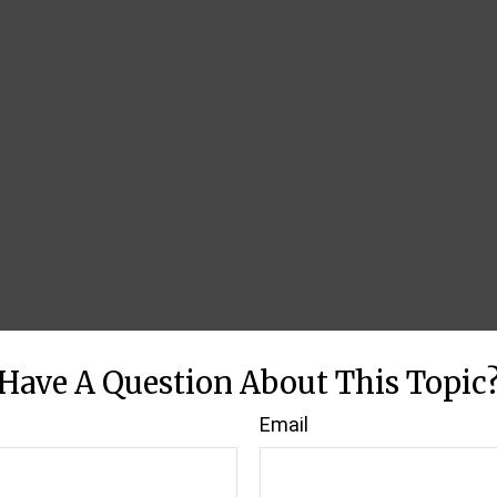
Have A Question About This Topic
Email