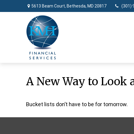
5613 Beam Court,
Bethesda,
MD
20817
(301) 
A New Way to Look a
Bucket lists don’t have to be for tomorrow.