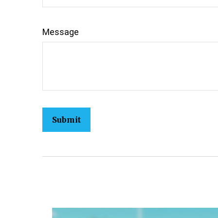
Message