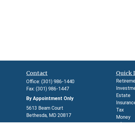
Contact
Quick 
Retirem
Office:
(301) 986-1440
Investm
Fax:
(301) 986-1447
Estate
By Appointment Only
Insuranc
5613 Beam Court
Tax
Bethesda,
MD
20817
Money
Lifestyl
Series 7, 24, 63, and 65 through LPL
Latest A
Financial