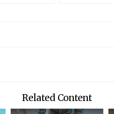
Related Content