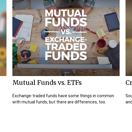
Mutual Funds vs. ETFs
Cr
Exchange-traded funds have some things in common
Sou
with mutual funds, but there are differences, too.
and