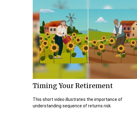
Timing Your Retirement
This short video illustrates the importance of
understanding sequence of returns risk.