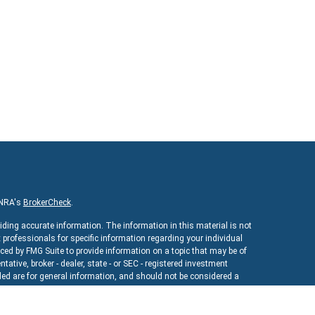
INRA's
BrokerCheck
.
iding accurate information. The information in this material is not
x professionals for specific information regarding your individual
ed by FMG Suite to provide information on a topic that may be of
ntative, broker - dealer, state - or SEC - registered investment
ed are for general information, and should not be considered a
As of January 1, 2020 the
California Consumer Privacy Act (CCPA)