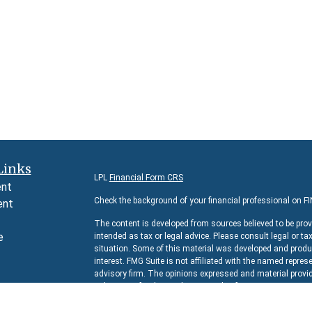
Links
LPL
Financial Form CRS
ent
Check the background of your financial professional on F
ent
The content is developed from sources believed to be prov
e
intended as tax or legal advice. Please consult legal or ta
situation. Some of this material was developed and produc
interest. FMG Suite is not affiliated with the named represe
advisory firm. The opinions expressed and material provid
e
solicitation for the purchase or sale of any security.
rticles
We take protecting your data and privacy very seriously. 