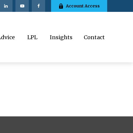
Account Access
Advice
LPL
Insights
Contact