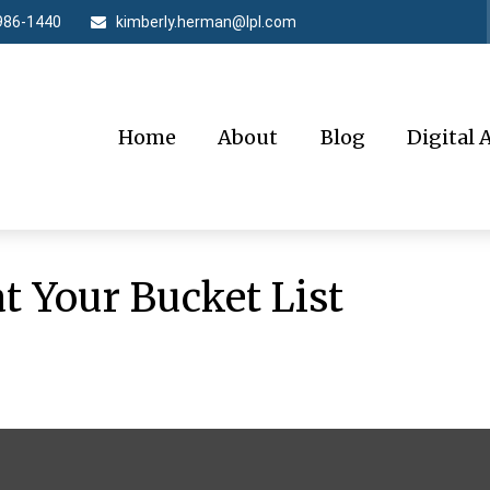
986-1440
kimberly.herman@lpl.com
Home
About
Blog
Digital 
t Your Bucket List