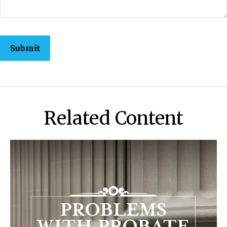
Related Content