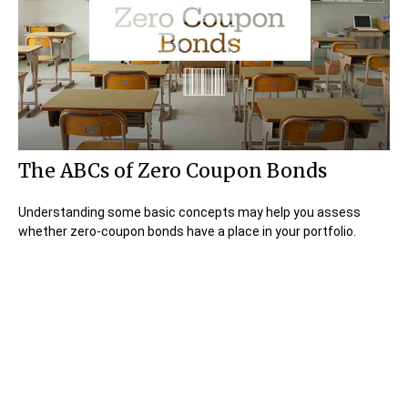
The ABCs of Zero Coupon Bonds
Understanding some basic concepts may help you assess
whether zero-coupon bonds have a place in your portfolio.