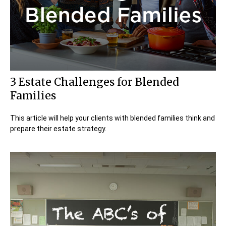
3 Estate Challenges for Blended
Families
This article will help your clients with blended families think and
prepare their estate strategy.