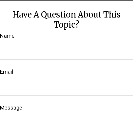
Have A Question About This
Topic?
Name
Email
Message