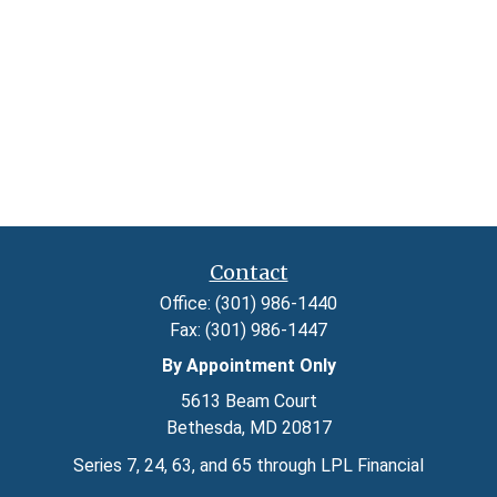
Contact
Office:
(301) 986-1440
Fax:
(301) 986-1447
By Appointment Only
5613 Beam Court
Bethesda,
MD
20817
Series 7, 24, 63, and 65 through LPL Financial