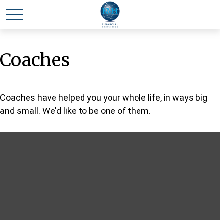
Coaches
Coaches have helped you your whole life, in ways big
and small. We'd like to be one of them.