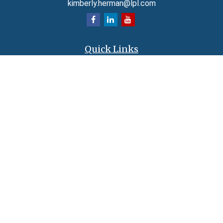
kimberly.herman@lpl.com
Quick Links
Retirement
Investment
Estate
Insurance
Tax
Money
Lifestyle
Latest Articles
All Videos
All Calculators
LPL
Financial Form CRS
Check the background of your financial professional on FINRA's
BrokerCheck
.