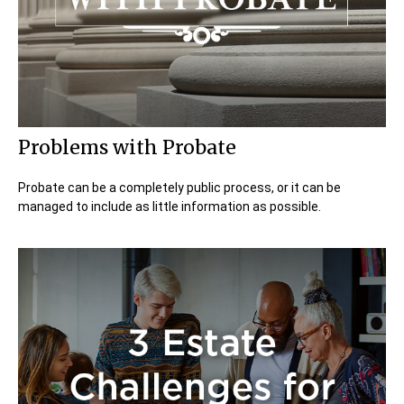
Problems with Probate
Probate can be a completely public process, or it can be
managed to include as little information as possible.