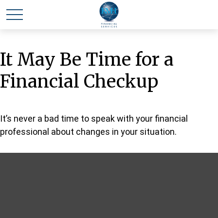
It May Be Time for a
Financial Checkup
It’s never a bad time to speak with your financial
professional about changes in your situation.