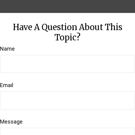
Have A Question About This
Topic?
Name
Email
Message