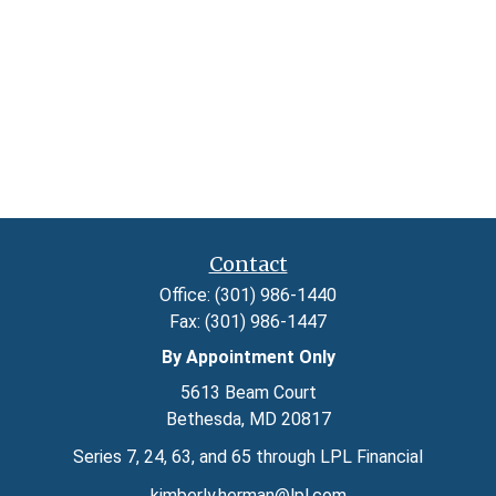
Contact
Office:
(301) 986-1440
Fax:
(301) 986-1447
By Appointment Only
5613 Beam Court
Bethesda,
MD
20817
Series 7, 24, 63, and 65 through LPL Financial
kimberly.herman@lpl.com