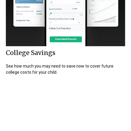
College Savings
See how much you may need to save now to cover future
college costs for your child.