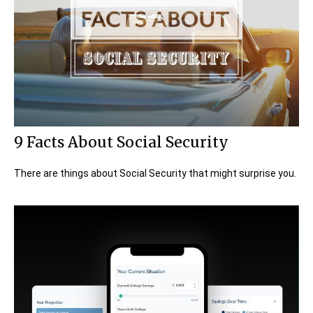
9 Facts About Social Security
There are things about Social Security that might surprise you.