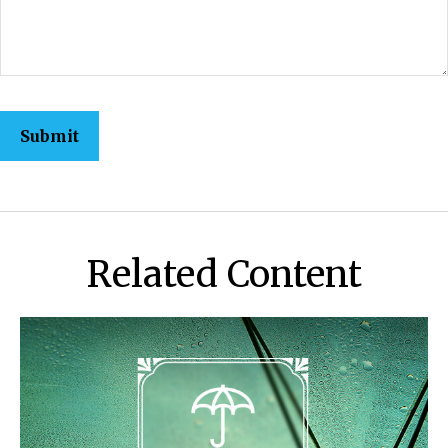
Related Content