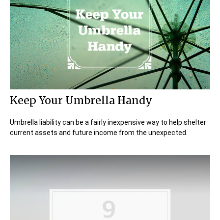
Keep Your Umbrella Handy
Umbrella liability can be a fairly inexpensive way to help shelter
current assets and future income from the unexpected.