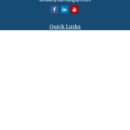
Quick Links
Retirement
Investment
Estate
Insurance
Tax
Money
Lifestyle
Latest Articles
All Videos
All Calculators
LPL
Financial Form CRS
Check the background of your financial professional on FINRA's
BrokerCheck
.