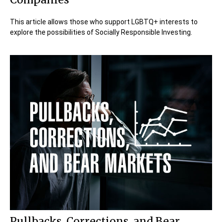
This article allows those who support LGBTQ+ interests to
explore the possibilities of Socially Responsible Investing.
Pullbacks, Corrections, and Bear