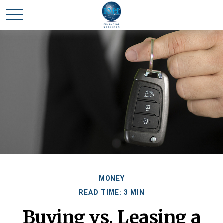
MONEY
READ TIME: 3 MIN
Buying vs. Leasing a