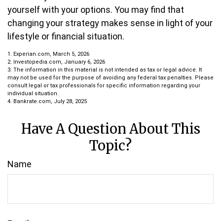
yourself with your options. You may find that
changing your strategy makes sense in light of your
lifestyle or financial situation.
1. Experian.com, March 5, 2026
2. Investopedia.com, January 6, 2026
3. The information in this material is not intended as tax or legal advice. It
may not be used for the purpose of avoiding any federal tax penalties. Please
consult legal or tax professionals for specific information regarding your
individual situation.
4. Bankrate.com, July 28, 2025
Have A Question About This
Topic?
Name