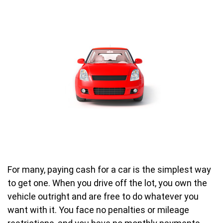
For many, paying cash for a car is the simplest way
to get one. When you drive off the lot, you own the
vehicle outright and are free to do whatever you
want with it. You face no penalties or mileage