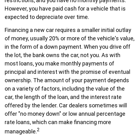
restrictions, and you have no monthly payments.
However, you have paid cash for a vehicle that is
expected to depreciate over time.
Financing a new car requires a smaller initial outlay
of money, usually 20% or more of the vehicle's value,
in the form of a down payment. When you drive off
the lot, the bank owns the car, not you. As with
most loans, you make monthly payments of
principal and interest with the promise of eventual
ownership. The amount of your payment depends
on a variety of factors, including the value of the
car, the length of the loan, and the interest rate
offered by the lender. Car dealers sometimes will
offer "no money down" or low annual percentage
rate loans, which can make financing more
2
manageable.