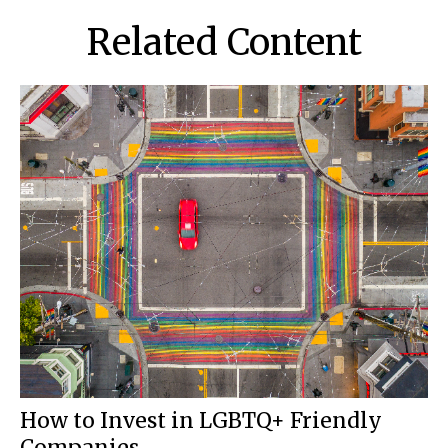
Related Content
How to Invest in LGBTQ+ Friendly
Companies