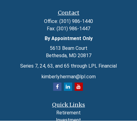
Contact
Office:
(301) 986-1440
Fax:
(301) 986-1447
By Appointment Only
5613 Beam Court
Bethesda,
MD
20817
Series 7, 24, 63, and 65 through LPL Financial
kimberly.herman@lpl.com
Quick Links
Retirement
Investment
Estate
Insurance