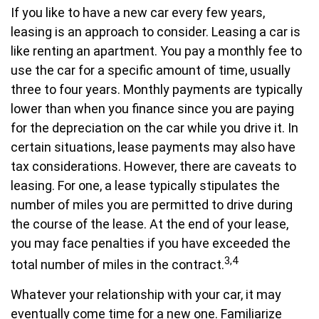
If you like to have a new car every few years,
leasing is an approach to consider. Leasing a car is
like renting an apartment. You pay a monthly fee to
use the car for a specific amount of time, usually
three to four years. Monthly payments are typically
lower than when you finance since you are paying
for the depreciation on the car while you drive it. In
certain situations, lease payments may also have
tax considerations. However, there are caveats to
leasing. For one, a lease typically stipulates the
number of miles you are permitted to drive during
the course of the lease. At the end of your lease,
you may face penalties if you have exceeded the
3,4
total number of miles in the contract.
Whatever your relationship with your car, it may
eventually come time for a new one. Familiarize