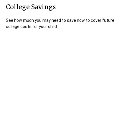
College Savings
See how much you may need to save now to cover future
college costs for your child.