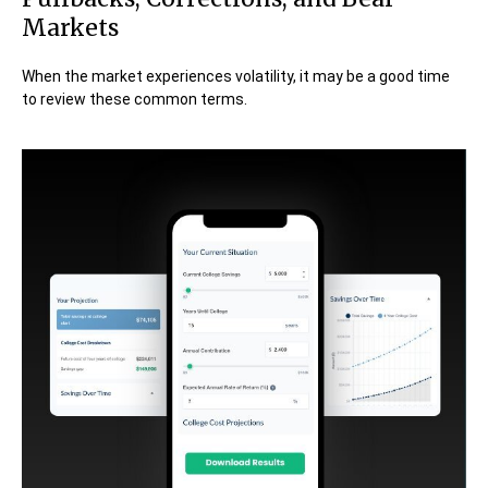
Markets
When the market experiences volatility, it may be a good time
to review these common terms.