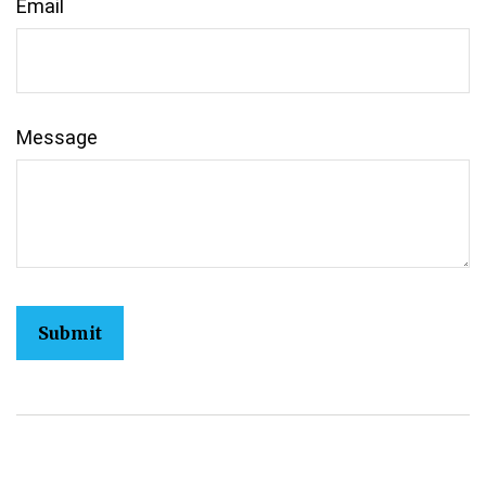
Email
Message