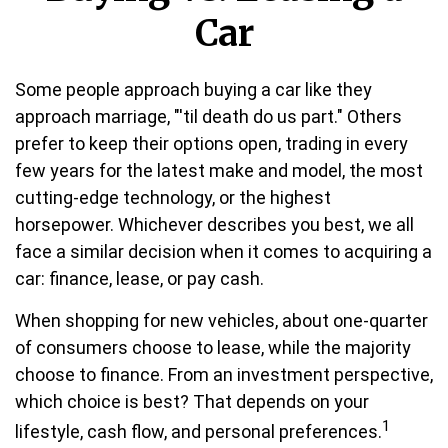
Car
Some people approach buying a car like they
approach marriage, "'til death do us part." Others
prefer to keep their options open, trading in every
few years for the latest make and model, the most
cutting-edge technology, or the highest
horsepower. Whichever describes you best, we all
face a similar decision when it comes to acquiring a
car: finance, lease, or pay cash.
When shopping for new vehicles, about one-quarter
of consumers choose to lease, while the majority
choose to finance. From an investment perspective,
which choice is best? That depends on your
1
lifestyle, cash flow, and personal preferences.