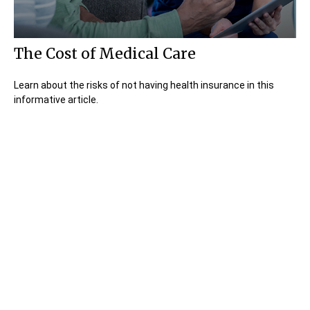
The Cost of Medical Care
Learn about the risks of not having health insurance in this
informative article.