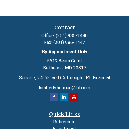
Contact
Office:
(301) 986-1440
Fax:
(301) 986-1447
By Appointment Only
5613 Beam Court
Bethesda,
MD
20817
Series 7, 24, 63, and 65 through LPL Financial
kimberly.herman@lpl.com
Quick Links
Retirement
Investment