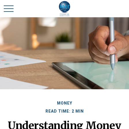
MONEY
READ TIME: 2 MIN
Understanding Money