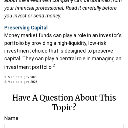
about the investment company can be obtained from
your financial professional. Read it carefully before
you invest or send money.
Preserving Capital
Money market funds can play a role in an investor's
portfolio by providing a high-liquidity, low-risk
investment choice that is designed to preserve
capital. They can play a central role in managing an
2
investment portfolio.
1. Medicare.gov, 2023
2. Medicare.gov, 2023
Have A Question About This
Topic?
Name