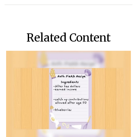
Related Content