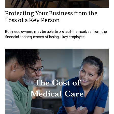
Protecting Your Business from the
Loss of a Key Person
Business owners may be able to protect themselves from the
financial consequences of losing a key employee.