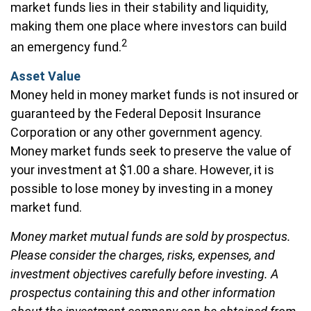
market funds lies in their stability and liquidity,
making them one place where investors can build
2
an emergency fund.
Asset Value
Money held in money market funds is not insured or
guaranteed by the Federal Deposit Insurance
Corporation or any other government agency.
Money market funds seek to preserve the value of
your investment at $1.00 a share. However, it is
possible to lose money by investing in a money
market fund.
Money market mutual funds are sold by prospectus.
Please consider the charges, risks, expenses, and
investment objectives carefully before investing. A
prospectus containing this and other information