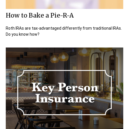
How to Bake a Pie-R-A
Roth IRAs are tax-advantaged differently from traditional IRAs.
Do you know how?