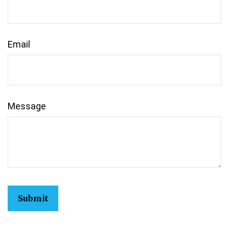
Email
Message