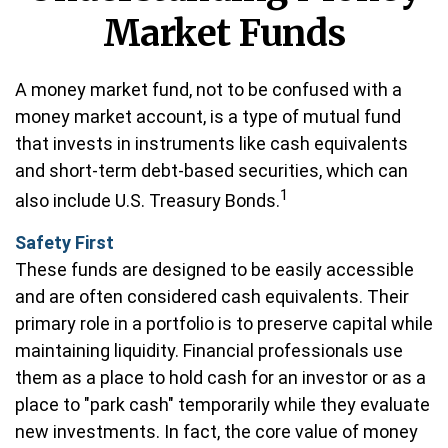
Market Funds
A money market fund, not to be confused with a
money market account, is a type of mutual fund
that invests in instruments like cash equivalents
and short-term debt-based securities, which can
1
also include U.S. Treasury Bonds.
Safety First
These funds are designed to be easily accessible
and are often considered cash equivalents. Their
primary role in a portfolio is to preserve capital while
maintaining liquidity. Financial professionals use
them as a place to hold cash for an investor or as a
place to "park cash" temporarily while they evaluate
new investments. In fact, the core value of money