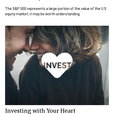
The S&P 500 represents a large portion of the value of the U.S.
equity market, it may be worth understanding.
Investing with Your Heart