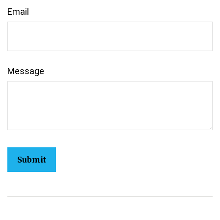
Email
Message