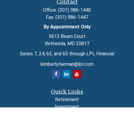
Contact
Office:
(301) 986-1440
Fax:
(301) 986-1447
By Appointment Only
5613 Beam Court
Bethesda,
MD
20817
Series 7, 24, 63, and 65 through LPL Financial
kimberly.herman@lpl.com
Quick Links
Retirement
Investment
Estate
Insurance
Tax