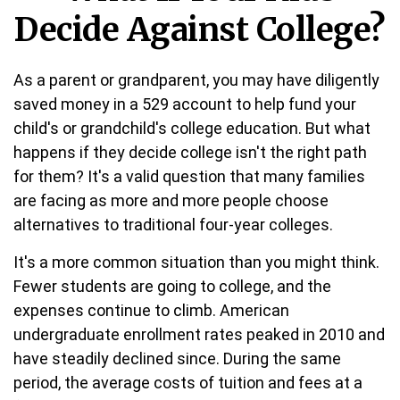
Decide Against College?
As a parent or grandparent, you may have diligently
saved money in a 529 account to help fund your
child's or grandchild's college education. But what
happens if they decide college isn't the right path
for them? It's a valid question that many families
are facing as more and more people choose
alternatives to traditional four-year colleges.
It's a more common situation than you might think.
Fewer students are going to college, and the
expenses continue to climb. American
undergraduate enrollment rates peaked in 2010 and
have steadily declined since. During the same
period, the average costs of tuition and fees at a