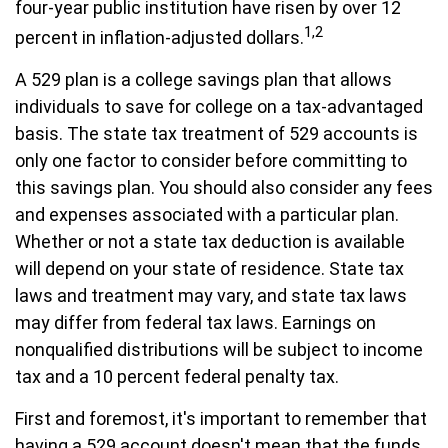
four-year public institution have risen by over 12
1,2
percent in inflation-adjusted dollars.
A 529 plan is a college savings plan that allows
individuals to save for college on a tax-advantaged
basis. The state tax treatment of 529 accounts is
only one factor to consider before committing to
this savings plan. You should also consider any fees
and expenses associated with a particular plan.
Whether or not a state tax deduction is available
will depend on your state of residence. State tax
laws and treatment may vary, and state tax laws
may differ from federal tax laws. Earnings on
nonqualified distributions will be subject to income
tax and a 10 percent federal penalty tax.
First and foremost, it's important to remember that
having a 529 account doesn't mean that the funds