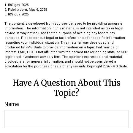
1. IRS.gov, 2025
2. Fidelity.com, May 6, 2025
3. IRS.gov, 2025
The content is developed from sources believed to be providing accurate
information. The information in this material is not intended as tax or legal
advice. It may not be used for the purpose of avoiding any federal tax
penalties. Please consult legal or tax professionals for specific information
regarding your individual situation. This material was developed and
produced by FMG Suite to provide information on a topic that may be of
interest. FMG, LLC, is not affiliated with the named broker-dealer, state- or SEC-
registered investment advisory firm. The opinions expressed and material
provided are for general information, and should not be considered a
solicitation for the purchase or sale of any security. Copyright
2026 FMG Suite.
Have A Question About This
Topic?
Name