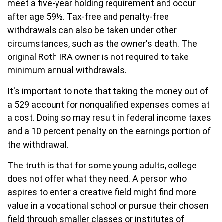
meet a five-year holding requirement and occur
after age 59½. Tax-free and penalty-free
withdrawals can also be taken under other
circumstances, such as the owner's death. The
original Roth IRA owner is not required to take
minimum annual withdrawals.
It's important to note that taking the money out of
a 529 account for nonqualified expenses comes at
a cost. Doing so may result in federal income taxes
and a 10 percent penalty on the earnings portion of
the withdrawal.
The truth is that for some young adults, college
does not offer what they need. A person who
aspires to enter a creative field might find more
value in a vocational school or pursue their chosen
field through smaller classes or institutes of