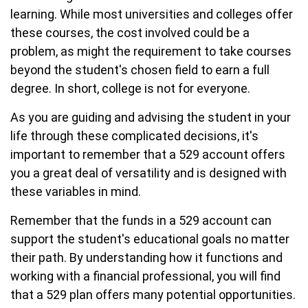
learning. While most universities and colleges offer
these courses, the cost involved could be a
problem, as might the requirement to take courses
beyond the student's chosen field to earn a full
degree. In short, college is not for everyone.
As you are guiding and advising the student in your
life through these complicated decisions, it's
important to remember that a 529 account offers
you a great deal of versatility and is designed with
these variables in mind.
Remember that the funds in a 529 account can
support the student's educational goals no matter
their path. By understanding how it functions and
working with a financial professional, you will find
that a 529 plan offers many potential opportunities.