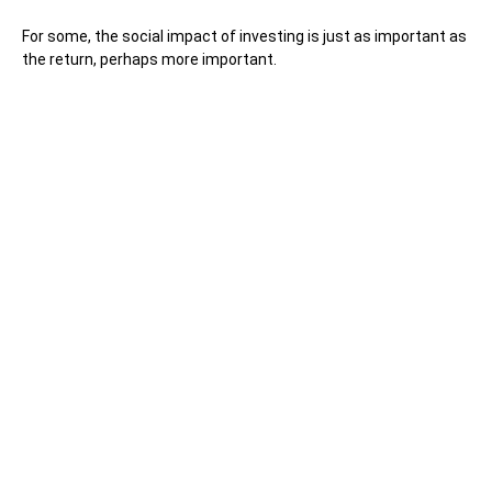
For some, the social impact of investing is just as important as
the return, perhaps more important.