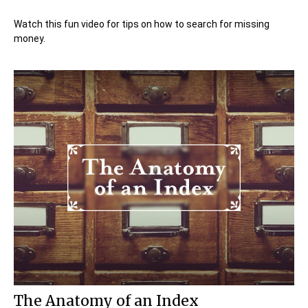
Watch this fun video for tips on how to search for missing
money.
The Anatomy of an Index