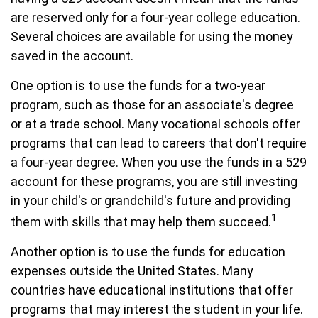
are reserved only for a four-year college education.
Several choices are available for using the money
saved in the account.
One option is to use the funds for a two-year
program, such as those for an associate's degree
or at a trade school. Many vocational schools offer
programs that can lead to careers that don't require
a four-year degree. When you use the funds in a 529
account for these programs, you are still investing
in your child's or grandchild's future and providing
1
them with skills that may help them succeed.
Another option is to use the funds for education
expenses outside the United States. Many
countries have educational institutions that offer
programs that may interest the student in your life.