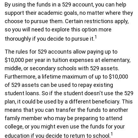
By using the funds in a 529 account, you can help
support their academic goals, no matter where they
choose to pursue them. Certain restrictions apply,
so you will need to explore this option more
1
thoroughly if you decide to pursue it.
The rules for 529 accounts allow paying up to
$10,000 per year in tuition expenses at elementary,
middle, or secondary schools with 529 assets.
Furthermore, a lifetime maximum of up to $10,000
of 529 assets can be used to repay existing
student loans. So if the student doesn't use the 529
plan, it could be used by a different beneficiary. This
means that you can transfer the funds to another
family member who may be preparing to attend
college, or you might even use the funds for your
1
education if you decide to return to school.