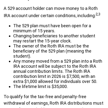
A 529 account holder can move money to a Roth
2,3
IRA account under certain conditions, including:
The 529 plan must have been open for a
minimum of 15 years.
Changing beneficiaries to another student
may restart the 15-year clock.
The owner of the Roth IRA must be the
beneficiary of the 529 plan (meaning the
student).
Any money moved from a 529 plan into a Roth
IRA account will be subject to the Roth IRA
annual contribution limits. The Roth IRA
contribution limit in 2026 is $7,500, with an
extra $1,000 allowed for individuals over 50.
The lifetime limit is $35,000.
To qualify for the tax-free and penalty-free
withdrawal of earnings, Roth IRA distributions must