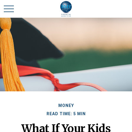
MONEY
READ TIME: 5 MIN
What If Your Kids