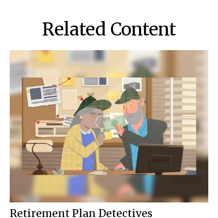
Related Content
Retirement Plan Detectives