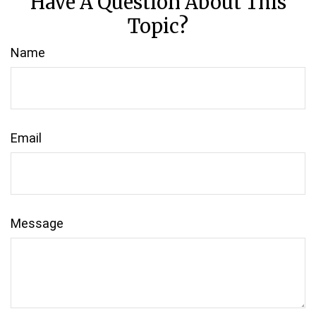
Have A Question About This
Topic?
Name
Email
Message