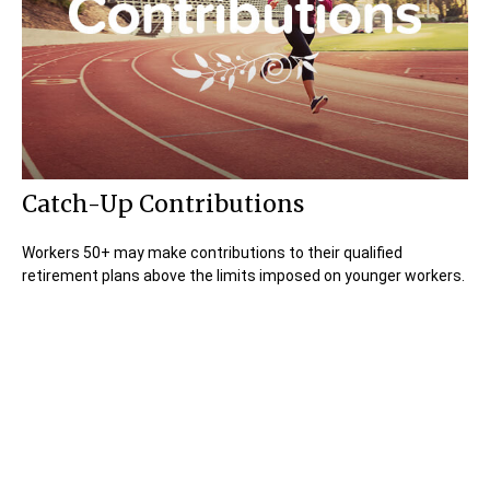
Catch-Up Contributions
Workers 50+ may make contributions to their qualified
retirement plans above the limits imposed on younger workers.