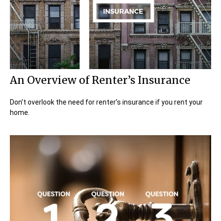
An Overview of Renter’s Insurance
Don’t overlook the need for renter’s insurance if you rent your
home.