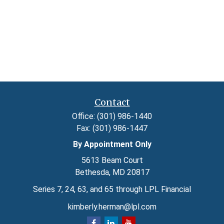
Contact
Office:
(301) 986-1440
Fax:
(301) 986-1447
By Appointment Only
5613 Beam Court
Bethesda,
MD
20817
Series 7, 24, 63, and 65 through LPL Financial
kimberly.herman@lpl.com