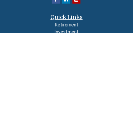
Quick Links
Retirement
Investment
Estate
Insurance
Tax
Money
Lifestyle
Latest Articles
All Videos
All Calculators
LPL
Financial Form CRS
Check the background of your financial professional on FINRA's
BrokerCheck
.
The content is developed from sources believed to be providing accurate
information. The information in this material is not intended as tax or legal