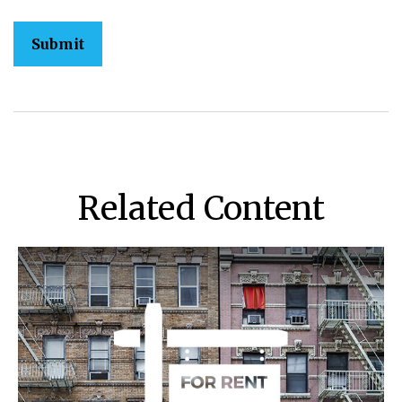
Related Content