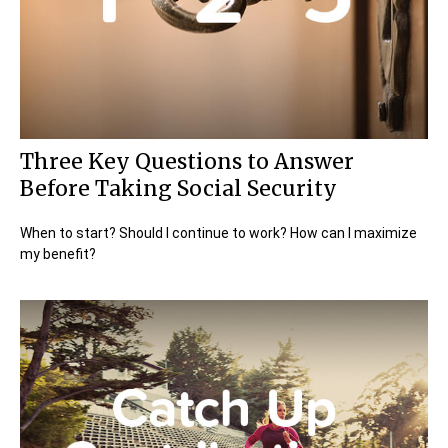
Three Key Questions to Answer
Before Taking Social Security
When to start? Should I continue to work? How can I maximize
my benefit?