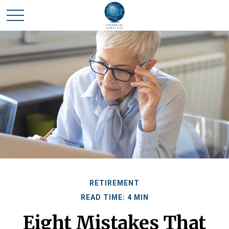
RETIREMENT
READ TIME: 4 MIN
Eight Mistakes That