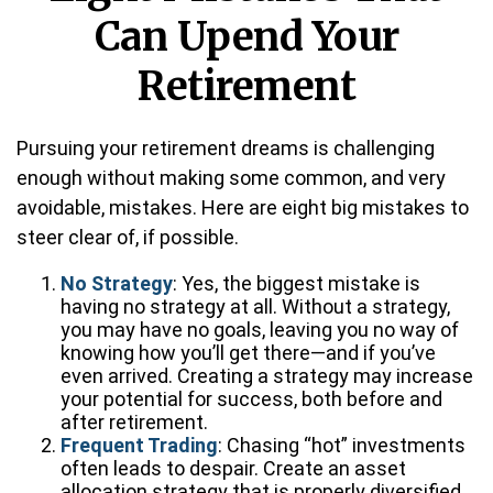
Can Upend Your
Retirement
Pursuing your retirement dreams is challenging
enough without making some common, and very
avoidable, mistakes. Here are eight big mistakes to
steer clear of, if possible.
No Strategy
: Yes, the biggest mistake is
having no strategy at all. Without a strategy,
you may have no goals, leaving you no way of
knowing how you’ll get there—and if you’ve
even arrived. Creating a strategy may increase
your potential for success, both before and
after retirement.
Frequent Trading
: Chasing “hot” investments
often leads to despair. Create an asset
allocation strategy that is properly diversified