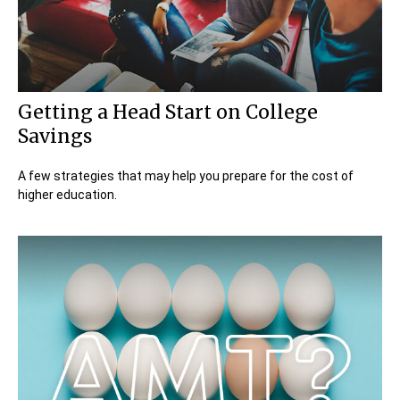
Getting a Head Start on College
Savings
A few strategies that may help you prepare for the cost of
higher education.