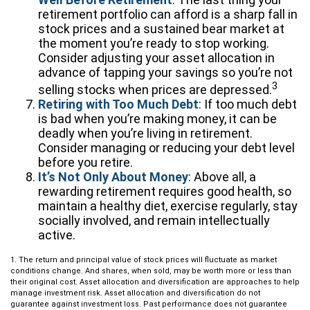
retirement portfolio can afford is a sharp fall in
stock prices and a sustained bear market at
the moment you’re ready to stop working.
Consider adjusting your asset allocation in
advance of tapping your savings so you’re not
3
selling stocks when prices are depressed.
Retiring with Too Much Debt
: If too much debt
is bad when you’re making money, it can be
deadly when you’re living in retirement.
Consider managing or reducing your debt level
before you retire.
It’s Not Only About Money
: Above all, a
rewarding retirement requires good health, so
maintain a healthy diet, exercise regularly, stay
socially involved, and remain intellectually
active.
1. The return and principal value of stock prices will fluctuate as market
conditions change. And shares, when sold, may be worth more or less than
their original cost. Asset allocation and diversification are approaches to help
manage investment risk. Asset allocation and diversification do not
guarantee against investment loss. Past performance does not guarantee