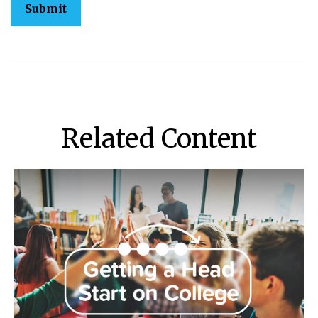
Related Content