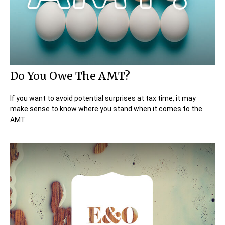
Do You Owe The AMT?
If you want to avoid potential surprises at tax time, it may
make sense to know where you stand when it comes to the
AMT.