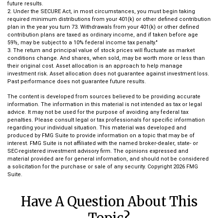
future results.
2. Under the SECURE Act, in most circumstances, you must begin taking
required minimum distributions from your 401(k) or other defined contribution
plan in the year you turn 73. Withdrawals from your 401(k) or other defined
contribution plans are taxed as ordinary income, and if taken before age
59½, may be subject to a 10% federal income tax penalty."
3. The return and principal value of stock prices will fluctuate as market
conditions change. And shares, when sold, may be worth more or less than
their original cost. Asset allocation is an approach to help manage
investment risk. Asset allocation does not guarantee against investment loss.
Past performance does not guarantee future results.
The content is developed from sources believed to be providing accurate
information. The information in this material is not intended as tax or legal
advice. It may not be used for the purpose of avoiding any federal tax
penalties. Please consult legal or tax professionals for specific information
regarding your individual situation. This material was developed and
produced by FMG Suite to provide information on a topic that may be of
interest. FMG Suite is not affiliated with the named broker-dealer, state- or
SEC-registered investment advisory firm. The opinions expressed and
material provided are for general information, and should not be considered
a solicitation for the purchase or sale of any security. Copyright
2026 FMG
Suite.
Have A Question About This