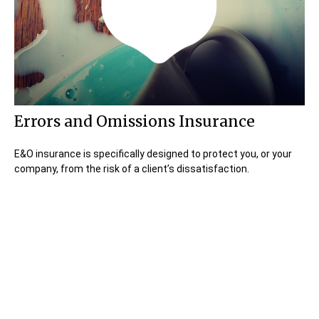
Errors and Omissions Insurance
E&O insurance is specifically designed to protect you, or your
company, from the risk of a client’s dissatisfaction.