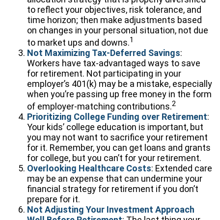
to reflect your objectives, risk tolerance, and
time horizon; then make adjustments based
on changes in your personal situation, not due
1
to market ups and downs.
Not Maximizing Tax-Deferred Savings
:
Workers have tax-advantaged ways to save
for retirement. Not participating in your
employer’s 401(k) may be a mistake, especially
when you’re passing up free money in the form
2
of employer-matching contributions.
Prioritizing College Funding over Retirement
:
Your kids’ college education is important, but
you may not want to sacrifice your retirement
for it. Remember, you can get loans and grants
for college, but you can’t for your retirement.
Overlooking Healthcare Costs
: Extended care
may be an expense that can undermine your
financial strategy for retirement if you don’t
prepare for it.
Not Adjusting Your Investment Approach
Well Before Retirement
: The last thing your