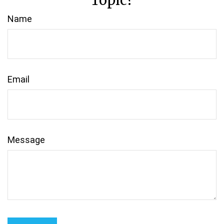
Topic?
Name
Email
Message