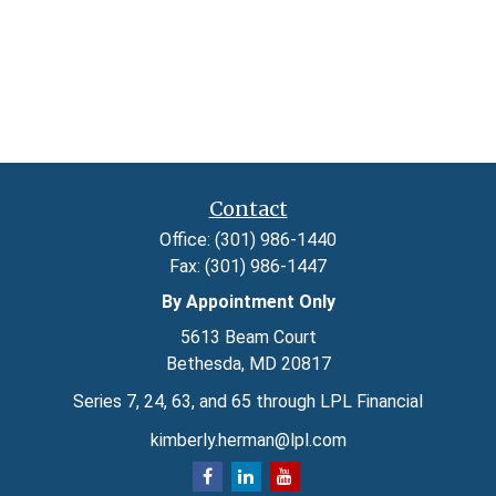
Contact
Office:
(301) 986-1440
Fax:
(301) 986-1447
By Appointment Only
5613 Beam Court
Bethesda,
MD
20817
Series 7, 24, 63, and 65 through LPL Financial
kimberly.herman@lpl.com