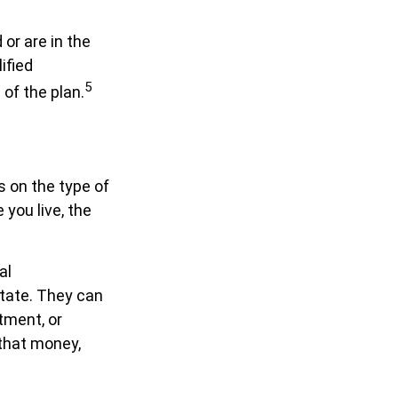
or are in the
ified
5
of the plan.
 on the type of
 you live, the
al
state. They can
tment, or
that money,