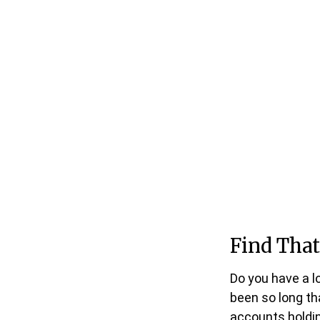
Find That
Do you have a l
been so long th
accounts holdin