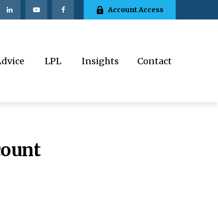
Account Access
Advice
LPL
Insights
Contact
count