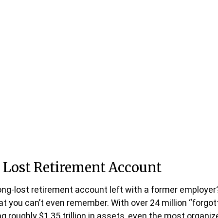
 Lost Retirement Account
ong-lost retirement account left with a former employer
at you can’t even remember. With over 24 million “forgot
g roughly $1.35 trillion in assets, even the most organi