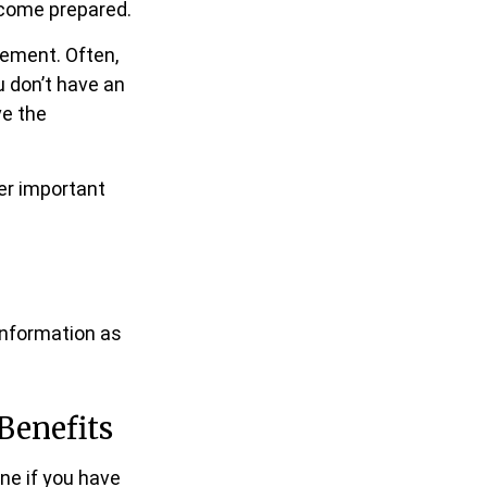
 come prepared.
tement. Often,
u don’t have an
ve the
her important
information as
Benefits
ne if you have