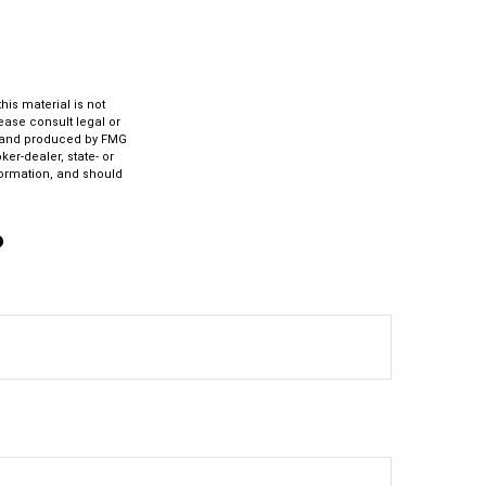
is material is not
lease consult legal or
ed and produced by FMG
ker-dealer, state- or
formation, and should
?