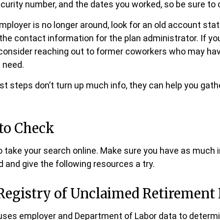
curity number, and the dates you worked, so be sure to
employer is no longer around, look for an old account sta
the contact information for the plan administrator. If yo
 consider reaching out to former coworkers who may ha
 need.
irst steps don’t turn up much info, they can help you gat
to Check
 to take your search online. Make sure you have as much 
 and give the following resources a try.
Registry of Unclaimed Retirement 
uses employer and Department of Labor data to determi