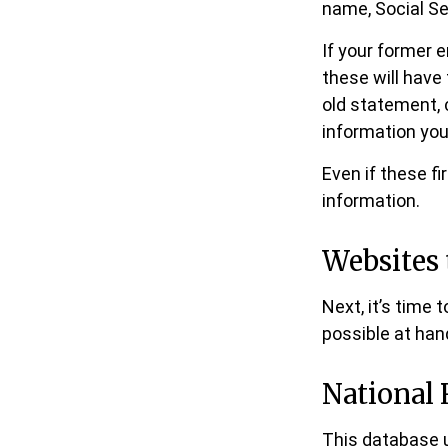
name, Social Se
If your former 
these will have 
old statement,
information you
Even if these f
information.
Websites 
Next, it’s time
possible at hand
National 
This database 