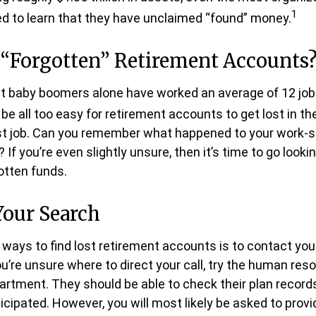
1
d to learn that they have unclaimed “found” money.
 “Forgotten” Retirement Accounts
t baby boomers alone have worked an average of 12 jobs
n be all too easy for retirement accounts to get lost in th
irst job. Can you remember what happened to your work-
 If you’re even slightly unsure, then it’s time to go looki
gotten funds.
Your Search
 ways to find lost retirement accounts is to contact you
ou’re unsure where to direct your call, try the human res
rtment. They should be able to check their plan records
icipated. However, you will most likely be asked to provid