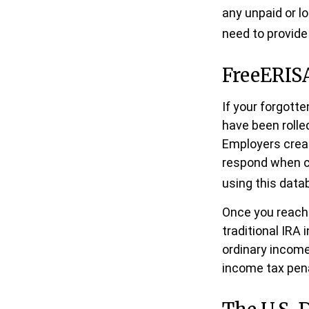
any unpaid or l
need to provide 
FreeERIS
If your forgott
have been rolled
Employers creat
respond when co
using this datab
Once you reach 
traditional IRA
ordinary income
income tax pena