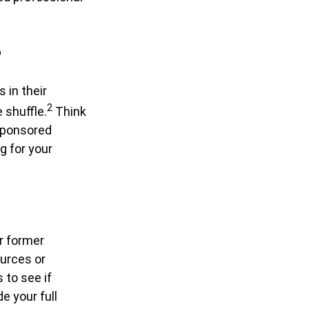
?
 in their
2
e shuffle.
Think
sponsored
ng for your
r former
ources or
 to see if
e your full