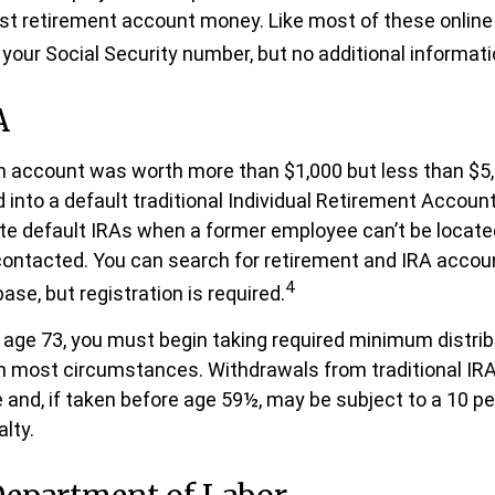
ost retirement account money. Like most of these online t
your Social Security number, but no additional informatio
A
en account was worth more than $1,000 but less than $5,
 into a default traditional Individual Retirement Account
e default IRAs when a former employee can’t be located 
ntacted. You can search for retirement and IRA accoun
4
ase, but registration is required.
age 73, you must begin taking required minimum distrib
 in most circumstances. Withdrawals from traditional IR
 and, if taken before age 59½, may be subject to a 10 pe
lty.