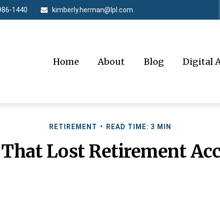
986-1440
kimberly.herman@lpl.com
Home
About
Blog
Digital 
RETIREMENT
READ TIME: 3 MIN
 That Lost Retirement Ac