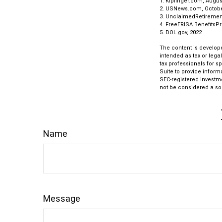
1. Kiplinger.com, Augus
2. USNews.com, Octobe
3. UnclaimedRetiremen
4. FreeERISA.BenefitsP
5. DOL.gov, 2022
The content is develope
intended as tax or lega
tax professionals for s
Suite to provide informa
SEC-registered investm
not be considered a sol
Name
Message