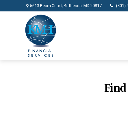
5613 Beam Court,
Bethesda,
MD
20817
(301) 
Find