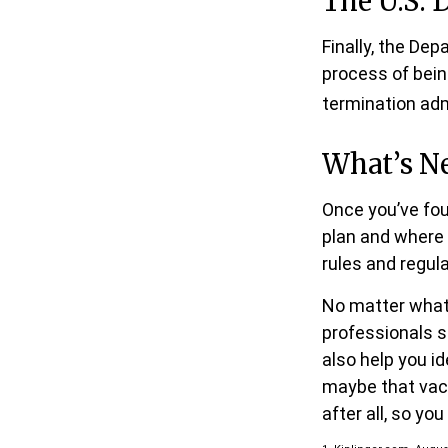
The U.S. 
Finally, the De
process of bein
termination adm
What’s N
Once you’ve fou
plan and where i
rules and regula
No matter what 
professionals s
also help you i
maybe that vac
after all, so you