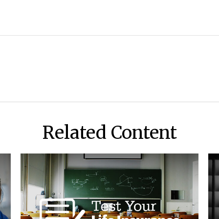
Related Content