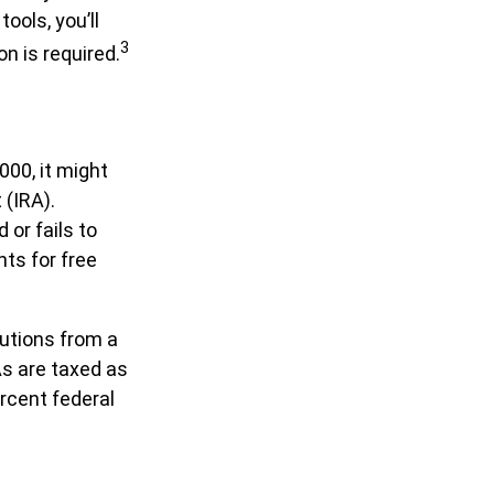
ools, you’ll
3
n is required.
000, it might
 (IRA).
or fails to
ts for free
utions from a
As are taxed as
rcent federal