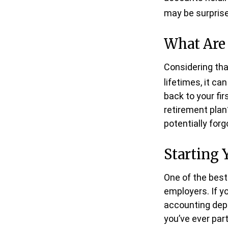
may be surprise
What Are
Considering tha
lifetimes, it ca
back to your f
retirement plan?
potentially for
Starting 
One of the best
employers. If y
accounting depa
you’ve ever part