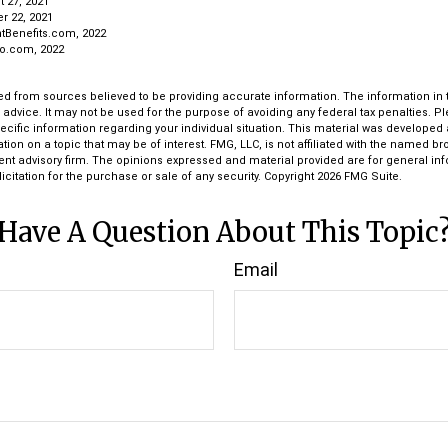
t 27, 2021
r 22, 2021
tBenefits.com, 2022
ro.com, 2022
d from sources believed to be providing accurate information. The information in th
l advice. It may not be used for the purpose of avoiding any federal tax penalties. P
pecific information regarding your individual situation. This material was develop
tion on a topic that may be of interest. FMG, LLC, is not affiliated with the named bro
ent advisory firm. The opinions expressed and material provided are for general in
icitation for the purchase or sale of any security. Copyright
2026 FMG Suite.
Have A Question About This Topic
Email