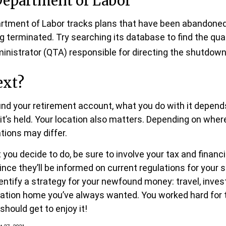
Department of Labor
partment of Labor tracks plans that have been abandoned 
g terminated. Try searching its database to find the qual
inistrator (QTA) responsible for directing the shutdown 
ext?
nd your retirement account, what you do with it depends
t’s held. Your location also matters. Depending on where
tions may differ.
you decide to do, be sure to involve your tax and financi
ince they’ll be informed on current regulations for your 
dentify a strategy for your newfound money: travel, inves
ation home you’ve always wanted. You worked hard for 
 should get to enjoy it!