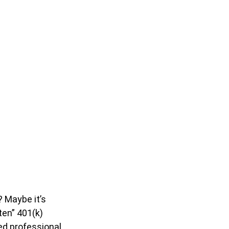
? Maybe it’s
ten” 401(k)
zed professional