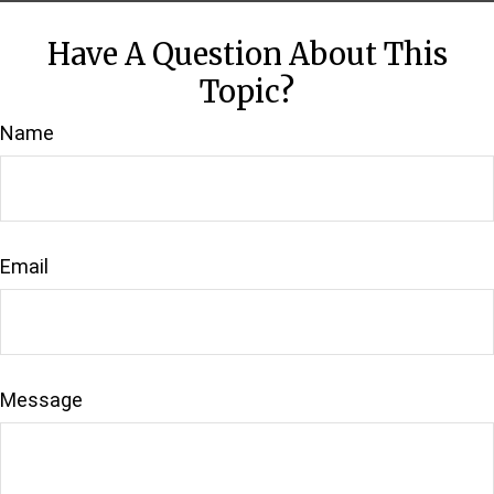
Have A Question About This
Topic?
Name
Email
Message