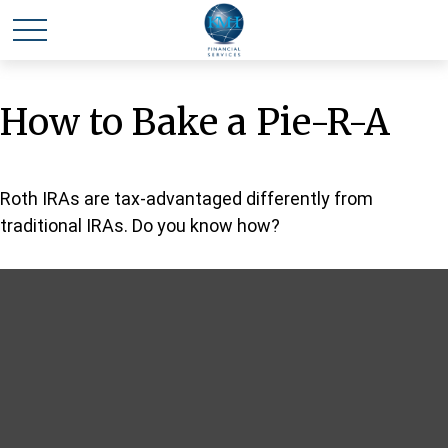
How to Bake a Pie-R-A
Roth IRAs are tax-advantaged differently from
traditional IRAs. Do you know how?