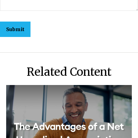
Related Content