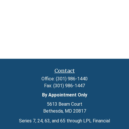
Contact
Office:
(301) 986-1440
Fax:
(301) 986-1447
By Appointment Only
5613 Beam Court
Bethesda,
MD
20817
Series 7, 24, 63, and 65 through LPL Financial