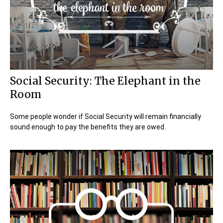
Social Security: The Elephant in the
Room
Some people wonder if Social Security will remain financially
sound enough to pay the benefits they are owed.