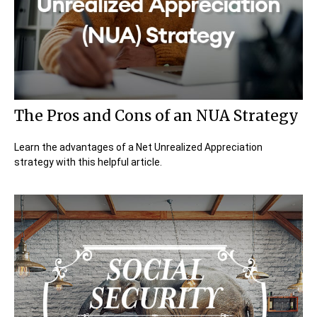
The Pros and Cons of an NUA Strategy
Learn the advantages of a Net Unrealized Appreciation
strategy with this helpful article.