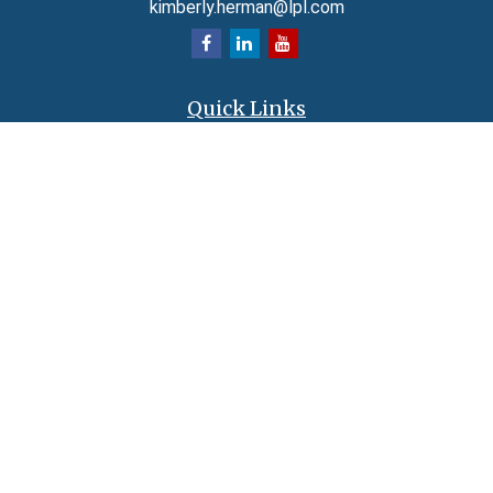
kimberly.herman@lpl.com
Quick Links
Retirement
Investment
Estate
Insurance
Tax
Money
Lifestyle
Latest Articles
All Videos
All Calculators
LPL
Financial Form CRS
Check the background of your financial professional on FINRA's
BrokerCheck
.