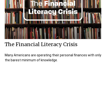
The Financial Literacy Crisis
Many Americans are operating their personal finances with only
the barest minimum of knowledge.