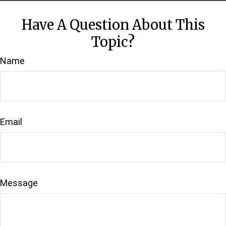
Have A Question About This
Topic?
Name
Email
Message