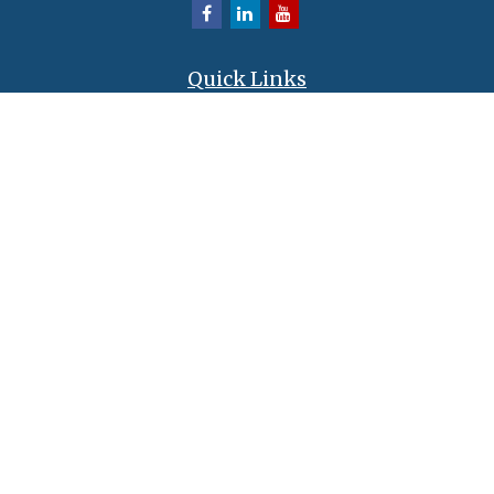
Quick Links
Retirement
Investment
Estate
Insurance
Tax
Money
Lifestyle
Latest Articles
All Videos
All Calculators
LPL
Financial Form CRS
Check the background of your financial professional on FINRA's
BrokerCheck
.
The content is developed from sources believed to be providing accurate