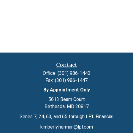
Contact
Office:
(301) 986-1440
Fax:
(301) 986-1447
By Appointment Only
5613 Beam Court
Bethesda,
MD
20817
Series 7, 24, 63, and 65 through LPL Financial
kimberly.herman@lpl.com