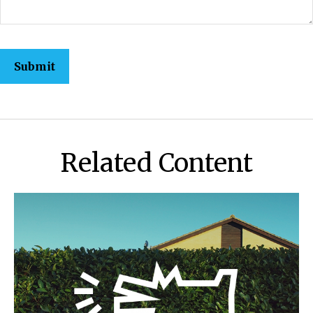
Related Content