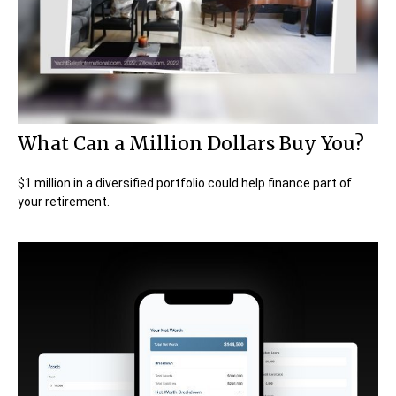
What Can a Million Dollars Buy You?
$1 million in a diversified portfolio could help finance part of
your retirement.