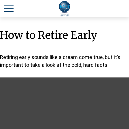
How to Retire Early
Retiring early sounds like a dream come true, but it’s
important to take a look at the cold, hard facts.