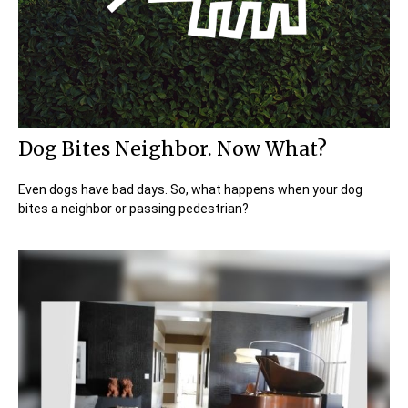
Dog Bites Neighbor. Now What?
Even dogs have bad days. So, what happens when your dog
bites a neighbor or passing pedestrian?