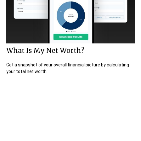
What Is My Net Worth?
Get a snapshot of your overall financial picture by calculating
your total net worth.