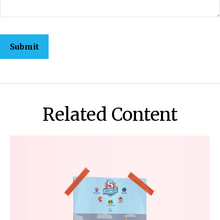
Related Content