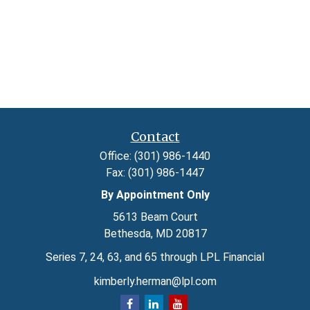
Contact
Office:
(301) 986-1440
Fax:
(301) 986-1447
By Appointment Only
5613 Beam Court
Bethesda,
MD
20817
Series 7, 24, 63, and 65 through LPL Financial
kimberly.herman@lpl.com