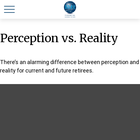
Perception vs. Reality
There’s an alarming difference between perception and
reality for current and future retirees.