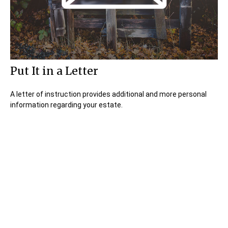
Put It in a Letter
A letter of instruction provides additional and more personal
information regarding your estate.