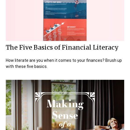
The Five Basics of Financial Literacy
How literate are you when it comes to your finances? Brush up
with these five basics.