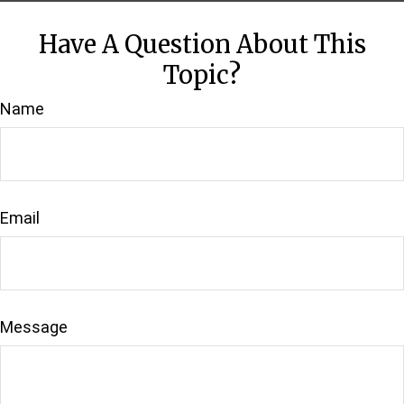
Have A Question About This
Topic?
Name
Email
Message