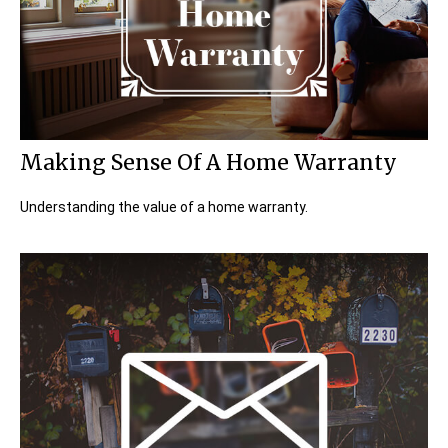
Making Sense Of A Home Warranty
Understanding the value of a home warranty.