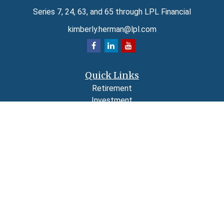
Series 7, 24, 63, and 65 through LPL Financial
kimberly.herman@lpl.com
Quick Links
Retirement
Investment
Estate
Insurance
Tax
Money
Lifestyle
Latest Articles
All Videos
All Calculators
LPL
Financial Form CRS