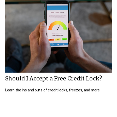
Should I Accept a Free Credit Lock?
Learn the ins and outs of credit locks, freezes, and more.