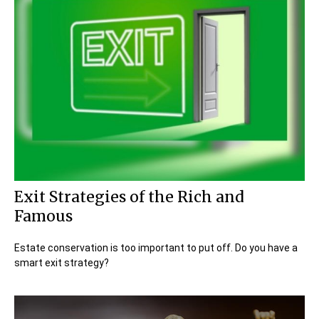
Exit Strategies of the Rich and
Famous
Estate conservation is too important to put off. Do you have a
smart exit strategy?