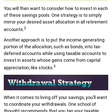
You will then want to consider how to invest in each
of these savings pools. One strategy is to simply
mirror your desired asset allocation in all retirement
2
accounts.
Another approach is to put the income-generating
portion of the allocation, such as bonds, into tax-
deferred accounts while using taxable accounts to
invest in assets whose gains come from capital
3
appreciation, like stocks.
When it comes to living off your savings, you’ll want
to coordinate your withdrawals. One school of
thought recommends that you tap your taxable