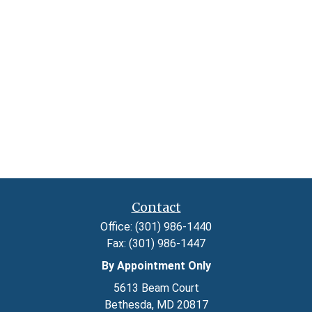
Contact
Office:
(301) 986-1440
Fax:
(301) 986-1447
By Appointment Only
5613 Beam Court
Bethesda,
MD
20817