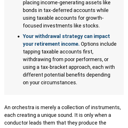
placing income-generating assets like
bonds in tax-deferred accounts while
using taxable accounts for growth-
focused investments like stocks.
Your withdrawal strategy can impact
your retirement income.
Options include
tapping taxable accounts first,
withdrawing from poor performers, or
using a tax-bracket approach, each with
different potential benefits depending
on your circumstances.
An orchestra is merely a collection of instruments,
each creating a unique sound. It is only when a
conductor leads them that they produce the