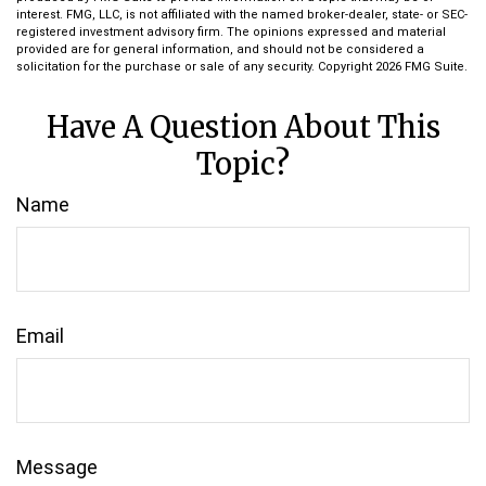
interest. FMG, LLC, is not affiliated with the named broker-dealer, state- or SEC-
registered investment advisory firm. The opinions expressed and material
provided are for general information, and should not be considered a
solicitation for the purchase or sale of any security. Copyright
2026 FMG Suite.
Have A Question About This
Topic?
Name
Email
Message