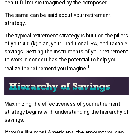
beautiful music imagined by the composer.
The same can be said about your retirement
strategy.
The typical retirement strategy is built on the pillars
of your 401(k) plan, your Traditional IRA, and taxable
savings. Getting the instruments of your retirement
to work in concert has the potential to help you
1
realize the retirement you imagine.
Maximizing the effectiveness of your retirement
strategy begins with understanding the hierarchy of
savings.
If you’re like most Americans, the amount you can