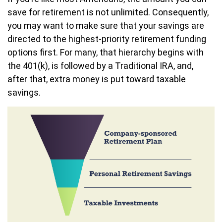
save for retirement is not unlimited. Consequently,
you may want to make sure that your savings are
directed to the highest-priority retirement funding
options first. For many, that hierarchy begins with
the 401(k), is followed by a Traditional IRA, and,
after that, extra money is put toward taxable
savings.