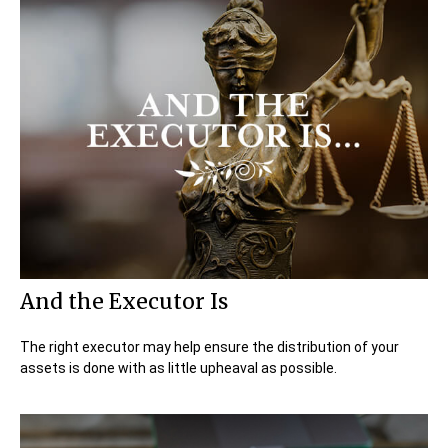
And the Executor Is
The right executor may help ensure the distribution of your
assets is done with as little upheaval as possible.