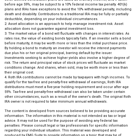
before age 59½, may be subject to a 10% federal income tax penalty. 401(k)
plans and IRAs have exceptions to avoid the 10% withdrawal penalty, including
death and disability. Contributions to a traditional IRA may be fully or partially
deductible, depending on your individual circumstances.
2. Asset allocation is an approach to help manage investment risk. Asset
allocation does not guarantee against investment loss.
3. The market value of a bond will fluctuate with changes in interest rates. As
rates rise, the value of existing bonds typically falls. If an investor sells a bond
before maturity, it may be worth more or less than the initial purchase price.
By holding a bond to maturity an investor will receive the interest payments
due plus his or her original principal, barring default by the issuer.
Investments seeking to achieve higher yields also involve a higher degree of
risk. The return and principal value of stock prices will fluctuate as market
conditions change. And shares, when sold, may be worth more or less than
their original cost.
4. Roth IRA contributions cannot be made by taxpayers with high incomes. To
qualify for the tax-free and penalty-free withdrawal of earnings, Roth IRA
distributions must meet a five-year holding requirement and occur after age
59½. Tax-free and penalty-free withdrawal can also be taken under certain
other circumstances, such as a result of the owner's death. The original Roth
IRA owner is not required to take minimum annual withdrawals.
The content is developed from sources believed to be providing accurate
information. The information in this material is not intended as tax or legal
advice. It may not be used for the purpose of avoiding any federal tax
penalties. Please consult legal or tax professionals for specific information
regarding your individual situation. This material was developed and
produced by FMG Suite to provide information on a topic that may be of