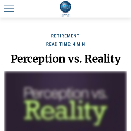
RETIREMENT
READ TIME: 4 MIN
Perception vs. Reality