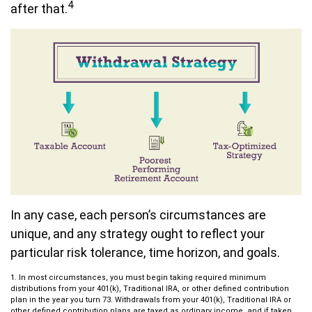
4
after that.
In any case, each person’s circumstances are
unique, and any strategy ought to reflect your
particular risk tolerance, time horizon, and goals.
1. In most circumstances, you must begin taking required minimum
distributions from your 401(k), Traditional IRA, or other defined contribution
plan in the year you turn 73. Withdrawals from your 401(k), Traditional IRA or
other defined contribution plans are taxed as ordinary income, and if taken