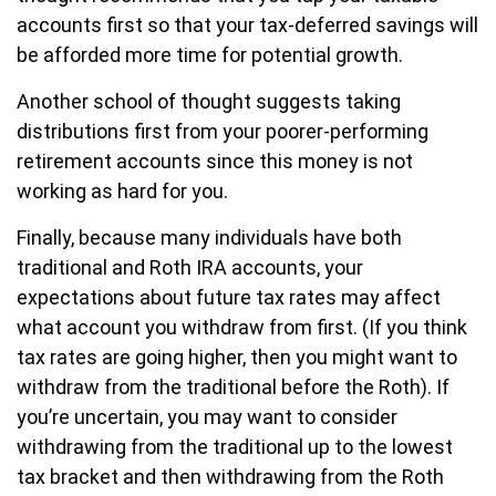
accounts first so that your tax-deferred savings will
be afforded more time for potential growth.
Another school of thought suggests taking
distributions first from your poorer-performing
retirement accounts since this money is not
working as hard for you.
Finally, because many individuals have both
traditional and Roth IRA accounts, your
expectations about future tax rates may affect
what account you withdraw from first. (If you think
tax rates are going higher, then you might want to
withdraw from the traditional before the Roth). If
you’re uncertain, you may want to consider
withdrawing from the traditional up to the lowest
tax bracket and then withdrawing from the Roth