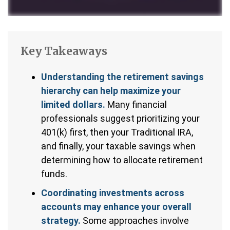
Key Takeaways
Understanding the retirement savings
hierarchy can help maximize your
limited dollars.
Many financial
professionals suggest prioritizing your
401(k) first, then your Traditional IRA,
and finally, your taxable savings when
determining how to allocate retirement
funds.
Coordinating investments across
accounts may enhance your overall
strategy.
Some approaches involve