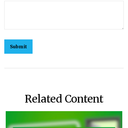
Related Content