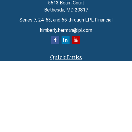
5613 Beam Court
Bethesda,
MD
20817
Series 7, 24, 63, and 65 through LPL Financial
kimberly.herman@lpl.com
Quick Links
Retirement
Investment
Estate
Insurance
Tax
Money
Lifestyle
Latest Articles
All Videos
All Calculators