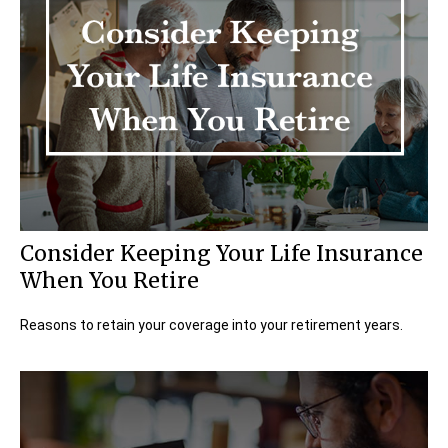
Consider Keeping Your Life Insurance
When You Retire
Reasons to retain your coverage into your retirement years.