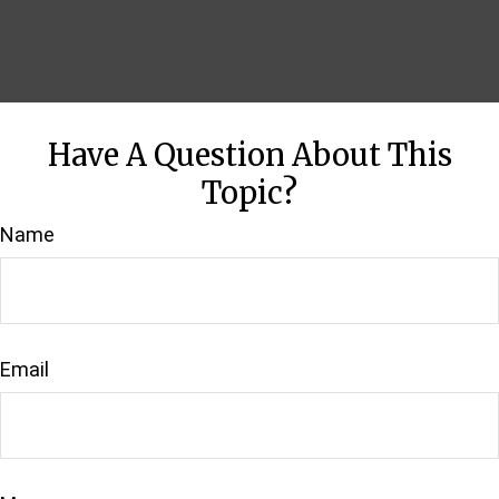
Have A Question About This
Topic?
Name
Email