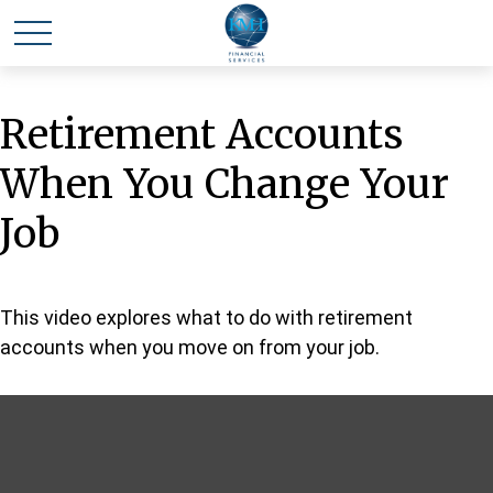
Retirement Accounts
When You Change Your
Job
This video explores what to do with retirement
accounts when you move on from your job.