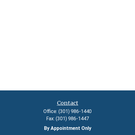
Contact
Office:
(301) 986-1440
Fax:
(301) 986-1447
By Appointment Only