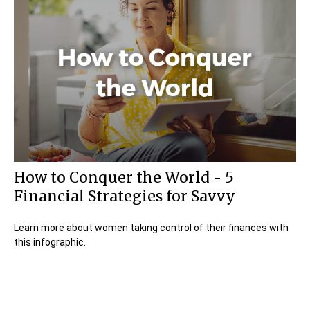
How to Conquer the World - 5
Financial Strategies for Savvy
Learn more about women taking control of their finances with
this infographic.