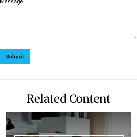
Message
Related Content