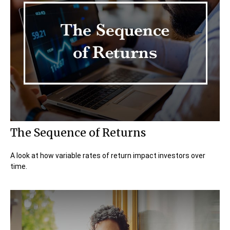
The Sequence of Returns
A look at how variable rates of return impact investors over
time.