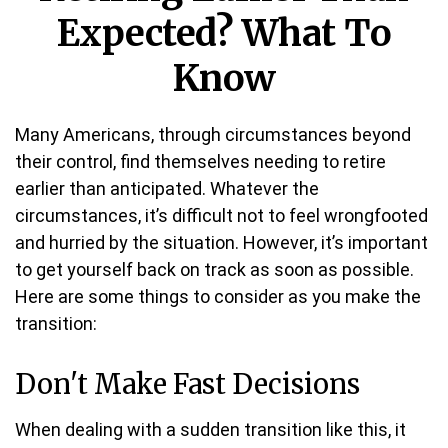
Expected? What To
Know
Many Americans, through circumstances beyond
their control, find themselves needing to retire
earlier than anticipated. Whatever the
circumstances, it’s difficult not to feel wrongfooted
and hurried by the situation. However, it’s important
to get yourself back on track as soon as possible.
Here are some things to consider as you make the
transition:
Don't Make Fast Decisions
When dealing with a sudden transition like this, it