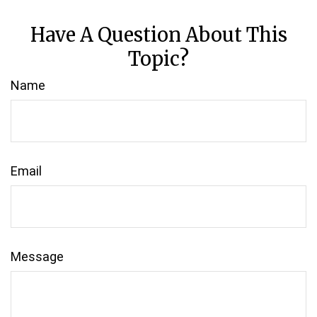
Have A Question About This
Topic?
Name
Email
Message