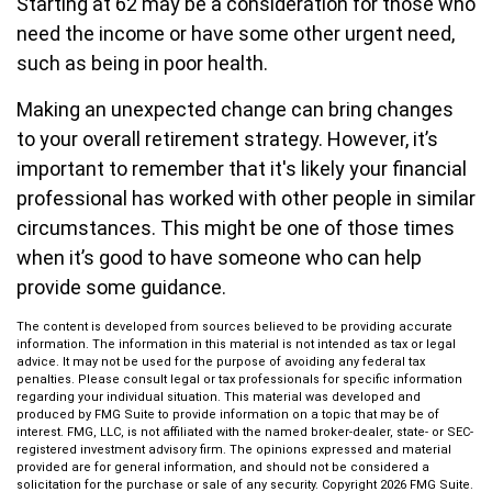
Starting at 62 may be a consideration for those who
need the income or have some other urgent need,
such as being in poor health.
Making an unexpected change can bring changes
to your overall retirement strategy. However, it’s
important to remember that it's likely your financial
professional has worked with other people in similar
circumstances. This might be one of those times
when it’s good to have someone who can help
provide some guidance.
The content is developed from sources believed to be providing accurate
information. The information in this material is not intended as tax or legal
advice. It may not be used for the purpose of avoiding any federal tax
penalties. Please consult legal or tax professionals for specific information
regarding your individual situation. This material was developed and
produced by FMG Suite to provide information on a topic that may be of
interest. FMG, LLC, is not affiliated with the named broker-dealer, state- or SEC-
registered investment advisory firm. The opinions expressed and material
provided are for general information, and should not be considered a
solicitation for the purchase or sale of any security. Copyright
2026 FMG Suite.