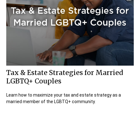
Tax & Estate Strategies for Married
LGBTQ+ Couples
Learn how to maximize your tax and estate strategy as a
married member of the LGBTQ+ community.