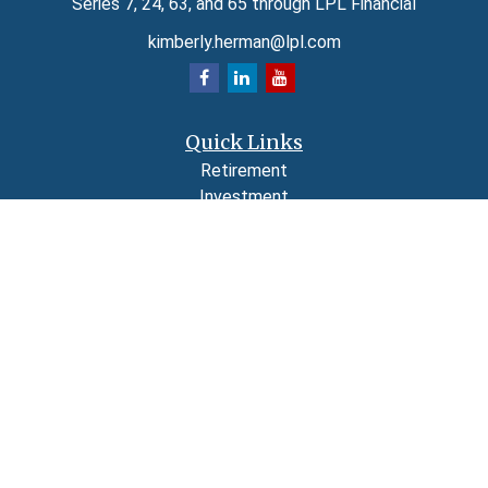
Series 7, 24, 63, and 65 through LPL Financial
kimberly.herman@lpl.com
Quick Links
Retirement
Investment
Estate
Insurance
Tax
Money
Lifestyle
Latest Articles
All Videos
All Calculators
LPL
Financial Form CRS
Check the background of your financial professional on FINRA's