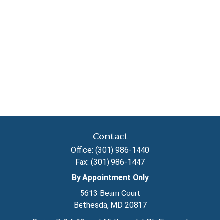
Contact
Office:
(301) 986-1440
Fax:
(301) 986-1447
By Appointment Only
5613 Beam Court
Bethesda,
MD
20817