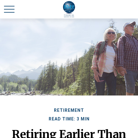
RETIREMENT
READ TIME: 3 MIN
Retiring Earlier Than