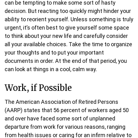
can be tempting to make some sort of hasty
decision. But reacting too quickly might hinder your
ability to reorient yourself. Unless something is truly
urgent, it’s often best to give yourself some space
to think about your new life and carefully consider
all your available choices. Take the time to organize
your thoughts and to put your important
documents in order. At the end of that period, you
can look at things in a cool, calm way.
Work, if Possible
The American Association of Retired Persons
(AARP) states that 56 percent of workers aged 50
and over have faced some sort of unplanned
departure from work for various reasons, ranging
from health issues or caring for an infirm relative to