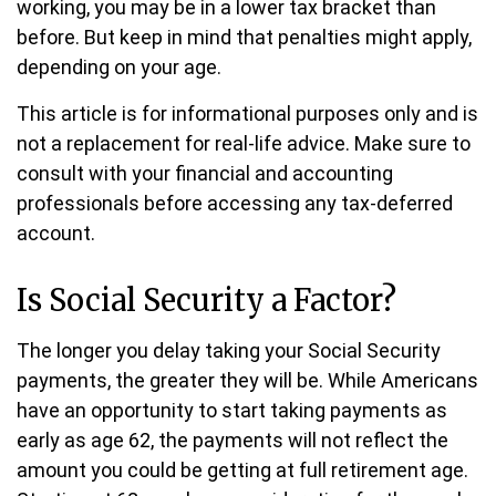
working, you may be in a lower tax bracket than
before. But keep in mind that penalties might apply,
depending on your age.
This article is for informational purposes only and is
not a replacement for real-life advice. Make sure to
consult with your financial and accounting
professionals before accessing any tax-deferred
account.
Is Social Security a Factor?
The longer you delay taking your Social Security
payments, the greater they will be. While Americans
have an opportunity to start taking payments as
early as age 62, the payments will not reflect the
amount you could be getting at full retirement age.