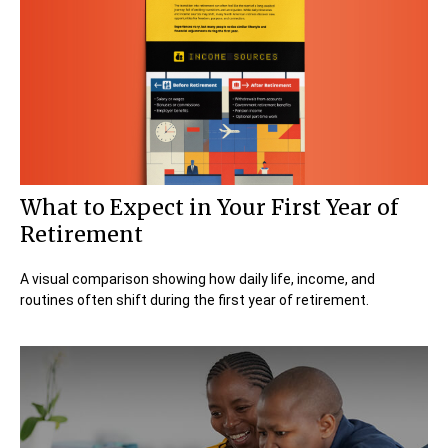
What to Expect in Your First Year of
Retirement
A visual comparison showing how daily life, income, and
routines often shift during the first year of retirement.