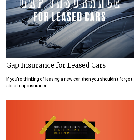
Gap Insurance for Leased Cars
If you’re thinking of leasing a new car, then you shouldn’t forget
about gap insurance.