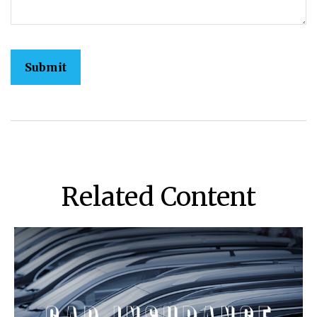
Related Content