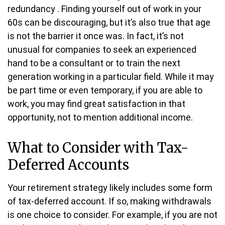
redundancy . Finding yourself out of work in your
60s can be discouraging, but it’s also true that age
is not the barrier it once was. In fact, it’s not
unusual for companies to seek an experienced
hand to be a consultant or to train the next
generation working in a particular field. While it may
be part time or even temporary, if you are able to
work, you may find great satisfaction in that
opportunity, not to mention additional income.
What to Consider with Tax-
Deferred Accounts
Your retirement strategy likely includes some form
of tax-deferred account. If so, making withdrawals
is one choice to consider. For example, if you are not