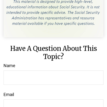
Have A Question About This
Topic?
Name
Email