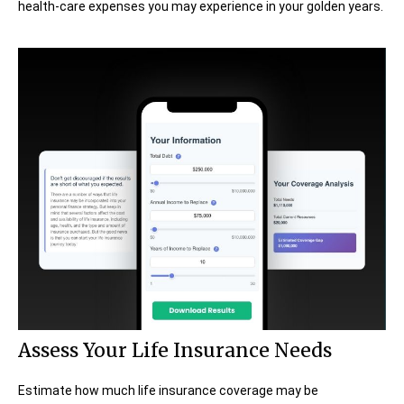
health-care expenses you may experience in your golden years.
Assess Your Life Insurance Needs
Estimate how much life insurance coverage may be