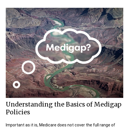
Understanding the Basics of Medigap
Policies
Important as it is, Medicare does not cover the full range of