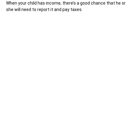
When your child has income, there’s a good chance that he or
she will need to report it and pay taxes.