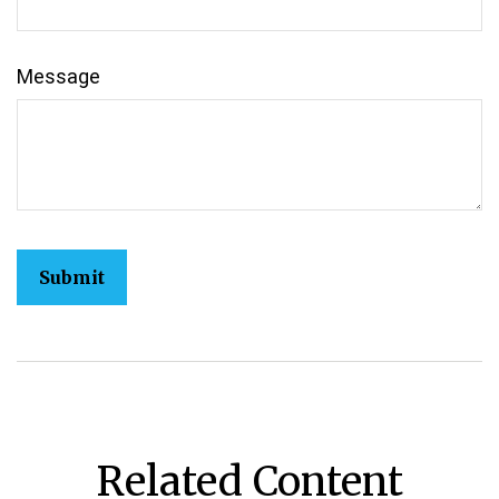
Message
Related Content