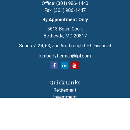
Office:
(301) 986-1440
Fax:
(301) 986-1447
By Appointment Only
5613 Beam Court
Bethesda,
MD
20817
Series 7, 24, 63, and 65 through LPL Financial
kimberly.herman@lpl.com
Quick Links
Retirement
Investment
Estate
Insurance
Tax
Money