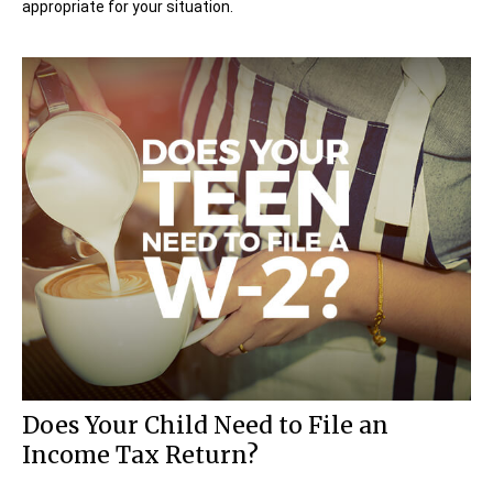
appropriate for your situation.
Does Your Child Need to File an
Income Tax Return?