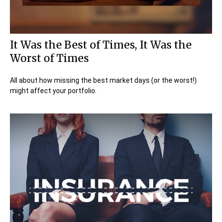
It Was the Best of Times, It Was the
Worst of Times
All about how missing the best market days (or the worst!)
might affect your portfolio.