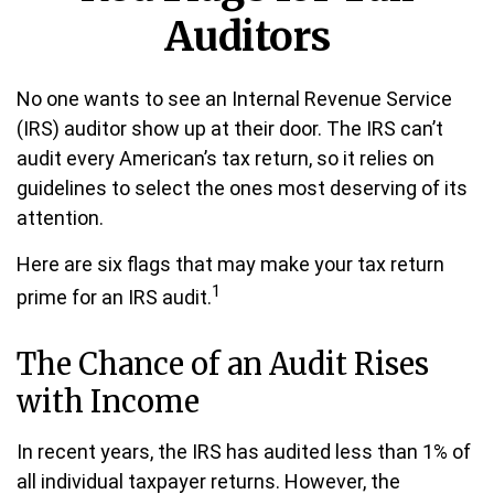
Auditors
No one wants to see an Internal Revenue Service
(IRS) auditor show up at their door. The IRS can’t
audit every American’s tax return, so it relies on
guidelines to select the ones most deserving of its
attention.
Here are six flags that may make your tax return
1
prime for an IRS audit.
The Chance of an Audit Rises
with Income
In recent years, the IRS has audited less than 1% of
all individual taxpayer returns. However, the