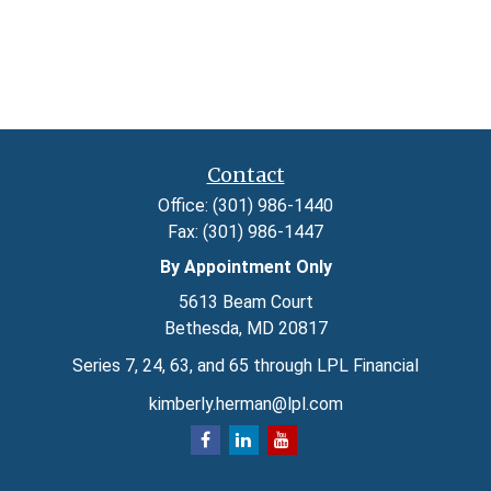
Contact
Office:
(301) 986-1440
Fax:
(301) 986-1447
By Appointment Only
5613 Beam Court
Bethesda,
MD
20817
Series 7, 24, 63, and 65 through LPL Financial
kimberly.herman@lpl.com