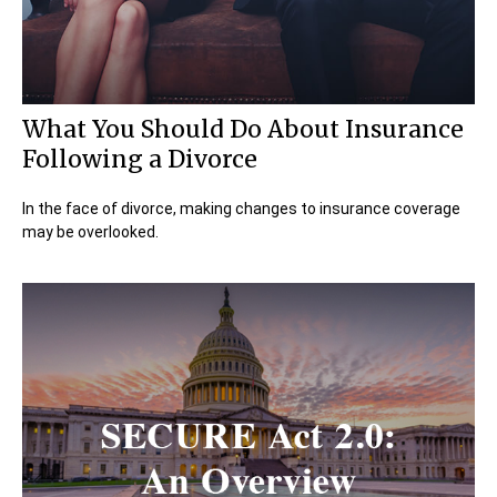
What You Should Do About Insurance
Following a Divorce
In the face of divorce, making changes to insurance coverage
may be overlooked.