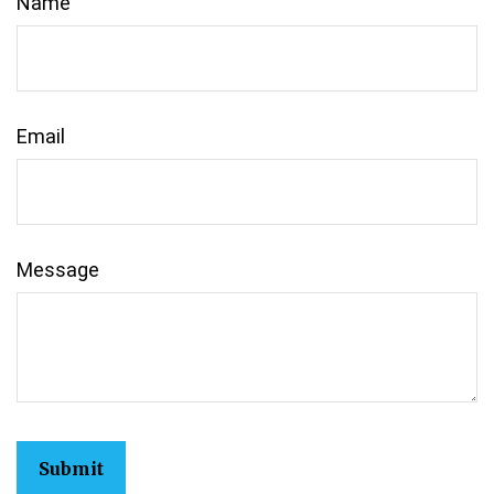
Name
Email
Message