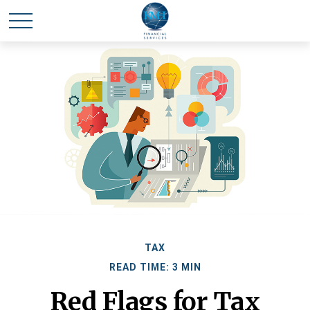
TAX
READ TIME: 3 MIN
Red Flags for Tax