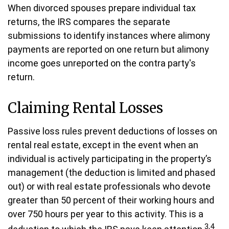
When divorced spouses prepare individual tax
returns, the IRS compares the separate
submissions to identify instances where alimony
payments are reported on one return but alimony
income goes unreported on the contra party's
return.
Claiming Rental Losses
Passive loss rules prevent deductions of losses on
rental real estate, except in the event when an
individual is actively participating in the property’s
management (the deduction is limited and phased
out) or with real estate professionals who devote
greater than 50 percent of their working hours and
over 750 hours per year to this activity. This is a
3,4