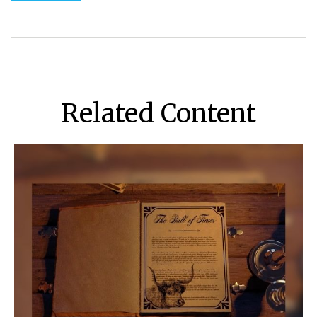
Related Content