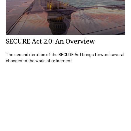
SECURE Act 2.0: An Overview
The second iteration of the SECURE Act brings forward several
changes to the world of retirement.