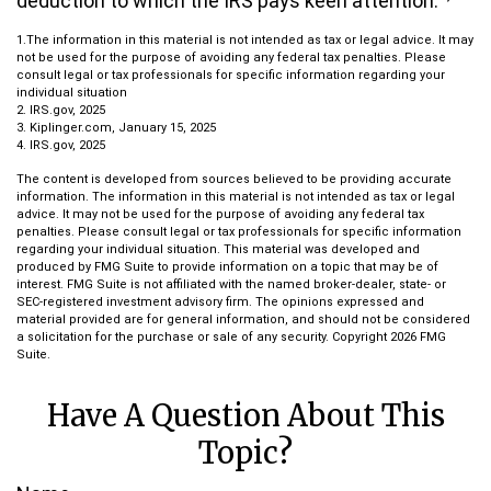
deduction to which the IRS pays keen attention.
1.The information in this material is not intended as tax or legal advice. It may
not be used for the purpose of avoiding any federal tax penalties. Please
consult legal or tax professionals for specific information regarding your
individual situation
2. IRS.gov, 2025
3. Kiplinger.com, January 15, 2025
4. IRS.gov, 2025
The content is developed from sources believed to be providing accurate
information. The information in this material is not intended as tax or legal
advice. It may not be used for the purpose of avoiding any federal tax
penalties. Please consult legal or tax professionals for specific information
regarding your individual situation. This material was developed and
produced by FMG Suite to provide information on a topic that may be of
interest. FMG Suite is not affiliated with the named broker-dealer, state- or
SEC-registered investment advisory firm. The opinions expressed and
material provided are for general information, and should not be considered
a solicitation for the purchase or sale of any security. Copyright
2026 FMG
Suite.
Have A Question About This
Topic?