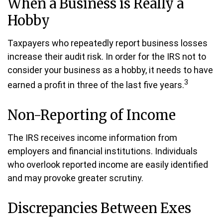
When a Business is Really a
Hobby
Taxpayers who repeatedly report business losses
increase their audit risk. In order for the IRS not to
consider your business as a hobby, it needs to have
3
earned a profit in three of the last five years.
Non-Reporting of Income
The IRS receives income information from
employers and financial institutions. Individuals
who overlook reported income are easily identified
and may provoke greater scrutiny.
Discrepancies Between Exes