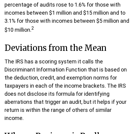
percentage of audits rose to 1.6% for those with
incomes between $1 million and $15 million and to
3.1% for those with incomes between $5 million and
2
$10 million.
Deviations from the Mean
The IRS has a scoring system it calls the
Discriminant Information Function that is based on
the deduction, credit, and exemption norms for
taxpayers in each of the income brackets. The IRS
does not disclose its formula for identifying
aberrations that trigger an audit, but it helps if your
return is within the range of others of similar
income.