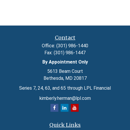
Contact
Office:
(301) 986-1440
Fax:
(301) 986-1447
By Appointment Only
5613 Beam Court
Bethesda,
MD
20817
Series 7, 24, 63, and 65 through LPL Financial
kimberly.herman@lpl.com
Quick Links