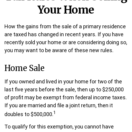
Your Home
How the gains from the sale of a primary residence
are taxed has changed in recent years. If you have
recently sold your home or are considering doing so,
you may want to be aware of these new rules.
Home Sale
If you owned and lived in your home for two of the
last five years before the sale, then up to $250,000
of profit may be exempt from federal income taxes.
If you are married and file a joint return, then it
1
doubles to $500,000.
To qualify for this exemption, you cannot have