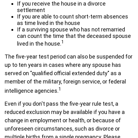
If you receive the house in a divorce
settlement
If you are able to count short-term absences
as time lived in the house
If a surviving spouse who has not remarried
can count the time that the deceased spouse
1
lived in the house.
The five-year test period can also be suspended for
up to ten years in cases where any spouse has
served on "qualified official extended duty" as a
member of the military, foreign service, or federal
1
intelligence agencies.
Even if you don't pass the five-year rule test, a
reduced exclusion may be available if you have a
change in employment or health, or because of
unforeseen circumstances, such as divorce or
multiple births from a single pregnancy. Please