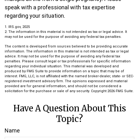
speak with a professional with tax expertise
regarding your situation.
1. IRS.gov, 2025
2. The information in this material is not intended as tax or legal advice. It
may not be used for the purpose of avoiding any federal tax penalties.
The content is developed from sources believed to be providing accurate
information. The information in this material is not intended as tax or legal
advice. It may not be used for the purpose of avoiding any federal tax
penalties. Please consult legal or tax professionals for specific information
regarding your individual situation. This material was developed and
produced by FMG Suite to provide information on a topic that may be of
interest. FMG, LLC, is not affiliated with the named broker-dealer, state- or SEC-
registered investment advisory firm. The opinions expressed and material
provided are for general information, and should not be considered a
solicitation for the purchase or sale of any security. Copyright
2026 FMG Suite.
Have A Question About This
Topic?
Name