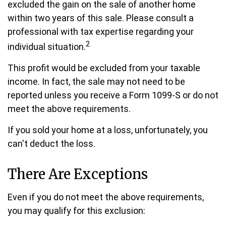
excluded the gain on the sale of another home
within two years of this sale. Please consult a
professional with tax expertise regarding your
2
individual situation.
This profit would be excluded from your taxable
income. In fact, the sale may not need to be
reported unless you receive a Form 1099-S or do not
meet the above requirements.
If you sold your home at a loss, unfortunately, you
can't deduct the loss.
There Are Exceptions
Even if you do not meet the above requirements,
you may qualify for this exclusion: