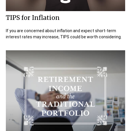
TIPS for Inflation
If you are concerned about inflation and expect short-term
interest rates may increase, TIPS could be worth considering.