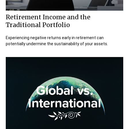
Retirement Income and the
Traditional Portfolio
Experiencing negative returns early in retirement can
potentially undermine the sustainability of your assets.