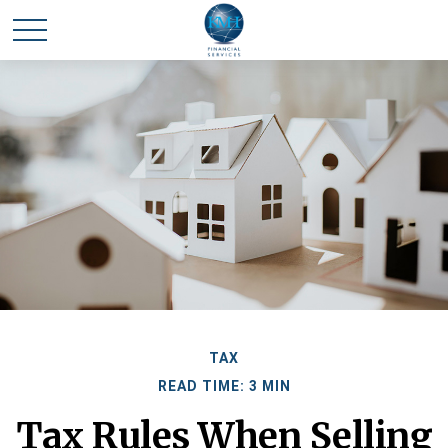
TAX
READ TIME: 3 MIN
Tax Rules When Selling