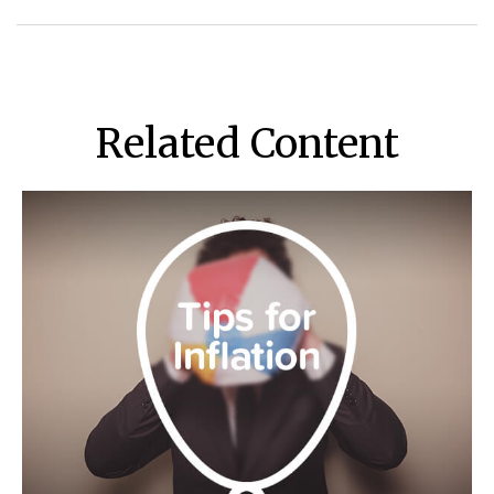
Related Content