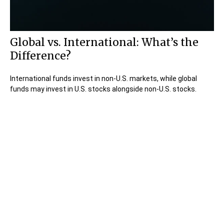
Global vs. International: What’s the
Difference?
International funds invest in non-U.S. markets, while global
funds may invest in U.S. stocks alongside non-U.S. stocks.