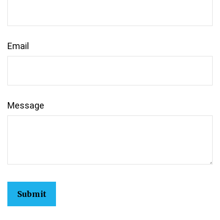
Email
Message