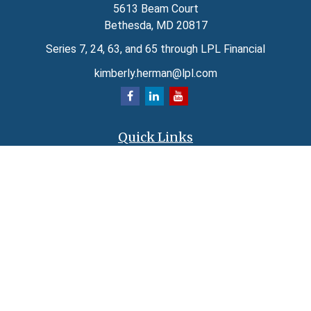
5613 Beam Court
Bethesda,
MD
20817
Series 7, 24, 63, and 65 through LPL Financial
kimberly.herman@lpl.com
Quick Links
Retirement
Investment
Estate
Insurance
Tax
Money
Lifestyle
Latest Articles
All Videos
All Calculators