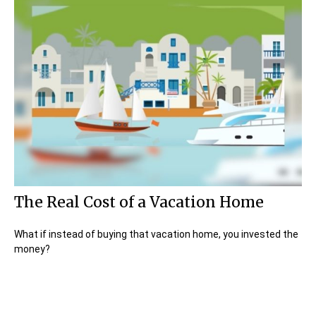
The Real Cost of a Vacation Home
What if instead of buying that vacation home, you invested the
money?