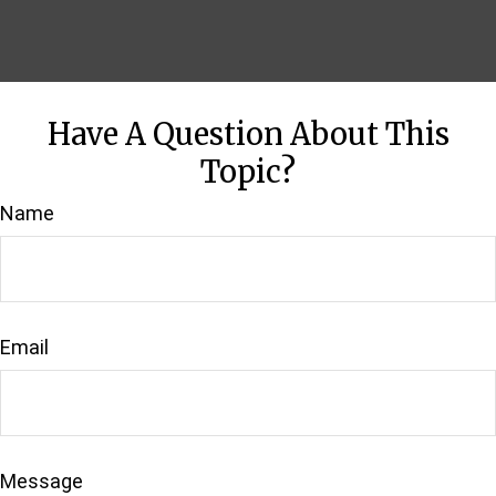
Have A Question About This
Topic?
Name
Email
Message