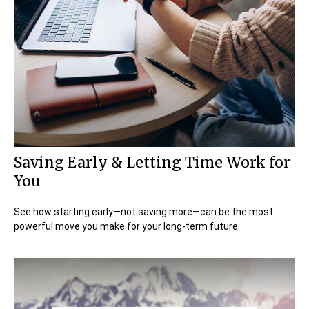
Saving Early & Letting Time Work for
You
See how starting early—not saving more—can be the most
powerful move you make for your long-term future.