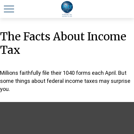
The Facts About Income
Tax
Millions faithfully file their 1040 forms each April. But
some things about federal income taxes may surprise
you.