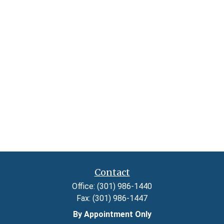
Contact
Office:
(301) 986-1440
Fax:
(301) 986-1447
By Appointment Only