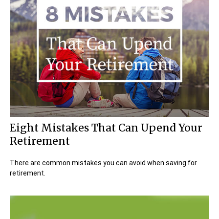
Eight Mistakes That Can Upend Your
Retirement
There are common mistakes you can avoid when saving for
retirement.