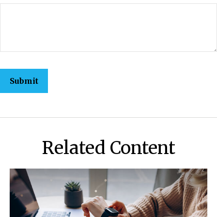
Related Content