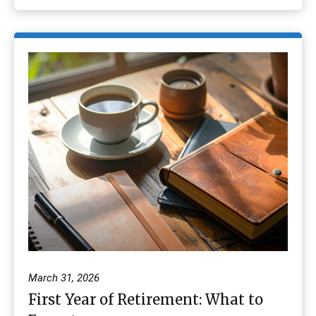
March 31, 2026
First Year of Retirement: What to