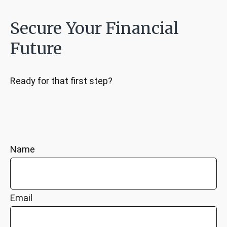
Secure Your Financial
Future
Ready for that first step?
Name
Email