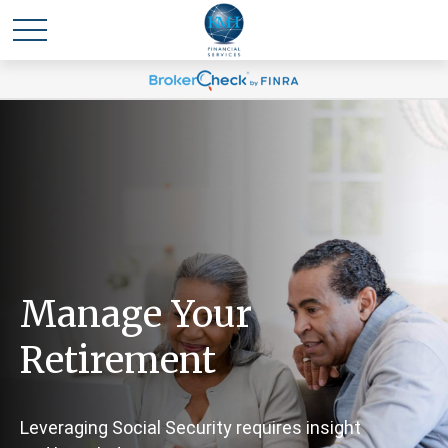
Manage Your
Retirement
Leveraging Social Security requires insight