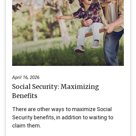
April 16, 2026
Social Security: Maximizing
Benefits
There are other ways to maximize Social
Security benefits, in addition to waiting to
claim them.