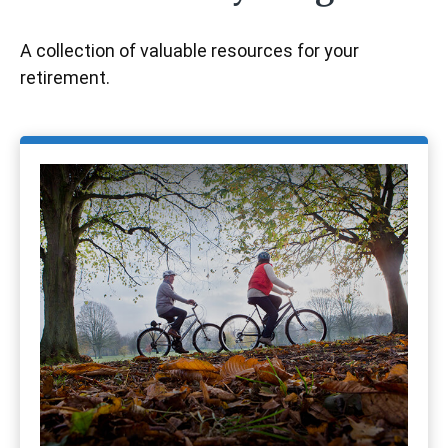
A collection of valuable resources for your
retirement.