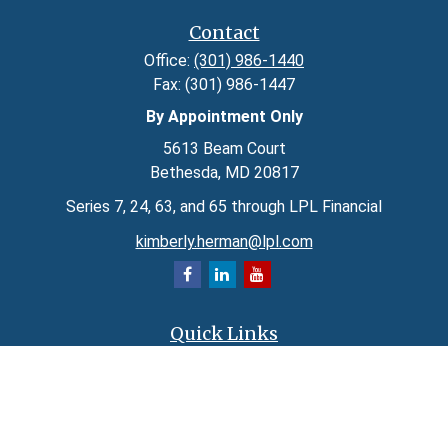
Contact
Office:
(301) 986-1440
Fax:
(301) 986-1447
By Appointment Only
5613 Beam Court
Bethesda,
MD
20817
Series 7, 24, 63, and 65 through LPL Financial
kimberly.herman@lpl.com
Quick Links
Retirement
Investment
Estate
Insurance