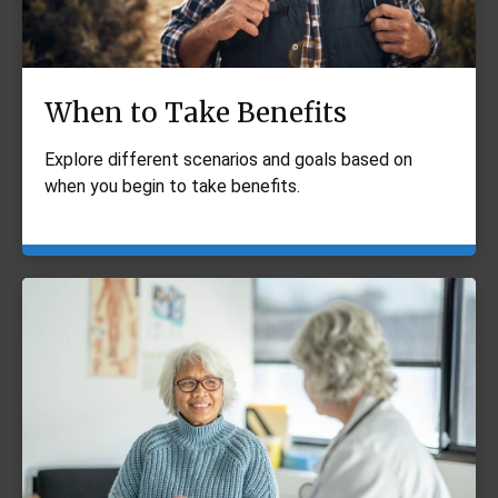
When to Take Benefits
Explore different scenarios and goals based on
when you begin to take benefits.