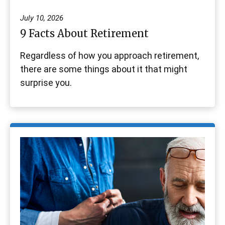
July 10, 2026
9 Facts About Retirement
Regardless of how you approach retirement,
there are some things about it that might
surprise you.