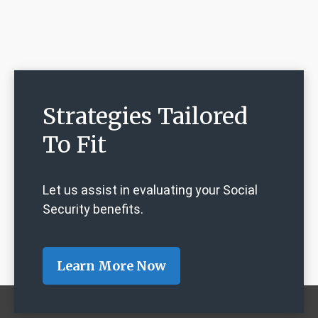
Strategies Tailored
To Fit
Let us assist in evaluating your Social
Security benefits.
Learn More Now