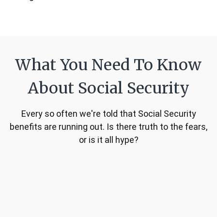
What You Need To Know
About Social Security
Every so often we're told that Social Security
benefits are running out. Is there truth to the fears,
or is it all hype?