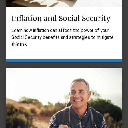
Inflation and Social Security
Learn how inflation can affect the power of your
Social Security benefits and strategies to mitigate
this risk.