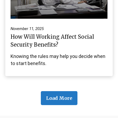
November 11, 2025
How Will Working Affect Social
Security Benefits?
Knowing the rules may help you decide when
to start benefits.
Load More