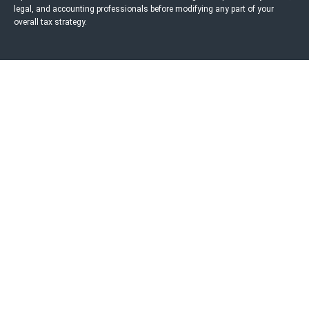
legal, and accounting professionals before modifying any part of your
overall tax strategy.