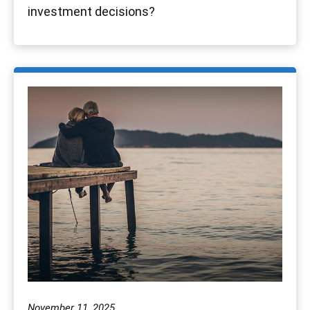
investment decisions?
November 11, 2025