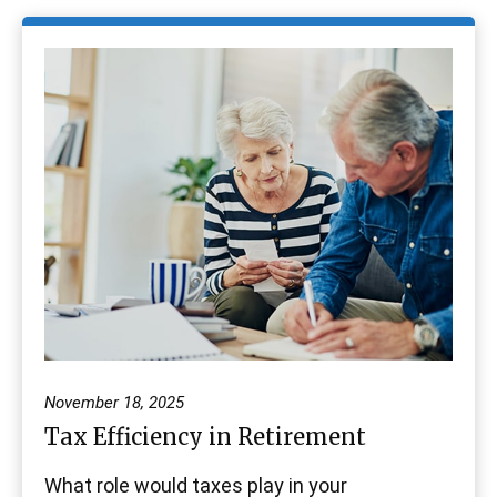
November 18, 2025
Tax Efficiency in Retirement
What role would taxes play in your