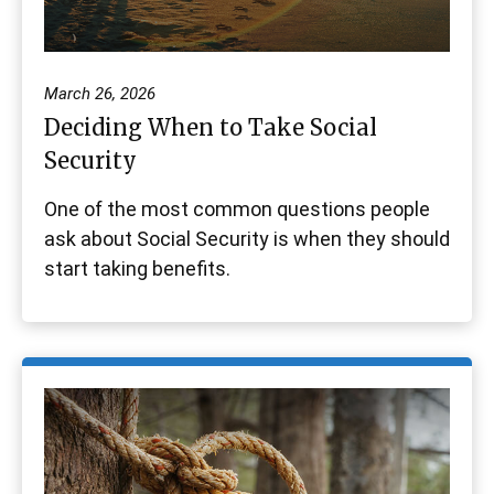
March 26, 2026
Deciding When to Take Social
Security
One of the most common questions people
ask about Social Security is when they should
start taking benefits.