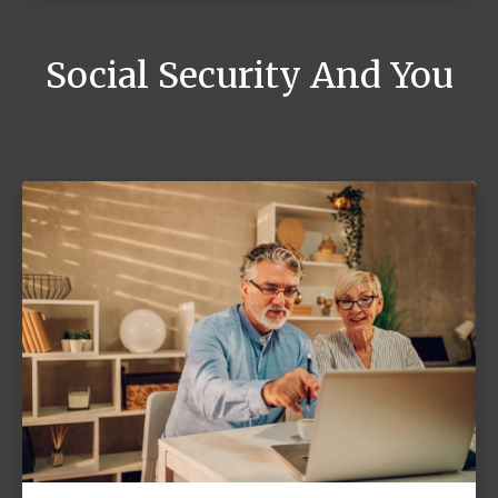
Social Security And You