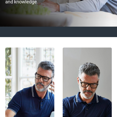
and knowledge.