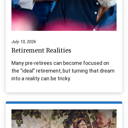
July 10, 2026
Retirement Realities
Many pre-retirees can become focused on
the “ideal” retirement, but turning that dream
into a reality can be tricky.