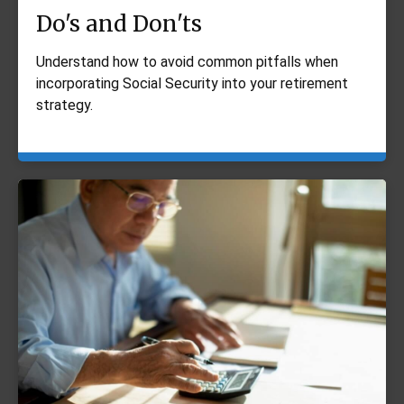
Do's and Don'ts
Understand how to avoid common pitfalls when
incorporating Social Security into your retirement
strategy.