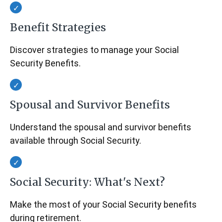
Benefit Strategies
Discover strategies to manage your Social
Security Benefits.
Spousal and Survivor Benefits
Understand the spousal and survivor benefits
available through Social Security.
Social Security: What's Next?
Make the most of your Social Security benefits
during retirement.