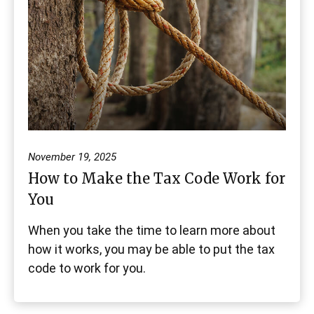
November 19, 2025
How to Make the Tax Code Work for
You
When you take the time to learn more about
how it works, you may be able to put the tax
code to work for you.