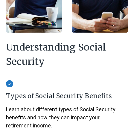
Understanding Social
Security
Types of Social Security Benefits
Learn about different types of Social Security
benefits and how they can impact your
retirement income.