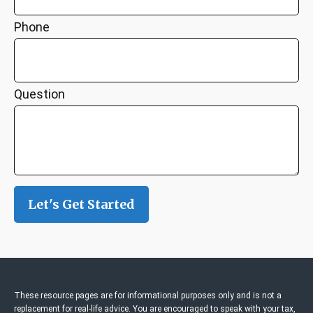
Phone
Question
Let's Get Started
These resource
pages
are for informational purposes only and is not a
replacement for real-life advice. You are encouraged to speak with your tax,