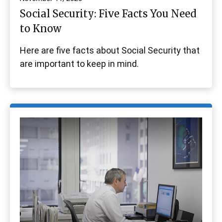
Social Security: Five Facts You Need
to Know
Here are five facts about Social Security that
are important to keep in mind.