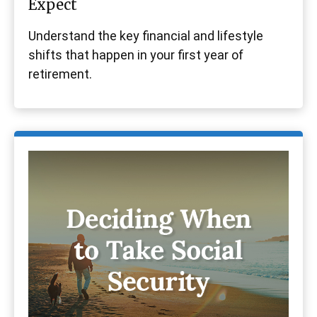
Expect
Understand the key financial and lifestyle
shifts that happen in your first year of
retirement.