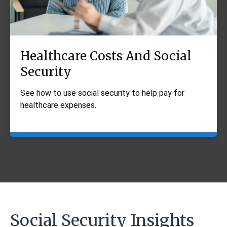
Healthcare Costs And Social
Security
See how to use social security to help pay for
healthcare expenses.
Social Security Insights