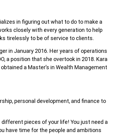
alizes in figuring out what to do to make a
works closely with every generation to help
s tirelessly to be of service to clients.
ager in January 2016. Her years of operations
O, a position that she overtook in 2018. Kara
so obtained a Master’s in Wealth Management
ership, personal development, and finance to
 different pieces of your life! You just need a
 you have time for the people and ambitions