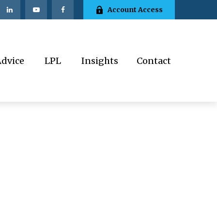
Account Access
Advice
LPL
Insights
Contact