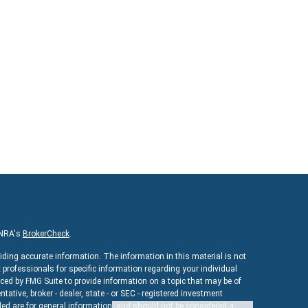
INRA's
BrokerCheck
.
iding accurate information. The information in this material is not
x professionals for specific information regarding your individual
ed by FMG Suite to provide information on a topic that may be of
ntative, broker - dealer, state - or SEC - registered investment
ed are for general information, and should not be considered a