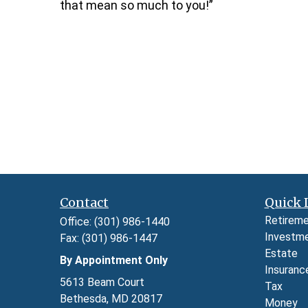
that mean so much to you!”
Contact
Quick 
Retirem
Office:
(301) 986-1440
Investm
Fax:
(301) 986-1447
Estate
By Appointment Only
Insuranc
5613 Beam Court
Tax
Bethesda,
MD
20817
Money