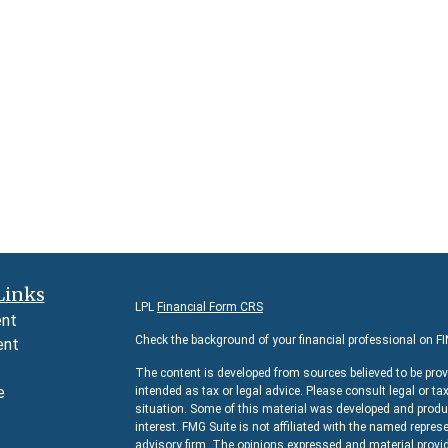
Links
LPL
Financial Form CRS
ent
Check the background of your financial professional on F
ent
The content is developed from sources believed to be prov
e
intended as tax or legal advice. Please consult legal or ta
situation. Some of this material was developed and produc
interest. FMG Suite is not affiliated with the named represe
advisory firm. The opinions expressed and material provid