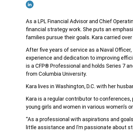
As a LPL Financial Advisor and Chief Operatin
financial strategy work. She puts an emphasis
families pursue their goals. Kara carried over
After five years of service as a Naval Office
experience and dedication to improving effici
is a CFP
®
Professional
and holds Series 7 an
from Columbia University.
Kara lives in Washington, D.C. with her husban
Kara is a regular contributor to conferences
young girls and women in various women’s org
“As a professional with aspirations and goals a
little assistance and I’m passionate about st