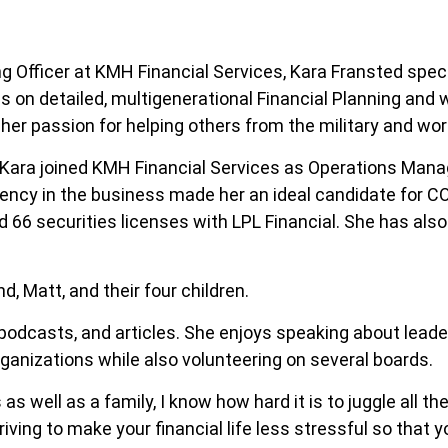
g Officer at KMH Financial Services, Kara Fransted speci
 on detailed, multigenerational Financial Planning and 
 her passion for helping others from the military and work
r, Kara joined KMH Financial Services as Operations Man
ency in the business made her an ideal candidate for CO
d 66 securities licenses with LPL Financial. She has al
d, Matt, and their four children.
, podcasts, and articles. She enjoys speaking about lead
anizations while also volunteering on several boards.
s well as a family, I know how hard it is to juggle all the
riving to make your financial life less stressful so that