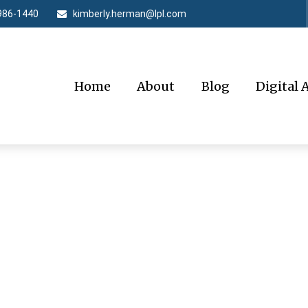
986-1440
kimberly.herman@lpl.com
Home
About
Blog
Digital 