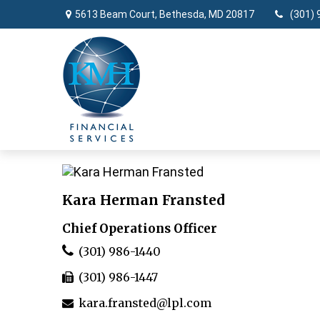
5613 Beam Court,
Bethesda,
MD
20817
(301) 
Kara Herman Fransted
Chief Operations Officer
(301) 986-1440
(301) 986-1447
kara.fransted@lpl.com