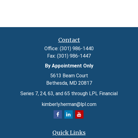
Contact
Office:
(301) 986-1440
Fax:
(301) 986-1447
By Appointment Only
5613 Beam Court
Bethesda,
MD
20817
Series 7, 24, 63, and 65 through LPL Financial
kimberly.herman@lpl.com
Quick Links