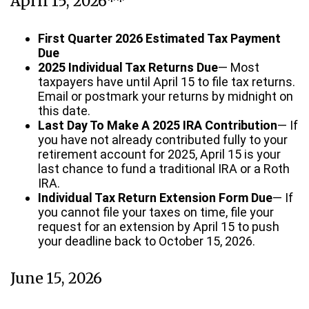
April 15, 2026**
First Quarter 2026 Estimated Tax Payment
Due
2025 Individual Tax Returns Due
— Most
taxpayers have until April 15 to file tax returns.
Email or postmark your returns by midnight on
this date.
Last Day To Make A 2025 IRA Contribution
— If
you have not already contributed fully to your
retirement account for 2025, April 15 is your
last chance to fund a traditional IRA or a Roth
IRA.
Individual Tax Return Extension Form Due
— If
you cannot file your taxes on time, file your
request for an extension by April 15 to push
your deadline back to October 15, 2026.
June 15, 2026