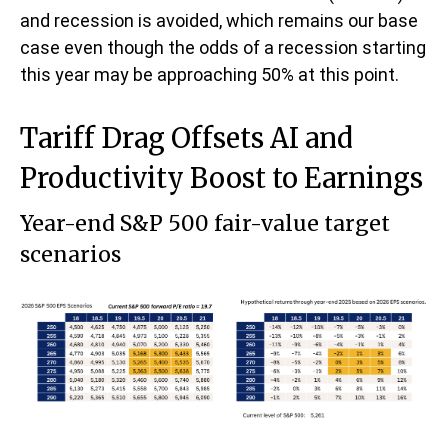
and recession is avoided, which remains our base
case even though the odds of a recession starting
this year may be approaching 50% at this point.
Tariff Drag Offsets AI and
Productivity Boost to Earnings
Year-end S&P 500 fair-value target
scenarios