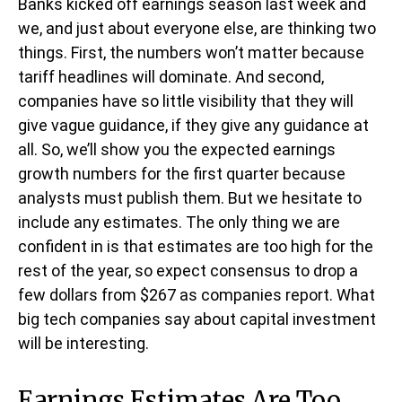
Banks kicked off earnings season last week and
we, and just about everyone else, are thinking two
things. First, the numbers won’t matter because
tariff headlines will dominate. And second,
companies have so little visibility that they will
give vague guidance, if they give any guidance at
all. So, we’ll show you the expected earnings
growth numbers for the first quarter because
analysts must publish them. But we hesitate to
include any estimates. The only thing we are
confident in is that estimates are too high for the
rest of the year, so expect consensus to drop a
few dollars from $267 as companies report. What
big tech companies say about capital investment
will be interesting.
Earnings Estimates Are Too