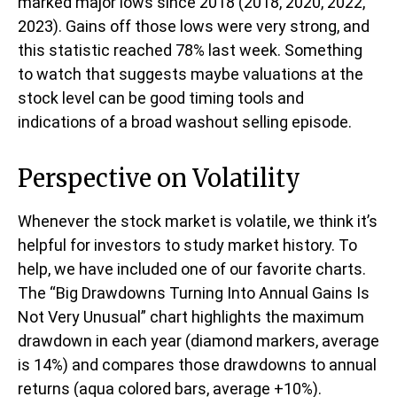
marked major lows since 2018 (2018, 2020, 2022,
2023). Gains off those lows were very strong, and
this statistic reached 78% last week. Something
to watch that suggests maybe valuations at the
stock level can be good timing tools and
indications of a broad washout selling episode.
Perspective on Volatility
Whenever the stock market is volatile, we think it’s
helpful for investors to study market history. To
help, we have included one of our favorite charts.
The “Big Drawdowns Turning Into Annual Gains Is
Not Very Unusual” chart highlights the maximum
drawdown in each year (diamond markers, average
is 14%) and compares those drawdowns to annual
returns (aqua colored bars, average +10%).