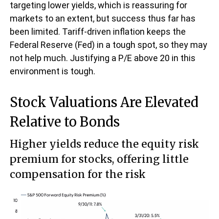
targeting lower yields, which is reassuring for
markets to an extent, but success thus far has
been limited. Tariff-driven inflation keeps the
Federal Reserve (Fed) in a tough spot, so they may
not help much. Justifying a P/E above 20 in this
environment is tough.
Stock Valuations Are Elevated
Relative to Bonds
Higher yields reduce the equity risk
premium for stocks, offering little
compensation for the risk