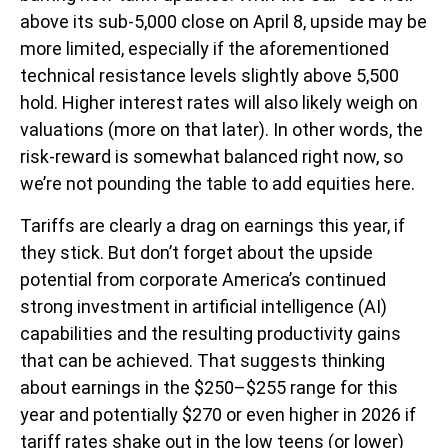
above its sub-5,000 close on April 8, upside may be
more limited, especially if the aforementioned
technical resistance levels slightly above 5,500
hold. Higher interest rates will also likely weigh on
valuations (more on that later). In other words, the
risk-reward is somewhat balanced right now, so
we’re not pounding the table to add equities here.
Tariffs are clearly a drag on earnings this year, if
they stick. But don’t forget about the upside
potential from corporate America’s continued
strong investment in artificial intelligence (AI)
capabilities and the resulting productivity gains
that can be achieved. That suggests thinking
about earnings in the $250–$255 range for this
year and potentially $270 or even higher in 2026 if
tariff rates shake out in the low teens (or lower)