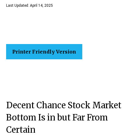
Last Updated: April 14, 2025
Printer Friendly Version
Decent Chance Stock Market
Bottom Is in but Far From
Certain