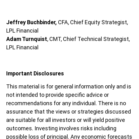
Jeffrey Buchbinder,
CFA, Chief Equity Strategist,
LPL Financial
Adam Turnquist
, CMT, Chief Technical Strategist,
LPL Financial
Important Disclosures
This material is for general information only and is
not intended to provide specific advice or
recommendations for any individual. There is no
assurance that the views or strategies discussed
are suitable for all investors or will yield positive
outcomes. Investing involves risks including
possible loss of principal. Any economic forecasts