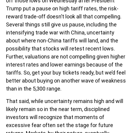
off those lows on Wednesday after President
Trump put a pause on high tariff rates, the risk-
reward trade-off doesn’t look all that compelling.
Several things still give us pause, including the
intensifying trade war with China, uncertainty
about where non-China tariffs will land, and the
possibility that stocks will retest recent lows.
Further, valuations are not compelling given higher
interest rates and lower earnings because of the
tariffs. So, get your buy tickets ready, but we’d feel
better about buying on another wave of weakness
than in the 5,300 range.
That said, while uncertainty remains high and will
likely remain so in the near term, disciplined
investors will recognize that moments of
excessive fear often set the stage for future