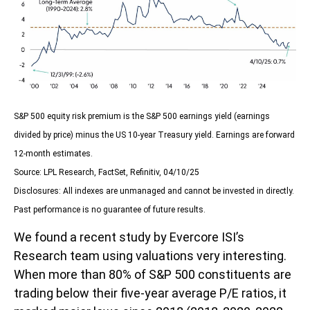
S&P 500 equity risk premium is the S&P 500 earnings yield (earnings
divided by price) minus the US 10-year Treasury yield. Earnings are forward
12-month estimates.
Source: LPL Research, FactSet, Refinitiv, 04/10/25
Disclosures: All indexes are unmanaged and cannot be invested in directly.
Past performance is no guarantee of future results.
We found a recent study by Evercore ISI’s
Research team using valuations very interesting.
When more than 80% of S&P 500 constituents are
trading below their five-year average P/E ratios, it