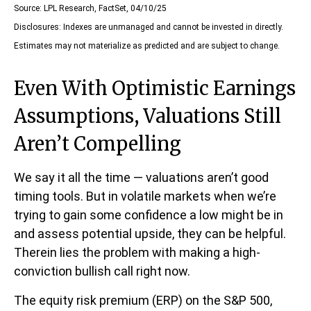
Source: LPL Research, FactSet, 04/10/25
Disclosures: Indexes are unmanaged and cannot be invested in directly.
Estimates may not materialize as predicted and are subject to change.
Even With Optimistic Earnings
Assumptions, Valuations Still
Aren’t Compelling
We say it all the time — valuations aren’t good
timing tools. But in volatile markets when we’re
trying to gain some confidence a low might be in
and assess potential upside, they can be helpful.
Therein lies the problem with making a high-
conviction bullish call right now.
The equity risk premium (ERP) on the S&P 500,