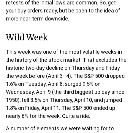
retests of the initial lows are common. So, get
your buy orders ready, but be open to the idea of
more near-term downside.
Wild Week
This week was one of the most volatile weeks in
the history of the stock market. That excludes the
historic two-day decline on Thursday and Friday
the week before (April 3–4). The S&P 500 dropped
1.6% on Tuesday, April 8, surged 9.5% on
Wednesday, April 9 (the third biggest up day since
1950), fell 3.5% on Thursday, April 10, and jumped
1.8% on Friday, April 11. The S&P 500 ended up
nearly 6% for the week. Quite a ride.
A number of elements we were waiting for to