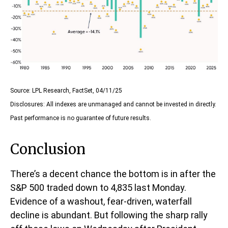
Source: LPL Research, FactSet, 04/11/25
Disclosures: All indexes are unmanaged and cannot be invested in directly.
Past performance is no guarantee of future results.
Conclusion
There’s a decent chance the bottom is in after the
S&P 500 traded down to 4,835 last Monday.
Evidence of a washout, fear-driven, waterfall
decline is abundant. But following the sharp rally