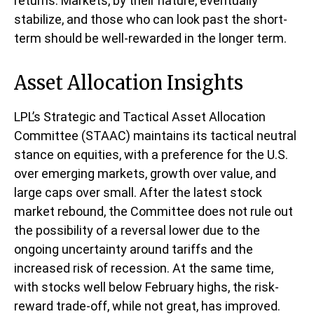
returns. Markets, by their nature, eventually
stabilize, and those who can look past the short-
term should be well-rewarded in the longer term.
Asset Allocation Insights
LPL’s Strategic and Tactical Asset Allocation
Committee (STAAC) maintains its tactical neutral
stance on equities, with a preference for the U.S.
over emerging markets, growth over value, and
large caps over small. After the latest stock
market rebound, the Committee does not rule out
the possibility of a reversal lower due to the
ongoing uncertainty around tariffs and the
increased risk of recession. At the same time,
with stocks well below February highs, the risk-
reward trade-off, while not great, has improved.