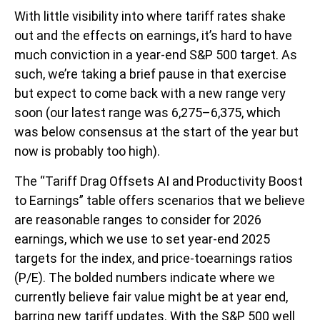
With little visibility into where tariff rates shake
out and the effects on earnings, it’s hard to have
much conviction in a year-end S&P 500 target. As
such, we’re taking a brief pause in that exercise
but expect to come back with a new range very
soon (our latest range was 6,275–6,375, which
was below consensus at the start of the year but
now is probably too high).
The “Tariff Drag Offsets AI and Productivity Boost
to Earnings” table offers scenarios that we believe
are reasonable ranges to consider for 2026
earnings, which we use to set year-end 2025
targets for the index, and price-toearnings ratios
(P/E). The bolded numbers indicate where we
currently believe fair value might be at year end,
barring new tariff updates. With the S&P 500 well