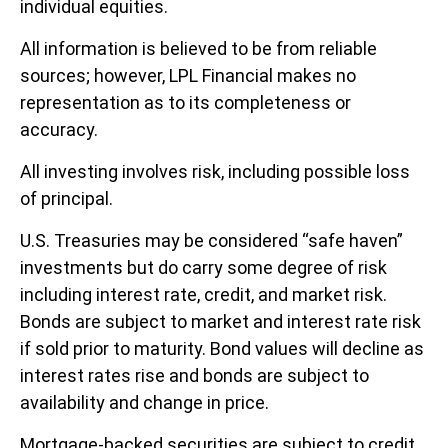
individual equities.
All information is believed to be from reliable
sources; however, LPL Financial makes no
representation as to its completeness or
accuracy.
All investing involves risk, including possible loss
of principal.
U.S. Treasuries may be considered “safe haven”
investments but do carry some degree of risk
including interest rate, credit, and market risk.
Bonds are subject to market and interest rate risk
if sold prior to maturity. Bond values will decline as
interest rates rise and bonds are subject to
availability and change in price.
Mortgage-backed securities are subject to credit,