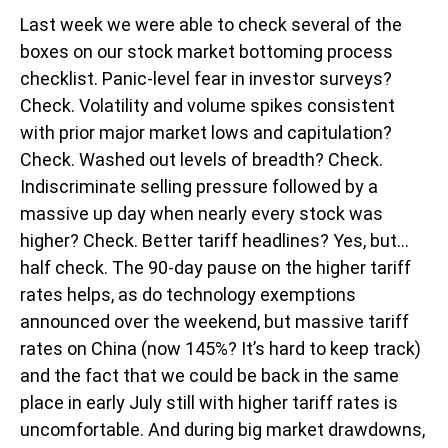
Last week we were able to check several of the
boxes on our stock market bottoming process
checklist. Panic-level fear in investor surveys?
Check. Volatility and volume spikes consistent
with prior major market lows and capitulation?
Check. Washed out levels of breadth? Check.
Indiscriminate selling pressure followed by a
massive up day when nearly every stock was
higher? Check. Better tariff headlines? Yes, but…
half check. The 90-day pause on the higher tariff
rates helps, as do technology exemptions
announced over the weekend, but massive tariff
rates on China (now 145%? It’s hard to keep track)
and the fact that we could be back in the same
place in early July still with higher tariff rates is
uncomfortable. And during big market drawdowns,