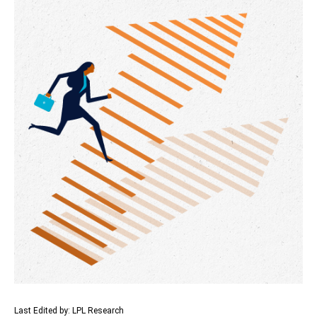
Last Edited by: LPL Research