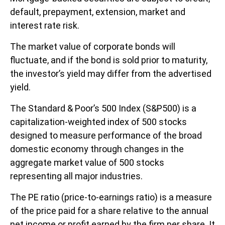
default, prepayment, extension, market and
interest rate risk.
The market value of corporate bonds will
fluctuate, and if the bond is sold prior to maturity,
the investor’s yield may differ from the advertised
yield.
The Standard & Poor’s 500 Index (S&P500) is a
capitalization-weighted index of 500 stocks
designed to measure performance of the broad
domestic economy through changes in the
aggregate market value of 500 stocks
representing all major industries.
The PE ratio (price-to-earnings ratio) is a measure
of the price paid for a share relative to the annual
net income or profit earned by the firm per share. It