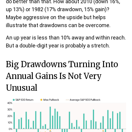
do better than that. How about 2010 (down 16%,
up 13%) or 1982 (17% drawdown, 15% gain)?
Maybe aggressive on the upside but helps
illustrate that drawdowns can be overcome.
An up year is less than 10% away and within reach.
But a double-digit year is probably a stretch.
Big Drawdowns Turning Into
Annual Gains Is Not Very
Unusual