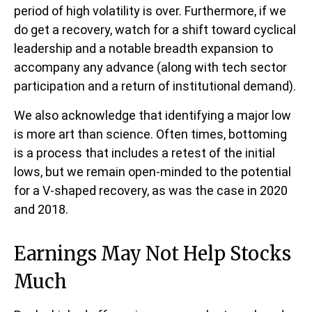
period of high volatility is over. Furthermore, if we
do get a recovery, watch for a shift toward cyclical
leadership and a notable breadth expansion to
accompany any advance (along with tech sector
participation and a return of institutional demand).
We also acknowledge that identifying a major low
is more art than science. Often times, bottoming
is a process that includes a retest of the initial
lows, but we remain open-minded to the potential
for a V-shaped recovery, as was the case in 2020
and 2018.
Earnings May Not Help Stocks
Much