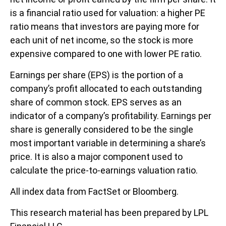
is a financial ratio used for valuation: a higher PE
ratio means that investors are paying more for
each unit of net income, so the stock is more
expensive compared to one with lower PE ratio.
Earnings per share (EPS) is the portion of a
company’s profit allocated to each outstanding
share of common stock. EPS serves as an
indicator of a company’s profitability. Earnings per
share is generally considered to be the single
most important variable in determining a share’s
price. It is also a major component used to
calculate the price-to-earnings valuation ratio.
All index data from FactSet or Bloomberg.
This research material has been prepared by LPL