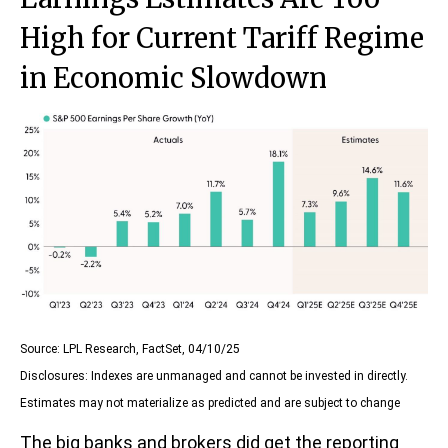
High for Current Tariff Regime
in Economic Slowdown
Source: LPL Research, FactSet, 04/10/25
Disclosures: Indexes are unmanaged and cannot be invested in directly.
Estimates may not materialize as predicted and are subject to change
The big banks and brokers did get the reporting