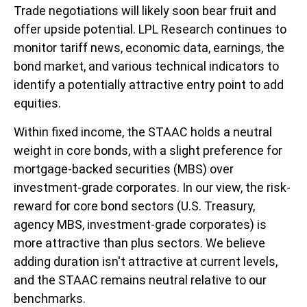
Trade negotiations will likely soon bear fruit and
offer upside potential. LPL Research continues to
monitor tariff news, economic data, earnings, the
bond market, and various technical indicators to
identify a potentially attractive entry point to add
equities.
Within fixed income, the STAAC holds a neutral
weight in core bonds, with a slight preference for
mortgage-backed securities (MBS) over
investment-grade corporates. In our view, the risk-
reward for core bond sectors (U.S. Treasury,
agency MBS, investment-grade corporates) is
more attractive than plus sectors. We believe
adding duration isn't attractive at current levels,
and the STAAC remains neutral relative to our
benchmarks.