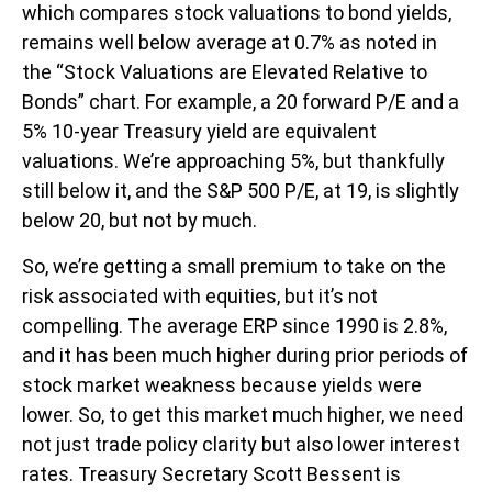
which compares stock valuations to bond yields,
remains well below average at 0.7% as noted in
the “Stock Valuations are Elevated Relative to
Bonds” chart. For example, a 20 forward P/E and a
5% 10-year Treasury yield are equivalent
valuations. We’re approaching 5%, but thankfully
still below it, and the S&P 500 P/E, at 19, is slightly
below 20, but not by much.
So, we’re getting a small premium to take on the
risk associated with equities, but it’s not
compelling. The average ERP since 1990 is 2.8%,
and it has been much higher during prior periods of
stock market weakness because yields were
lower. So, to get this market much higher, we need
not just trade policy clarity but also lower interest
rates. Treasury Secretary Scott Bessent is