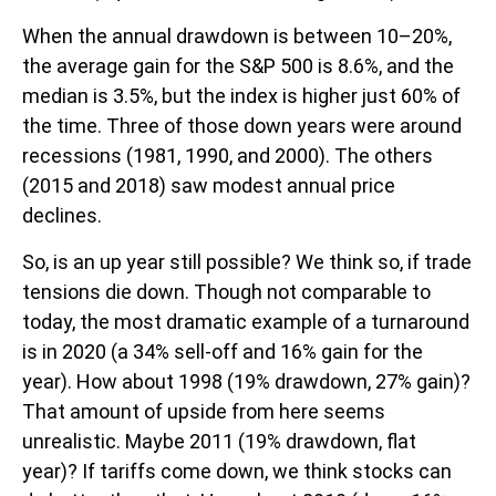
When the annual drawdown is between 10–20%,
the average gain for the S&P 500 is 8.6%, and the
median is 3.5%, but the index is higher just 60% of
the time. Three of those down years were around
recessions (1981, 1990, and 2000). The others
(2015 and 2018) saw modest annual price
declines.
So, is an up year still possible? We think so, if trade
tensions die down. Though not comparable to
today, the most dramatic example of a turnaround
is in 2020 (a 34% sell-off and 16% gain for the
year). How about 1998 (19% drawdown, 27% gain)?
That amount of upside from here seems
unrealistic. Maybe 2011 (19% drawdown, flat
year)? If tariffs come down, we think stocks can