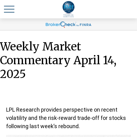
Weekly Market
Commentary April 14,
2025
LPL Research provides perspective on recent
volatility and the risk-reward trade-off for stocks
following last week’s rebound.