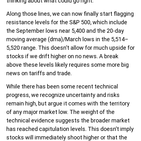
thinking about what could go right.
Along those lines, we can now finally start flagging
resistance levels for the S&P 500, which include
the September lows near 5,400 and the 20-day
moving average (dma)/March lows in the 5,514–
5,520 range. This doesn’t allow for much upside for
stocks if we drift higher on no news. A break
above these levels likely requires some more big
news on tariffs and trade.
While there has been some recent technical
progress, we recognize uncertainty and risks
remain high, but argue it comes with the territory
of any major market low. The weight of the
technical evidence suggests the broader market
has reached capitulation levels. This doesn’t imply
stocks will immediately shoot higher or that the