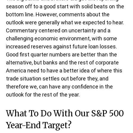
season off to a good start with solid beats on the
bottom line. However, comments about the
outlook were generally what we expected to hear.
Commentary centered on uncertainty and a
challenging economic environment, with some
increased reserves against future loan losses.
Good first quarter numbers are better than the
alternative, but banks and the rest of corporate
America need to have a better idea of where this
trade situation settles out before they, and
therefore we, can have any confidence in the
outlook for the rest of the year.
What To Do With Our S&P 500
Year-End Target?