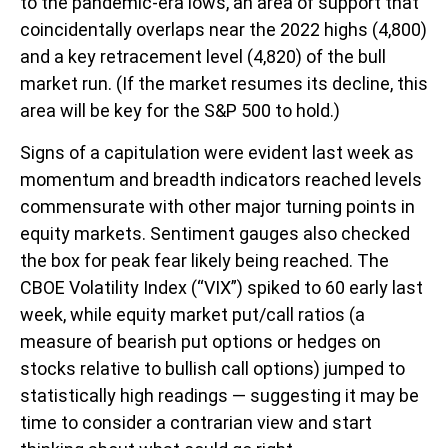
to the pandemic-era lows, an area of support that
coincidentally overlaps near the 2022 highs (4,800)
and a key retracement level (4,820) of the bull
market run. (If the market resumes its decline, this
area will be key for the S&P 500 to hold.)
Signs of a capitulation were evident last week as
momentum and breadth indicators reached levels
commensurate with other major turning points in
equity markets. Sentiment gauges also checked
the box for peak fear likely being reached. The
CBOE Volatility Index (“VIX”) spiked to 60 early last
week, while equity market put/call ratios (a
measure of bearish put options or hedges on
stocks relative to bullish call options) jumped to
statistically high readings — suggesting it may be
time to consider a contrarian view and start