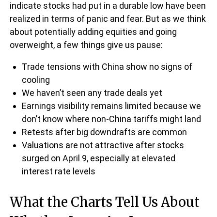
indicate stocks had put in a durable low have been
realized in terms of panic and fear. But as we think
about potentially adding equities and going
overweight, a few things give us pause:
Trade tensions with China show no signs of
cooling
We haven’t seen any trade deals yet
Earnings visibility remains limited because we
don’t know where non-China tariffs might land
Retests after big downdrafts are common
Valuations are not attractive after stocks
surged on April 9, especially at elevated
interest rate levels
What the Charts Tell Us About