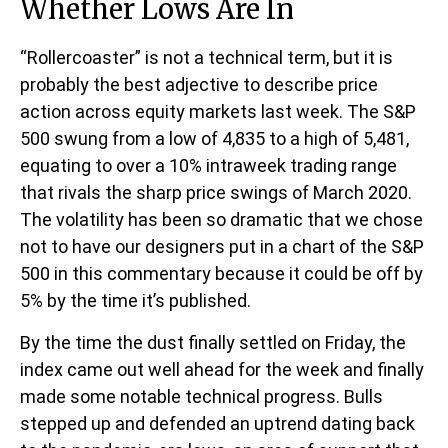
Whether Lows Are In
“Rollercoaster” is not a technical term, but it is
probably the best adjective to describe price
action across equity markets last week. The S&P
500 swung from a low of 4,835 to a high of 5,481,
equating to over a 10% intraweek trading range
that rivals the sharp price swings of March 2020.
The volatility has been so dramatic that we chose
not to have our designers put in a chart of the S&P
500 in this commentary because it could be off by
5% by the time it’s published.
By the time the dust finally settled on Friday, the
index came out well ahead for the week and finally
made some notable technical progress. Bulls
stepped up and defended an uptrend dating back