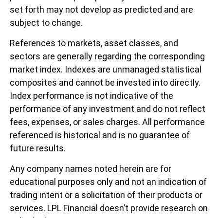
set forth may not develop as predicted and are
subject to change.
References to markets, asset classes, and
sectors are generally regarding the corresponding
market index. Indexes are unmanaged statistical
composites and cannot be invested into directly.
Index performance is not indicative of the
performance of any investment and do not reflect
fees, expenses, or sales charges. All performance
referenced is historical and is no guarantee of
future results.
Any company names noted herein are for
educational purposes only and not an indication of
trading intent or a solicitation of their products or
services. LPL Financial doesn’t provide research on