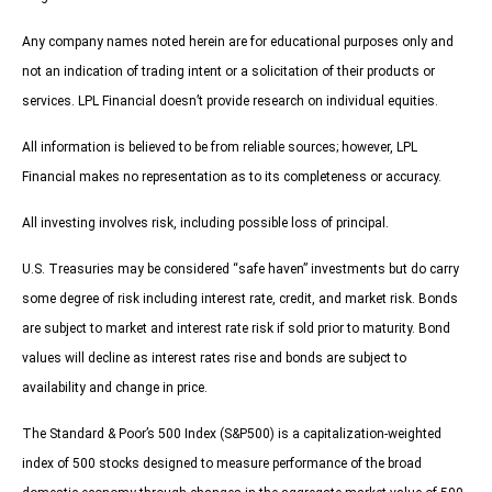
Any company names noted herein are for educational purposes only and
not an indication of trading intent or a solicitation of their products or
services. LPL Financial doesn’t provide research on individual equities.
All information is believed to be from reliable sources; however, LPL
Financial makes no representation as to its completeness or accuracy.
All investing involves risk, including possible loss of principal.
U.S. Treasuries may be considered “safe haven” investments but do carry
some degree of risk including interest rate, credit, and market risk. Bonds
are subject to market and interest rate risk if sold prior to maturity. Bond
values will decline as interest rates rise and bonds are subject to
availability and change in price.
The Standard & Poor’s 500 Index (S&P500) is a capitalization-weighted
index of 500 stocks designed to measure performance of the broad