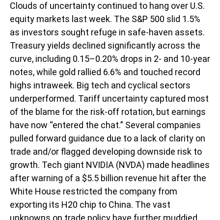
Clouds of uncertainty continued to hang over U.S.
equity markets last week. The S&P 500 slid 1.5%
as investors sought refuge in safe-haven assets.
Treasury yields declined significantly across the
curve, including 0.15–0.20% drops in 2- and 10-year
notes, while gold rallied 6.6% and touched record
highs intraweek. Big tech and cyclical sectors
underperformed. Tariff uncertainty captured most
of the blame for the risk-off rotation, but earnings
have now “entered the chat.” Several companies
pulled forward guidance due to a lack of clarity on
trade and/or flagged developing downside risk to
growth. Tech giant NVIDIA (NVDA) made headlines
after warning of a $5.5 billion revenue hit after the
White House restricted the company from
exporting its H20 chip to China. The vast
unknowns on trade policy have further muddied