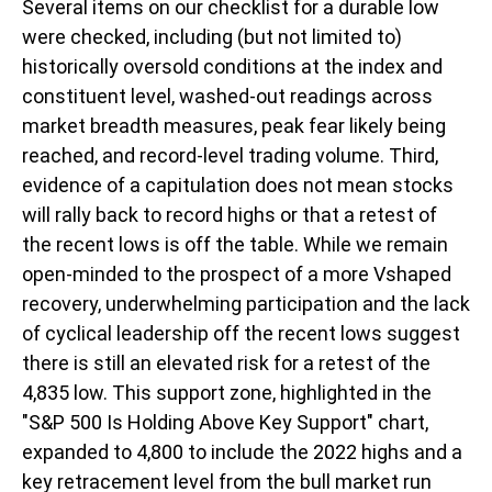
Several items on our checklist for a durable low
were checked, including (but not limited to)
historically oversold conditions at the index and
constituent level, washed-out readings across
market breadth measures, peak fear likely being
reached, and record-level trading volume. Third,
evidence of a capitulation does not mean stocks
will rally back to record highs or that a retest of
the recent lows is off the table. While we remain
open-minded to the prospect of a more Vshaped
recovery, underwhelming participation and the lack
of cyclical leadership off the recent lows suggest
there is still an elevated risk for a retest of the
4,835 low. This support zone, highlighted in the
"S&P 500 Is Holding Above Key Support" chart,
expanded to 4,800 to include the 2022 highs and a
key retracement level from the bull market run