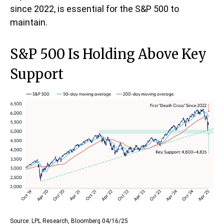
since 2022, is essential for the S&P 500 to
maintain.
S&P 500 Is Holding Above Key
Support
Source: LPL Research, Bloomberg 04/16/25