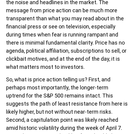
the noise and headlines in the market. The
message from price action can be much more
transparent than what you may read about in the
financial press or see on television, especially
during times when fear is running rampant and
there is minimal fundamental clarity. Price has no
agenda, political affiliation, subscriptions to sell, or
clickbait motives, and at the end of the day, it is
what matters most to investors.
So, what is price action telling us? First, and
perhaps most importantly, the longer-term
uptrend for the S&P 500 remains intact. This
suggests the path of least resistance from here is
likely higher, but not without near-term risks.
Second, a capitulation point was likely reached
amid historic volatility during the week of April 7.