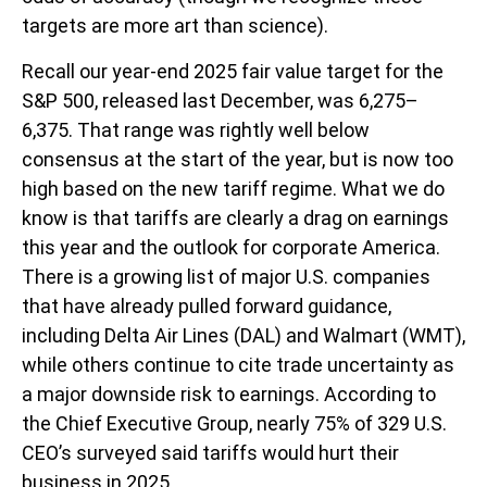
targets are more art than science).
Recall our year-end 2025 fair value target for the
S&P 500, released last December, was 6,275–
6,375. That range was rightly well below
consensus at the start of the year, but is now too
high based on the new tariff regime. What we do
know is that tariffs are clearly a drag on earnings
this year and the outlook for corporate America.
There is a growing list of major U.S. companies
that have already pulled forward guidance,
including Delta Air Lines (DAL) and Walmart (WMT),
while others continue to cite trade uncertainty as
a major downside risk to earnings. According to
the Chief Executive Group, nearly 75% of 329 U.S.
CEO’s surveyed said tariffs would hurt their
business in 2025.