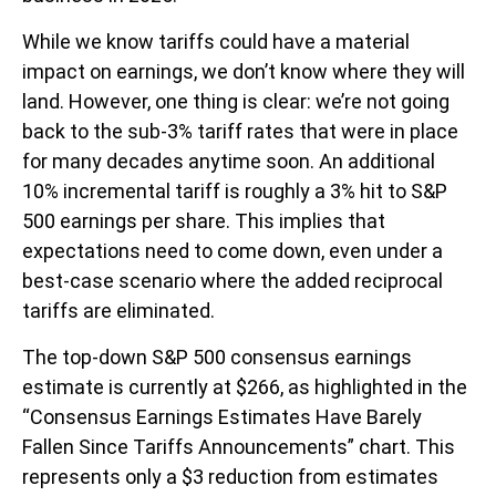
While we know tariffs could have a material
impact on earnings, we don’t know where they will
land. However, one thing is clear: we’re not going
back to the sub-3% tariff rates that were in place
for many decades anytime soon. An additional
10% incremental tariff is roughly a 3% hit to S&P
500 earnings per share. This implies that
expectations need to come down, even under a
best-case scenario where the added reciprocal
tariffs are eliminated.
The top-down S&P 500 consensus earnings
estimate is currently at $266, as highlighted in the
“Consensus Earnings Estimates Have Barely
Fallen Since Tariffs Announcements” chart. This
represents only a $3 reduction from estimates