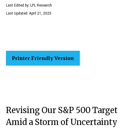
Last Edited by: LPL Research
Last Updated: April 21, 2025
Printer Friendly Version
Revising Our S&P 500 Target
Amid a Storm of Uncertainty