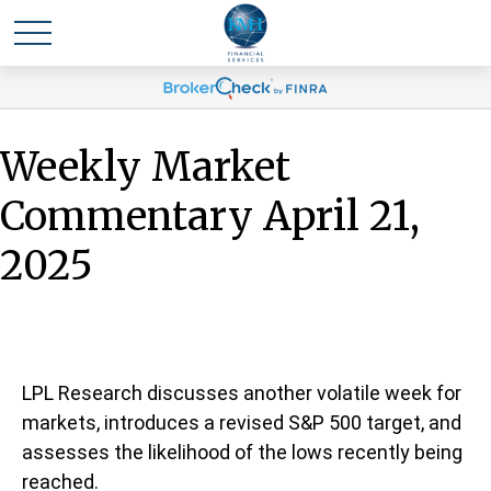
Weekly Market
Commentary April 21,
2025
LPL Research discusses another volatile week for
markets, introduces a revised S&P 500 target, and
assesses the likelihood of the lows recently being
reached.