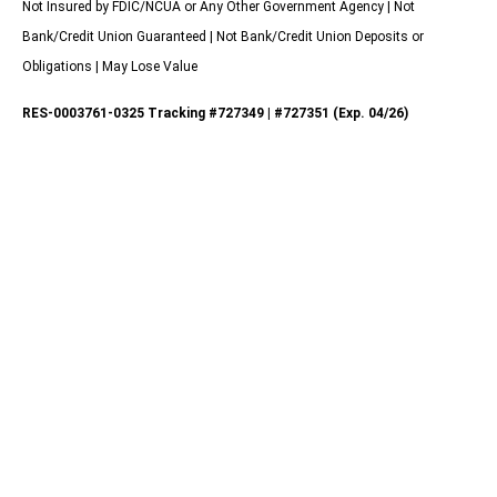
Not Insured by FDIC/NCUA or Any Other Government Agency | Not
Bank/Credit Union Guaranteed | Not Bank/Credit Union Deposits or
Obligations | May Lose Value
RES-0003761-0325 Tracking #727349 | #727351 (Exp. 04/26)