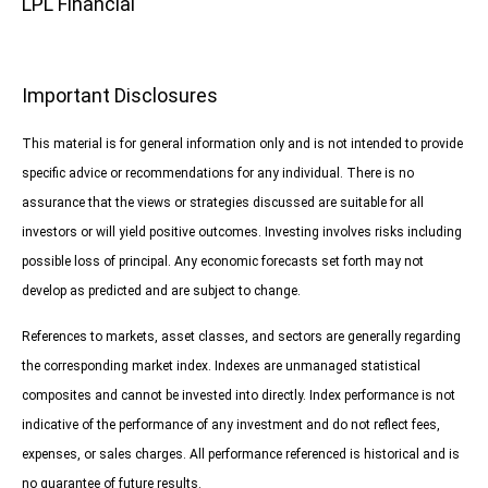
LPL Financial
Important Disclosures
This material is for general information only and is not intended to provide
specific advice or recommendations for any individual. There is no
assurance that the views or strategies discussed are suitable for all
investors or will yield positive outcomes. Investing involves risks including
possible loss of principal. Any economic forecasts set forth may not
develop as predicted and are subject to change.
References to markets, asset classes, and sectors are generally regarding
the corresponding market index. Indexes are unmanaged statistical
composites and cannot be invested into directly. Index performance is not
indicative of the performance of any investment and do not reflect fees,
expenses, or sales charges. All performance referenced is historical and is
no guarantee of future results.