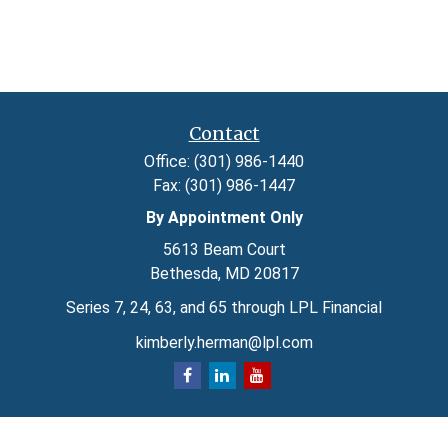
Contact
Office:
(301) 986-1440
Fax:
(301) 986-1447
By Appointment Only
5613 Beam Court
Bethesda,
MD
20817
Series 7, 24, 63, and 65 through LPL Financial
kimberly.herman@lpl.com
Quick Links