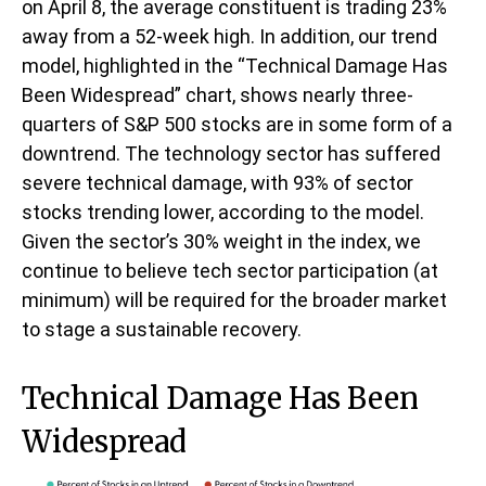
on April 8, the average constituent is trading 23%
away from a 52-week high. In addition, our trend
model, highlighted in the “Technical Damage Has
Been Widespread” chart, shows nearly three-
quarters of S&P 500 stocks are in some form of a
downtrend. The technology sector has suffered
severe technical damage, with 93% of sector
stocks trending lower, according to the model.
Given the sector’s 30% weight in the index, we
continue to believe tech sector participation (at
minimum) will be required for the broader market
to stage a sustainable recovery.
Technical Damage Has Been
Widespread