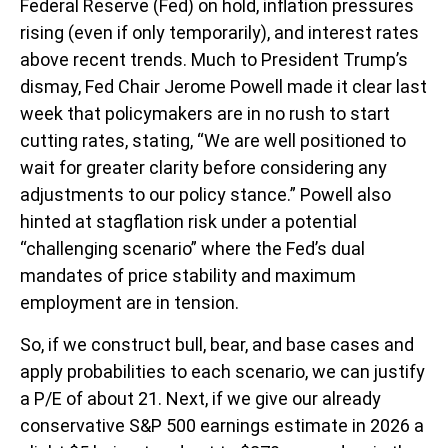
Federal Reserve (Fed) on hold, inflation pressures
rising (even if only temporarily), and interest rates
above recent trends. Much to President Trump’s
dismay, Fed Chair Jerome Powell made it clear last
week that policymakers are in no rush to start
cutting rates, stating, “We are well positioned to
wait for greater clarity before considering any
adjustments to our policy stance.” Powell also
hinted at stagflation risk under a potential
“challenging scenario” where the Fed’s dual
mandates of price stability and maximum
employment are in tension.
So, if we construct bull, bear, and base cases and
apply probabilities to each scenario, we can justify
a P/E of about 21. Next, if we give our already
conservative S&P 500 earnings estimate in 2026 a