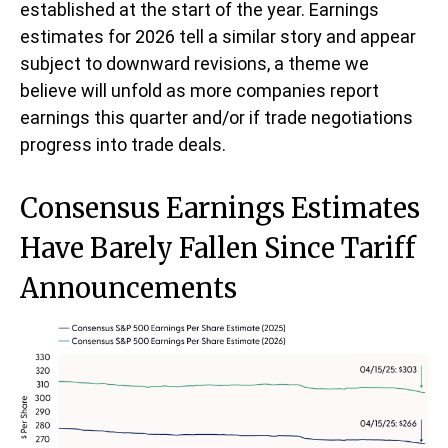
established at the start of the year. Earnings
estimates for 2026 tell a similar story and appear
subject to downward revisions, a theme we
believe will unfold as more companies report
earnings this quarter and/or if trade negotiations
progress into trade deals.
Consensus Earnings Estimates
Have Barely Fallen Since Tariff
Announcements