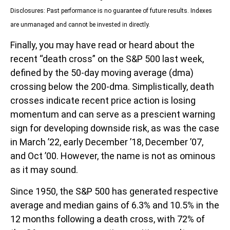
Disclosures: Past performance is no guarantee of future results. Indexes
are unmanaged and cannot be invested in directly.
Finally, you may have read or heard about the
recent “death cross” on the S&P 500 last week,
defined by the 50-day moving average (dma)
crossing below the 200-dma. Simplistically, death
crosses indicate recent price action is losing
momentum and can serve as a prescient warning
sign for developing downside risk, as was the case
in March ’22, early December ’18, December ’07,
and Oct ’00. However, the name is not as ominous
as it may sound.
Since 1950, the S&P 500 has generated respective
average and median gains of 6.3% and 10.5% in the
12 months following a death cross, with 72% of