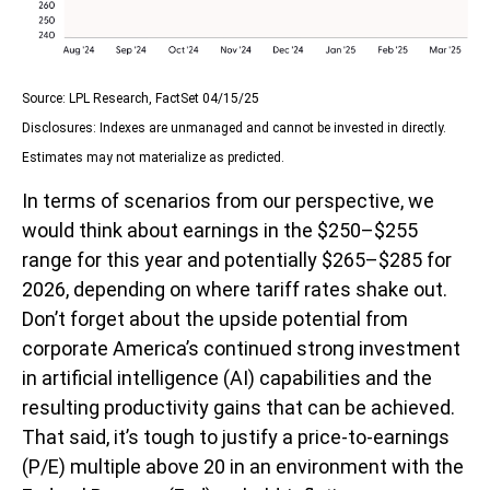
Source: LPL Research, FactSet 04/15/25
Disclosures: Indexes are unmanaged and cannot be invested in directly.
Estimates may not materialize as predicted.
In terms of scenarios from our perspective, we
would think about earnings in the $250–$255
range for this year and potentially $265–$285 for
2026, depending on where tariff rates shake out.
Don’t forget about the upside potential from
corporate America’s continued strong investment
in artificial intelligence (AI) capabilities and the
resulting productivity gains that can be achieved.
That said, it’s tough to justify a price-to-earnings
(P/E) multiple above 20 in an environment with the