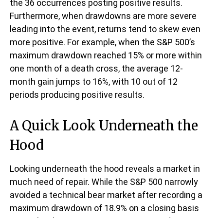
the 36 occurrences posting positive results.
Furthermore, when drawdowns are more severe
leading into the event, returns tend to skew even
more positive. For example, when the S&P 500’s
maximum drawdown reached 15% or more within
one month of a death cross, the average 12-
month gain jumps to 16%, with 10 out of 12
periods producing positive results.
A Quick Look Underneath the
Hood
Looking underneath the hood reveals a market in
much need of repair. While the S&P 500 narrowly
avoided a technical bear market after recording a
maximum drawdown of 18.9% on a closing basis