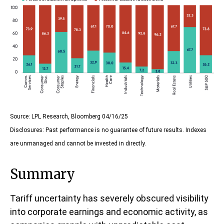
Source: LPL Research, Bloomberg 04/16/25
Disclosures: Past performance is no guarantee of future results. Indexes
are unmanaged and cannot be invested in directly.
Summary
Tariff uncertainty has severely obscured visibility
into corporate earnings and economic activity, as