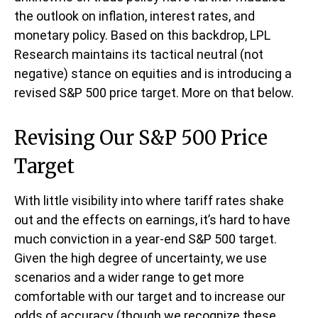
the outlook on inflation, interest rates, and
monetary policy. Based on this backdrop, LPL
Research maintains its tactical neutral (not
negative) stance on equities and is introducing a
revised S&P 500 price target. More on that below.
Revising Our S&P 500 Price
Target
With little visibility into where tariff rates shake
out and the effects on earnings, it’s hard to have
much conviction in a year-end S&P 500 target.
Given the high degree of uncertainty, we use
scenarios and a wider range to get more
comfortable with our target and to increase our
odds of accuracy (though we recognize these