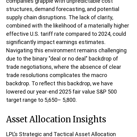
companies grapple with unpredictable cost
structures, demand forecasting, and potential
supply chain disruptions. The lack of clarity,
combined with the likelihood of a materially higher
effective U.S. tariff rate compared to 2024, could
significantly impact earnings estimates.
Navigating this environment remains challenging
due to the binary "deal or no deal" backdrop of
trade negotiations, where the absence of clear
trade resolutions complicates the macro
backdrop. To reflect this backdrop, we have
lowered our year-end 2025 fair value S&P 500
target range to 5,650– 5,800.
Asset Allocation Insights
LPL’s Strategic and Tactical Asset Allocation