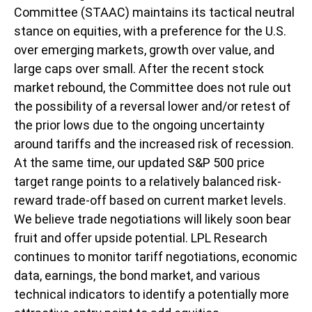
Committee (STAAC) maintains its tactical neutral
stance on equities, with a preference for the U.S.
over emerging markets, growth over value, and
large caps over small. After the recent stock
market rebound, the Committee does not rule out
the possibility of a reversal lower and/or retest of
the prior lows due to the ongoing uncertainty
around tariffs and the increased risk of recession.
At the same time, our updated S&P 500 price
target range points to a relatively balanced risk-
reward trade-off based on current market levels.
We believe trade negotiations will likely soon bear
fruit and offer upside potential. LPL Research
continues to monitor tariff negotiations, economic
data, earnings, the bond market, and various
technical indicators to identify a potentially more