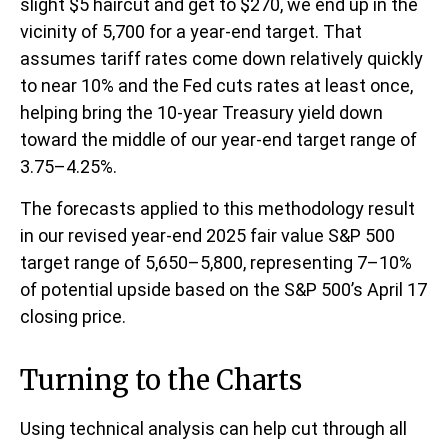
slight $5 haircut and get to $270, we end up in the
vicinity of 5,700 for a year-end target. That
assumes tariff rates come down relatively quickly
to near 10% and the Fed cuts rates at least once,
helping bring the 10-year Treasury yield down
toward the middle of our year-end target range of
3.75–4.25%.
The forecasts applied to this methodology result
in our revised year-end 2025 fair value S&P 500
target range of 5,650–5,800, representing 7–10%
of potential upside based on the S&P 500’s April 17
closing price.
Turning to the Charts
Using technical analysis can help cut through all