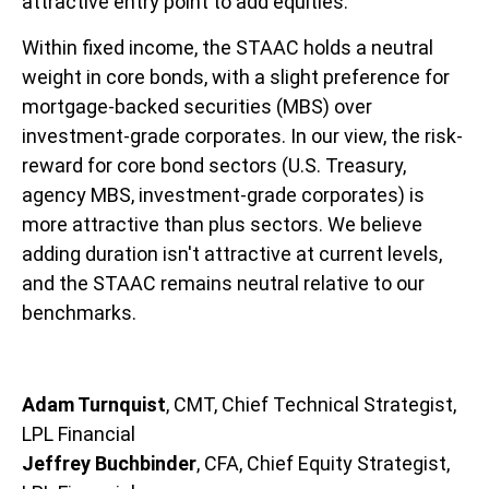
attractive entry point to add equities.
Within fixed income, the STAAC holds a neutral
weight in core bonds, with a slight preference for
mortgage-backed securities (MBS) over
investment-grade corporates. In our view, the risk-
reward for core bond sectors (U.S. Treasury,
agency MBS, investment-grade corporates) is
more attractive than plus sectors. We believe
adding duration isn't attractive at current levels,
and the STAAC remains neutral relative to our
benchmarks.
Adam Turnquist
, CMT, Chief Technical Strategist,
LPL Financial
Jeffrey Buchbinder
, CFA, Chief Equity Strategist,