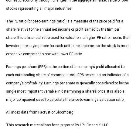
domestic economy through changes in the aggregate market value of 500
stocks representing all major industries.
The PE ratio (price-to-earnings ratio) is a measure of the price paid for a
share relative to the annual net income or profit earned by the firm per
share. It is a financial ratio used for valuation: a higher PE ratio means that
investors are paying more for each unit of net income, so the stock is more
expensive compared to one with lower PE ratio.
Earnings per share (EPS) is the portion of a company’s profit allocated to
each outstanding share of common stock. EPS serves as an indicator of a
company’s profitability. Earnings per share is generally considered to be the
single most important variable in determining a share’s price. It is also a
major component used to calculate the price-to-earnings valuation ratio.
All index data from FactSet or Bloomberg.
This research material has been prepared by LPL Financial LLC.