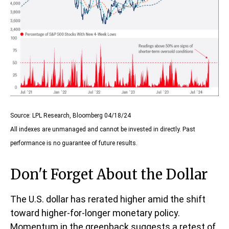
Source: LPL Research, Bloomberg 04/18/24
All indexes are unmanaged and cannot be invested in directly. Past
performance is no guarantee of future results.
Don't Forget About the Dollar
The U.S. dollar has rerated higher amid the shift
toward higher-for-longer monetary policy.
Momentum in the greenback suggests a retest of