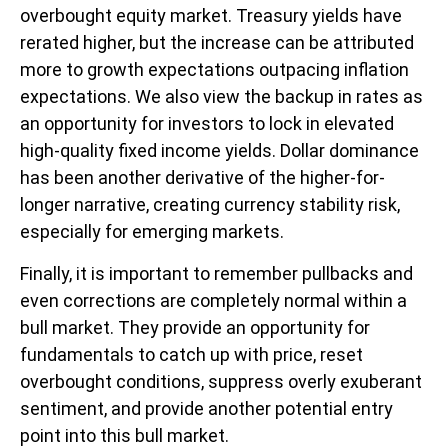
overbought equity market. Treasury yields have
rerated higher, but the increase can be attributed
more to growth expectations outpacing inflation
expectations. We also view the backup in rates as
an opportunity for investors to lock in elevated
high-quality fixed income yields. Dollar dominance
has been another derivative of the higher-for-
longer narrative, creating currency stability risk,
especially for emerging markets.
Finally, it is important to remember pullbacks and
even corrections are completely normal within a
bull market. They provide an opportunity for
fundamentals to catch up with price, reset
overbought conditions, suppress overly exuberant
sentiment, and provide another potential entry
point into this bull market.