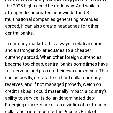
the 2023 highs could be underway. And while a
stronger dollar creates headwinds for U.S.
multinational companies generating revenues
abroad, it can also create headaches for other
central banks.
In currency markets, it is always a relative game,
and a stronger dollar equates to a cheaper
currency abroad. When other foreign currencies
become too cheap, central banks sometimes have
to intervene and prop up their own currencies. This
can be costly, detract from hard dollar currency
reserves, and if not managed properly, weigh on
credit risk as it could materially impact a country’s
ability to service its dollar-denominated debt.
Emerging markets are often a victim of a stronger
dollar and more recently, the People’s Bank of