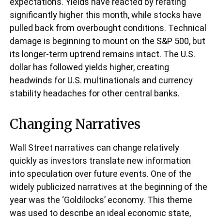
expectations. Yields have reacted by rerating
significantly higher this month, while stocks have
pulled back from overbought conditions. Technical
damage is beginning to mount on the S&P 500, but
its longer-term uptrend remains intact. The U.S.
dollar has followed yields higher, creating
headwinds for U.S. multinationals and currency
stability headaches for other central banks.
Changing Narratives
Wall Street narratives can change relatively
quickly as investors translate new information
into speculation over future events. One of the
widely publicized narratives at the beginning of the
year was the ‘Goldilocks’ economy. This theme
was used to describe an ideal economic state,