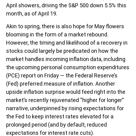
April showers, driving the S&P 500 down 5.5% this
month, as of April 19.
Akin to spring, there is also hope for May flowers
blooming in the form of a market rebound.
However, the timing and likelihood of a recovery in
stocks could largely be predicated on how the
market handles incoming inflation data, including
the upcoming personal consumption expenditures
(PCE) report on Friday — the Federal Reserve’s
(Fed) preferred measure of inflation. Another
upside inflation surprise would feed right into the
market’s recently rejuvenated “higher for longer”
narrative, underpinned by rising expectations for
the Fed to keep interest rates elevated for a
prolonged period (and by default, reduced
expectations for interest rate cuts).