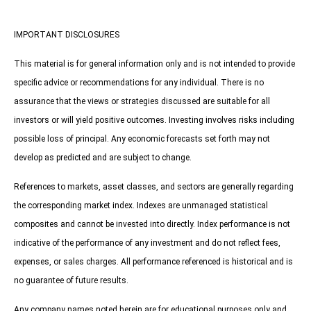
IMPORTANT DISCLOSURES
This material is for general information only and is not intended to provide
specific advice or recommendations for any individual. There is no
assurance that the views or strategies discussed are suitable for all
investors or will yield positive outcomes. Investing involves risks including
possible loss of principal. Any economic forecasts set forth may not
develop as predicted and are subject to change.
References to markets, asset classes, and sectors are generally regarding
the corresponding market index. Indexes are unmanaged statistical
composites and cannot be invested into directly. Index performance is not
indicative of the performance of any investment and do not reflect fees,
expenses, or sales charges. All performance referenced is historical and is
no guarantee of future results.
Any company names noted herein are for educational purposes only and