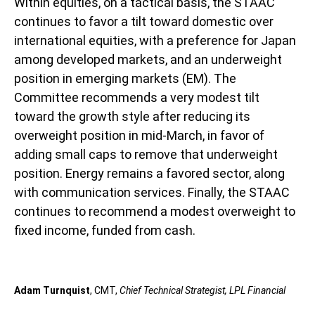
Within equities, on a tactical basis, the STAAC
continues to favor a tilt toward domestic over
international equities, with a preference for Japan
among developed markets, and an underweight
position in emerging markets (EM). The
Committee recommends a very modest tilt
toward the growth style after reducing its
overweight position in mid-March, in favor of
adding small caps to remove that underweight
position. Energy remains a favored sector, along
with communication services. Finally, the STAAC
continues to recommend a modest overweight to
fixed income, funded from cash.
Adam Turnquist
, CMT,
Chief Technical Strategist, LPL Financial