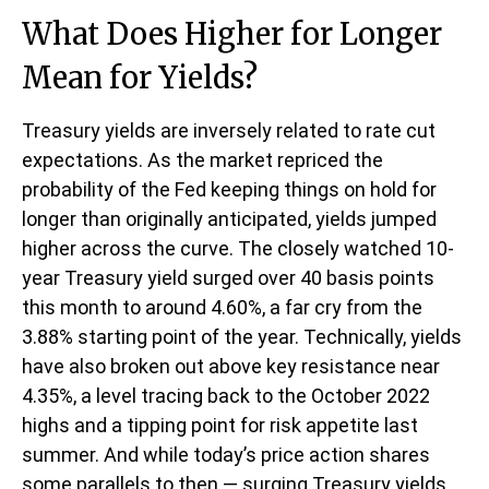
What Does Higher for Longer
Mean for Yields?
Treasury yields are inversely related to rate cut
expectations. As the market repriced the
probability of the Fed keeping things on hold for
longer than originally anticipated, yields jumped
higher across the curve. The closely watched 10-
year Treasury yield surged over 40 basis points
this month to around 4.60%, a far cry from the
3.88% starting point of the year. Technically, yields
have also broken out above key resistance near
4.35%, a level tracing back to the October 2022
highs and a tipping point for risk appetite last
summer. And while today’s price action shares
some parallels to then — surging Treasury yields