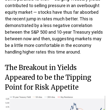
contributed to selling pressure in an overbought
equity market — stocks have thus far absorbed
the recent jump in rates much better. This is
demonstrated by a less negative correlation
between the S&P 500 and 10-year Treasury yields
between now and then, suggesting markets may
be a little more comfortable in the economy
handling higher rates this time around.
The Breakout in Yields
Appeared to be the Tipping
Point for Risk Appetite