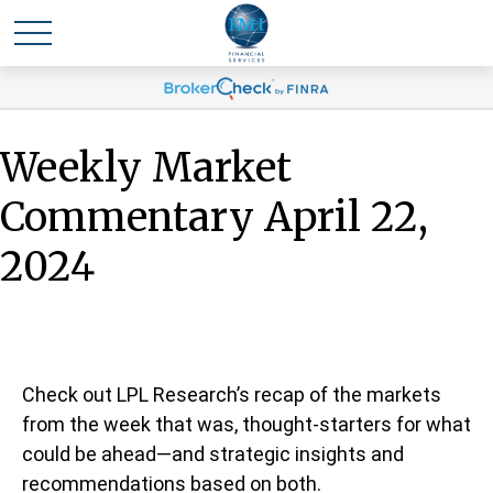
Weekly Market
Commentary April 22,
2024
Check out LPL Research’s recap of the markets
from the week that was, thought-starters for what
could be ahead—and strategic insights and
recommendations based on both.