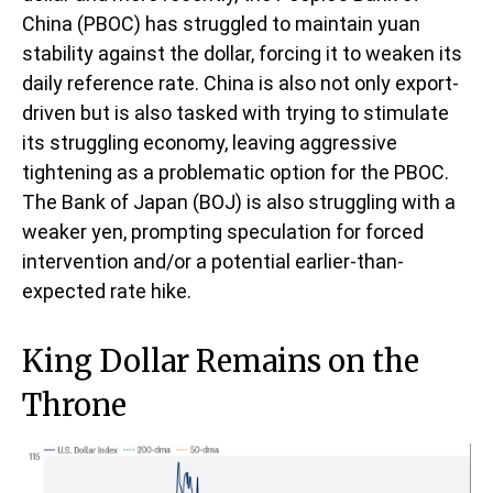
China (PBOC) has struggled to maintain yuan
stability against the dollar, forcing it to weaken its
daily reference rate. China is also not only export-
driven but is also tasked with trying to stimulate
its struggling economy, leaving aggressive
tightening as a problematic option for the PBOC.
The Bank of Japan (BOJ) is also struggling with a
weaker yen, prompting speculation for forced
intervention and/or a potential earlier-than-
expected rate hike.
King Dollar Remains on the
Throne