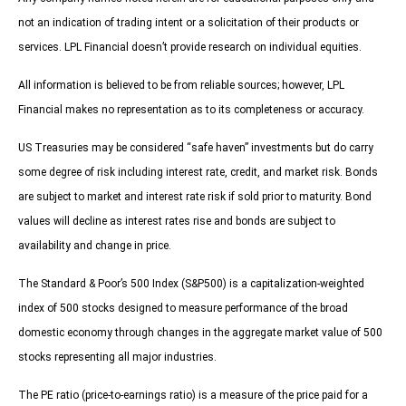
not an indication of trading intent or a solicitation of their products or
services. LPL Financial doesn’t provide research on individual equities.
All information is believed to be from reliable sources; however, LPL
Financial makes no representation as to its completeness or accuracy.
US Treasuries may be considered “safe haven” investments but do carry
some degree of risk including interest rate, credit, and market risk. Bonds
are subject to market and interest rate risk if sold prior to maturity. Bond
values will decline as interest rates rise and bonds are subject to
availability and change in price.
The Standard & Poor’s 500 Index (S&P500) is a capitalization-weighted
index of 500 stocks designed to measure performance of the broad
domestic economy through changes in the aggregate market value of 500
stocks representing all major industries.
The PE ratio (price-to-earnings ratio) is a measure of the price paid for a