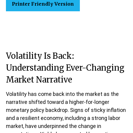
Printer Friendly Version
Volatility Is Back:
Understanding Ever-Changing
Market Narrative
Volatility has come back into the market as the
narrative shifted toward a higher-for-longer
monetary policy backdrop. Signs of sticky inflation
and a resilient economy, including a strong labor
market, have underpinned the change in