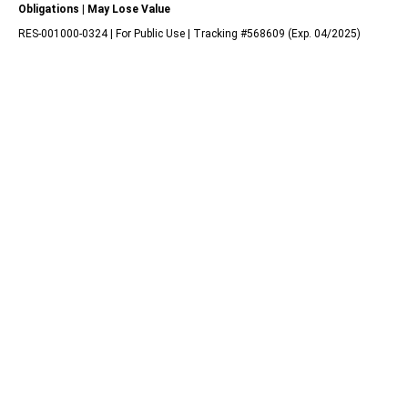
Obligations | May Lose Value
RES-001000-0324 | For Public Use | Tracking #568609 (Exp. 04/2025)