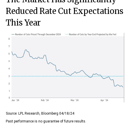
Reduced Rate Cut Expectations
This Year
Source: LPL Research, Bloomberg 04/18/24
Past performance is no guarantee of future results.