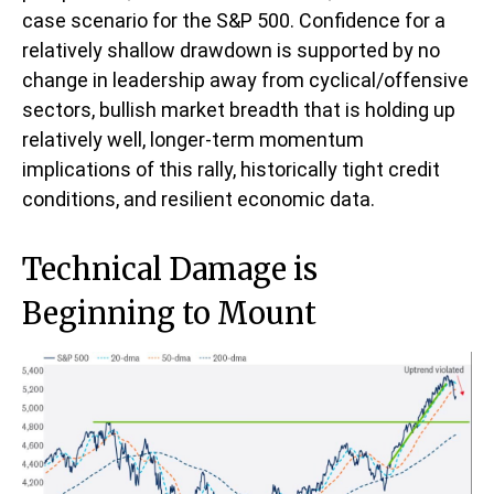
case scenario for the S&P 500. Confidence for a
relatively shallow drawdown is supported by no
change in leadership away from cyclical/offensive
sectors, bullish market breadth that is holding up
relatively well, longer-term momentum
implications of this rally, historically tight credit
conditions, and resilient economic data.
Technical Damage is
Beginning to Mount