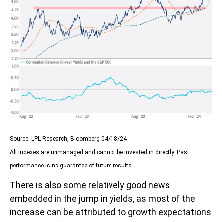
Source: LPL Research, Bloomberg 04/18/24
All indexes are unmanaged and cannot be invested in directly. Past
performance is no guarantee of future results.
There is also some relatively good news
embedded in the jump in yields, as most of the
increase can be attributed to growth expectations