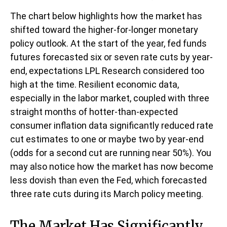
The chart below highlights how the market has
shifted toward the higher-for-longer monetary
policy outlook. At the start of the year, fed funds
futures forecasted six or seven rate cuts by year-
end, expectations LPL Research considered too
high at the time. Resilient economic data,
especially in the labor market, coupled with three
straight months of hotter-than-expected
consumer inflation data significantly reduced rate
cut estimates to one or maybe two by year-end
(odds for a second cut are running near 50%). You
may also notice how the market has now become
less dovish than even the Fed, which forecasted
three rate cuts during its March policy meeting.
The Market Has Significantly