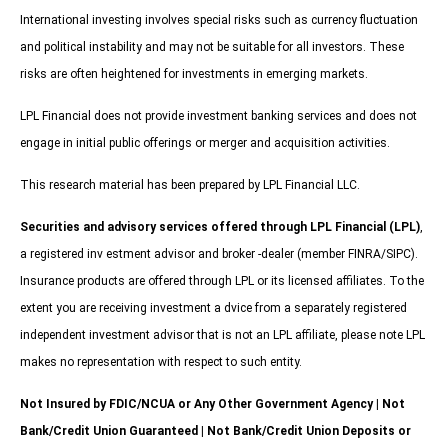
International investing involves special risks such as currency fluctuation
and political instability and may not be suitable for all investors. These
risks are often heightened for investments in emerging markets.
LPL Financial does not provide investment banking services and does not
engage in initial public offerings or merger and acquisition activities.
This research material has been prepared by LPL Financial LLC.
Securities and advisory services offered through LPL Financial (LPL)
,
a registered inv estment advisor and broker -dealer (member FINRA/SIPC).
Insurance products are offered through LPL or its licensed affiliates. To the
extent you are receiving investment a dvice from a separately registered
independent investment advisor that is not an LPL affiliate, please note LPL
makes no representation with respect to such entity.
Not Insured by FDIC/NCUA or Any Other Government Agency | Not
Bank/Credit Union Guaranteed | Not Bank/Credit Union Deposits or