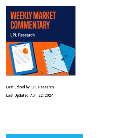
Last Edited by: LPL Research
Last Updated: April 22, 2024