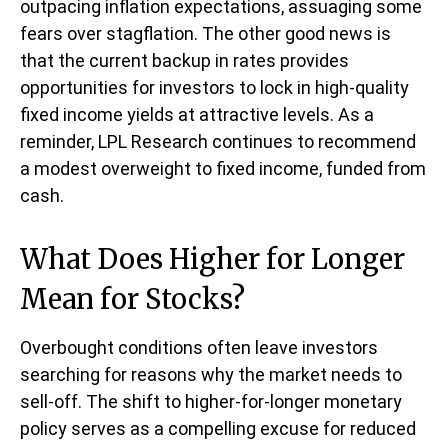
outpacing inflation expectations, assuaging some
fears over stagflation. The other good news is
that the current backup in rates provides
opportunities for investors to lock in high-quality
fixed income yields at attractive levels. As a
reminder, LPL Research continues to recommend
a modest overweight to fixed income, funded from
cash.
What Does Higher for Longer
Mean for Stocks?
Overbought conditions often leave investors
searching for reasons why the market needs to
sell-off. The shift to higher-for-longer monetary
policy serves as a compelling excuse for reduced