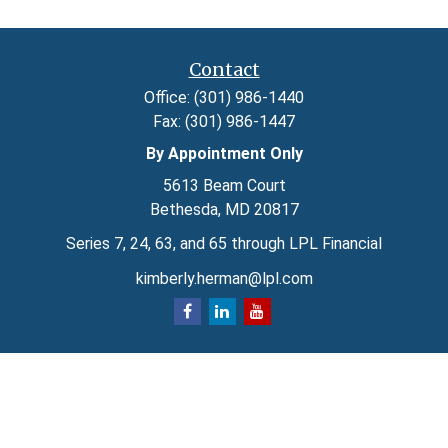
Contact
Office:
(301) 986-1440
Fax:
(301) 986-1447
By Appointment Only
5613 Beam Court
Bethesda,
MD
20817
Series 7, 24, 63, and 65 through LPL Financial
kimberly.herman@lpl.com
Quick Links
Retirement
Investment
Estate