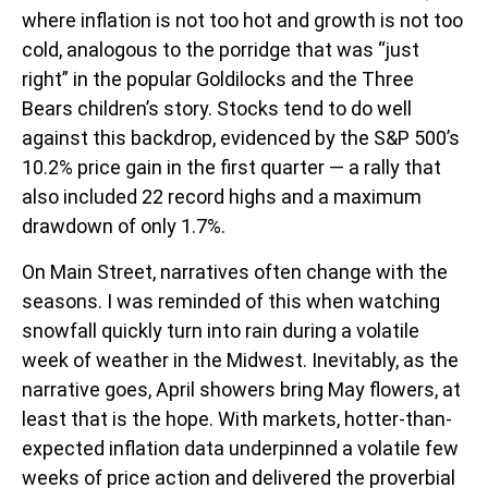
where inflation is not too hot and growth is not too
cold, analogous to the porridge that was “just
right” in the popular Goldilocks and the Three
Bears children’s story. Stocks tend to do well
against this backdrop, evidenced by the S&P 500’s
10.2% price gain in the first quarter — a rally that
also included 22 record highs and a maximum
drawdown of only 1.7%.
On Main Street, narratives often change with the
seasons. I was reminded of this when watching
snowfall quickly turn into rain during a volatile
week of weather in the Midwest. Inevitably, as the
narrative goes, April showers bring May flowers, at
least that is the hope. With markets, hotter-than-
expected inflation data underpinned a volatile few
weeks of price action and delivered the proverbial