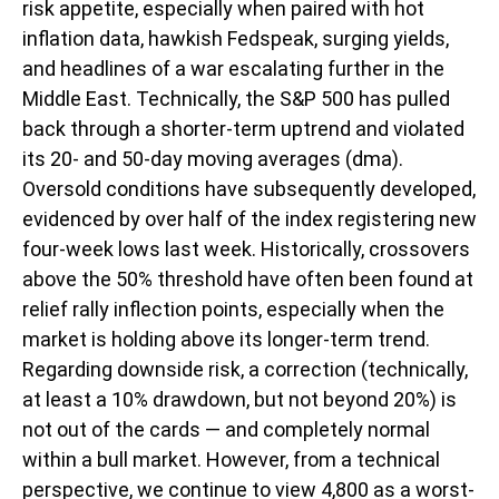
risk appetite, especially when paired with hot
inflation data, hawkish Fedspeak, surging yields,
and headlines of a war escalating further in the
Middle East. Technically, the S&P 500 has pulled
back through a shorter-term uptrend and violated
its 20- and 50-day moving averages (dma).
Oversold conditions have subsequently developed,
evidenced by over half of the index registering new
four-week lows last week. Historically, crossovers
above the 50% threshold have often been found at
relief rally inflection points, especially when the
market is holding above its longer-term trend.
Regarding downside risk, a correction (technically,
at least a 10% drawdown, but not beyond 20%) is
not out of the cards — and completely normal
within a bull market. However, from a technical
perspective, we continue to view 4,800 as a worst-