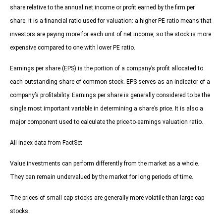
share relative to the annual net income or profit earned by the firm per
share. It is a financial ratio used for valuation: a higher PE ratio means that
investors are paying more for each unit of net income, so the stock is more
expensive compared to one with lower PE ratio.
Earnings per share (EPS) is the portion of a company’s profit allocated to
each outstanding share of common stock. EPS serves as an indicator of a
company’s profitability. Earnings per share is generally considered to be the
single most important variable in determining a share’s price. It is also a
major component used to calculate the price-to-earnings valuation ratio.
All index data from FactSet.
Value investments can perform differently from the market as a whole.
They can remain undervalued by the market for long periods of time.
The prices of small cap stocks are generally more volatile than large cap
stocks.