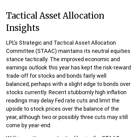
Tactical Asset Allocation
Insights
LPL’s Strategic and Tactical Asset Allocation
Committee (STAAC) maintains its neutral equities
stance tactically. The improved economic and
earnings outlook this year has kept the risk-reward
trade-off for stocks and bonds fairly well
balanced, perhaps with a slight edge to bonds over
stocks currently. Recent stubbornly high inflation
readings may delay Fed rate cuts and limit the
upside to stock prices over the balance of the
year, although two or possibly three cuts may still
come by year-end.