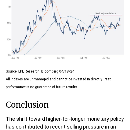
Source: LPL Research, Bloomberg 04/18/24
All indexes are unmanaged and cannot be invested in directly. Past
performance is no guarantee of future results.
Conclusion
The shift toward higher-for-longer monetary policy
has contributed to recent selling pressure in an