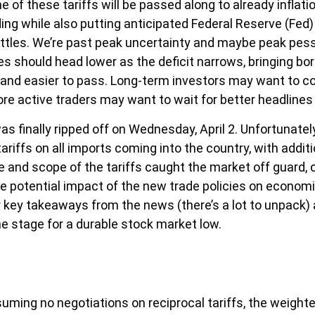
f these tariffs will be passed along to already inflat
ng while also putting anticipated Federal Reserve (Fed) 
ettles. We’re past peak uncertainty and maybe peak pess
es should head lower as the deficit narrows, bringing bo
r and easier to pass. Long-term investors may want to con
re active traders may want to wait for better headlines 
was finally ripped off on Wednesday, April 2. Unfortunate
ariffs on all imports coming into the country, with addit
ze and scope of the tariffs caught the market off guard, c
potential impact of the new trade policies on economic g
 key takeaways from the news (there’s a lot to unpack) a
e stage for a durable stock market low.
suming no negotiations on reciprocal tariffs, the weighte