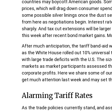
countries may boycott American goods. Some o
prices, which will drag down consumer spendi
some possible silver linings once the dust s
from here as negotiations begin. Interest rat
sharply. And tax cut extensions will be large
this week after recent bond market gains. Mo
After much anticipation, the tariff band-aid 
as the White House rolled out 10% universal t
with large trade deficits with the U.S. The si
markets as market participants assessed the 
corporate profits. Here we share some of our
get much attention last week and may set th
Alarming Tariff Rates
As the trade policies currently stand, and as