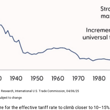
SI Research, International U.S. Trade Commission, 04/06/25
ubject to change.
 for the effective tariff rate to climb closer to 10–15%