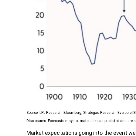
Source: LPL Research, Bloomberg, Strategas Research, Evercore I
Disclosures: Forecasts may not materialize as predicted and are s
Market expectations going into the event were