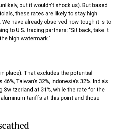
nlikely, but it wouldn’t shock us). But based
als, these rates are likely to stay high
. We have already observed how tough it is to
g to U.S. trading partners: "Sit back, take it
is the high watermark."
 in place). That excludes the potential
s 46%, Taiwan’s 32%, Indonesia’s 32%. India’s
 Switzerland at 31%, while the rate for the
aluminum tariffs at this point and those
nscathed