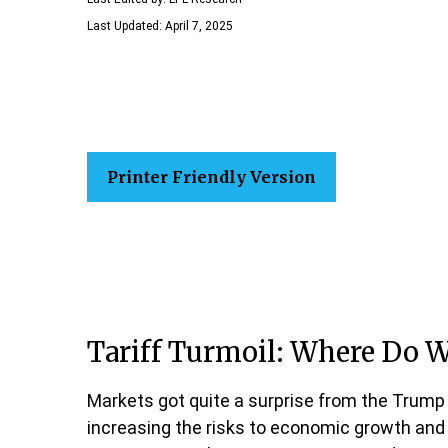
Last Updated: April 7, 2025
Printer Friendly Version
Tariff Turmoil: Where Do 
Markets got quite a surprise from the Trump 
increasing the risks to economic growth and c