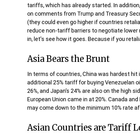
tariffs, which has already started. In additio
on comments from Trump and Treasury Secretar
(they could even go higher if countries reta
reduce non-tariff barriers to negotiate lower 
in, let's see how it goes. Because if you retali
Asia Bears the Brunt
In terms of countries, China was hardest hit 
additional 25% tariff for buying Venezuelan o
26%, and Japan’s 24% are also on the high sid
European Union came in at 20%. Canada and Me
may come down to the minimum 10% rate aft
Asian Countries are Tariff 