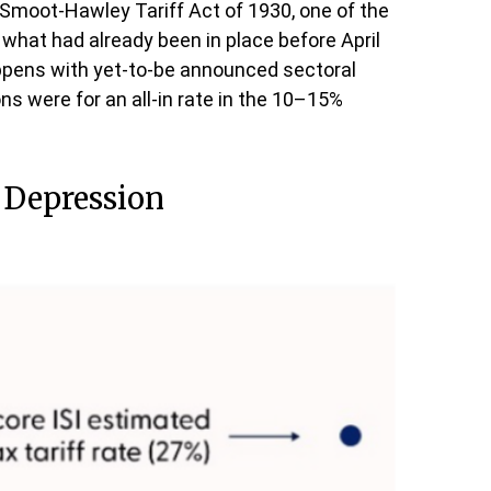
e Smoot-Hawley Tariff Act of 1930, one of the
 what had already been in place before April
appens with yet-to-be announced sectoral
 were for an all-in rate in the 10–15%
t Depression