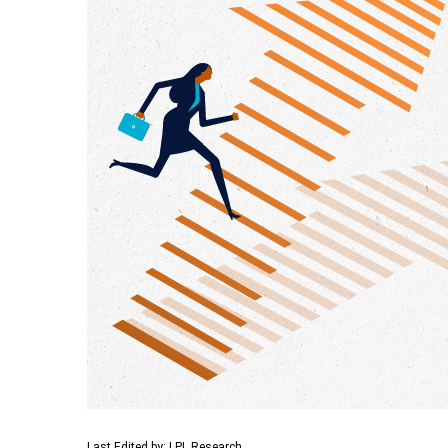
Last Edited by: LPL Research