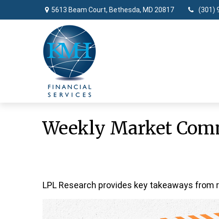
5613 Beam Court,
Bethesda,
MD
20817
(301) 
Weekly Market Comm
LPL Research provides key takeaways from rec