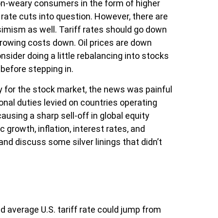
ion-weary consumers in the form of higher
rate cuts into question. However, there are
imism as well. Tariff rates should go down
rrowing costs down. Oil prices are down
sider doing a little rebalancing into stocks
before stepping in.
ly for the stock market, the news was painful
ional duties levied on countries operating
ausing a sharp sell-off in global equity
rowth, inflation, interest rates, and
nd discuss some silver linings that didn’t
d average U.S. tariff rate could jump from