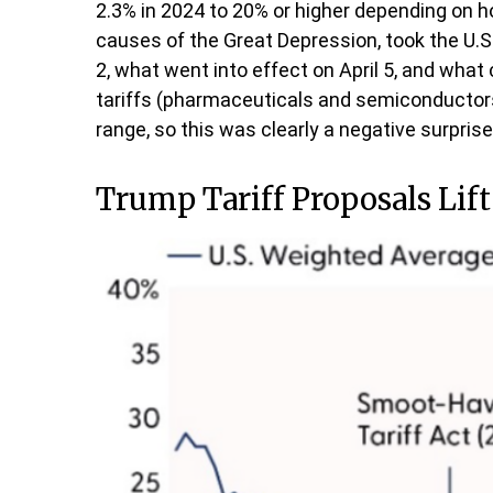
2.3% in 2024 to 20% or higher depending on ho
causes of the Great Depression, took the U.S.
2, what went into effect on April 5, and wha
tariffs (pharmaceuticals and semiconductors
range, so this was clearly a negative surprise
Trump Tariff Proposals Lift