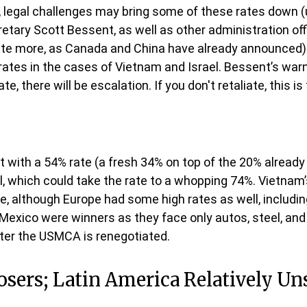
n, legal challenges may bring some of these rates down (u
y Scott Bessent, as well as other administration offici
liate more, as Canada and China have already announced)
rates in the cases of Vietnam and Israel. Bessent’s warnin
ate, there will be escalation. If you don't retaliate, this 
it with a 54% rate (a fresh 34% on top of the 20% already
il, which could take the rate to a whopping 74%. Vietnam’
e, although Europe had some high rates as well, including
xico were winners as they face only autos, steel, and 
er the USMCA is renegotiated.
Losers; Latin America Relatively U