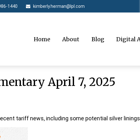
986-1440
kimberly.herman@lpl.com
Home
About
Blog
Digital 
entary April 7, 2025
ent tariff news, including some potential silver linings