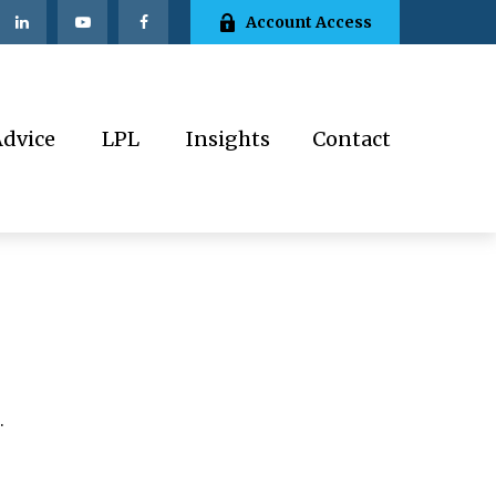
Account Access
Advice
LPL
Insights
Contact
.