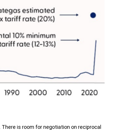
. There is room for negotiation on reciprocal