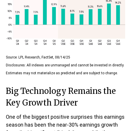
Source: LPL Research, FactSet, 08/14/25
Disclosures: All indexes are unmanaged and cannot be invested in directly.
Estimates may not materialize as predicted and are subject to change.
Big Technology Remains the
Key Growth Driver
One of the biggest positive surprises this earnings
season has been the near-30% earnings growth