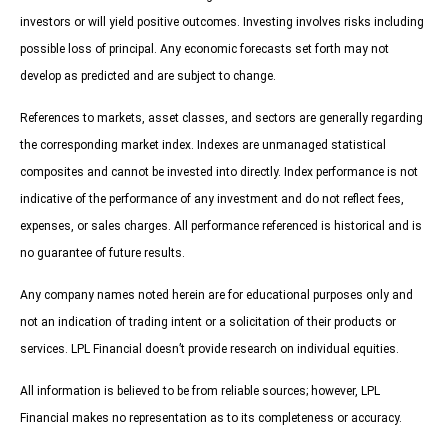
investors or will yield positive outcomes. Investing involves risks including
possible loss of principal. Any economic forecasts set forth may not
develop as predicted and are subject to change.
References to markets, asset classes, and sectors are generally regarding
the corresponding market index. Indexes are unmanaged statistical
composites and cannot be invested into directly. Index performance is not
indicative of the performance of any investment and do not reflect fees,
expenses, or sales charges. All performance referenced is historical and is
no guarantee of future results.
Any company names noted herein are for educational purposes only and
not an indication of trading intent or a solicitation of their products or
services. LPL Financial doesn’t provide research on individual equities.
All information is believed to be from reliable sources; however, LPL
Financial makes no representation as to its completeness or accuracy.