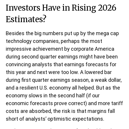
Investors Have in Rising 2026
Estimates?
Besides the big numbers put up by the mega cap
technology companies, perhaps the most
impressive achievement by corporate America
during second quarter earnings might have been
convincing analysts that earnings forecasts for
this year and next were too low. A lowered bar
during first quarter earnings season, a weak dollar,
and a resilient U.S. economy all helped. But as the
economy slows in the second half (if our
economic forecasts prove correct) and more tariff
costs are absorbed, the risk is that margins fall
short of analysts’ optimistic expectations.