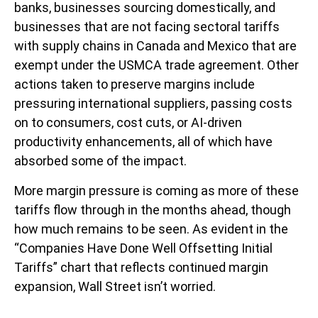
banks, businesses sourcing domestically, and
businesses that are not facing sectoral tariffs
with supply chains in Canada and Mexico that are
exempt under the USMCA trade agreement. Other
actions taken to preserve margins include
pressuring international suppliers, passing costs
on to consumers, cost cuts, or AI-driven
productivity enhancements, all of which have
absorbed some of the impact.
More margin pressure is coming as more of these
tariffs flow through in the months ahead, though
how much remains to be seen. As evident in the
“Companies Have Done Well Offsetting Initial
Tariffs” chart that reflects continued margin
expansion, Wall Street isn’t worried.