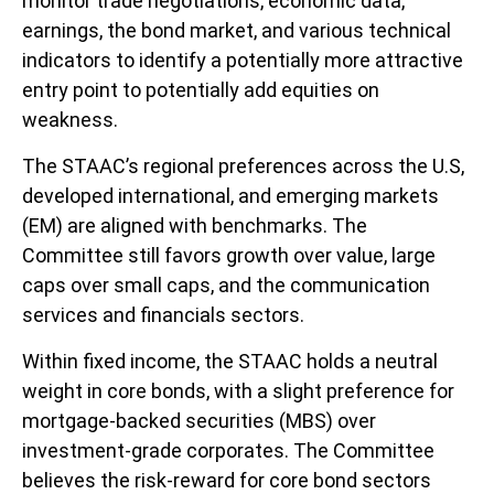
monitor trade negotiations, economic data,
earnings, the bond market, and various technical
indicators to identify a potentially more attractive
entry point to potentially add equities on
weakness.
The STAAC’s regional preferences across the U.S,
developed international, and emerging markets
(EM) are aligned with benchmarks. The
Committee still favors growth over value, large
caps over small caps, and the communication
services and financials sectors.
Within fixed income, the STAAC holds a neutral
weight in core bonds, with a slight preference for
mortgage-backed securities (MBS) over
investment-grade corporates. The Committee
believes the risk-reward for core bond sectors