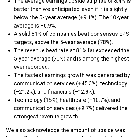
The average earnings upside surprise of 8.4% is
better than we anticipated, even if it is slightly
below the 5- year average (+9.1%). The 10-year
average is +6.9%.
A solid 81% of companies beat consensus EPS
targets, above the 5-year average (78%).
The revenue beat rate at 81% far exceeded the
5-year average (70%) and is among the highest
ever recorded.
The fastest earnings growth was generated by
communication services (+45.3%), technology
(+21.2%), and financials (+12.8%).
Technology (15%), healthcare (+10.7%), and
communication services (+9.7%) delivered the
strongest revenue growth.
We also acknowledge the amount of upside was