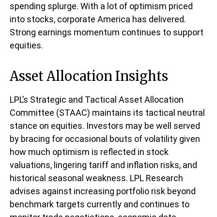
spending splurge. With a lot of optimism priced
into stocks, corporate America has delivered.
Strong earnings momentum continues to support
equities.
Asset Allocation Insights
LPL’s Strategic and Tactical Asset Allocation
Committee (STAAC) maintains its tactical neutral
stance on equities. Investors may be well served
by bracing for occasional bouts of volatility given
how much optimism is reflected in stock
valuations, lingering tariff and inflation risks, and
historical seasonal weakness. LPL Research
advises against increasing portfolio risk beyond
benchmark targets currently and continues to