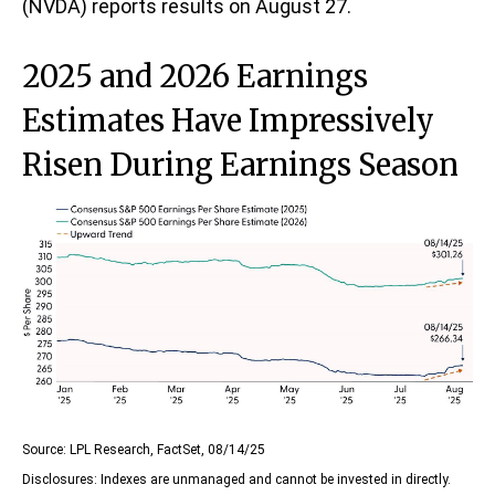
(NVDA) reports results on August 27.
2025 and 2026 Earnings
Estimates Have Impressively
Risen During Earnings Season
Source: LPL Research, FactSet, 08/14/25
Disclosures: Indexes are unmanaged and cannot be invested in directly.