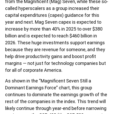
from the Magnificent (Mag) Seven, while these so-
called hyperscalers as a group increased their
capital expenditures (capex) guidance for this
year and next. Mag Seven capex is expected to
increase by more than 40% in 2025 to over $380
billion and is expected to reach $460 billion in
2026. These huge investments support earnings
because they are revenue for someone, and they
help drive productivity gains and boost profit
margins — not just for technology companies but
for all of corporate America.
As shown in the “Magnificent Seven Still a
Dominant Earnings Force” chart, this group
continues to dominate the earnings growth of the
rest of the companies in the index. This trend will
likely continue through year-end before narrowing