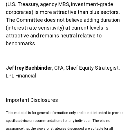
(U.S. Treasury, agency MBS, investment-grade
corporates) is more attractive than plus sectors.
The Committee does not believe adding duration
(interest rate sensitivity) at current levels is
attractive and remains neutral relative to
benchmarks.
Jeffrey Buchbinder
, CFA, Chief Equity Strategist,
LPL Financial
Important Disclosures
This material is for general information only and is not intended to provide
specific advice or recommendations for any individual. There is no
assurance that the views or strategies discussed are suitable for all