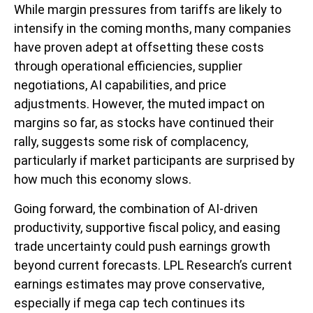
While margin pressures from tariffs are likely to
intensify in the coming months, many companies
have proven adept at offsetting these costs
through operational efficiencies, supplier
negotiations, AI capabilities, and price
adjustments. However, the muted impact on
margins so far, as stocks have continued their
rally, suggests some risk of complacency,
particularly if market participants are surprised by
how much this economy slows.
Going forward, the combination of AI-driven
productivity, supportive fiscal policy, and easing
trade uncertainty could push earnings growth
beyond current forecasts. LPL Research’s current
earnings estimates may prove conservative,
especially if mega cap tech continues its