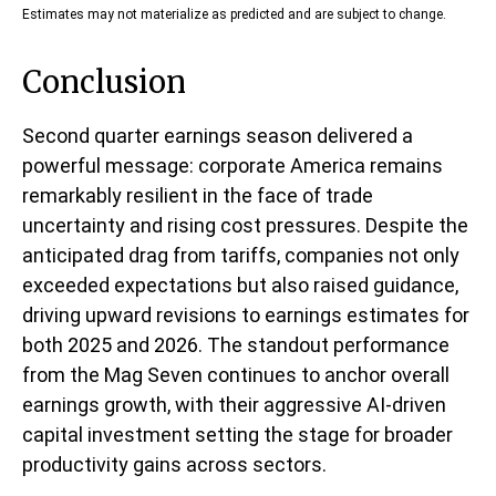
Estimates may not materialize as predicted and are subject to change.
Conclusion
Second quarter earnings season delivered a
powerful message: corporate America remains
remarkably resilient in the face of trade
uncertainty and rising cost pressures. Despite the
anticipated drag from tariffs, companies not only
exceeded expectations but also raised guidance,
driving upward revisions to earnings estimates for
both 2025 and 2026. The standout performance
from the Mag Seven continues to anchor overall
earnings growth, with their aggressive AI-driven
capital investment setting the stage for broader
productivity gains across sectors.