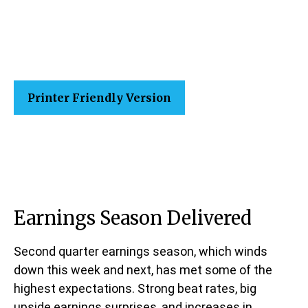
Printer Friendly Version
Earnings Season Delivered
Second quarter earnings season, which winds
down this week and next, has met some of the
highest expectations. Strong beat rates, big
upside earnings surprises, and increases in