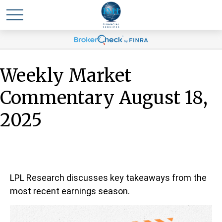
Weekly Market
Commentary August 18,
2025
LPL Research discusses key takeaways from the
most recent earnings season.