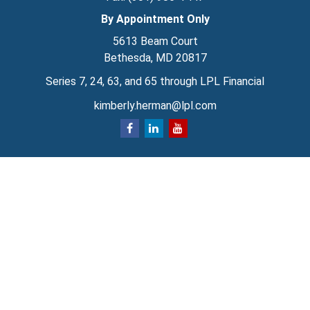
By Appointment Only
5613 Beam Court
Bethesda,
MD
20817
Series 7, 24, 63, and 65 through LPL Financial
kimberly.herman@lpl.com
Quick Links
Retirement
Investment
Estate
Insurance
Tax
Money
Lifestyle
Latest Articles