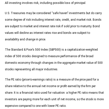
All investing involves risk, including possible loss of principal.
U.S. Treasuries may be considered “safe haven” investments but do carry
some degree of risk including interest rate, credit, and market risk. Bonds
are subject to market and interest rate risk if sold prior to maturity. Bond
values will decline as interest rates rise and bonds are subject to
availability and change in price.
The Standard & Poor’s 500 Index (S&P500) is a capitalization-weighted
index of 500 stocks designed to measure performance of the broad
domestic economy through changes in the aggregate market value of 500
stocks representing all major industries.
The PE ratio (price-to-earnings ratio) is a measure of the price paid for a
share relative to the annual net income or profit earned by the firm per
share. It is a financial ratio used for valuation: a higher PE ratio means that
investors are paying more for each unit of net income, so the stock is more
expensive compared to one with lower PE ratio.