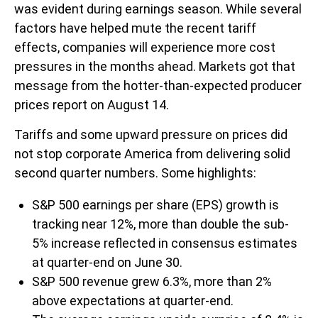
was evident during earnings season. While several
factors have helped mute the recent tariff
effects, companies will experience more cost
pressures in the months ahead. Markets got that
message from the hotter-than-expected producer
prices report on August 14.
Tariffs and some upward pressure on prices did
not stop corporate America from delivering solid
second quarter numbers. Some highlights:
S&P 500 earnings per share (EPS) growth is
tracking near 12%, more than double the sub-
5% increase reflected in consensus estimates
at quarter-end on June 30.
S&P 500 revenue grew 6.3%, more than 2%
above expectations at quarter-end.