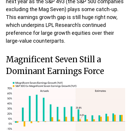
next year as the S&P 493 (the S&P 500 companies
excluding the Mag Seven) plays some catch-up.
This earnings growth gap is still huge right now,
which underpins LPL Research’s continued
preference for large growth equities over their
large-value counterparts.
Magnificent Seven Still a
Dominant Earnings Force