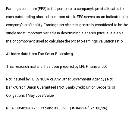
Earnings per share (EPS) is the portion of a company’s profit allocated to
each outstanding share of common stock. EPS serves as an indicator of a
company’s profitability. Earnings per share is generally considered to be the
single most important variable in determining a share’s price. It is also a
major component used to calculate the price-to-earnings valuation ratio.
All index data from FactSet or Bloomberg.
This research material has been prepared by LPL Financial LLC.
Not Insured by FDIC/NCUA or Any Other Government Agency | Not
Bank/Credit Union Guaranteed | Not Bank/Credit Union Deposits or
Obligations | May Lose Value
RES-0005028-0725 Tracking #783611 | #784394 (Exp. 08/26)