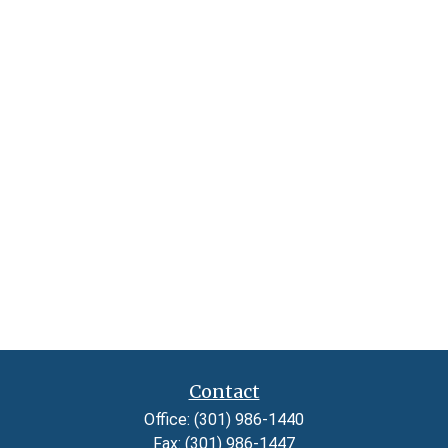
Contact
Office:
(301) 986-1440
Fax:
(301) 986-1447