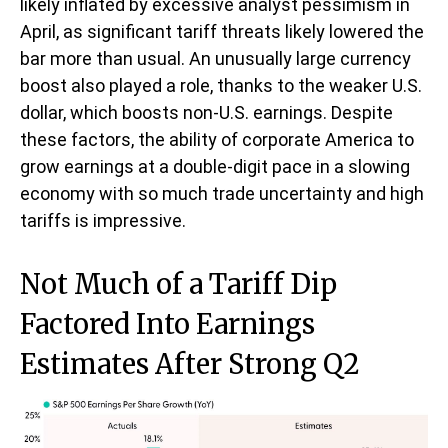
likely inflated by excessive analyst pessimism in
April, as significant tariff threats likely lowered the
bar more than usual. An unusually large currency
boost also played a role, thanks to the weaker U.S.
dollar, which boosts non-U.S. earnings. Despite
these factors, the ability of corporate America to
grow earnings at a double-digit pace in a slowing
economy with so much trade uncertainty and high
tariffs is impressive.
Not Much of a Tariff Dip
Factored Into Earnings
Estimates After Strong Q2