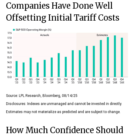
Companies Have Done Well
Offsetting Initial Tariff Costs
Source: LPL Research, Bloomberg, 08/14/25
Disclosures: Indexes are unmanaged and cannot be invested in directly.
Estimates may not materialize as predicted and are subject to change.
How Much Confidence Should