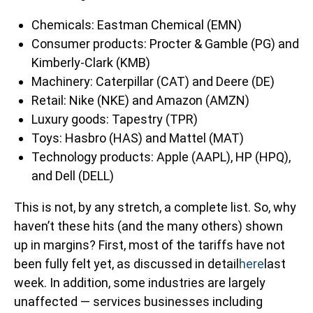
Chemicals: Eastman Chemical (EMN)
Consumer products: Procter & Gamble (PG) and
Kimberly-Clark (KMB)
Machinery: Caterpillar (CAT) and Deere (DE)
Retail: Nike (NKE) and Amazon (AMZN)
Luxury goods: Tapestry (TPR)
Toys: Hasbro (HAS) and Mattel (MAT)
Technology products: Apple (AAPL), HP (HPQ),
and Dell (DELL)
This is not, by any stretch, a complete list. So, why
haven’t these hits (and the many others) shown
up in margins? First, most of the tariffs have not
been fully felt yet, as discussed in detail
here
last
week. In addition, some industries are largely
unaffected — services businesses including