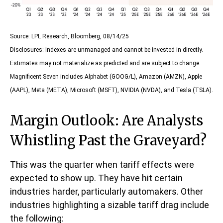
Source: LPL Research, Bloomberg, 08/14/25
Disclosures: Indexes are unmanaged and cannot be invested in directly.
Estimates may not materialize as predicted and are subject to change.
Magnificent Seven includes Alphabet (GOOG/L), Amazon (AMZN), Apple
(AAPL), Meta (META), Microsoft (MSFT), NVIDIA (NVDA), and Tesla (TSLA).
Margin Outlook: Are Analysts
Whistling Past the Graveyard?
This was the quarter when tariff effects were
expected to show up. They have hit certain
industries harder, particularly automakers. Other
industries highlighting a sizable tariff drag include
the following: