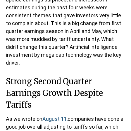
estimates during the past four weeks were
consistent themes that gave investors very little
to complain about. This is a big change from first
quarter earnings season in April and May, which
was more muddied by tariff uncertainty. What
didn’t change this quarter? Artificial intelligence
investment by mega cap technology was the key
driver.
Strong Second Quarter
Earnings Growth Despite
Tariffs
As we wrote on
August 11,
companies have done a
good job overall adjusting to tariffs so far, which