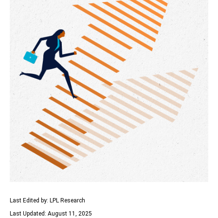
Last Edited by: LPL Research
Last Updated: August 11, 2025