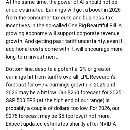
At the same time, the power of AI should not be
underestimated. Earnings will get a boost in 2026
from the consumer tax cuts and business tax
incentives in the so-called One Big Beautiful Bill. A
growing economy will support corporate revenue
growth. And getting past tariff uncertainty, even if
additional costs come with it, will encourage more
long-term investment.
Bottom line, despite a potential 2% or greater
earnings hit from tariffs overall, LPL Research’s
forecast for 6–7% earnings growth in 2025 and
2026 may be a bit low. Our $260 forecast for 2025
S&P 500 EPS (at the high end of our range) is
probably a couple of dollars too low. For 2026, our
$275 forecast may be $5 too low, if not more.
Expect updated estimates shortly after NVIDIA