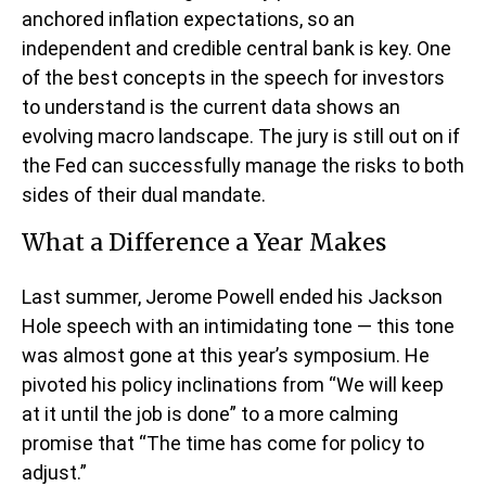
anchored inflation expectations, so an
independent and credible central bank is key. One
of the best concepts in the speech for investors
to understand is the current data shows an
evolving macro landscape. The jury is still out on if
the Fed can successfully manage the risks to both
sides of their dual mandate.
What a Difference a Year Makes
Last summer, Jerome Powell ended his Jackson
Hole speech with an intimidating tone — this tone
was almost gone at this year’s symposium. He
pivoted his policy inclinations from “We will keep
at it until the job is done” to a more calming
promise that “The time has come for policy to
adjust.”