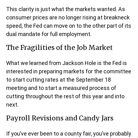
This clarity is just what the markets wanted. As
consumer prices are no longer rising at breakneck
speed, the Fed can move on to the other part of its
dual mandate for full employment.
The Fragilities of the Job Market
What we learned from Jackson Hole is the Fed is
interested in preparing markets for the committee
to start cutting rates at the September 18
meeting and to start a measured process of
cutting throughout the rest of this year and into
next.
Payroll Revisions and Candy Jars
If you’ve ever been to a county fair, you’ve probably