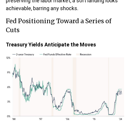
preserving the labor market, a soft landing looks
achievable, barring any shocks.
Fed Positioning Toward a Series of
Cuts
Treasury Yields Anticipate the Moves