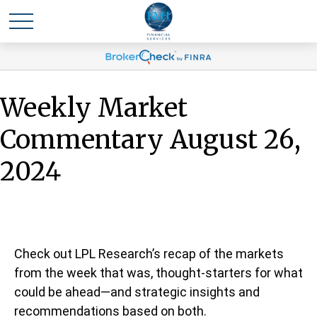
Weekly Market
Commentary August 26,
2024
Check out LPL Research’s recap of the markets
from the week that was, thought-starters for what
could be ahead—and strategic insights and
recommendations based on both.