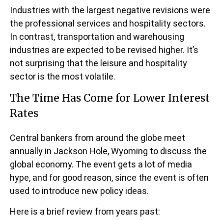
Industries with the largest negative revisions were
the professional services and hospitality sectors.
In contrast, transportation and warehousing
industries are expected to be revised higher. It’s
not surprising that the leisure and hospitality
sector is the most volatile.
The Time Has Come for Lower Interest
Rates
Central bankers from around the globe meet
annually in Jackson Hole, Wyoming to discuss the
global economy. The event gets a lot of media
hype, and for good reason, since the event is often
used to introduce new policy ideas.
Here is a brief review from years past: