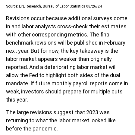
Source: LPL Research, Bureau of Labor Statistics 08/26/24
Revisions occur because additional surveys come
in and labor analysts cross-check their estimates
with other corresponding metrics. The final
benchmark revisions will be published in February
next year. But for now, the key takeaway is the
labor market appears weaker than originally
reported. And a deteriorating labor market will
allow the Fed to highlight both sides of the dual
mandate. If future monthly payroll reports come in
weak, investors should prepare for multiple cuts
this year.
The large revisions suggest that 2023 was
returning to what the labor market looked like
before the pandemic.