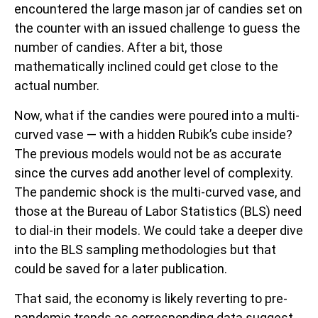
encountered the large mason jar of candies set on
the counter with an issued challenge to guess the
number of candies. After a bit, those
mathematically inclined could get close to the
actual number.
Now, what if the candies were poured into a multi-
curved vase — with a hidden Rubik’s cube inside?
The previous models would not be as accurate
since the curves add another level of complexity.
The pandemic shock is the multi-curved vase, and
those at the Bureau of Labor Statistics (BLS) need
to dial-in their models. We could take a deeper dive
into the BLS sampling methodologies but that
could be saved for a later publication.
That said, the economy is likely reverting to pre-
pandemic trends as corresponding data suggest