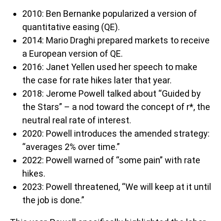
2010: Ben Bernanke popularized a version of
quantitative easing (QE).
2014: Mario Draghi prepared markets to receive
a European version of QE.
2016: Janet Yellen used her speech to make
the case for rate hikes later that year.
2018: Jerome Powell talked about “Guided by
the Stars” – a nod toward the concept of r*, the
neutral real rate of interest.
2020: Powell introduces the amended strategy:
“averages 2% over time.”
2022: Powell warned of “some pain” with rate
hikes.
2023: Powell threatened, “We will keep at it until
the job is done.”