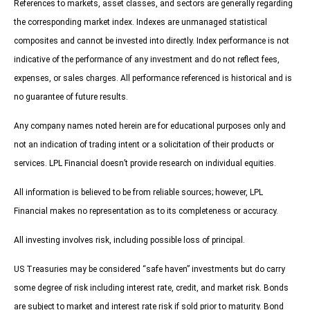
References to markets, asset classes, and sectors are generally regarding
the corresponding market index. Indexes are unmanaged statistical
composites and cannot be invested into directly. Index performance is not
indicative of the performance of any investment and do not reflect fees,
expenses, or sales charges. All performance referenced is historical and is
no guarantee of future results.
Any company names noted herein are for educational purposes only and
not an indication of trading intent or a solicitation of their products or
services. LPL Financial doesn’t provide research on individual equities.
All information is believed to be from reliable sources; however, LPL
Financial makes no representation as to its completeness or accuracy.
All investing involves risk, including possible loss of principal.
US Treasuries may be considered “safe haven” investments but do carry
some degree of risk including interest rate, credit, and market risk. Bonds
are subject to market and interest rate risk if sold prior to maturity. Bond