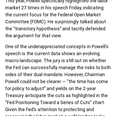
This year, Powell specifically highlighted the labor
market 27 times in his speech Friday, indicating
the current focus for the Federal Open Market
Committee (FOMC). He surprisingly talked about
the “transitory hypothesis” and tacitly defended
the argument for that view.
One of the underappreciated concepts in Powell’s
speech is the current data shows an evolving
macro landscape. The jury is still out on whether
the Fed can successfully manage the risks to both
sides of their dual mandate. However, Chairman
Powell could not be clearer — “the time has come
for policy to adjust” and yields on the 2-year
Treasury anticipate the cuts as highlighted in the
“Fed Positioning Toward a Series of Cuts” chart.
Given the Fed’s attention to protecting and