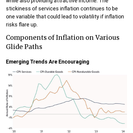
while also providing attractive income. The
stickiness of services inflation continues to be
one variable that could lead to volatility if inflation
risks flare up.
Components of Inflation on Various
Glide Paths
Emerging Trends Are Encouraging