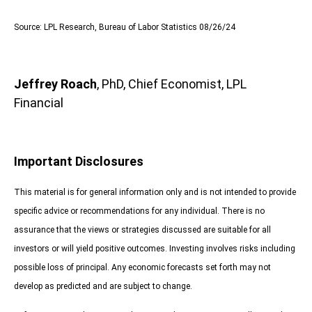
Source: LPL Research, Bureau of Labor Statistics 08/26/24
Jeffrey Roach
, PhD, Chief Economist, LPL
Financial
Important Disclosures
This material is for general information only and is not intended to provide
specific advice or recommendations for any individual. There is no
assurance that the views or strategies discussed are suitable for all
investors or will yield positive outcomes. Investing involves risks including
possible loss of principal. Any economic forecasts set forth may not
develop as predicted and are subject to change.