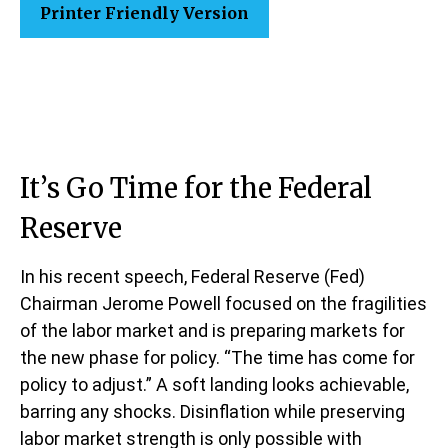
Printer Friendly Version
It’s Go Time for the Federal
Reserve
In his recent speech, Federal Reserve (Fed)
Chairman Jerome Powell focused on the fragilities
of the labor market and is preparing markets for
the new phase for policy. “The time has come for
policy to adjust.” A soft landing looks achievable,
barring any shocks. Disinflation while preserving
labor market strength is only possible with