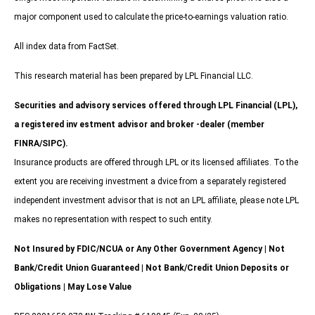
major component used to calculate the price-to-earnings valuation ratio.
All index data from FactSet.
This research material has been prepared by LPL Financial LLC.
Securities and advisory services offered through LPL Financial (LPL),
a registered inv estment advisor and broker -dealer (member
FINRA/SIPC).
Insurance products are offered through LPL or its licensed affiliates. To the
extent you are receiving investment a dvice from a separately registered
independent investment advisor that is not an LPL affiliate, please note LPL
makes no representation with respect to such entity.
Not Insured by FDIC/NCUA or Any Other Government Agency | Not
Bank/Credit Union Guaranteed | Not Bank/Credit Union Deposits or
Obligations | May Lose Value