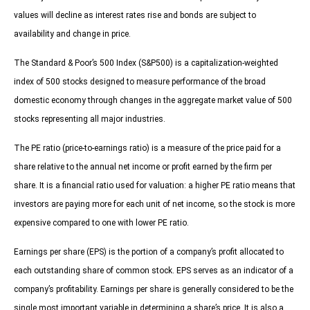
values will decline as interest rates rise and bonds are subject to
availability and change in price.
The Standard & Poor’s 500 Index (S&P500) is a capitalization-weighted
index of 500 stocks designed to measure performance of the broad
domestic economy through changes in the aggregate market value of 500
stocks representing all major industries.
The PE ratio (price-to-earnings ratio) is a measure of the price paid for a
share relative to the annual net income or profit earned by the firm per
share. It is a financial ratio used for valuation: a higher PE ratio means that
investors are paying more for each unit of net income, so the stock is more
expensive compared to one with lower PE ratio.
Earnings per share (EPS) is the portion of a company’s profit allocated to
each outstanding share of common stock. EPS serves as an indicator of a
company’s profitability. Earnings per share is generally considered to be the
single most important variable in determining a share’s price. It is also a