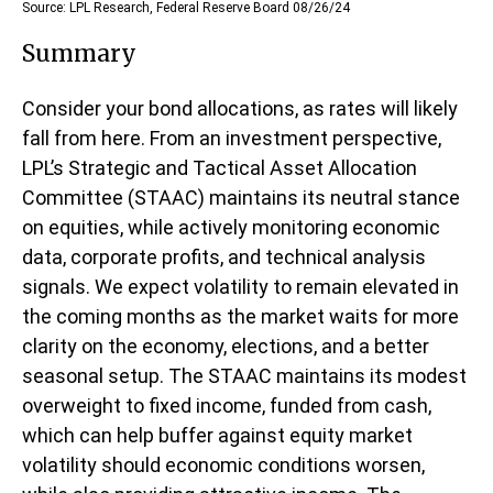
Source: LPL Research, Federal Reserve Board 08/26/24
Summary
Consider your bond allocations, as rates will likely
fall from here. From an investment perspective,
LPL’s Strategic and Tactical Asset Allocation
Committee (STAAC) maintains its neutral stance
on equities, while actively monitoring economic
data, corporate profits, and technical analysis
signals. We expect volatility to remain elevated in
the coming months as the market waits for more
clarity on the economy, elections, and a better
seasonal setup. The STAAC maintains its modest
overweight to fixed income, funded from cash,
which can help buffer against equity market
volatility should economic conditions worsen,