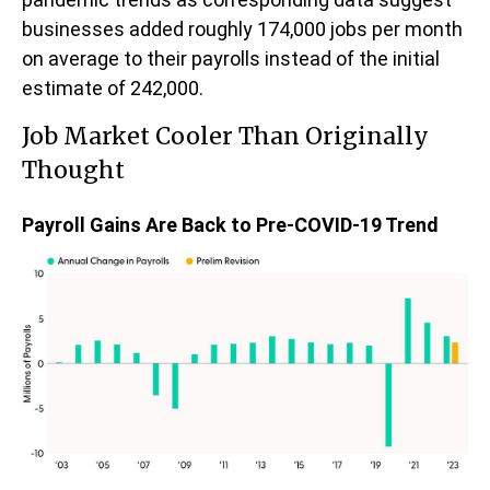
businesses added roughly 174,000 jobs per month
on average to their payrolls instead of the initial
estimate of 242,000.
Job Market Cooler Than Originally
Thought
Payroll Gains Are Back to Pre-COVID-19 Trend