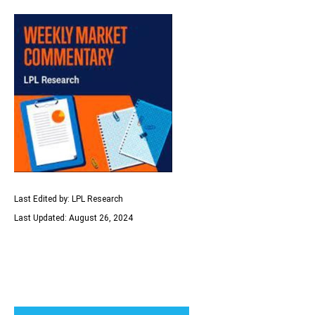
Last Edited by: LPL Research
Last Updated: August 26, 2024