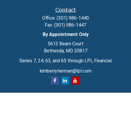
Contact
Office:
(301) 986-1440
Fax:
(301) 986-1447
By Appointment Only
5613 Beam Court
Bethesda,
MD
20817
Series 7, 24, 63, and 65 through LPL Financial
kimberly.herman@lpl.com
Quick Links
Retirement
Investment
Estate
Insurance