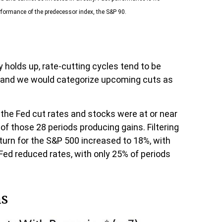
rformance of the predecessor index, the S&P 90.
y holds up, rate-cutting cycles tend to be
 — and we would categorize upcoming cuts as
 the Fed cut rates and stocks were at or near
f those 28 periods producing gains. Filtering
turn for the S&P 500 increased to 18%, with
 Fed reduced rates, with only 25% of periods
hs