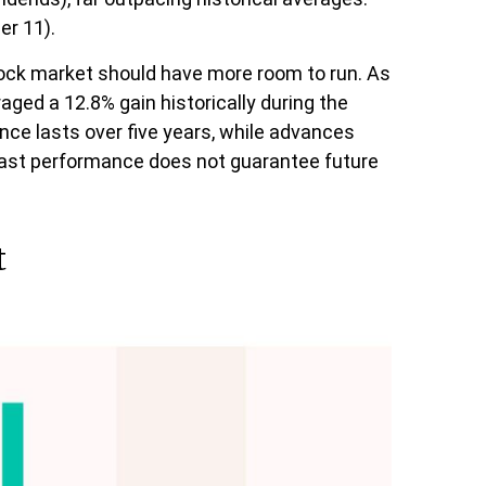
er 11).
 stock market should have more room to run. As
aged a 12.8% gain historically during the
ance lasts over five years, while advances
past performance does not guarantee future
t