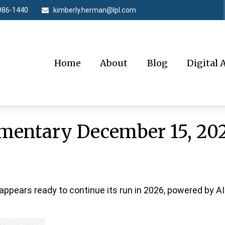
986-1440
kimberly.herman@lpl.com
Home
About
Blog
Digital 
entary December 15, 20
ppears ready to continue its run in 2026, powered by A