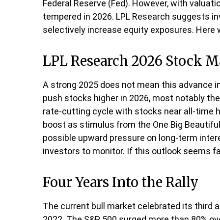
Federal Reserve (Fed). However, with valuati
tempered in 2026. LPL Research suggests inve
selectively increase equity exposures. Here
LPL Research 2026 Stock M
A strong 2025 does not mean this advance in 
push stocks higher in 2026, most notably th
rate-cutting cycle with stocks near all-time 
boost as stimulus from the One Big Beautiful
possible upward pressure on long-term interes
investors to monitor. If this outlook seems f
Four Years Into the Rally
The current bull market celebrated its third 
2022. The S&P 500 surged more than 80% over 