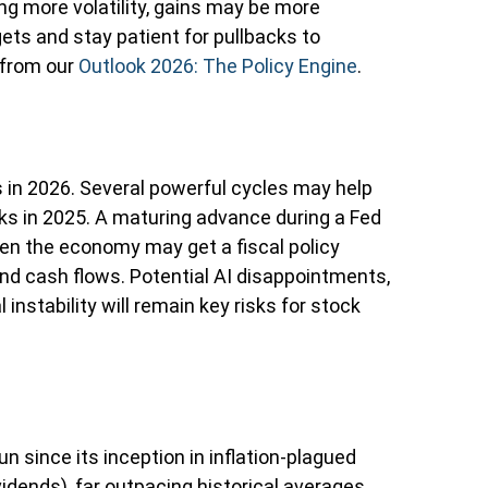
ng more volatility, gains may be more
ts and stay patient for pullbacks to
 from our
Outlook 2026: The Policy Engine
.
 in 2026. Several powerful cycles may help
ks in 2025. A maturing advance during a Fed
iven the economy may get a fiscal policy
and cash flows. Potential AI disappointments,
instability will remain key risks for stock
n since its inception in inflation-plagued
idends), far outpacing historical averages.