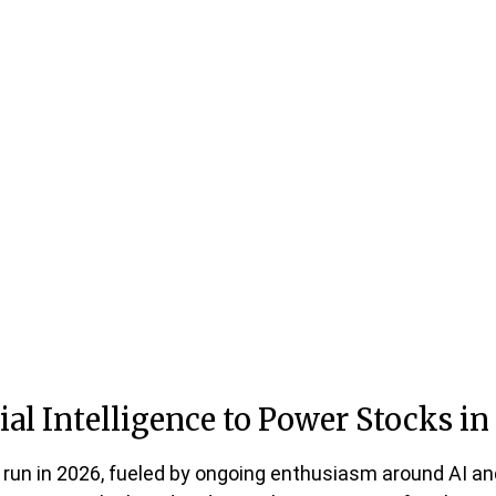
ial Intelligence to Power Stocks in
 run in 2026, fueled by ongoing enthusiasm around AI an