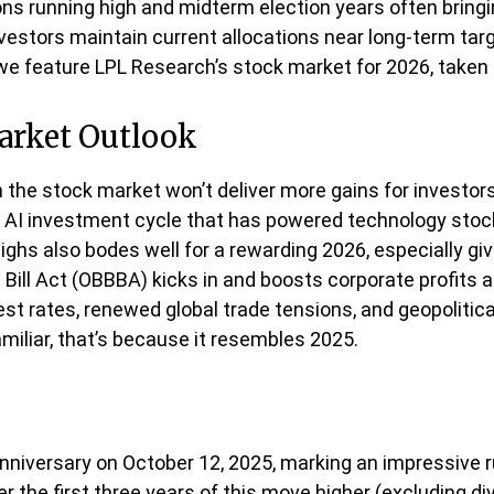
ons running high and midterm election years often bringi
stors maintain current allocations near long-term targe
 we feature LPL Research’s stock market for 2026, taken
arket Outlook
the stock market won’t deliver more gains for investors
e AI investment cycle that has powered technology stoc
highs also bodes well for a rewarding 2026, especially g
 Bill Act (OBBBA) kicks in and boosts corporate profits 
t rates, renewed global trade tensions, and geopolitical 
amiliar, that’s because it resembles 2025.
anniversary on October 12, 2025, marking an impressive ru
the first three years of this move higher (excluding div