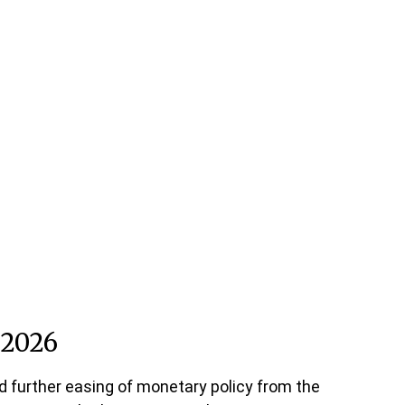
 2026
d further easing of monetary policy from the