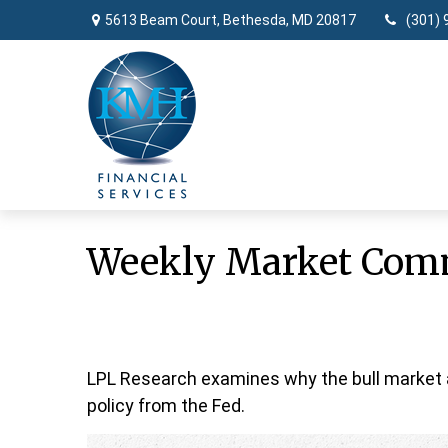
5613 Beam Court,
Bethesda,
MD
20817
(301) 
Weekly Market Comm
LPL Research examines why the bull market a
policy from the Fed.