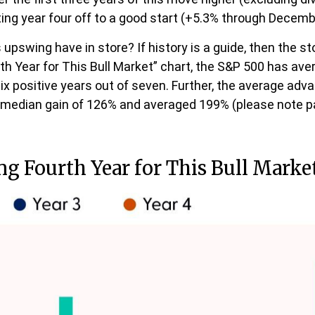
ing year four off to a good start (+5.3% through Decemb
s upswing have in store? If history is a guide, then the
th Year for This Bull Market” chart, the S&P 500 has aver
six positive years out of seven. Further, the average adv
a median gain of 126% and averaged 199% (please note 
ong Fourth Year for This Bull Marke