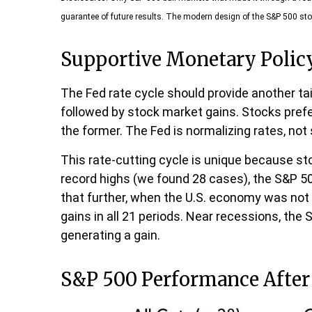
guarantee of future results. The modern design of the S&P 500 sto
Supportive Monetary Polic
The Fed rate cycle should provide another tail
followed by stock market gains. Stocks pref
the former. The Fed is normalizing rates, not
This rate-cutting cycle is unique because st
record highs (we found 28 cases), the S&P 50
that further, when the U.S. economy was not 
gains in all 21 periods. Near recessions, the
generating a gain.
S&P 500 Performance After 