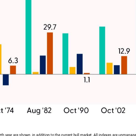
th year are shown, in addition to the current bull market. All indexes are unmanage