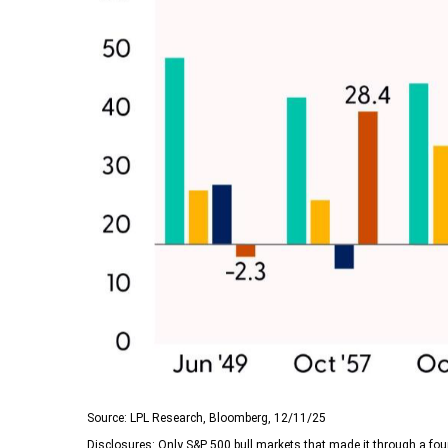
Source: LPL Research, Bloomberg, 12/11/25
Disclosures: Only S&P 500 bull markets that made it through a four