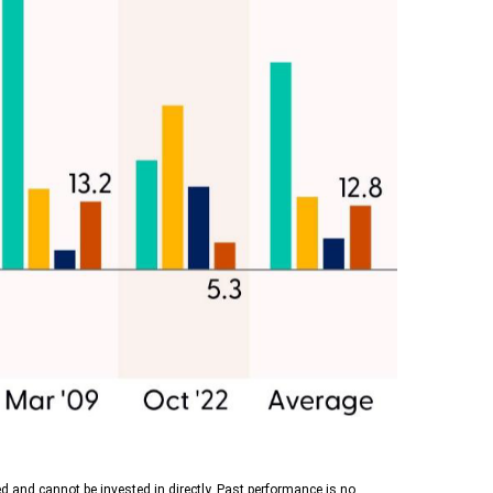
d and cannot be invested in directly. Past performance is no