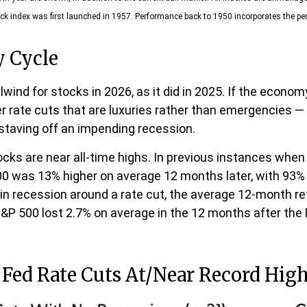
ck index was first launched in 1957. Performance back to 1950 incorporates the pe
y Cycle
wind for stocks in 2026, as it did in 2025. If the econom
er rate cuts that are luxuries rather than emergencies
 staving off an impending recession.
ocks are near all-time highs. In previous instances when
0 was 13% higher on average 12 months later, with 93% o
in recession around a rate cut, the average 12-month re
 S&P 500 lost 2.7% on average in the 12 months after the
Fed Rate Cuts At/Near Record Hig