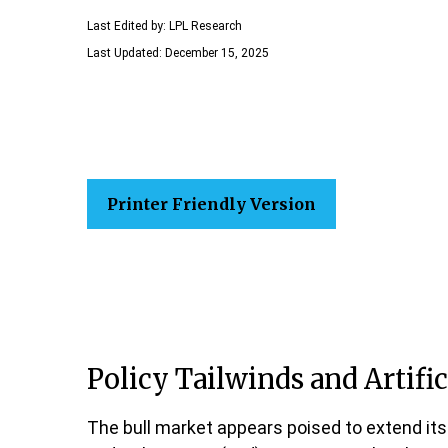
Last Edited by: LPL Research
Last Updated: December 15, 2025
Printer Friendly Version
Policy Tailwinds and Artific
The bull market appears poised to extend its