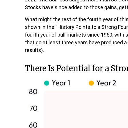
Stocks have since added to those gains, gett
What might the rest of the fourth year of thi
shown in the “History Points to a Strong Four
fourth year of bull markets since 1950, with 
that go at least three years have produced 
results).
There Is Potential for a Str