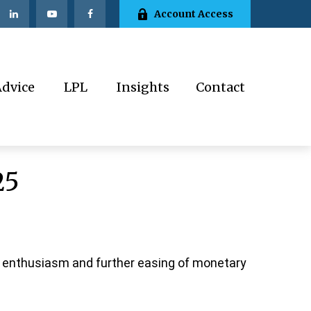
Account Access
Advice
LPL
Insights
Contact
25
I enthusiasm and further easing of monetary