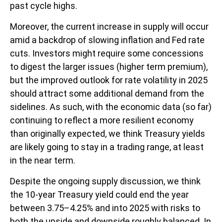
past cycle highs.
Moreover, the current increase in supply will occur
amid a backdrop of slowing inflation and Fed rate
cuts. Investors might require some concessions
to digest the larger issues (higher term premium),
but the improved outlook for rate volatility in 2025
should attract some additional demand from the
sidelines. As such, with the economic data (so far)
continuing to reflect a more resilient economy
than originally expected, we think Treasury yields
are likely going to stay in a trading range, at least
in the near term.
Despite the ongoing supply discussion, we think
the 10-year Treasury yield could end the year
between 3.75–4.25% and into 2025 with risks to
both the upside and downside roughly balanced. In