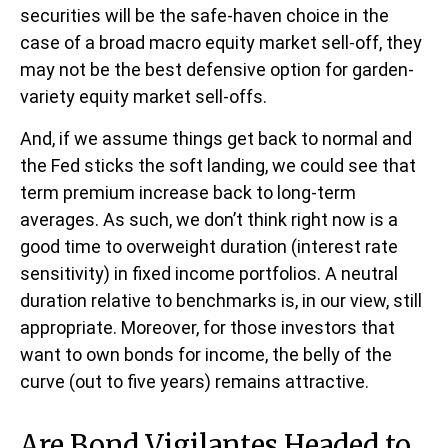
securities will be the safe-haven choice in the
case of a broad macro equity market sell-off, they
may not be the best defensive option for garden-
variety equity market sell-offs.
And, if we assume things get back to normal and
the Fed sticks the soft landing, we could see that
term premium increase back to long-term
averages. As such, we don’t think right now is a
good time to overweight duration (interest rate
sensitivity) in fixed income portfolios. A neutral
duration relative to benchmarks is, in our view, still
appropriate. Moreover, for those investors that
want to own bonds for income, the belly of the
curve (out to five years) remains attractive.
Are Bond Vigilantes Headed to