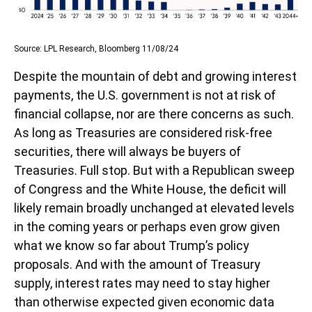
Source: LPL Research, Bloomberg 11/08/24
Despite the mountain of debt and growing interest
payments, the U.S. government is not at risk of
financial collapse, nor are there concerns as such.
As long as Treasuries are considered risk-free
securities, there will always be buyers of
Treasuries. Full stop. But with a Republican sweep
of Congress and the White House, the deficit will
likely remain broadly unchanged at elevated levels
in the coming years or perhaps even grow given
what we know so far about Trump’s policy
proposals. And with the amount of Treasury
supply, interest rates may need to stay higher
than otherwise expected given economic data