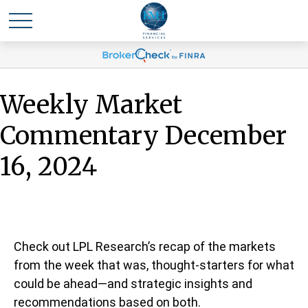
Weekly Market
Commentary December
16, 2024
Check out LPL Research’s recap of the markets
from the week that was, thought-starters for what
could be ahead—and strategic insights and
recommendations based on both.