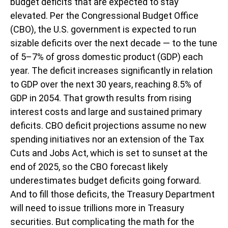
budget deficits that are expected to stay
elevated. Per the Congressional Budget Office
(CBO), the U.S. government is expected to run
sizable deficits over the next decade — to the tune
of 5–7% of gross domestic product (GDP) each
year. The deficit increases significantly in relation
to GDP over the next 30 years, reaching 8.5% of
GDP in 2054. That growth results from rising
interest costs and large and sustained primary
deficits. CBO deficit projections assume no new
spending initiatives nor an extension of the Tax
Cuts and Jobs Act, which is set to sunset at the
end of 2025, so the CBO forecast likely
underestimates budget deficits going forward.
And to fill those deficits, the Treasury Department
will need to issue trillions more in Treasury
securities. But complicating the math for the