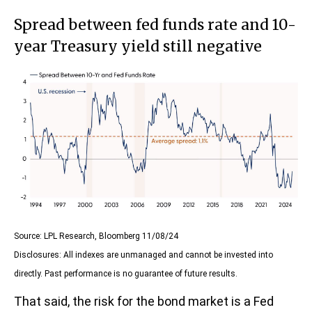
Spread between fed funds rate and 10-
year Treasury yield still negative
Source: LPL Research, Bloomberg 11/08/24
Disclosures: All indexes are unmanaged and cannot be invested into
directly. Past performance is no guarantee of future results.
That said, the risk for the bond market is a Fed