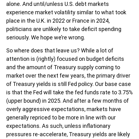
alone. And until/unless U.S. debt markets
experience market volatility similar to what took
place in the U.K. in 2022 or France in 2024,
politicians are unlikely to take deficit spending
seriously. We hope we’re wrong.
So where does that leave us? While a lot of
attention is (rightly) focused on budget deficits
and the amount of Treasury supply coming to
market over the next few years, the primary driver
of Treasury yields is still Fed policy. Our base case
is that the Fed will take the fed funds rate to 3.75%
(upper bound) in 2025. And after a few months of
overly aggressive expectations, markets have
generally repriced to be more in line with our
expectations. As such, unless inflationary
pressures re-accelerate, Treasury yields are likely