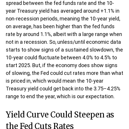
spread between the fed funds rate and the 10-
year Treasury yield has averaged around +1.1% in
non-recession periods, meaning the 10-year yield,
on average, has been higher than the fed funds
rate by around 1.1%, albeit with a large range when
not in a recession. So, unless/until economic data
starts to show signs of a sustained slowdown, the
10-year could fluctuate between 4.0% to 4.5% to
start 2025. But, if the economy does show signs
of slowing, the Fed could cut rates more than what
is priced in, which would mean the 10-year
Treasury yield could get back into the 3.75–4.25%
range to end the year, which is our expectation.
Yield Curve Could Steepen as
the Fed Cuts Rates