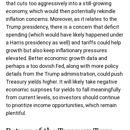
that cuts too aggressively into a still-growing
economy, which would then potentially rekindle
inflation concerns. Moreover, as it relates to the
Trump presidency, there is a concern that deficit
spending (which would have likely happened under
a Harris presidency as well) and tariffs could help
growth but also keep inflationary pressures
elevated. Better economic growth data and
perhaps a too dovish Fed, along with more policy
details from the Trump administration, could push
Treasury yields higher. It will likely take negative
economic surprises for yields to fall meaningfully
from current levels, so investors should continue
to prioritize income opportunities, which remain
plentiful.