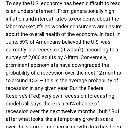
To say the U.S. economy has been difficult to read
is an understatement. From generationally high
inflation and interest rates to concerns about the
labor market, it’s no wonder consumers are unsure
about the overall health of the economy. In fact, in
June, 59% of Americans believed the U.S. was
currently in a recession (it wasn’t), according to a
survey of 2,000 adults by Affirm. Conversely,
prominent economists have downgraded the
probability of a recession over the next 12 months
to around 15% — this is the average probability of
recession in any given year. But the Federal
Reserve’s (Fed) very own recession forecasting
model still says there is a 60% chance of
recession over the next twelve months…huh? But
after what looks like a temporary growth scare
over the summer, economic growth data has been