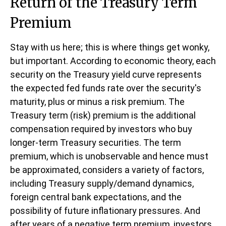
Return of the Treasury Term
Premium
Stay with us here; this is where things get wonky,
but important. According to economic theory, each
security on the Treasury yield curve represents
the expected fed funds rate over the security's
maturity, plus or minus a risk premium. The
Treasury term (risk) premium is the additional
compensation required by investors who buy
longer-term Treasury securities. The term
premium, which is unobservable and hence must
be approximated, considers a variety of factors,
including Treasury supply/demand dynamics,
foreign central bank expectations, and the
possibility of future inflationary pressures. And
after years of a negative term premium, investors