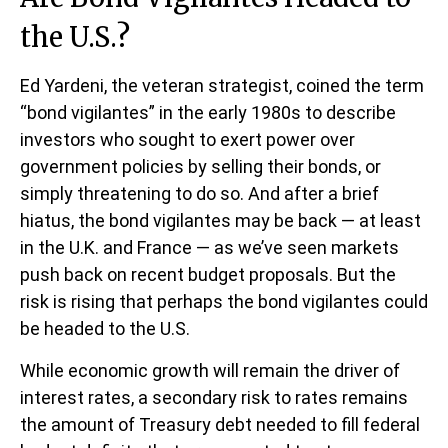
the U.S.?
Ed Yardeni, the veteran strategist, coined the term
“bond vigilantes” in the early 1980s to describe
investors who sought to exert power over
government policies by selling their bonds, or
simply threatening to do so. And after a brief
hiatus, the bond vigilantes may be back — at least
in the U.K. and France — as we’ve seen markets
push back on recent budget proposals. But the
risk is rising that perhaps the bond vigilantes could
be headed to the U.S.
While economic growth will remain the driver of
interest rates, a secondary risk to rates remains
the amount of Treasury debt needed to fill federal