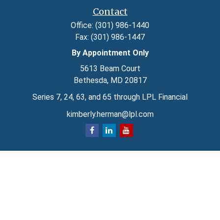
Contact
Office:
(301) 986-1440
Fax:
(301) 986-1447
By Appointment Only
5613 Beam Court
Bethesda,
MD
20817
Series 7, 24, 63, and 65 through LPL Financial
kimberly.herman@lpl.com
Quick Links
Retirement
Investment
Estate
Insurance
Tax