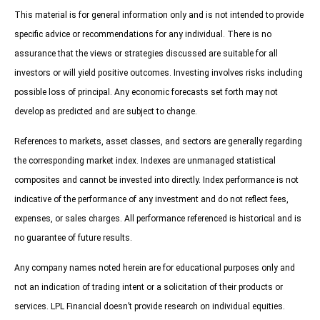
This material is for general information only and is not intended to provide
specific advice or recommendations for any individual. There is no
assurance that the views or strategies discussed are suitable for all
investors or will yield positive outcomes. Investing involves risks including
possible loss of principal. Any economic forecasts set forth may not
develop as predicted and are subject to change.
References to markets, asset classes, and sectors are generally regarding
the corresponding market index. Indexes are unmanaged statistical
composites and cannot be invested into directly. Index performance is not
indicative of the performance of any investment and do not reflect fees,
expenses, or sales charges. All performance referenced is historical and is
no guarantee of future results.
Any company names noted herein are for educational purposes only and
not an indication of trading intent or a solicitation of their products or
services. LPL Financial doesn’t provide research on individual equities.