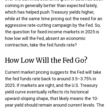
coming in generally better than expected lately,
which has helped push Treasury yields higher,
while at the same time pricing out the need for an
aggressive rate-cutting campaign by the Fed. So,
the question for fixed income markets in 2025 is
how low will the Fed, absent an economic
contraction, take the fed funds rate?
How Low Will the Fed Go?
Current market pricing suggests the Fed will take
the fed funds rate back to around 3.5–3.75% in
2025. If markets are right, and the U.S. Treasury
yield curve eventually reflects its historical
upward-sloping shape, that likely means the 10-
year yield should remain around current levels. The