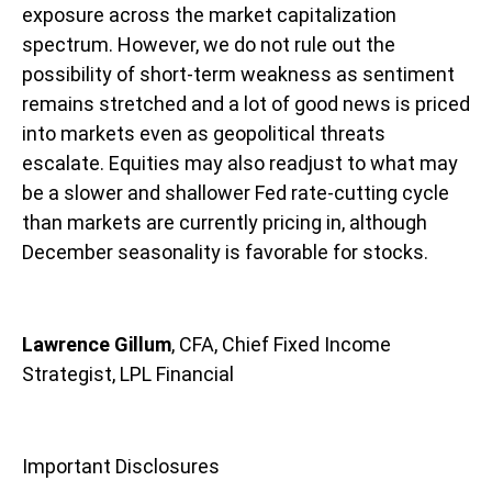
exposure across the market capitalization
spectrum. However, we do not rule out the
possibility of short-term weakness as sentiment
remains stretched and a lot of good news is priced
into markets even as geopolitical threats
escalate. Equities may also readjust to what may
be a slower and shallower Fed rate-cutting cycle
than markets are currently pricing in, although
December seasonality is favorable for stocks.
Lawrence Gillum
, CFA, Chief Fixed Income
Strategist, LPL Financial
Important Disclosures