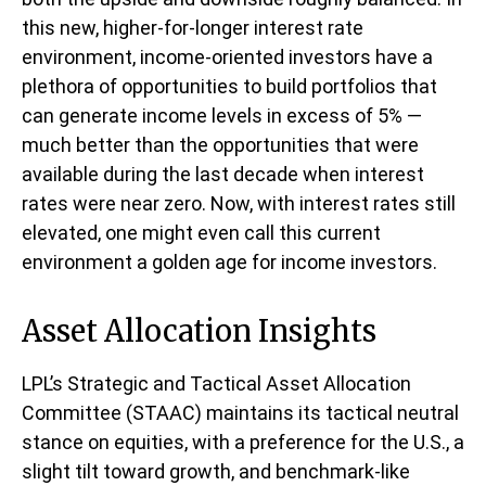
this new, higher-for-longer interest rate
environment, income-oriented investors have a
plethora of opportunities to build portfolios that
can generate income levels in excess of 5% —
much better than the opportunities that were
available during the last decade when interest
rates were near zero. Now, with interest rates still
elevated, one might even call this current
environment a golden age for income investors.
Asset Allocation Insights
LPL’s Strategic and Tactical Asset Allocation
Committee (STAAC) maintains its tactical neutral
stance on equities, with a preference for the U.S., a
slight tilt toward growth, and benchmark-like