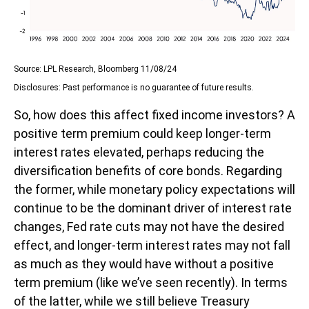
Source: LPL Research, Bloomberg 11/08/24
Disclosures: Past performance is no guarantee of future results.
So, how does this affect fixed income investors? A
positive term premium could keep longer-term
interest rates elevated, perhaps reducing the
diversification benefits of core bonds. Regarding
the former, while monetary policy expectations will
continue to be the dominant driver of interest rate
changes, Fed rate cuts may not have the desired
effect, and longer-term interest rates may not fall
as much as they would have without a positive
term premium (like we’ve seen recently). In terms
of the latter, while we still believe Treasury