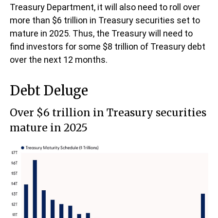
Treasury Department, it will also need to roll over
more than $6 trillion in Treasury securities set to
mature in 2025. Thus, the Treasury will need to
find investors for some $8 trillion of Treasury debt
over the next 12 months.
Debt Deluge
Over $6 trillion in Treasury securities
mature in 2025