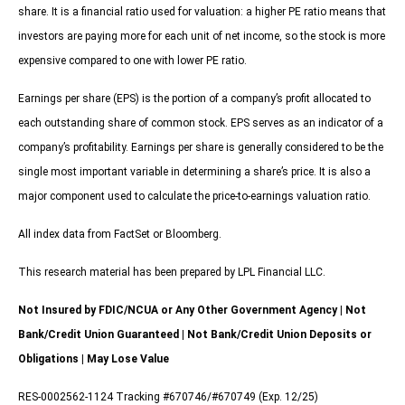
share. It is a financial ratio used for valuation: a higher PE ratio means that
investors are paying more for each unit of net income, so the stock is more
expensive compared to one with lower PE ratio.
Earnings per share (EPS) is the portion of a company’s profit allocated to
each outstanding share of common stock. EPS serves as an indicator of a
company’s profitability. Earnings per share is generally considered to be the
single most important variable in determining a share’s price. It is also a
major component used to calculate the price-to-earnings valuation ratio.
All index data from FactSet or Bloomberg.
This research material has been prepared by LPL Financial LLC.
Not Insured by FDIC/NCUA or Any Other Government Agency | Not
Bank/Credit Union Guaranteed | Not Bank/Credit Union Deposits or
Obligations | May Lose Value
RES-0002562-1124 Tracking #670746/#670749 (Exp. 12/25)