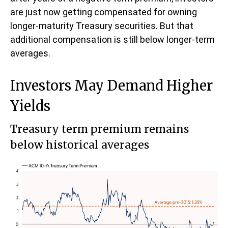
are just now getting compensated for owning
longer-maturity Treasury securities. But that
additional compensation is still below longer-term
averages.
Investors May Demand Higher
Yields
Treasury term premium remains
below historical averages