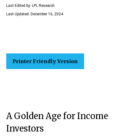
Last Edited by: LPL Research
Last Updated: December 16, 2024
Printer Friendly Version
A Golden Age for Income
Investors