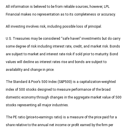
All information is believed to be from reliable sources; however, LPL
Financial makes no representation as to its completeness or accuracy.
All investing involves risk, including possible loss of principal.
U.S. Treasuries may be considered “safe haven” investments but do carry
some degree of risk including interest rate, credit, and market risk. Bonds
are subject to market and interest rate risk if sold prior to maturity. Bond
values will decline as interest rates rise and bonds are subject to
availability and change in price.
The Standard & Poor’s 500 Index (S&P500) is a capitalization-weighted
index of 500 stocks designed to measure performance of the broad
domestic economy through changes in the aggregate market value of 500
stocks representing all major industries.
The PE ratio (price-to-earnings ratio) is a measure of the price paid for a
share relative to the annual net income or profit earned by the firm per