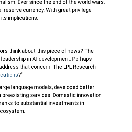
alism. Ever since the end of the world wars,
l reserve currency. With great privilege
its implications.
tors think about this piece of news? The
 leadership in AI development. Perhaps
to address that concern. The LPL Research
ications
?”
large language models, developed better
n preexisting services. Domestic innovation
thanks to substantial investments in
 ecosystem.