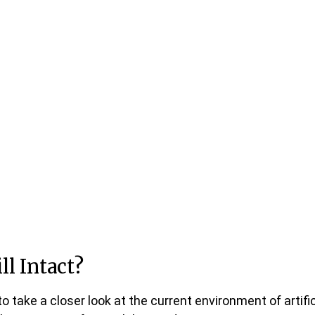
ll Intact?
 take a closer look at the current environment of artific