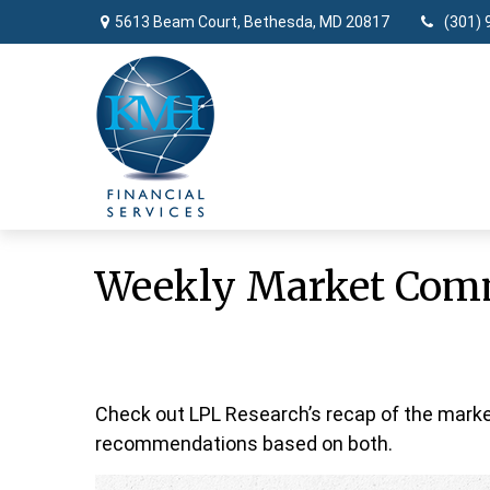
5613 Beam Court,
Bethesda,
MD
20817
(301) 
Weekly Market Comm
Check out LPL Research’s recap of the marke
recommendations based on both.