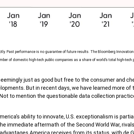
ctly. Past performance is no guarantee of future results. The Bloomberg Innovatio
ber of domestic high-tech public companies as a share of world’s total high-tech 
s seemingly just as good but free to the consumer and ch
velopments. But in recent days, we have learned more of
Not to mention the questionable data collection practice
ca’s ability to innovate, U.S. exceptionalism is partial
o the immediate aftermath of the Second World War, riva
e advantages America receives from its status, with de 