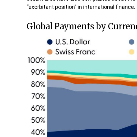
“exorbitant position” in international finance.
Global Payments by Curren