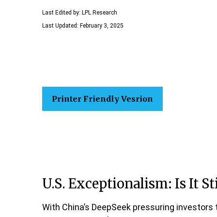
Last Edited by: LPL Research
Last Updated: February 3, 2025
Printer Friendly Vesrion
U.S. Exceptionalism: Is It Sti
With China’s DeepSeek pressuring investors to