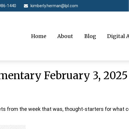
986-1440
kimberly.herman@lpl.com
Home
About
Blog
Digital 
entary February 3, 2025
ts from the week that was, thought-starters for what 