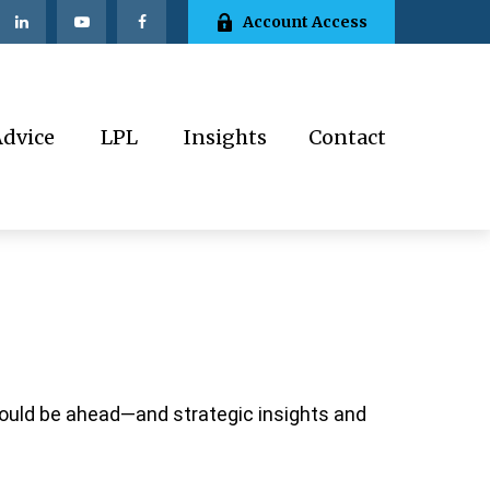
Account Access
Advice
LPL
Insights
Contact
could be ahead—and strategic insights and