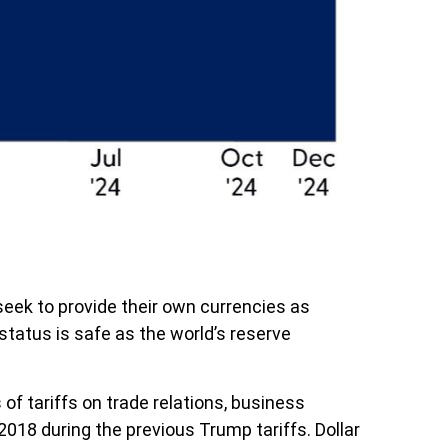
eek to provide their own currencies as
s status is safe as the world’s reserve
of tariffs on trade relations, business
18 during the previous Trump tariffs. Dollar