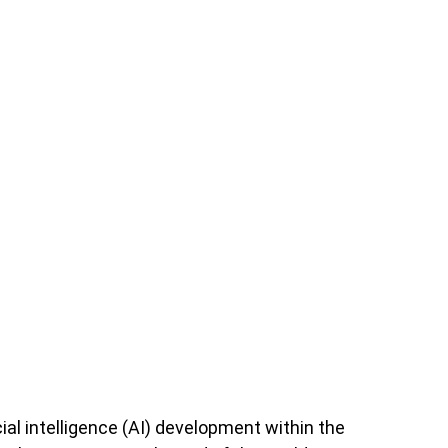
ial intelligence (AI) development within the