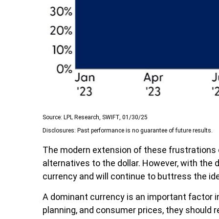
Source: LPL Research, SWIFT, 01/30/25
Disclosures: Past performance is no guarantee of future results.
The modern extension of these frustrations c
alternatives to the dollar. However, with the d
currency and will continue to buttress the i
A dominant currency is an important factor in
planning, and consumer prices, they should 