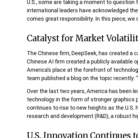
U.S., some are taking a moment to question t
international leaders have acknowledged the “e
comes great responsibility. In this piece, we 
Catalyst for Market Volatili
The Chinese firm, DeepSeek, has created a cat
Chinese AI firm created a publicly availabl
America’s place at the forefront of technolo
team published a blog on the topic recently:
Over the last two years, America has been l
technology in the form of stronger graphics 
continues to rise to new heights as the U.S.
research and development (R&D), a robust h
U.S. Innovation Continues t