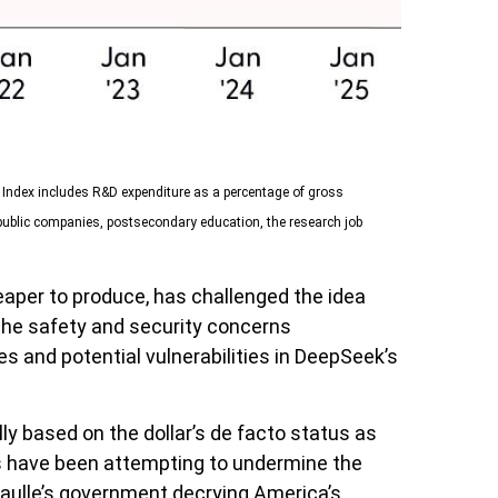
n Index includes R&D expenditure as a percentage of gross
public companies, postsecondary education, the research job
eaper to produce, has challenged the idea
 the safety and security concerns
s and potential vulnerabilities in DeepSeek’s
ly based on the dollar’s de facto status as
ls have been attempting to undermine the
Gaulle’s government decrying America’s