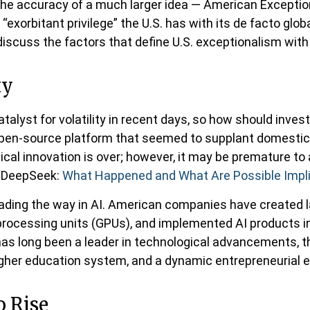
he accuracy of a much larger idea — American Exception
xorbitant privilege” the U.S. has with its de facto globa
discuss the factors that define U.S. exceptionalism with 
ty
alyst for volatility in recent days, so how should inves
e open-source platform that seemed to supplant domestic
gical innovation is over; however, it may be premature 
 “DeepSeek:
What Happened and What Are Possible Impl
eading the way in AI. American companies have created 
processing units (GPUs), and implemented AI products i
 has long been a leader in technological advancements, 
igher education system, and a dynamic entrepreneurial
o Rise