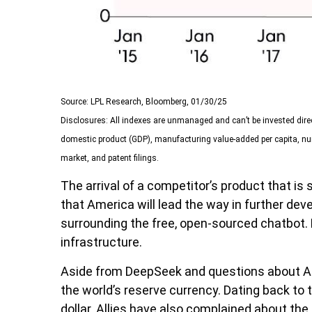
Source: LPL Research, Bloomberg, 01/30/25
Disclosures: All indexes are unmanaged and can’t be invested dire
domestic product (GDP), manufacturing value-added per capita, num
market, and patent filings.
The arrival of a competitor’s product that i
that America will lead the way in further de
surrounding the free, open-sourced chatbot. 
infrastructure.
Aside from DeepSeek and questions about Ameri
the world’s reserve currency. Dating back t
dollar. Allies have also complained about th