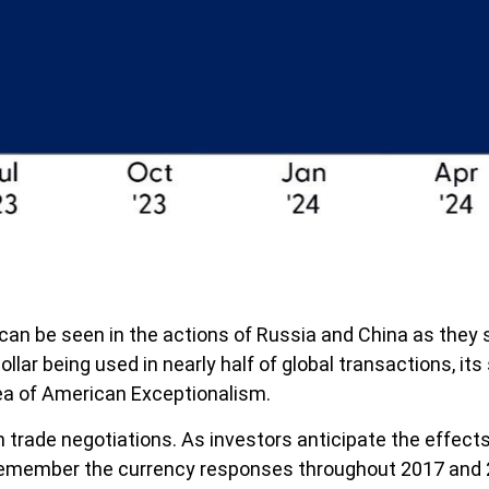
an be seen in the actions of Russia and China as they s
ollar being used in nearly half of global transactions, it
dea of American Exceptionalism.
 trade negotiations. As investors anticipate the effects 
remember the currency responses throughout 2017 and 20