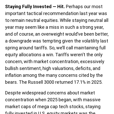
Staying Fully Invested — Hit.
Perhaps our most
important tactical recommendation last year was
to remain neutral equities. While staying neutral all
year may seem like a miss in such a strong year,
and of course, an overweight would’ve been better,
a downgrade was tempting given the volatility last
spring around tariffs. So, we’ll call maintaining full
equity allocations a win. Tariffs weren’t the only
concern, with market concentration, excessively
bullish sentiment, high valuations, deficits, and
inflation among the many concerns cited by the
bears. The Russell 3000 returned 17.1% in 2025.
Despite widespread concerns about market
concentration when 2025 began, with massive
market caps of mega cap tech stocks, staying
fully invested in U.S. equity markets was the