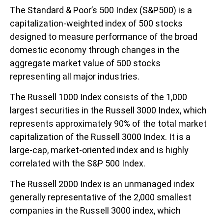
The Standard & Poor’s 500 Index (S&P500) is a
capitalization-weighted index of 500 stocks
designed to measure performance of the broad
domestic economy through changes in the
aggregate market value of 500 stocks
representing all major industries.
The Russell 1000 Index consists of the 1,000
largest securities in the Russell 3000 Index, which
represents approximately 90% of the total market
capitalization of the Russell 3000 Index. It is a
large-cap, market-oriented index and is highly
correlated with the S&P 500 Index.
The Russell 2000 Index is an unmanaged index
generally representative of the 2,000 smallest
companies in the Russell 3000 index, which