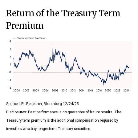
Return of the Treasury Term
Premium
Source: LPL Research, Bloomberg 12/24/25
Disclosures: Past performance is no guarantee of future results. The
Treasury term premium is the additional compensation required by
investors who buy longer‑term Treasury securities.