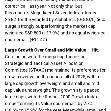
correct call last year. Not only that, but
Bloomberg’s Magnificent Seven Index returned
26.8% for the year, led by Alphabet’s (GOOG/L) 66%
surge, strongly outperforming the market cap
weighted S&P 500 (+17.9%) and its equal weighted
counterpart (+11.4%).
Large Growth Over Small and Mid Value — Hit.
Continuing with the mega cap theme, our
Strategic and Tactical Asset Allocation
Committee (STAAC) maintained its preference for
growth over value throughout all of 2025, with a
large cap growth overweight and small and mid
cap value underweight. The growth style paced
large caps, with the Russell 1000 Growth Index
outperforming its Value counterpart by 2.7%
(18.6% to 15.9%) for the year. Meanwhile, small and