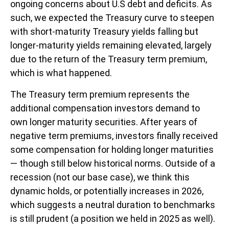
ongoing concerns about U.S debt and deficits. As
such, we expected the Treasury curve to steepen
with short-maturity Treasury yields falling but
longer-maturity yields remaining elevated, largely
due to the return of the Treasury term premium,
which is what happened.
The Treasury term premium represents the
additional compensation investors demand to
own longer maturity securities. After years of
negative term premiums, investors finally received
some compensation for holding longer maturities
— though still below historical norms. Outside of a
recession (not our base case), we think this
dynamic holds, or potentially increases in 2026,
which suggests a neutral duration to benchmarks
is still prudent (a position we held in 2025 as well).