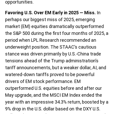
opportunities.
Favoring U.S. Over EM Early in 2025 — Miss.
In
perhaps our biggest miss of 2025, emerging
market (EM) equities dramatically outperformed
the S&P 500 during the first four months of 2025, a
period when LPL Research recommended an
underweight position. The STAAC’s cautious
stance was driven primarily by U.S.-China trade
tensions ahead of the Trump administration’s
tariff announcements, but a weaker dollar, AI, and
watered-down tariffs proved to be powerful
drivers of EM stock performance. EM
outperformed U.S. equities before and after our
May upgrade, and the MSCI EM Index ended the
year with an impressive 34.3% return, boosted by a
9% drop in the U.S. dollar based on the DXY U.S.