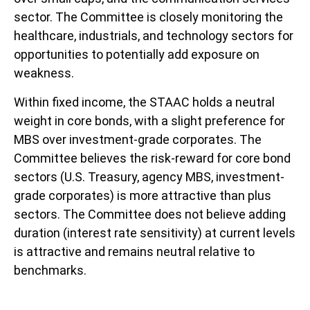
sector. The Committee is closely monitoring the
healthcare, industrials, and technology sectors for
opportunities to potentially add exposure on
weakness.
Within fixed income, the STAAC holds a neutral
weight in core bonds, with a slight preference for
MBS over investment-grade corporates. The
Committee believes the risk-reward for core bond
sectors (U.S. Treasury, agency MBS, investment-
grade corporates) is more attractive than plus
sectors. The Committee does not believe adding
duration (interest rate sensitivity) at current levels
is attractive and remains neutral relative to
benchmarks.