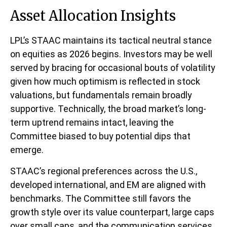
Asset Allocation Insights
LPL’s STAAC maintains its tactical neutral stance
on equities as 2026 begins. Investors may be well
served by bracing for occasional bouts of volatility
given how much optimism is reflected in stock
valuations, but fundamentals remain broadly
supportive. Technically, the broad market’s long-
term uptrend remains intact, leaving the
Committee biased to buy potential dips that
emerge.
STAAC’s regional preferences across the U.S.,
developed international, and EM are aligned with
benchmarks. The Committee still favors the
growth style over its value counterpart, large caps
over small caps, and the communication services