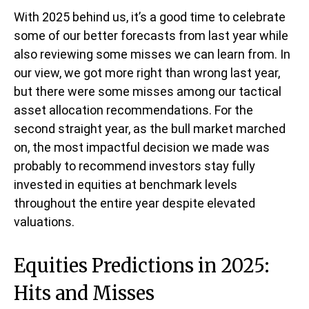
With 2025 behind us, it’s a good time to celebrate
some of our better forecasts from last year while
also reviewing some misses we can learn from. In
our view, we got more right than wrong last year,
but there were some misses among our tactical
asset allocation recommendations. For the
second straight year, as the bull market marched
on, the most impactful decision we made was
probably to recommend investors stay fully
invested in equities at benchmark levels
throughout the entire year despite elevated
valuations.
Equities Predictions in 2025:
Hits and Misses