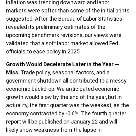
inflation was trending downward and labor
markets were softer than some of the initial prints
suggested. After the Bureau of Labor Statistics
revealed its preliminary estimates of the
upcoming benchmark revisions, our views were
validated that a soft labor market allowed Fed
officials to ease policy in 2025.
Growth Would Decelerate Later in the Year —
Miss
. Trade policy, seasonal factors, and a
government shutdown all contributed to a messy
economic backdrop. We anticipated economic
growth would slow by the end of the year, but in
actuality, the first quarter was the weakest, as the
economy contracted by -0.6%. The fourth quarter
report will be published on January 22 and will
likely show weakness from the lapse in