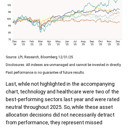
Source: LPL Research, Bloomberg 12/31/25
Disclosures: All indexes are unmanaged and cannot be invested in directly.
Past performance is no guarantee of future results.
Last, while not highlighted in the accompanying
chart, technology and healthcare were two of the
best-performing sectors last year and were rated
neutral throughout 2025. So, while these asset
allocation decisions did not necessarily detract
from performance, they represent missed