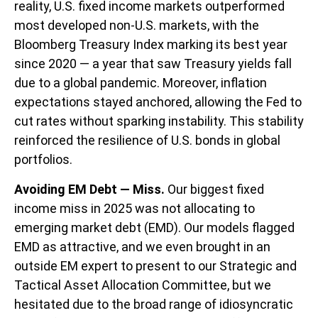
reality, U.S. fixed income markets outperformed
most developed non-U.S. markets, with the
Bloomberg Treasury Index marking its best year
since 2020 — a year that saw Treasury yields fall
due to a global pandemic. Moreover, inflation
expectations stayed anchored, allowing the Fed to
cut rates without sparking instability. This stability
reinforced the resilience of U.S. bonds in global
portfolios.
Avoiding EM Debt — Miss.
Our biggest fixed
income miss in 2025 was not allocating to
emerging market debt (EMD). Our models flagged
EMD as attractive, and we even brought in an
outside EM expert to present to our Strategic and
Tactical Asset Allocation Committee, but we
hesitated due to the broad range of idiosyncratic