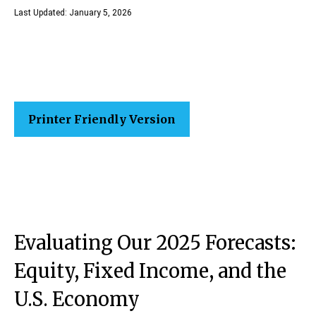
Last Updated: January 5, 2026
Printer Friendly Version
Evaluating Our 2025 Forecasts:
Equity, Fixed Income, and the
U.S. Economy