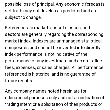
possible loss of principal. Any economic forecasts
set forth may not develop as predicted and are
subject to change.
References to markets, asset classes, and
sectors are generally regarding the corresponding
market index. Indexes are unmanaged statistical
composites and cannot be invested into directly.
Index performance is not indicative of the
performance of any investment and do not reflect
fees, expenses, or sales charges. All performance
referenced is historical and is no guarantee of
future results.
Any company names noted herein are for
educational purposes only and not an indication of
trading intent or a solicitation of their products or