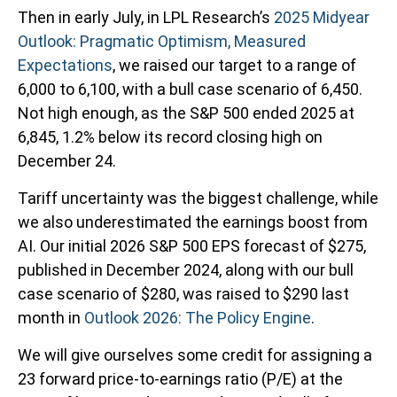
Then in early July, in LPL Research’s
2025 Midyear
Outlook: Pragmatic Optimism, Measured
Expectations
, we raised our target to a range of
6,000 to 6,100, with a bull case scenario of 6,450.
Not high enough, as the S&P 500 ended 2025 at
6,845, 1.2% below its record closing high on
December 24.
Tariff uncertainty was the biggest challenge, while
we also underestimated the earnings boost from
AI. Our initial 2026 S&P 500 EPS forecast of $275,
published in December 2024, along with our bull
case scenario of $280, was raised to $290 last
month in
Outlook 2026: The Policy Engine
.
We will give ourselves some credit for assigning a
23 forward price-to-earnings ratio (P/E) at the