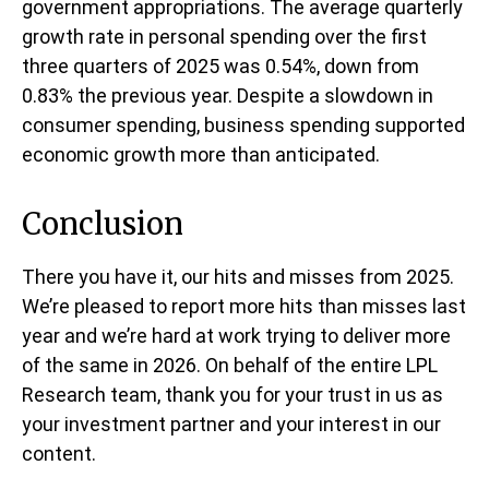
government appropriations. The average quarterly
growth rate in personal spending over the first
three quarters of 2025 was 0.54%, down from
0.83% the previous year. Despite a slowdown in
consumer spending, business spending supported
economic growth more than anticipated.
Conclusion
There you have it, our hits and misses from 2025.
We’re pleased to report more hits than misses last
year and we’re hard at work trying to deliver more
of the same in 2026. On behalf of the entire LPL
Research team, thank you for your trust in us as
your investment partner and your interest in our
content.