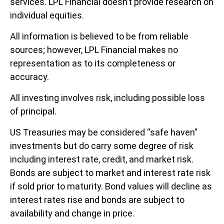
services. LPL Financial doesn’t provide research on
individual equities.
All information is believed to be from reliable
sources; however, LPL Financial makes no
representation as to its completeness or
accuracy.
All investing involves risk, including possible loss
of principal.
US Treasuries may be considered “safe haven”
investments but do carry some degree of risk
including interest rate, credit, and market risk.
Bonds are subject to market and interest rate risk
if sold prior to maturity. Bond values will decline as
interest rates rise and bonds are subject to
availability and change in price.