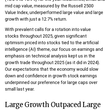
mid cap value, measured by the Russell 2500
Value Index, underperformed large value and large
growth with just a 12.7% return.
With prevalent calls for a rotation into value
stocks throughout 2025, given significant
optimism priced into stocks tied to the artificial
intelligence (AI) theme, our focus on earnings and
emphasis on technical analysis kept us in the
growth trade throughout 2025 (as it did in 2024).
Our expectations that the economy would slow
down and confidence in growth stock earnings
underpinned our preference for large caps over
small last year.
Large Growth Outpaced Large