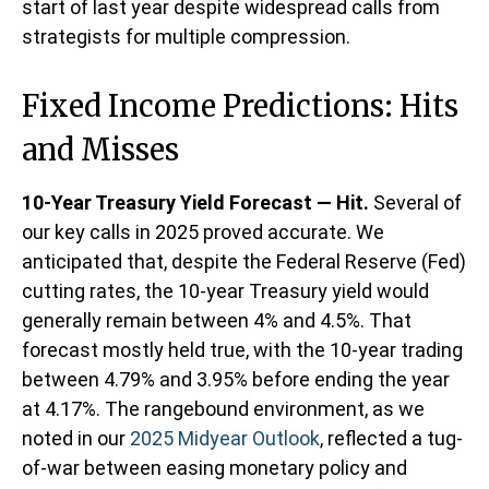
start of last year despite widespread calls from
strategists for multiple compression.
Fixed Income Predictions: Hits
and Misses
10-Year Treasury Yield Forecast — Hit.
Several of
our key calls in 2025 proved accurate. We
anticipated that, despite the Federal Reserve (Fed)
cutting rates, the 10-year Treasury yield would
generally remain between 4% and 4.5%. That
forecast mostly held true, with the 10-year trading
between 4.79% and 3.95% before ending the year
at 4.17%. The rangebound environment, as we
noted in our
2025 Midyear Outlook
, reflected a tug-
of-war between easing monetary policy and