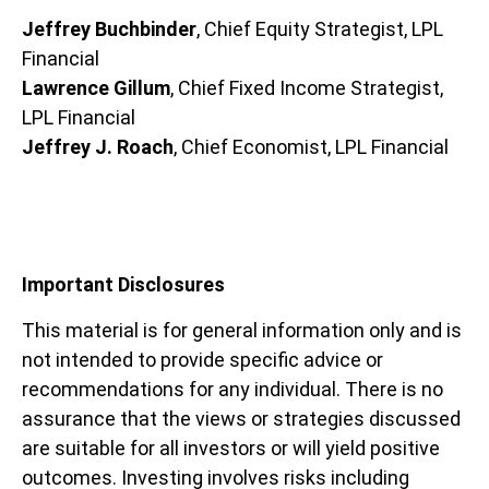
Jeffrey Buchbinder
, Chief Equity Strategist, LPL
Financial
Lawrence Gillum
, Chief Fixed Income Strategist,
LPL Financial
Jeffrey J. Roach
, Chief Economist, LPL Financial
Important Disclosures
This material is for general information only and is
not intended to provide specific advice or
recommendations for any individual. There is no
assurance that the views or strategies discussed
are suitable for all investors or will yield positive
outcomes. Investing involves risks including