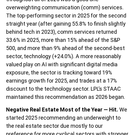
overweighting communication (comm) services.
The top-performing sector in 2025 for the second
straight year (after gaining 55.8% to finish slightly
behind tech in 2023), comm services returned
33.6% in 2025, more than 15% ahead of the S&P
500, and more than 9% ahead of the second-best
sector, technology (+24.0%). A more reasonably
valued play on AI with significant digital media
exposure, the sector is tracking toward 19%
earnings growth for 2025, and trades at a 17%
discount to the technology sector. LPL’s STAAC
maintained this recommendation as 2026 began.
Negative Real Estate Most of the Year — Hit.
We
started 2025 recommending an underweight to
the real estate sector due mostly to our
preference for more cyclical sectors with stronger