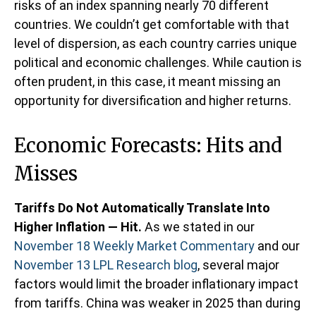
risks of an index spanning nearly 70 different
countries. We couldn’t get comfortable with that
level of dispersion, as each country carries unique
political and economic challenges. While caution is
often prudent, in this case, it meant missing an
opportunity for diversification and higher returns.
Economic Forecasts: Hits and
Misses
Tariffs Do Not Automatically Translate Into
Higher Inflation — Hit.
As we stated in our
November 18 Weekly Market Commentary
and our
November 13 LPL Research blog
, several major
factors would limit the broader inflationary impact
from tariffs. China was weaker in 2025 than during