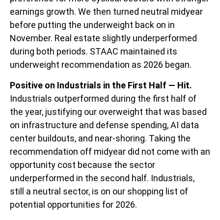
earnings growth. We then turned neutral midyear
before putting the underweight back on in
November. Real estate slightly underperformed
during both periods. STAAC maintained its
underweight recommendation as 2026 began.
Positive on Industrials in the First Half — Hit.
Industrials outperformed during the first half of
the year, justifying our overweight that was based
on infrastructure and defense spending, AI data
center buildouts, and near-shoring. Taking the
recommendation off midyear did not come with an
opportunity cost because the sector
underperformed in the second half. Industrials,
still a neutral sector, is on our shopping list of
potential opportunities for 2026.