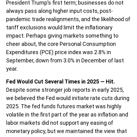
President Trump’s first term; businesses do not
always pass along higher input costs, post-
pandemic trade realignments, and the likelihood of
tariff exclusions would limit the inflationary
impact. Perhaps giving markets something to
cheer about, the core Personal Consumption
Expenditures (PCE) price index was 2.8% in
September, down from 3.0% in December of last
year.
Fed Would Cut Several Times in 2025 — Hit.
Despite some stronger job reports in early 2025,
we believed the Fed would initiate rate cuts during
2025. The fed funds futures market was highly
volatile in the first part of the year as inflation and
labor markets did not support any easing of
monetary policy, but we maintained the view that