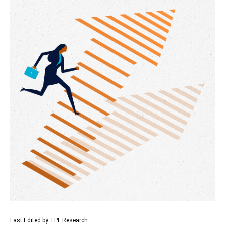
Last Edited by: LPL Research