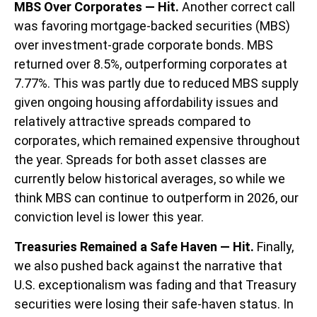
MBS Over Corporates — Hit.
Another correct call
was favoring mortgage-backed securities (MBS)
over investment-grade corporate bonds. MBS
returned over 8.5%, outperforming corporates at
7.77%. This was partly due to reduced MBS supply
given ongoing housing affordability issues and
relatively attractive spreads compared to
corporates, which remained expensive throughout
the year. Spreads for both asset classes are
currently below historical averages, so while we
think MBS can continue to outperform in 2026, our
conviction level is lower this year.
Treasuries Remained a Safe Haven — Hit.
Finally,
we also pushed back against the narrative that
U.S. exceptionalism was fading and that Treasury
securities were losing their safe-haven status. In