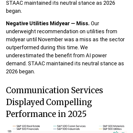
STAAC maintained its neutral stance as 2026
began.
Negative Utilities Midyear — Miss.
Our
underweight recommendation on utilities from
midyear until November was a miss as the sector
outperformed during this time. We
underestimated the benefit from AI power
demand. STAAC maintained its neutral stance as
2026 began.
Communication Services
Displayed Compelling
Performance in 2025