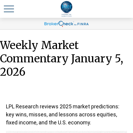
Weekly Market
Commentary January 5,
2026
LPL Research reviews 2025 market predictions:
key wins, misses, and lessons across equities,
fixed income, and the U.S. economy.