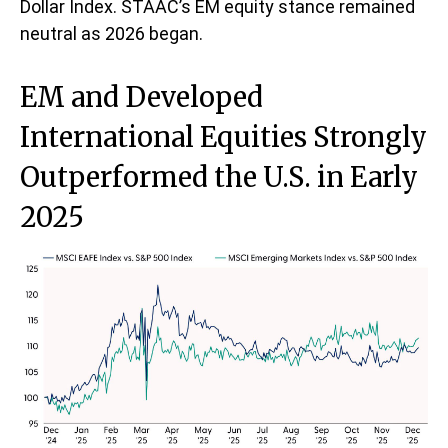
Dollar Index. STAAC’s EM equity stance remained
neutral as 2026 began.
EM and Developed
International Equities Strongly
Outperformed the U.S. in Early
2025