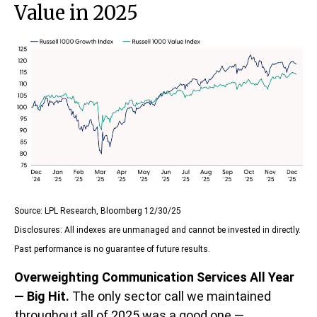
Value in 2025
Source: LPL Research, Bloomberg 12/30/25
Disclosures: All indexes are unmanaged and cannot be invested in directly.
Past performance is no guarantee of future results.
Overweighting Communication Services All Year
— Big Hit.
The only sector call we maintained
throughout all of 2025 was a good one —