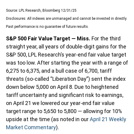
Source: LPL Research, Bloomberg 12/31/25
Disclosures: All indexes are unmanaged and cannot be invested in directly.
Past performance is no guarantee of future results.
S&P 500 Fair Value Target — Miss.
For the third
straight year, all years of double-digit gains for the
S&P 500, LPL Research’s year-end fair value target
was too low. After starting the year with a range of
6,275 to 6,375, and a bull case of 6,700, tariff
threats (so-called “Liberation Day”) sent the index
down below 5,000 on April 8. Due to heightened
tariff uncertainty and significant risk to earnings,
on April 21 we lowered our year-end fair value
target range to 5,650 to 5,800 — allowing for 10%
upside at the time (as noted in our
April 21 Weekly
Market Commentary
).