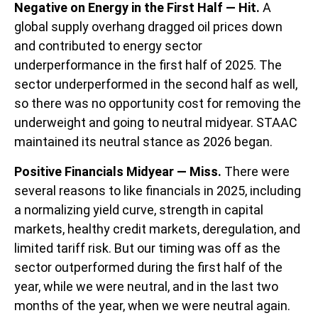
Negative on Energy in the First Half — Hit.
A
global supply overhang dragged oil prices down
and contributed to energy sector
underperformance in the first half of 2025. The
sector underperformed in the second half as well,
so there was no opportunity cost for removing the
underweight and going to neutral midyear. STAAC
maintained its neutral stance as 2026 began.
Positive Financials Midyear — Miss.
There were
several reasons to like financials in 2025, including
a normalizing yield curve, strength in capital
markets, healthy credit markets, deregulation, and
limited tariff risk. But our timing was off as the
sector outperformed during the first half of the
year, while we were neutral, and in the last two
months of the year, when we were neutral again.