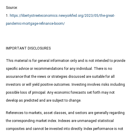
Source:
1.
https://libertystreeteconomics.newyorkfed.org/2023/05/the-great-
pandemic-mortgage-refinance-boom/
IMPORTANT DISCLOSURES
This material is for general information only and is not intended to provide
specific advice or recommendations for any individual. There is no
assurance that the views or strategies discussed are suitable for all
investors or will yield positive outcomes. Investing involves risks including
possible loss of principal. Any economic forecasts set forth may not
develop as predicted and are subject to change.
References to markets, asset classes, and sectors are generally regarding
the corresponding market index. Indexes are unmanaged statistical
composites and cannot be invested into directly. Index performance is not