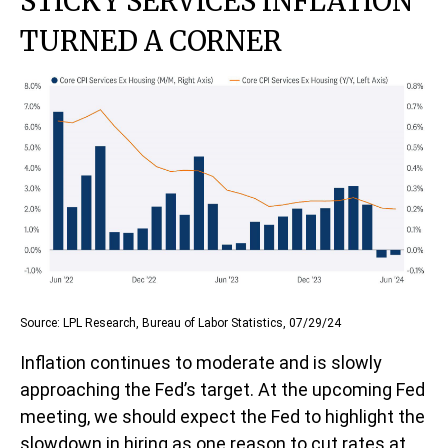
STICKY SERVICES INFLATION
TURNED A CORNER
Source: LPL Research, Bureau of Labor Statistics, 07/29/24
Inflation continues to moderate and is slowly
approaching the Fed’s target. At the upcoming Fed
meeting, we should expect the Fed to highlight the
slowdown in hiring as one reason to cut rates at