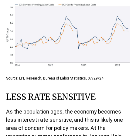
Source: LPL Research, Bureau of Labor Statistics, 07/29/24
LESS RATE SENSITIVE
As the population ages, the economy becomes
less interest rate sensitive, and this is likely one
area of concern for policy makers. At the