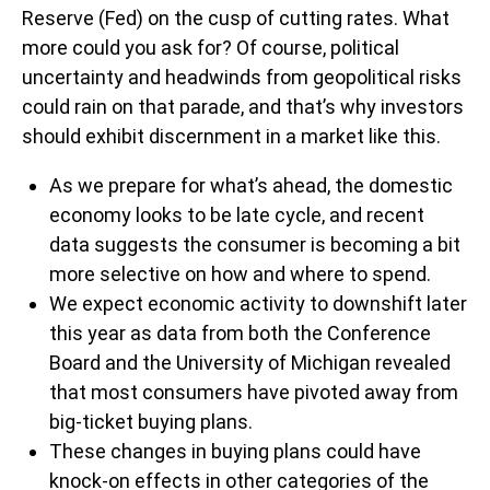
Reserve (Fed) on the cusp of cutting rates. What
more could you ask for? Of course, political
uncertainty and headwinds from geopolitical risks
could rain on that parade, and that’s why investors
should exhibit discernment in a market like this.
As we prepare for what’s ahead, the domestic
economy looks to be late cycle, and recent
data suggests the consumer is becoming a bit
more selective on how and where to spend.
We expect economic activity to downshift later
this year as data from both the Conference
Board and the University of Michigan revealed
that most consumers have pivoted away from
big-ticket buying plans.
These changes in buying plans could have
knock-on effects in other categories of the