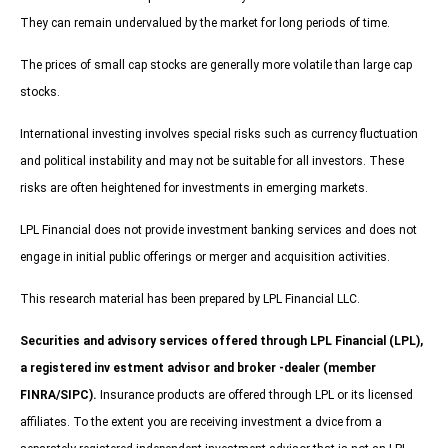
They can remain undervalued by the market for long periods of time.
The prices of small cap stocks are generally more volatile than large cap
stocks.
International investing involves special risks such as currency fluctuation
and political instability and may not be suitable for all investors. These
risks are often heightened for investments in emerging markets.
LPL Financial does not provide investment banking services and does not
engage in initial public offerings or merger and acquisition activities.
This research material has been prepared by LPL Financial LLC.
Securities and advisory services offered through LPL Financial (LPL),
a registered inv estment advisor and broker -dealer (member
FINRA/SIPC).
Insurance products are offered through LPL or its licensed
affiliates. To the extent you are receiving investment a dvice from a