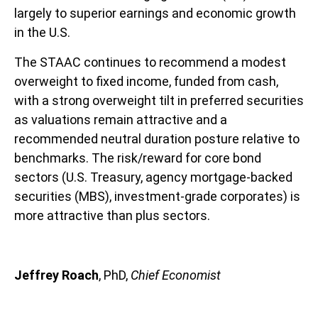
largely to superior earnings and economic growth
in the U.S.
The STAAC continues to recommend a modest
overweight to fixed income, funded from cash,
with a strong overweight tilt in preferred securities
as valuations remain attractive and a
recommended neutral duration posture relative to
benchmarks. The risk/reward for core bond
sectors (U.S. Treasury, agency mortgage-backed
securities (MBS), investment-grade corporates) is
more attractive than plus sectors.
Jeffrey Roach
, PhD,
Chief Economist