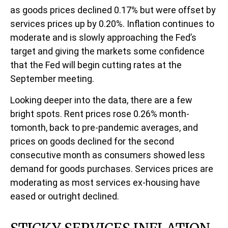
as goods prices declined 0.17% but were offset by
services prices up by 0.20%. Inflation continues to
moderate and is slowly approaching the Fed’s
target and giving the markets some confidence
that the Fed will begin cutting rates at the
September meeting.
Looking deeper into the data, there are a few
bright spots. Rent prices rose 0.26% month-
tomonth, back to pre-pandemic averages, and
prices on goods declined for the second
consecutive month as consumers showed less
demand for goods purchases. Services prices are
moderating as most services ex-housing have
eased or outright declined.