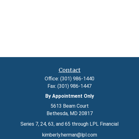
Contact
Office:
(301) 986-1440
Fax:
(301) 986-1447
By Appointment Only
5613 Beam Court
Bethesda,
MD
20817
Series 7, 24, 63, and 65 through LPL Financial
kimberly.herman@lpl.com