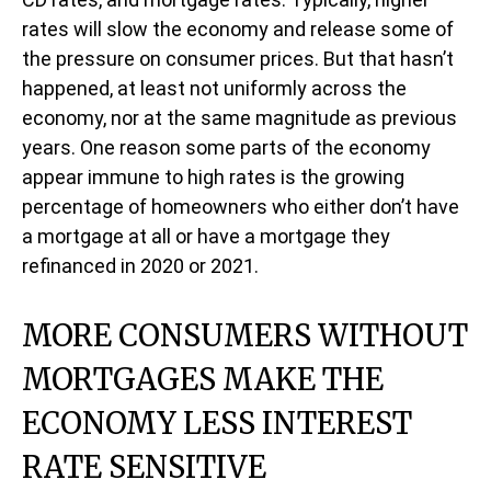
rates will slow the economy and release some of
the pressure on consumer prices. But that hasn’t
happened, at least not uniformly across the
economy, nor at the same magnitude as previous
years. One reason some parts of the economy
appear immune to high rates is the growing
percentage of homeowners who either don’t have
a mortgage at all or have a mortgage they
refinanced in 2020 or 2021.
MORE CONSUMERS WITHOUT
MORTGAGES MAKE THE
ECONOMY LESS INTEREST
RATE SENSITIVE