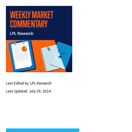
Last Edited by: LPL Research
Last Updated: July 29, 2024