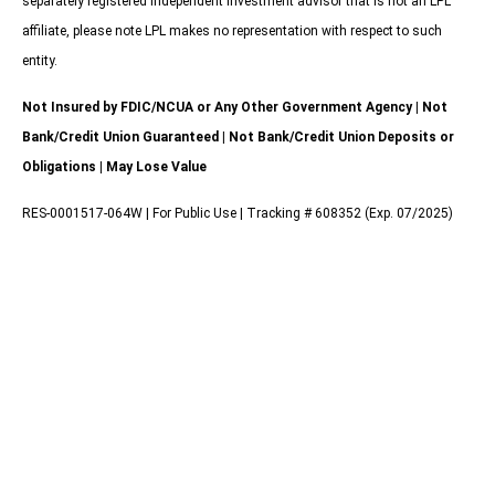
separately registered independent investment advisor that is not an LPL
affiliate, please note LPL makes no representation with respect to such
entity.
Not Insured by FDIC/NCUA or Any Other Government Agency | Not
Bank/Credit Union Guaranteed | Not Bank/Credit Union Deposits or
Obligations | May Lose Value
RES-0001517-064W | For Public Use | Tracking # 608352 (Exp. 07/2025)