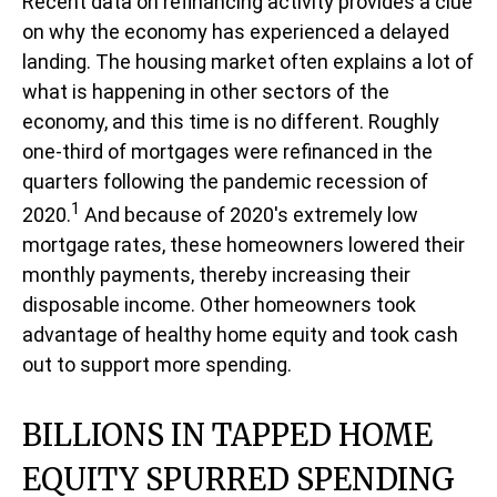
Recent data on refinancing activity provides a clue
on why the economy has experienced a delayed
landing. The housing market often explains a lot of
what is happening in other sectors of the
economy, and this time is no different. Roughly
one-third of mortgages were refinanced in the
quarters following the pandemic recession of
1
2020.
And because of 2020's extremely low
mortgage rates, these homeowners lowered their
monthly payments, thereby increasing their
disposable income. Other homeowners took
advantage of healthy home equity and took cash
out to support more spending.
BILLIONS IN TAPPED HOME
EQUITY SPURRED SPENDING