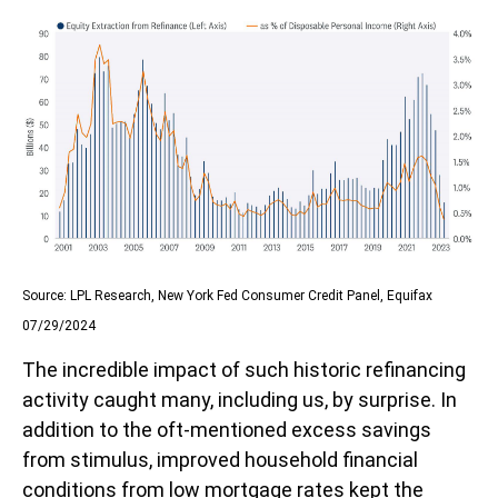
Source: LPL Research, New York Fed Consumer Credit Panel, Equifax
07/29/2024
The incredible impact of such historic refinancing
activity caught many, including us, by surprise. In
addition to the oft-mentioned excess savings
from stimulus, improved household financial
conditions from low mortgage rates kept the