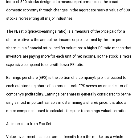
index of 500 stocks designed to measure performance of the broad
domestic economy through changes in the aggregate market value of 500
stocks representing all major industries.
The PE ratio (price-to-earnings ratio) is a measure of the price paid for a
share relative to the annual net income or profit earned by the firm per
share. It is a financial ratio used for valuation: a higher PE ratio means that
investors are paying more for each unit of net income, so the stock is more
expensive compared to one with lower PE ratio.
Earnings per share (EPS) is the portion of a company’s profit allocated to
each outstanding share of common stock. EPS serves as an indicator of a
company’s profitability. Earnings per share is generally considered to be the
single most important variable in determining a share’s price. It is also a
major component used to calculate the price-to-earnings valuation ratio.
All index data from FactSet.
Value investments can perform differently from the market as a whole.