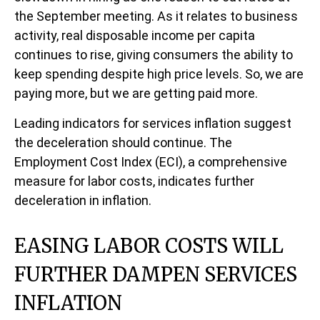
the September meeting. As it relates to business
activity, real disposable income per capita
continues to rise, giving consumers the ability to
keep spending despite high price levels. So, we are
paying more, but we are getting paid more.
Leading indicators for services inflation suggest
the deceleration should continue. The
Employment Cost Index (ECI), a comprehensive
measure for labor costs, indicates further
deceleration in inflation.
EASING LABOR COSTS WILL
FURTHER DAMPEN SERVICES
INFLATION