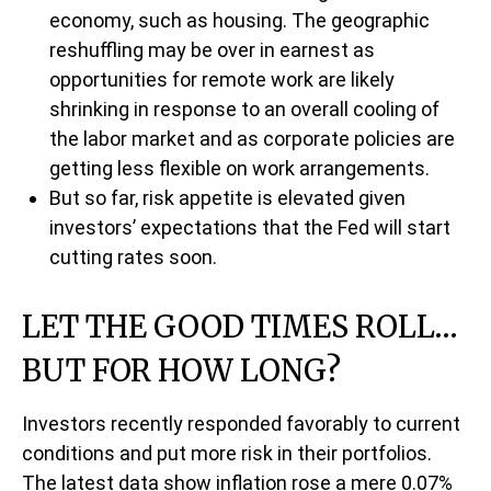
economy, such as housing. The geographic
reshuffling may be over in earnest as
opportunities for remote work are likely
shrinking in response to an overall cooling of
the labor market and as corporate policies are
getting less flexible on work arrangements.
But so far, risk appetite is elevated given
investors’ expectations that the Fed will start
cutting rates soon.
LET THE GOOD TIMES ROLL…
BUT FOR HOW LONG?
Investors recently responded favorably to current
conditions and put more risk in their portfolios.
The latest data show inflation rose a mere 0.07%