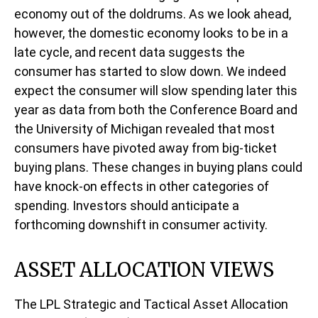
economy out of the doldrums. As we look ahead,
however, the domestic economy looks to be in a
late cycle, and recent data suggests the
consumer has started to slow down. We indeed
expect the consumer will slow spending later this
year as data from both the Conference Board and
the University of Michigan revealed that most
consumers have pivoted away from big-ticket
buying plans. These changes in buying plans could
have knock-on effects in other categories of
spending. Investors should anticipate a
forthcoming downshift in consumer activity.
ASSET ALLOCATION VIEWS
The LPL Strategic and Tactical Asset Allocation