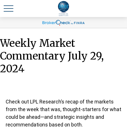
Weekly Market
Commentary July 29,
2024
Check out LPL Research’s recap of the markets
from the week that was, thought-starters for what
could be ahead—and strategic insights and
recommendations based on both.