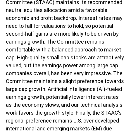
Committee (STAAC) maintains its recommended
neutral equities allocation amid a favorable
economic and profit backdrop. Interest rates may
need to fall for valuations to hold, so potential
second-half gains are more likely to be driven by
earnings growth. The Committee remains
comfortable with a balanced approach to market
cap. High-quality small cap stocks are attractively
valued, but the earnings power among large cap
companies overall, has been very impressive. The
Committee maintains a slight preference towards
large cap growth. Artificial intelligence (AI)-fueled
earnings growth, potentially lower interest rates
as the economy slows, and our technical analysis
work favors the growth style. Finally, the STAAC’s
regional preference remains U.S. over developed
international and emerging markets (EM) due