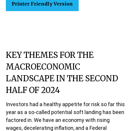
Printer Friendly Version
KEY THEMES FOR THE
MACROECONOMIC
LANDSCAPE IN THE SECOND
HALF OF 2024
Investors had a healthy appetite for risk so far this
year as a so-called potential soft landing has been
factored in. We have an economy with rising
wages, decelerating inflation, and a Federal