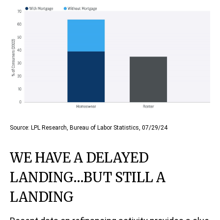
Source: LPL Research, Bureau of Labor Statistics, 07/29/24
WE HAVE A DELAYED
LANDING…BUT STILL A
LANDING