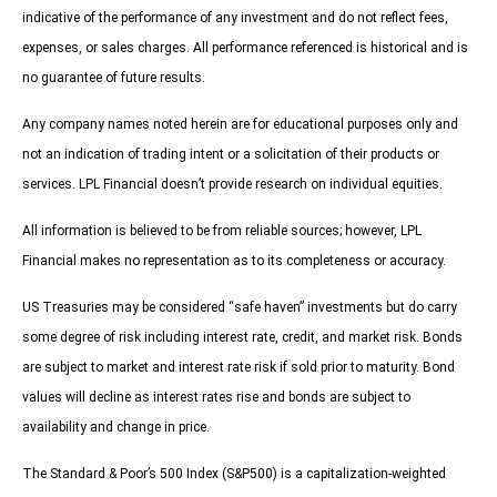
indicative of the performance of any investment and do not reflect fees,
expenses, or sales charges. All performance referenced is historical and is
no guarantee of future results.
Any company names noted herein are for educational purposes only and
not an indication of trading intent or a solicitation of their products or
services. LPL Financial doesn’t provide research on individual equities.
All information is believed to be from reliable sources; however, LPL
Financial makes no representation as to its completeness or accuracy.
US Treasuries may be considered “safe haven” investments but do carry
some degree of risk including interest rate, credit, and market risk. Bonds
are subject to market and interest rate risk if sold prior to maturity. Bond
values will decline as interest rates rise and bonds are subject to
availability and change in price.
The Standard & Poor’s 500 Index (S&P500) is a capitalization-weighted