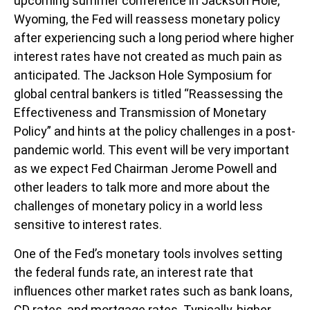
upcoming summer conference in Jackson Hole,
Wyoming, the Fed will reassess monetary policy
after experiencing such a long period where higher
interest rates have not created as much pain as
anticipated. The Jackson Hole Symposium for
global central bankers is titled “Reassessing the
Effectiveness and Transmission of Monetary
Policy” and hints at the policy challenges in a post-
pandemic world. This event will be very important
as we expect Fed Chairman Jerome Powell and
other leaders to talk more and more about the
challenges of monetary policy in a world less
sensitive to interest rates.
One of the Fed’s monetary tools involves setting
the federal funds rate, an interest rate that
influences other market rates such as bank loans,
CD rates, and mortgage rates. Typically, higher