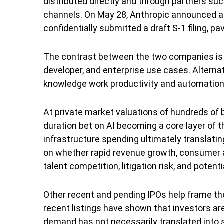
distributed directly and through partners s
channels. On May 28, Anthropic announced a $6
confidentially submitted a draft S-1 filing, pa
The contrast between the two companies is u
developer, and enterprise use cases. Alterna
knowledge work productivity and automation,
At private market valuations of hundreds of bi
duration bet on AI becoming a core layer of 
infrastructure spending ultimately translatin
on whether rapid revenue growth, consumer a
talent competition, litigation risk, and poten
Other recent and pending IPOs help frame th
recent listings have shown that investors are
demand has not necessarily translated into s