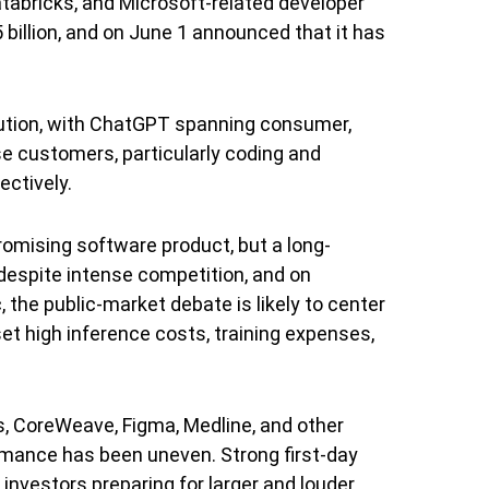
tabricks, and Microsoft-related developer
 billion, and on June 1 announced that it has
bution, with ChatGPT spanning consumer,
se customers, particularly coding and
ctively.
promising software product, but a long-
 despite intense competition, and on
 the public-market debate is likely to center
t high inference costs, training expenses,
, CoreWeave, Figma, Medline, and other
ormance has been uneven. Strong first-day
investors preparing for larger and louder