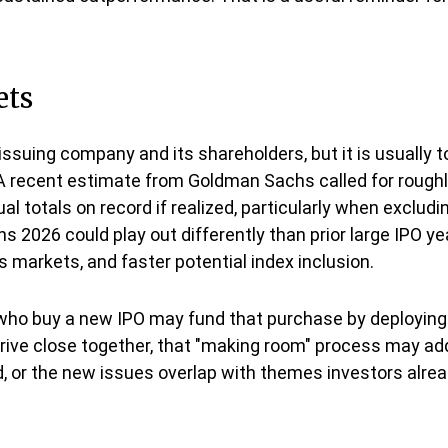
ets
issuing company and its shareholders, but it is usually 
. A recent estimate from Goldman Sachs called for roughly
l totals on record if realized, particularly when exclu
 2026 could play out differently than prior large IPO ye
 markets, and faster potential index inclusion.
o buy a new IPO may fund that purchase by deploying c
arrive close together, that "making room" process may add
ded, or the new issues overlap with themes investors alr