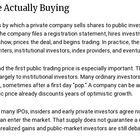
e Actually Buying
cess by which a private company sells shares to public in
e company files a registration statement, hires investm
how, prices the deal, and begins trading. In practice, t
rs, institutional investors, index providers, and eventu
 the first public trading price is especially important. T
largely to institutional investors. Many ordinary investo
g, sometimes after a first day "pop." A company can be an
lic price already discounts years of optimistic growth.
many IPOs, insiders and early private investors agree not
can enter the market. That supply does not guarantee a d
realized gains and public-market investors are still deba