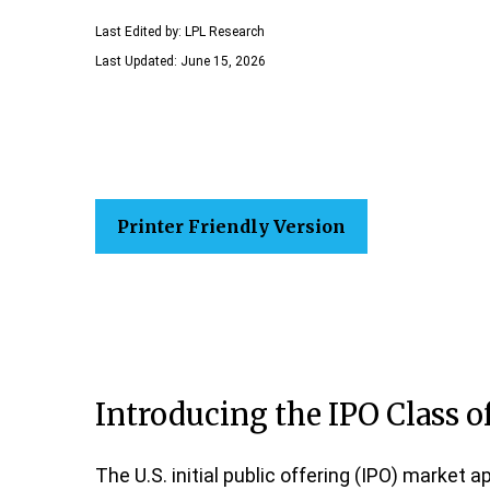
Last Edited by: LPL Research
Last Updated: June 15, 2026
Printer Friendly Version
Introducing the IPO Class o
The U.S. initial public offering (IPO) market 