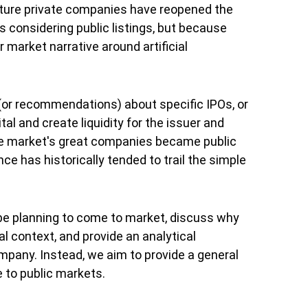
ature private companies have reopened the
considering public listings, but because
 market narrative around artificial
 (or recommendations) about specific IPOs, or
al and create liquidity for the issuer and
the market's great companies became public
ce has historically tended to trail the simple
 be planning to come to market, discuss why
l context, and provide an analytical
pany. Instead, we aim to provide a general
 to public markets.