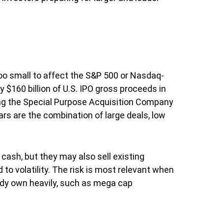
too small to affect the S&P 500 or Nasdaq-
 $160 billion of U.S. IPO gross proceeds in
ding the Special Purpose Acquisition Company
ars are the combination of large deals, low
ash, but they may also sell existing
 to volatility. The risk is most relevant when
eady own heavily, such as mega cap