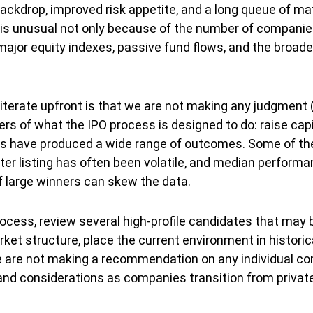
ackdrop, improved risk appetite, and a long queue of m
is unusual not only because of the number of companies 
ajor equity indexes, passive fund flows, and the broader
e-iterate upfront is that we are not making any judgment
rs of what the IPO process is designed to do: raise capit
sues have produced a wide range of outcomes. Some of 
ter listing has often been volatile, and median performan
f large winners can skew the data.
rocess, review several high-profile candidates that may
et structure, place the current environment in historica
 are not making a recommendation on any individual com
d considerations as companies transition from private