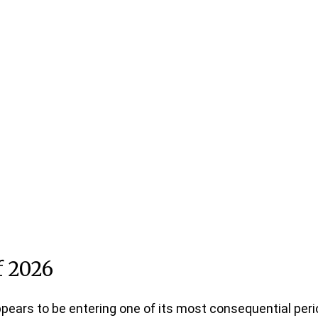
f 2026
appears to be entering one of its most consequential peri