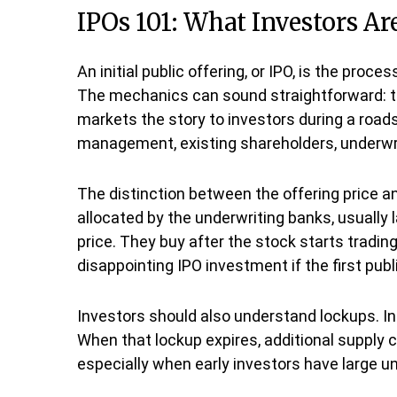
IPOs 101: What Investors Ar
An initial public offering, or IPO, is the pro
The mechanics can sound straightforward: th
markets the story to investors during a roads
management, existing shareholders, underwrite
The distinction between the offering price and
allocated by the underwriting banks, usually 
price. They buy after the stock starts tradin
disappointing IPO investment if the first pub
Investors should also understand lockups. In 
When that lockup expires, additional supply 
especially when early investors have large un