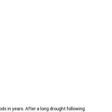
ods in years. After a long drought following