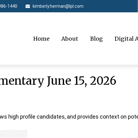
986-1440
kimberly.herman@lpl.com
Home
About
Blog
Digital 
entary June 15, 2026
ws high profile candidates, and provides context on pot