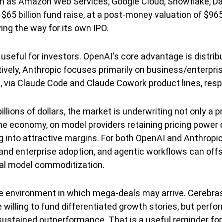
uch as Amazon Web Services, Google Cloud, Snowflake, Da
5 billion fund raise, at a post-money valuation of $965
ving the way for its own IPO.
seful for investors. OpenAI's core advantage is distri
tively, Anthropic focuses primarily on business/enterpri
 via Claude Code and Claude Cowork product lines, respe
llions of dollars, the market is underwriting not only a 
the economy, on model providers retaining pricing power
g into attractive margins. For both OpenAI and Anthropic,
nd enterprise adoption, and agentic workflows can offse
tial model commoditization.
e environment in which mega-deals may arrive. Cerebras
 willing to fund differentiated growth stories, but perf
ustained outperformance. That is a useful reminder for 