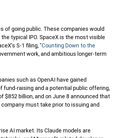
ges of going public. These companies would
 the typical IPO. SpaceX is the most visible
ceX's S-1 filing,
"Counting Down to the
government work, and ambitious longer-term
ompanies such as OpenAI have gained
 fund-raising and a potential public offering,
f $852 billion, and on June 8 announced that
ate company must take prior to issuing and
ise AI market. Its Claude models are