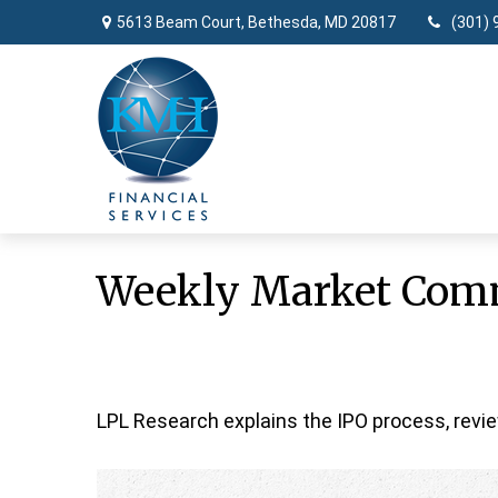
5613 Beam Court,
Bethesda,
MD
20817
(301) 
Weekly Market Comm
LPL Research explains the IPO process, revie