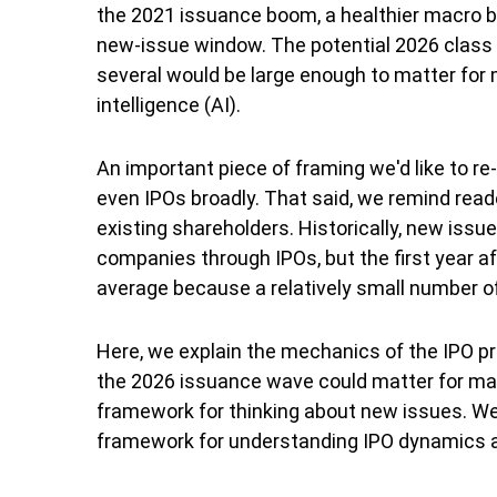
the 2021 issuance boom, a healthier macro b
new-issue window. The potential 2026 class 
several would be large enough to matter for m
intelligence (AI).
An important piece of framing we'd like to r
even IPOs broadly. That said, we remind reade
existing shareholders. Historically, new is
companies through IPOs, but the first year af
average because a relatively small number o
Here, we explain the mechanics of the IPO p
the 2026 issuance wave could matter for mark
framework for thinking about new issues. We
framework for understanding IPO dynamics an