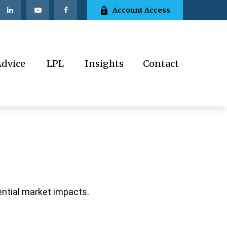
Account Access
Advice
LPL
Insights
Contact
ential market impacts.