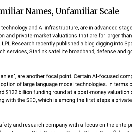
amiliar Names, Unfamiliar Scale
 technology and AI infrastructure, are in advanced sta
on and private-market valuations that are far larger than
ng. LPL Research recently published a blog digging into Spa
h services, Starlink satellite broadband, defense and 
ompanies", are another focal point. Certain AI-focused c
doption of large language model technologies. In terms of
 $122 billion funding round at a post-money valuation o
iling with the SEC, which is among the first steps a priv
afety and research company with a focus on the enterpr