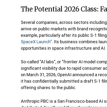
The Potential 2026 Class: F
Several companies, across sectors including
arrive on public markets with brand recogniti
example, particularly after its public S-1 fili
SpaceX Launch".
Its business combines launc
opportunities in space infrastructure and AI.
So-called "AI labs", or "frontier AI model c
significant visibility due to rapid consumer a
on March 31, 2026, OpenAI announced a record
it has confidentially submitted a draft S-1 f
offering shares to the public.
Anthropic PBC is a San Francisco-based AI s