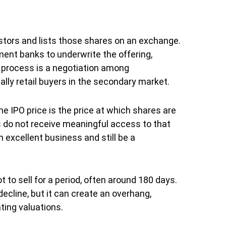
vestors and lists those shares on an exchange.
ent banks to underwrite the offering,
he process is a negotiation among
ally retail buyers in the secondary market.
he IPO price is the price at which shares are
rs do not receive meaningful access to that
 excellent business and still be a
 to sell for a period, often around 180 days.
ecline, but it can create an overhang,
ting valuations.