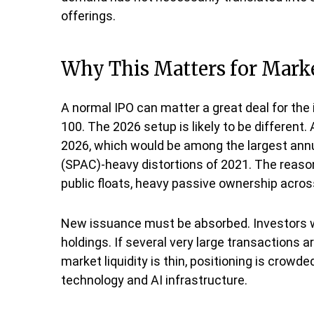
offerings.
Why This Matters for Mark
A normal IPO can matter a great deal for the 
100. The 2026 setup is likely to be different
2026, which would be among the largest annua
(SPAC)-heavy distortions of 2021. The reasons
public floats, heavy passive ownership across
New issuance must be absorbed. Investors wh
holdings. If several very large transactions 
market liquidity is thin, positioning is crow
technology and AI infrastructure.